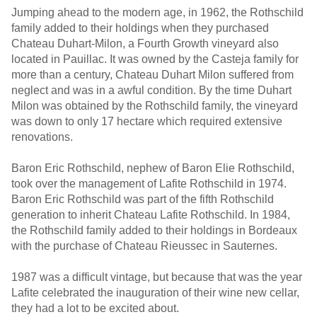
Jumping ahead to the modern age, in 1962, the Rothschild
family added to their holdings when they purchased
Chateau Duhart-Milon, a Fourth Growth vineyard also
located in Pauillac. It was owned by the Casteja family for
more than a century, Chateau Duhart Milon suffered from
neglect and was in a awful condition. By the time Duhart
Milon was obtained by the Rothschild family, the vineyard
was down to only 17 hectare which required extensive
renovations.
Baron Eric Rothschild, nephew of Baron Elie Rothschild,
took over the management of Lafite Rothschild in 1974.
Baron Eric Rothschild was part of the fifth Rothschild
generation to inherit Chateau Lafite Rothschild. In 1984,
the Rothschild family added to their holdings in Bordeaux
with the purchase of Chateau Rieussec in Sauternes.
1987 was a difficult vintage, but because that was the year
Lafite celebrated the inauguration of their wine new cellar,
they had a lot to be excited about.