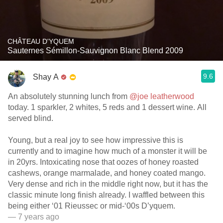
CHÂTEAU D'YQUEM
Sauternes Sémillon-Sauvignon Blanc Blend 2009
9.6
Shay A
An absolutely stunning lunch from
@joe leatherwood
today. 1 sparkler, 2 whites, 5 reds and 1 dessert wine. All
served blind.
Young, but a real joy to see how impressive this is
currently and to imagine how much of a monster it will be
in 20yrs. Intoxicating nose that oozes of honey roasted
cashews, orange marmalade, and honey coated mango.
Very dense and rich in the middle right now, but it has the
classic minute long finish already. I waffled between this
being either ‘01 Rieussec or mid-‘00s D’yquem.
— 7 years ago