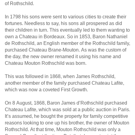
of Rothschild.
In 1798 his sons were sent to various cities to create their
fortunes. Needless to say, his sons all prospered as did
their children in turn. This eventually led to them wanting to
own a Chateau in Bordeaux. So in 1853, Baron Nathaniel
de Rothschild, an English member of the Rothschild family,
purchased Chateau Brane-Mouton. As was the custom of
the day, the new owner renamed it using his name and
Chateau Mouton Rothschild was born.
This was followed in 1868, when James Rothschild,
another member of the family purchased Chateau Lafite,
which was now a coveted First Growth.
On 8 August, 1868, Baron James d’Rothschild purchased
Chateau Lafite, which was sold at a public auction in Paris.
It’s assumed, he bought the property for family competitive
reasons looking to one up his brother, the owner of Mouton
Rothschild. At that time, Mouton Rothschild was only a