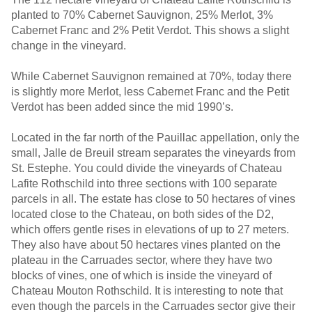
planted to 70% Cabernet Sauvignon, 25% Merlot, 3%
Cabernet Franc and 2% Petit Verdot. This shows a slight
change in the vineyard.
While Cabernet Sauvignon remained at 70%, today there
is slightly more Merlot, less Cabernet Franc and the Petit
Verdot has been added since the mid 1990’s.
Located in the far north of the Pauillac appellation, only the
small, Jalle de Breuil stream separates the vineyards from
St. Estephe. You could divide the vineyards of Chateau
Lafite Rothschild into three sections with 100 separate
parcels in all. The estate has close to 50 hectares of vines
located close to the Chateau, on both sides of the D2,
which offers gentle rises in elevations of up to 27 meters.
They also have about 50 hectares vines planted on the
plateau in the Carruades sector, where they have two
blocks of vines, one of which is inside the vineyard of
Chateau Mouton Rothschild. It is interesting to note that
even though the parcels in the Carruades sector give their