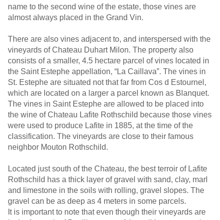
name to the second wine of the estate, those vines are
almost always placed in the Grand Vin.
There are also vines adjacent to, and interspersed with the
vineyards of Chateau Duhart Milon. The property also
consists of a smaller, 4.5 hectare parcel of vines located in
the Saint Estephe appellation, “La Caillava”. The vines in
St. Estephe are situated not that far from Cos d Estournel,
which are located on a larger a parcel known as Blanquet.
The vines in Saint Estephe are allowed to be placed into
the wine of Chateau Lafite Rothschild because those vines
were used to produce Lafite in 1885, at the time of the
classification. The vineyards are close to their famous
neighbor Mouton Rothschild.
Located just south of the Chateau, the best terroir of Lafite
Rothschild has a thick layer of gravel with sand, clay, marl
and limestone in the soils with rolling, gravel slopes. The
gravel can be as deep as 4 meters in some parcels.
It is important to note that even though their vineyards are