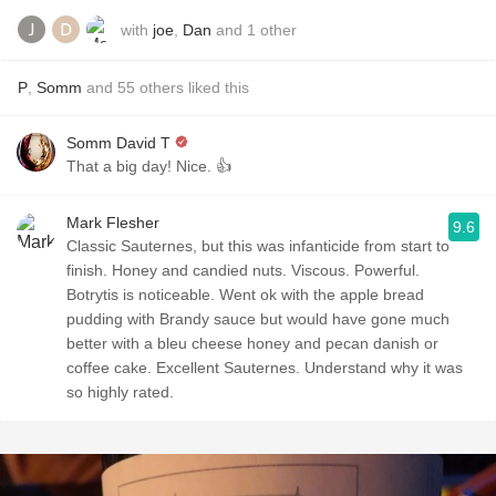
with
joe
,
Dan
and
1
other
P
,
Somm
and
55
others
liked this
Somm David T
That a big day! Nice. 👍
Mark Flesher
9.6
Classic Sauternes, but this was infanticide from start to
finish. Honey and candied nuts. Viscous. Powerful.
Botrytis is noticeable. Went ok with the apple bread
pudding with Brandy sauce but would have gone much
better with a bleu cheese honey and pecan danish or
coffee cake. Excellent Sauternes. Understand why it was
so highly rated.