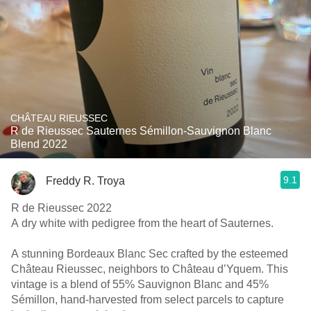
CHÂTEAU RIEUSSEC
R de Rieussec Sauternes Sémillon-Sauvignon Blanc
Blend 2022
9.1
Freddy R. Troya
R de Rieussec 2022
A dry white with pedigree from the heart of Sauternes.
A stunning Bordeaux Blanc Sec crafted by the esteemed
Château Rieussec, neighbors to Château d’Yquem. This
vintage is a blend of 55% Sauvignon Blanc and 45%
Sémillon, hand-harvested from select parcels to capture