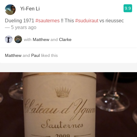
9.9
Yi-Fen Li
Dueling 1971
#sauternes
!! This
#suduiraut
vs rieussec
— 5 years ago
with
Matthew
and
Clarke
Matthew
and
Paul
liked this