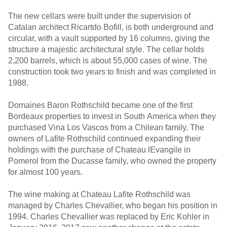
The new cellars were built under the supervision of
Catalan architect Ricartdo Bofill, is both underground and
circular, with a vault supported by 16 columns, giving the
structure a majestic architectural style. The cellar holds
2,200 barrels, which is about 55,000 cases of wine. The
construction took two years to finish and was completed in
1988.
Domaines Baron Rothschild became one of the first
Bordeaux properties to invest in South America when they
purchased Vina Los Vascos from a Chilean family. The
owners of Lafite Rothschild continued expanding their
holdings with the purchase of Chateau lEvangile in
Pomerol from the Ducasse family, who owned the property
for almost 100 years.
The wine making at Chateau Lafite Rothschild was
managed by Charles Chevallier, who began his position in
1994. Charles Chevallier was replaced by Eric Kohler in