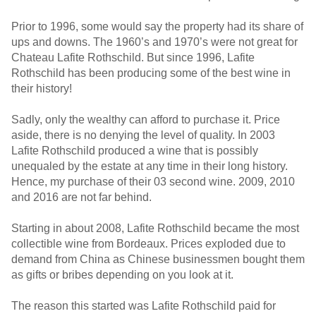
Prior to 1996, some would say the property had its share of
ups and downs. The 1960’s and 1970’s were not great for
Chateau Lafite Rothschild. But since 1996, Lafite
Rothschild has been producing some of the best wine in
their history!
Sadly, only the wealthy can afford to purchase it. Price
aside, there is no denying the level of quality. In 2003
Lafite Rothschild produced a wine that is possibly
unequaled by the estate at any time in their long history.
Hence, my purchase of their 03 second wine. 2009, 2010
and 2016 are not far behind.
Starting in about 2008, Lafite Rothschild became the most
collectible wine from Bordeaux. Prices exploded due to
demand from China as Chinese businessmen bought them
as gifts or bribes depending on you look at it.
The reason this started was Lafite Rothschild paid for