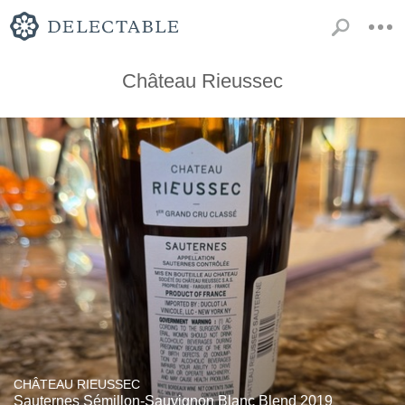
Château Rieussec
CHÂTEAU RIEUSSEC
Sauternes Sémillon-Sauvignon Blanc Blend 2019