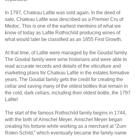
In 1797, Chateau Lafite was sold again. In the deed of
sale, Chateau Lafite was described as a Premier Cru of
Medoc. This is one of the earliest mentions of what we
know of today as Lafite Rothschild producing wines of
what would later be classified as an 1855 First Growth.
At that time, of Lafite were managed by the Goudal family.
The Goudal family were wine historians and were able to
read accurate records and details of the viticulture and
marketing plans for Chateau Lafite in the estates formative
years. The Goudal family gets the credit for creating the
cellar and saving many of the oldest bottles that remain in
the cold, dark cellars, including their oldest bottle, the 1797
Lafite!
The start of the famous Rothschild family begins in 1744,
with the birth of Amschel Meyer. Amschel Meyer began
creating his fortune while working as a merchant at “Zum
Roten Schild,” which eventually became the family name