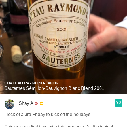
CHÂTEAU RAYMOND-LAFON
Sauternes Sémillon-Sauvignon Blanc Blend 2001
9.3
Shay A
Heck of a 3rd Friday to kick off the holidays!
This was my first time with this producer. All the typical