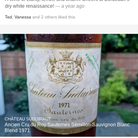
dry white renaissance!
— a year ago
Ted
,
Vanessa
and
2
others
liked this
CHÂTEAU SUDUIRAUT
Ancien Cru du Roy Sauternes Sémillon-Sauvignon Blanc
Blend 1971