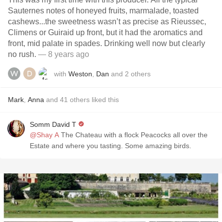
Sauternes notes of honeyed fruits, marmalade, toasted
cashews...the sweetness wasn’t as precise as Rieussec,
Climens or Guiraid up front, but it had the aromatics and
front, mid palate in spades. Drinking well now but clearly
no rush.
— 8 years ago
with
Weston
,
Dan
and
2
others
Mark
,
Anna
and
41
others
liked this
Somm David T
@Shay A
The Chateau with a flock Peacocks all over the
Estate and where you tasting. Some amazing birds.