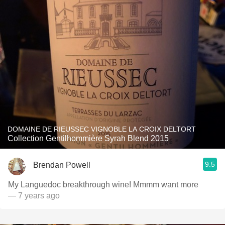
DOMAINE DE RIEUSSEC VIGNOBLE LA CROIX DELTORT
Collection Gentilhommière Syrah Blend 2015
9.5
Brendan Powell
My Languedoc breakthrough wine! Mmmm want more
— 7 years ago