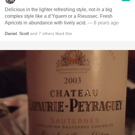
Delicious in the lighter refreshing style, not in a big
complex style like a d’Yquem or a Rieussec. Fresh
Apricots in abundance with lively acid.
— 8 years ago
Daniel
,
Scott
and
7
others
liked this