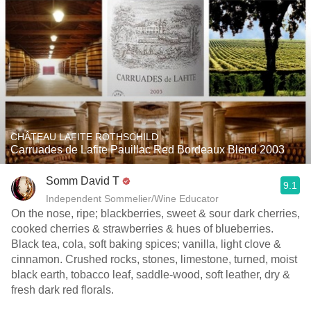
CHÂTEAU LAFITE ROTHSCHILD
Carruades de Lafite Pauillac Red Bordeaux Blend 2003
Somm David T
9.1
Independent Sommelier/Wine Educator
On the nose, ripe; blackberries, sweet & sour dark cherries,
cooked cherries & strawberries & hues of blueberries.
Black tea, cola, soft baking spices; vanilla, light clove &
cinnamon. Crushed rocks, stones, limestone, turned, moist
black earth, tobacco leaf, saddle-wood, soft leather, dry &
fresh dark red florals.