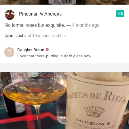
9.5
Pinotman /// Andreas
No formal notes but exquisite.
— 4 months ago
Iwan
,
Joel
and
10
others
liked this
Douglas Braun
Love that there putting in dark glass now