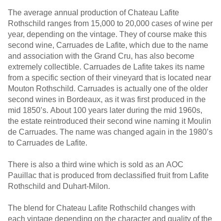
The average annual production of Chateau Lafite
Rothschild ranges from 15,000 to 20,000 cases of wine per
year, depending on the vintage. They of course make this
second wine, Carruades de Lafite, which due to the name
and association with the Grand Cru, has also become
extremely collectible. Carruades de Lafite takes its name
from a specific section of their vineyard that is located near
Mouton Rothschild. Carruades is actually one of the older
second wines in Bordeaux, as it was first produced in the
mid 1850’s. About 100 years later during the mid 1960s,
the estate reintroduced their second wine naming it Moulin
de Carruades. The name was changed again in the 1980’s
to Carruades de Lafite.
There is also a third wine which is sold as an AOC
Pauillac that is produced from declassified fruit from Lafite
Rothschild and Duhart-Milon.
The blend for Chateau Lafite Rothschild changes with
each vintage depending on the character and quality of the