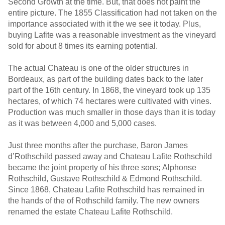
Second Growth at the time. But, that does not paint the
entire picture. The 1855 Classification had not taken on the
importance associated with it the we see it today. Plus,
buying Lafite was a reasonable investment as the vineyard
sold for about 8 times its earning potential.
The actual Chateau is one of the older structures in
Bordeaux, as part of the building dates back to the later
part of the 16th century. In 1868, the vineyard took up 135
hectares, of which 74 hectares were cultivated with vines.
Production was much smaller in those days than it is today
as it was between 4,000 and 5,000 cases.
Just three months after the purchase, Baron James
d’Rothschild passed away and Chateau Lafite Rothschild
became the joint property of his three sons; Alphonse
Rothschild, Gustave Rothschild & Edmond Rothschild.
Since 1868, Chateau Lafite Rothschild has remained in
the hands of the of Rothschild family. The new owners
renamed the estate Chateau Lafite Rothschild.