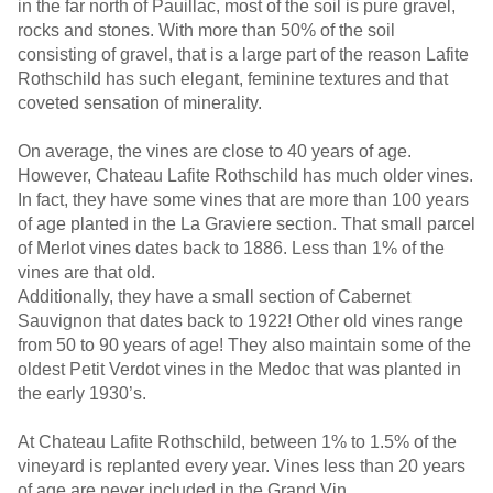
in the far north of Pauillac, most of the soil is pure gravel,
rocks and stones. With more than 50% of the soil
consisting of gravel, that is a large part of the reason Lafite
Rothschild has such elegant, feminine textures and that
coveted sensation of minerality.
On average, the vines are close to 40 years of age.
However, Chateau Lafite Rothschild has much older vines.
In fact, they have some vines that are more than 100 years
of age planted in the La Graviere section. That small parcel
of Merlot vines dates back to 1886. Less than 1% of the
vines are that old.
Additionally, they have a small section of Cabernet
Sauvignon that dates back to 1922! Other old vines range
from 50 to 90 years of age! They also maintain some of the
oldest Petit Verdot vines in the Medoc that was planted in
the early 1930’s.
At Chateau Lafite Rothschild, between 1% to 1.5% of the
vineyard is replanted every year. Vines less than 20 years
of age are never included in the Grand Vin.