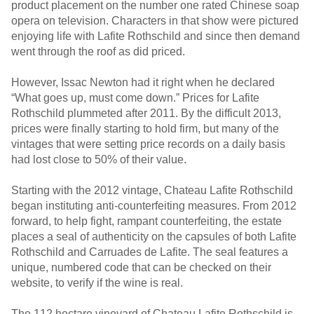
product placement on the number one rated Chinese soap
opera on television. Characters in that show were pictured
enjoying life with Lafite Rothschild and since then demand
went through the roof as did priced.
However, Issac Newton had it right when he declared
“What goes up, must come down.” Prices for Lafite
Rothschild plummeted after 2011. By the difficult 2013,
prices were finally starting to hold firm, but many of the
vintages that were setting price records on a daily basis
had lost close to 50% of their value.
Starting with the 2012 vintage, Chateau Lafite Rothschild
began instituting anti-counterfeiting measures. From 2012
forward, to help fight, rampant counterfeiting, the estate
places a seal of authenticity on the capsules of both Lafite
Rothschild and Carruades de Lafite. The seal features a
unique, numbered code that can be checked on their
website, to verify if the wine is real.
The 112 hectare vineyard of Chateau Lafite Rothschild is