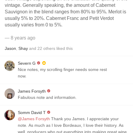
vintage. Generally speaking, the amount of Cabernet
Sauvignon in the blend ranges from 80% to 95%. Merlot is
usually 5% to 20%. Cabernet Franc and Petit Verdot
usually varies from 0 to 5%.
— 8 years ago
Jason
,
Shay
and
22
others
liked this
Severn G
Nice notes, my scrolling finger needs some rest
now.
James Forsyth
Fabulous note and information.
Somm David T
@James Forsyth
Thank you James. I appreciate your
note. As much as I love Bordeaux, I love their history. As
well, producers who put everything into making great wine