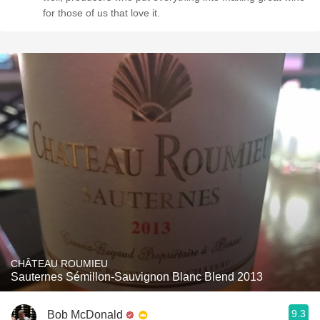
for those of us that love it.
CHÂTEAU ROUMIEU
Sauternes Sémillon-Sauvignon Blanc Blend 2013
9.3
Bob McDonald