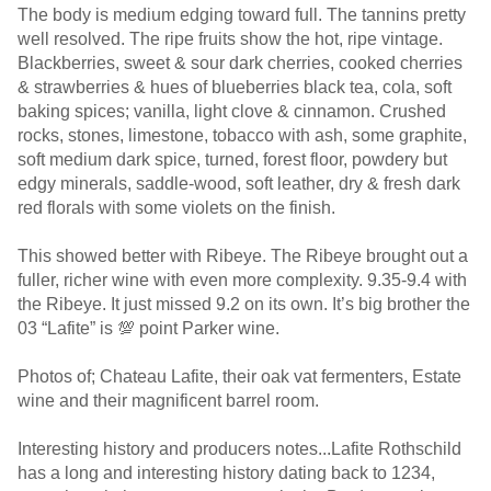
The body is medium edging toward full. The tannins pretty
well resolved. The ripe fruits show the hot, ripe vintage.
Blackberries, sweet & sour dark cherries, cooked cherries
& strawberries & hues of blueberries black tea, cola, soft
baking spices; vanilla, light clove & cinnamon. Crushed
rocks, stones, limestone, tobacco with ash, some graphite,
soft medium dark spice, turned, forest floor, powdery but
edgy minerals, saddle-wood, soft leather, dry & fresh dark
red florals with some violets on the finish.
This showed better with Ribeye. The Ribeye brought out a
fuller, richer wine with even more complexity. 9.35-9.4 with
the Ribeye. It just missed 9.2 on its own. It’s big brother the
03 “Lafite” is 💯 point Parker wine.
Photos of; Chateau Lafite, their oak vat fermenters, Estate
wine and their magnificent barrel room.
Interesting history and producers notes...Lafite Rothschild
has a long and interesting history dating back to 1234,