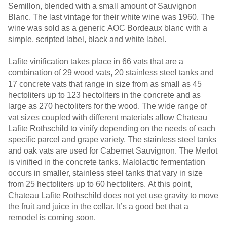
Semillon, blended with a small amount of Sauvignon
Blanc. The last vintage for their white wine was 1960. The
wine was sold as a generic AOC Bordeaux blanc with a
simple, scripted label, black and white label.
Lafite vinification takes place in 66 vats that are a
combination of 29 wood vats, 20 stainless steel tanks and
17 concrete vats that range in size from as small as 45
hectoliters up to 123 hectoliters in the concrete and as
large as 270 hectoliters for the wood. The wide range of
vat sizes coupled with different materials allow Chateau
Lafite Rothschild to vinify depending on the needs of each
specific parcel and grape variety. The stainless steel tanks
and oak vats are used for Cabernet Sauvignon. The Merlot
is vinified in the concrete tanks. Malolactic fermentation
occurs in smaller, stainless steel tanks that vary in size
from 25 hectoliters up to 60 hectoliters. At this point,
Chateau Lafite Rothschild does not yet use gravity to move
the fruit and juice in the cellar. It’s a good bet that a
remodel is coming soon.