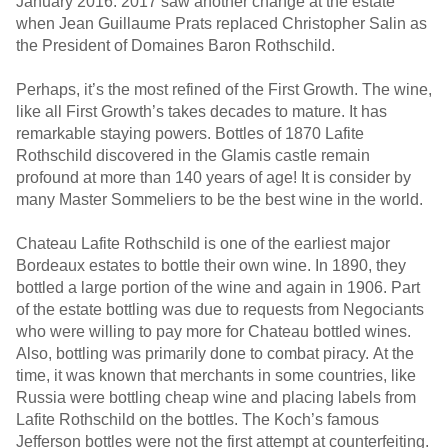
January 2016. 2017 saw another change at the estate
when Jean Guillaume Prats replaced Christopher Salin as
the President of Domaines Baron Rothschild.
Perhaps, it’s the most refined of the First Growth. The wine,
like all First Growth’s takes decades to mature. It has
remarkable staying powers. Bottles of 1870 Lafite
Rothschild discovered in the Glamis castle remain
profound at more than 140 years of age! It is consider by
many Master Sommeliers to be the best wine in the world.
Chateau Lafite Rothschild is one of the earliest major
Bordeaux estates to bottle their own wine. In 1890, they
bottled a large portion of the wine and again in 1906. Part
of the estate bottling was due to requests from Negociants
who were willing to pay more for Chateau bottled wines.
Also, bottling was primarily done to combat piracy. At the
time, it was known that merchants in some countries, like
Russia were bottling cheap wine and placing labels from
Lafite Rothschild on the bottles. The Koch’s famous
Jefferson bottles were not the first attempt at counterfeiting.