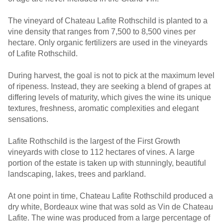
The vineyard of Chateau Lafite Rothschild is planted to a
vine density that ranges from 7,500 to 8,500 vines per
hectare. Only organic fertilizers are used in the vineyards
of Lafite Rothschild.
During harvest, the goal is not to pick at the maximum level
of ripeness. Instead, they are seeking a blend of grapes at
differing levels of maturity, which gives the wine its unique
textures, freshness, aromatic complexities and elegant
sensations.
Lafite Rothschild is the largest of the First Growth
vineyards with close to 112 hectares of vines. A large
portion of the estate is taken up with stunningly, beautiful
landscaping, lakes, trees and parkland.
At one point in time, Chateau Lafite Rothschild produced a
dry white, Bordeaux wine that was sold as Vin de Chateau
Lafite. The wine was produced from a large percentage of