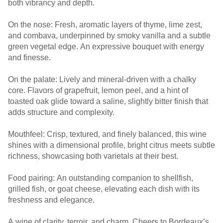
both vibrancy and depth.
On the nose: Fresh, aromatic layers of thyme, lime zest,
and combava, underpinned by smoky vanilla and a subtle
green vegetal edge. An expressive bouquet with energy
and finesse.
On the palate: Lively and mineral-driven with a chalky
core. Flavors of grapefruit, lemon peel, and a hint of
toasted oak glide toward a saline, slightly bitter finish that
adds structure and complexity.
Mouthfeel: Crisp, textured, and finely balanced, this wine
shines with a dimensional profile, bright citrus meets subtle
richness, showcasing both varietals at their best.
Food pairing: An outstanding companion to shellfish,
grilled fish, or goat cheese, elevating each dish with its
freshness and elegance.
A wine of clarity, terroir, and charm. Cheers to Bordeaux’s