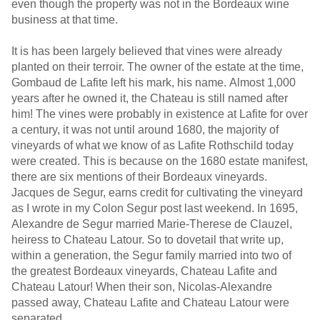
even though the property was not in the Bordeaux wine
business at that time.
It is has been largely believed that vines were already
planted on their terroir. The owner of the estate at the time,
Gombaud de Lafite left his mark, his name. Almost 1,000
years after he owned it, the Chateau is still named after
him! The vines were probably in existence at Lafite for over
a century, it was not until around 1680, the majority of
vineyards of what we know of as Lafite Rothschild today
were created. This is because on the 1680 estate manifest,
there are six mentions of their Bordeaux vineyards.
Jacques de Segur, earns credit for cultivating the vineyard
as I wrote in my Colon Segur post last weekend. In 1695,
Alexandre de Segur married Marie-Therese de Clauzel,
heiress to Chateau Latour. So to dovetail that write up,
within a generation, the Segur family married into two of
the greatest Bordeaux vineyards, Chateau Lafite and
Chateau Latour! When their son, Nicolas-Alexandre
passed away, Chateau Lafite and Chateau Latour were
separated.