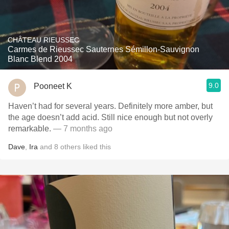
CHÂTEAU RIEUSSEC
Carmes de Rieussec Sauternes Sémillon-Sauvignon
Blanc Blend 2004
9.0
Pooneet K
Haven’t had for several years. Definitely more amber, but
the age doesn’t add acid. Still nice enough but not overly
remarkable.
— 7 months ago
Dave
,
Ira
and
8
others
liked this