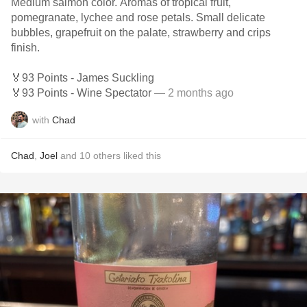
Medium salmon color. Aromas of tropical fruit,
pomegranate, lychee and rose petals. Small delicate
bubbles, grapefruit on the palate, strawberry and crips
finish.
🏅93 Points - James Suckling
🏅93 Points - Wine Spectator
— 2 months ago
with
Chad
Chad
,
Joel
and
10
others
liked this