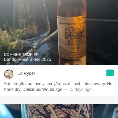
DOMAINE TEMPIER
Bandol Rosé Blend 2025
9.5
Ed Ryder
Fab length and lovely limey/tropical finish into savoury. Not
bone dry. Delicious. Would age
— 13 days ago