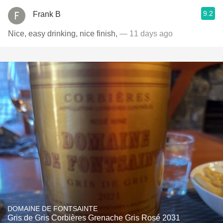
9.2
Frank B
Nice, easy drinking, nice finish,
— 11 days ago
DOMAINE DE FONTSAINTE
Gris de Gris Corbières Grenache Gris Rosé 2031