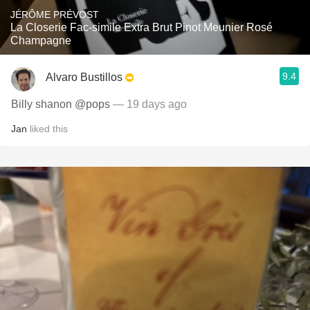
JÉRÔME PRÉVOST
La Closerie Fac-simile Extra Brut Pinot Meunier Rosé
Champagne
9.4
Alvaro Bustillos
Billy shanon @pops
— 19 days ago
Jan
liked this