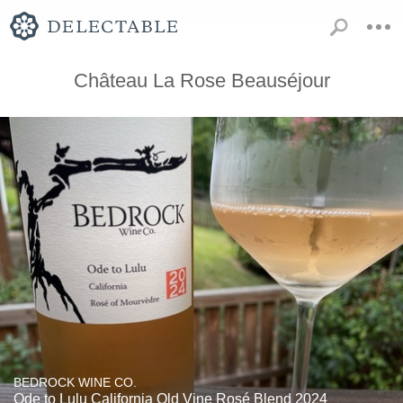
Château La Rose Beauséjour
BEDROCK WINE CO.
Ode to Lulu California Old Vine Rosé Blend 2024