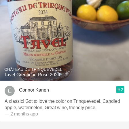
CHÂTEAU DE TRINQUEVEDEL
Tavel Grenache Rosé 2024
9.2
Connor Kanen
A classic! Got to love the color on Trinquevedel. Candied
apple, watermelon. Great wine, friendly price.
— 2 months ago