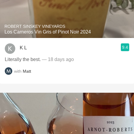
ROBERT SINSKEY VINEYARDS
Los Carneros Vin Gris of Pinot Noir 2024
9.4
K L
Literally the best.
— 18 days ago
with
Matt