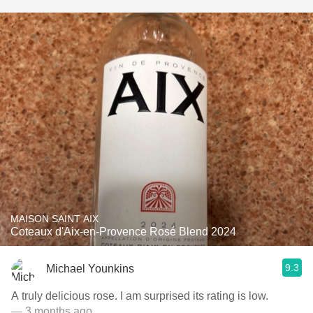
MAISON SAINT AIX
Coteaux d'Aix-en-Provence Rosé Blend 2024
9.3
Michael Younkins
A truly delicious rose. I am surprised its rating is low.
— 3 months ago