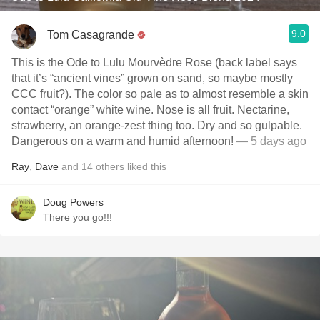
9.0
Tom Casagrande
This is the Ode to Lulu Mourvèdre Rose (back label says
that it’s “ancient vines” grown on sand, so maybe mostly
CCC fruit?). The color so pale as to almost resemble a skin
contact “orange” white wine. Nose is all fruit. Nectarine,
strawberry, an orange-zest thing too. Dry and so gulpable.
Dangerous on a warm and humid afternoon!
— 5 days ago
Ray
,
Dave
and
14
others
liked this
Doug Powers
There you go!!!