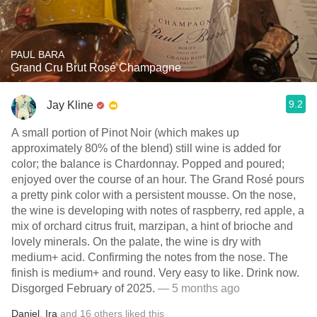
PAUL BARA
Grand Cru Brut Rosé Champagne
9.2
Jay Kline
A small portion of Pinot Noir (which makes up
approximately 80% of the blend) still wine is added for
color; the balance is Chardonnay. Popped and poured;
enjoyed over the course of an hour. The Grand Rosé pours
a pretty pink color with a persistent mousse. On the nose,
the wine is developing with notes of raspberry, red apple, a
mix of orchard citrus fruit, marzipan, a hint of brioche and
lovely minerals. On the palate, the wine is dry with
medium+ acid. Confirming the notes from the nose. The
finish is medium+ and round. Very easy to like. Drink now.
Disgorged February of 2025.
— 5 months ago
Daniel
,
Ira
and
16
others
liked this