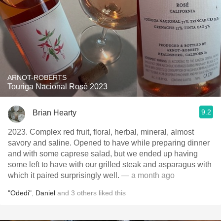
ARNOT-ROBERTS
Touriga Nacional Rosé 2023
9.2
Brian Hearty
2023. Complex red fruit, floral, herbal, mineral, almost
savory and saline. Opened to have while preparing dinner
and with some caprese salad, but we ended up having
some left to have with our grilled steak and asparagus with
which it paired surprisingly well.
— a month ago
"Odedi"
,
Daniel
and
3
others
liked this