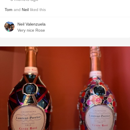
Tom
and
Neil
liked this
Neil Valenzuela
Very nice Rose