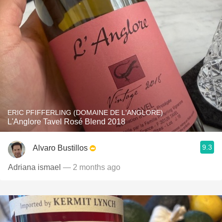
ERIC PFIFFERLING (DOMAINE DE L'ANGLORE)
L'Anglore Tavel Rosé Blend 2018
9.3
Alvaro Bustillos
Adriana ismael
— 2 months ago