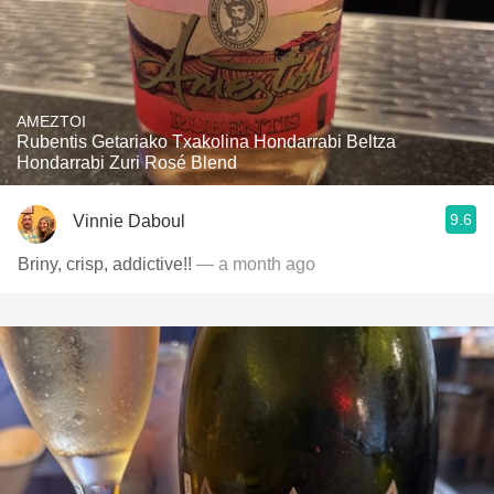
AMEZTOI
Rubentis Getariako Txakolina Hondarrabi Beltza
Hondarrabi Zuri Rosé Blend
9.6
Vinnie Daboul
Briny, crisp, addictive!!
— a month ago