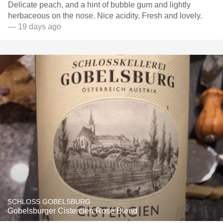
Delicate peach, and a hint of bubble gum and lightly
herbaceous on the nose. Nice acidity. Fresh and lovely.
— 19 days ago
SCHLOSS GOBELSBURG
Gobelsburger Cistercien Rosé Blend