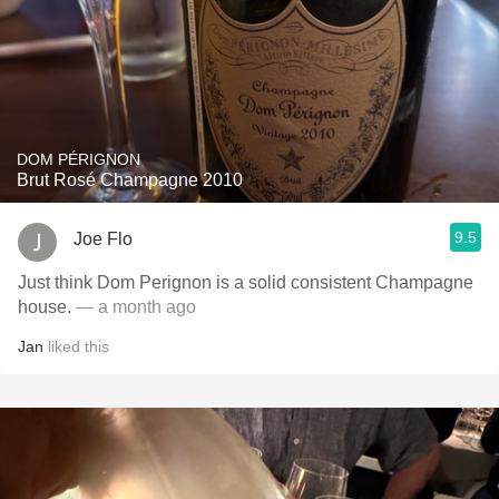
DOM PÉRIGNON
Brut Rosé Champagne 2010
9.5
Joe Flo
Just think Dom Perignon is a solid consistent Champagne
house.
— a month ago
Jan
liked this