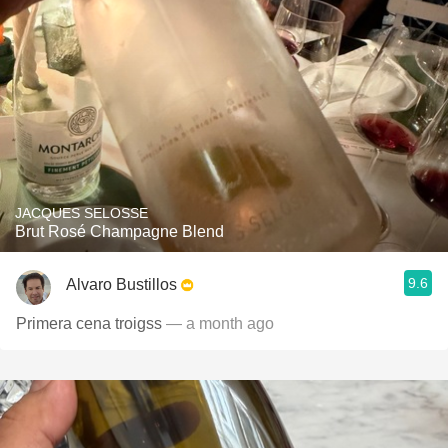
JACQUES SELOSSE
Brut Rosé Champagne Blend
9.6
Alvaro Bustillos
Primera cena troigss
— a month ago