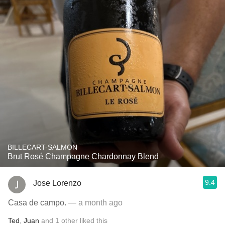
BILLECART-SALMON
Brut Rosé Champagne Chardonnay Blend
9.4
Jose Lorenzo
Casa de campo.
— a month ago
Ted
,
Juan
and
1
other
liked this