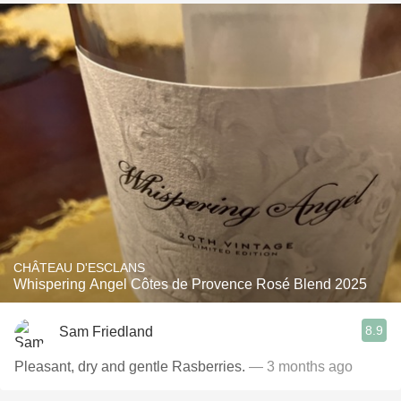
CHÂTEAU D'ESCLANS
Whispering Angel Côtes de Provence Rosé Blend 2025
8.9
Sam Friedland
Pleasant, dry and gentle Rasberries.
— 3 months ago