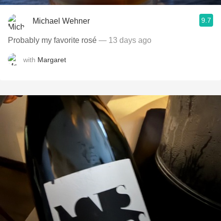
9.7
Michael Wehner
Probably my favorite rosé
— 13 days ago
with
Margaret