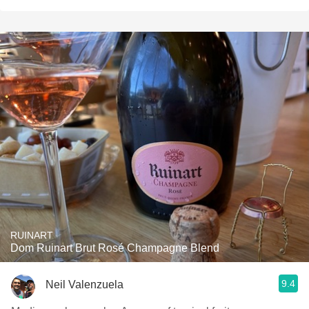
RUINART
Dom Ruinart Brut Rosé Champagne Blend
9.4
Neil Valenzuela