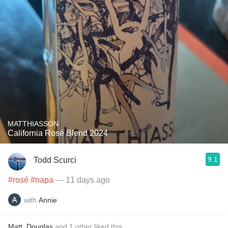
MATTHIASSON
California Rosé Blend 2024
9.1
Todd Scurci
#rosé
#napa
— 11 days ago
with
Annie
Matt
,
Douglas
and
1
other
liked this