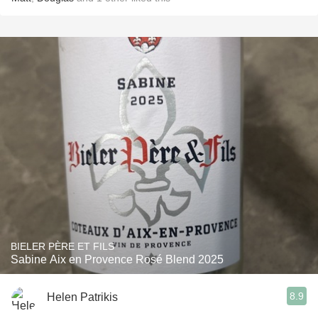
BIELER PÈRE ET FILS
Sabine Aix en Provence Rosé Blend 2025
8.9
Helen Patrikis