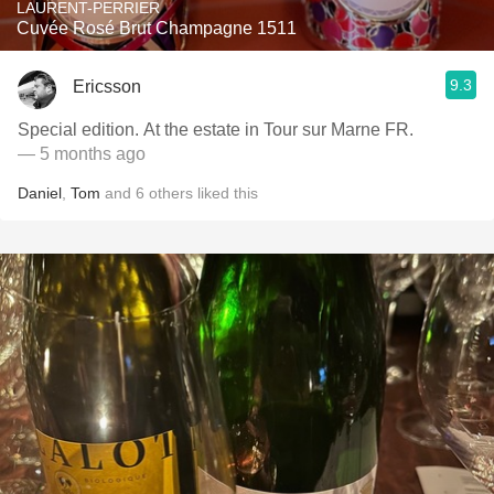
LAURENT-PERRIER
Cuvée Rosé Brut Champagne 1511
9.3
Ericsson
Special edition. At the estate in Tour sur Marne FR.
— 5 months ago
Daniel
,
Tom
and
6
others
liked this