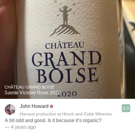
CHÂTEAU GRAND BOISE
Sainte Victoire Rose 2020
John Howard
8.9
Harvest production at Hirsch and Cobb Wineries
A bit odd and good. Is it because it’s organic?
— 4 years ago