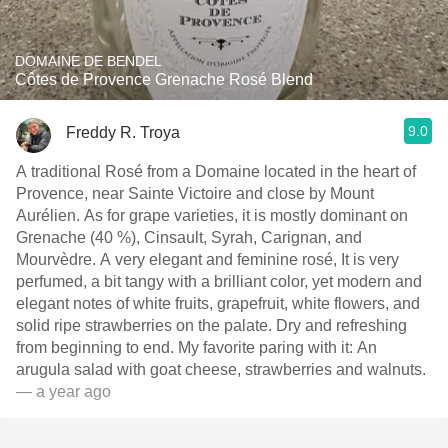
DOMAINE DE BENDEL
Côtes de Provence Grenache Rosé Blend
9.0
Freddy R. Troya
A traditional Rosé from a Domaine located in the heart of
Provence, near Sainte Victoire and close by Mount
Aurélien. As for grape varieties, it is mostly dominant on
Grenache (40 %), Cinsault, Syrah, Carignan, and
Mourvèdre. A very elegant and feminine rosé, It is very
perfumed, a bit tangy with a brilliant color, yet modern and
elegant notes of white fruits, grapefruit, white flowers, and
solid ripe strawberries on the palate. Dry and refreshing
from beginning to end. My favorite paring with it: An
arugula salad with goat cheese, strawberries and walnuts.
— a year ago