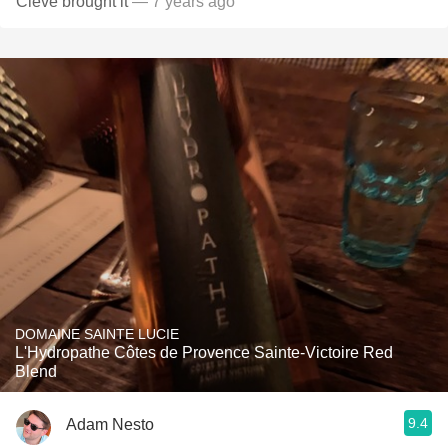
Cleve brought it
— 7 years ago
DOMAINE SAINTE LUCIE
L'Hydropathe Côtes de Provence Sainte-Victoire Red
Blend
9.4
Adam Nesto