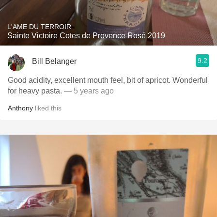
L'AME DU TERROIR
Sainte Victoire Cotes de Provence Rosé 2019
9.2
Bill Belanger
Good acidity, excellent mouth feel, bit of apricot. Wonderful
for heavy pasta.
— 5 years ago
Anthony
liked this