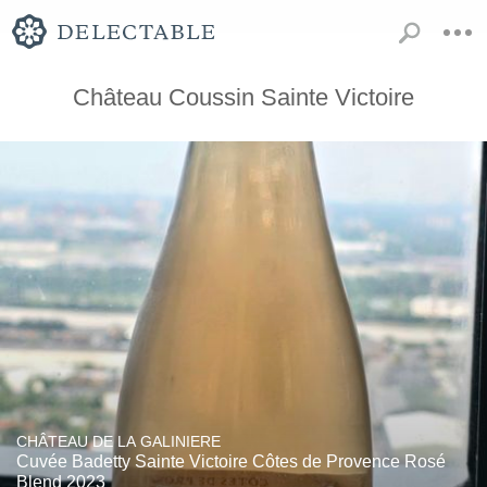
Château Coussin Sainte Victoire
CHÂTEAU DE LA GALINIERE
Cuvée Badetty Sainte Victoire Côtes de Provence Rosé
Blend 2023