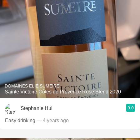
DOMAINES ELIE SUMEIRE
Sainte Victoire Côtes de Provence Rosé Blend 2020
9.0
Stephanie Hui
Easy drinking
— 4 years ago