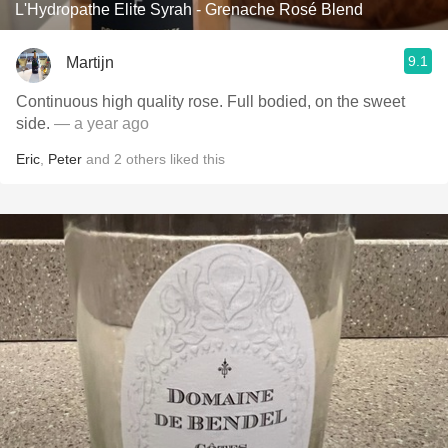
L'Hydropathe Elite Syrah - Grenache Rosé Blend
9.1
Martijn
Continuous high quality rose. Full bodied, on the sweet
side.
— a year ago
Eric
,
Peter
and
2
others
liked this