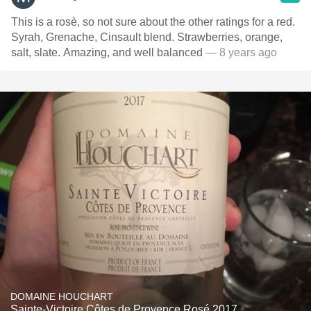
This is a rosè, so not sure about the other ratings for a red.
Syrah, Grenache, Cinsault blend. Strawberries, orange,
salt, slate. Amazing, and well balanced
— 8 years ago
DOMAINE HOUCHART
Sainte-Victoire Côtes de Provence Rosé 2017