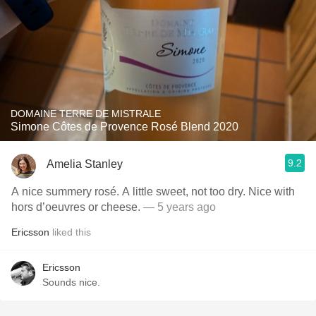
DOMAINE TERRE DE MISTRALE
Simone Côtes de Provence Rosé Blend 2020
9.2
Amelia Stanley
A nice summery rosé. A little sweet, not too dry. Nice with
hors d’oeuvres or cheese.
— 5 years ago
Ericsson
liked this
Ericsson
Sounds nice.