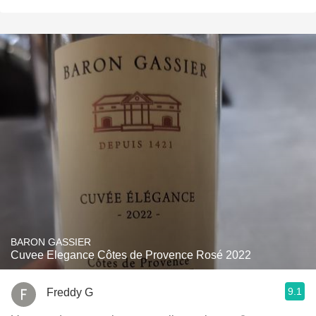
BARON GASSIER
Cuvee Elegance Côtes de Provence Rosé 2022
9.1
Freddy G