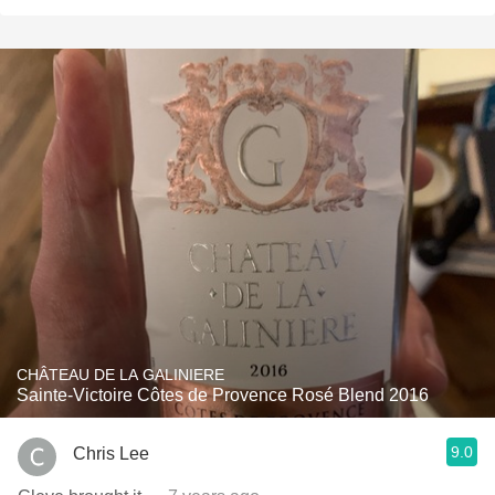
CHÂTEAU DE LA GALINIERE
Sainte-Victoire Côtes de Provence Rosé Blend 2016
9.0
Chris Lee