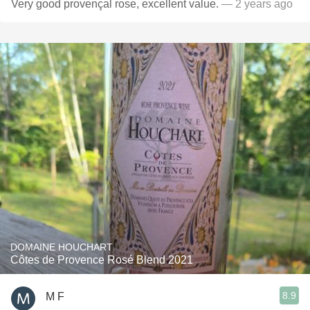
Very good provençal rose, excellent value.
— 2 years ago
DOMAINE HOUCHART
Côtes de Provence Rosé Blend 2021
8.9
M F