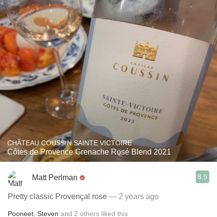
CHÂTEAU COUSSIN SAINTE VICTOIRE
Côtes de Provence Grenache Rosé Blend 2021
8.9
Matt Perlman
Pretty classic Provençal rose
— 2 years ago
Pooneet
,
Steven
and
2
others
liked this