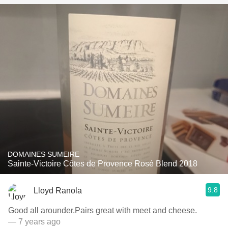
DOMAINES SUMEIRE
Sainte-Victoire Côtes de Provence Rosé Blend 2018
9.8
Lloyd Ranola
Good all arounder.Pairs great with meet and cheese.
— 7 years ago