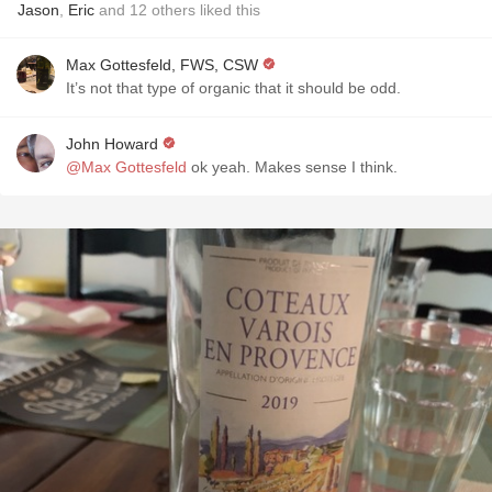
Jason
,
Eric
and
12
others
liked this
Max Gottesfeld, FWS, CSW
It’s not that type of organic that it should be odd.
John Howard
@Max Gottesfeld
ok yeah. Makes sense I think.