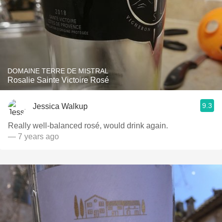
DOMAINE TERRE DE MISTRAL
Rosalie Sainte Victoire Rosé
9.3
Jessica Walkup
Really well-balanced rosé, would drink again.
— 7 years ago