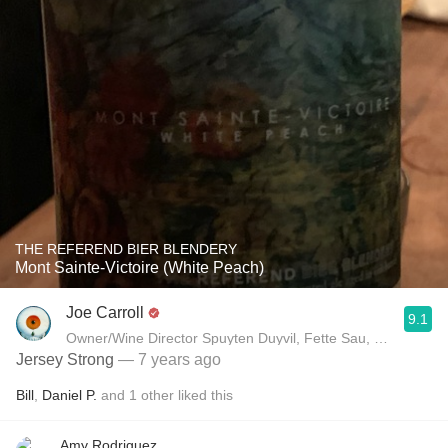
THE REFEREND BIER BLENDERY
Mont Sainte-Victoire (White Peach)
Joe Carroll
9.1
Owner/Wine Director Spuyten Duyvil, Fette Sau, St. Anselm 
Jersey Strong
— 7 years ago
Bill
,
Daniel P.
and
1
other
liked this
Amy Rodriguez