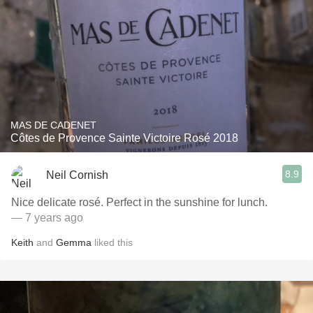
MAS DE CADENET
Côtes de Provence Sainte Victoire Rosé 2018
8.9
Neil Cornish
Nice delicate rosé. Perfect in the sunshine for lunch.
— 7 years ago
Keith
and
Gemma
liked this