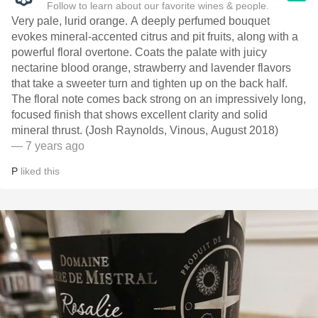
Follow to learn about our favorite wines & people.
Very pale, lurid orange. A deeply perfumed bouquet
evokes mineral-accented citrus and pit fruits, along with a
powerful floral overtone. Coats the palate with juicy
nectarine blood orange, strawberry and lavender flavors
that take a sweeter turn and tighten up on the back half.
The floral note comes back strong on an impressively long,
focused finish that shows excellent clarity and solid
mineral thrust. (Josh Raynolds, Vinous, August 2018)
— 7 years ago
P
liked this