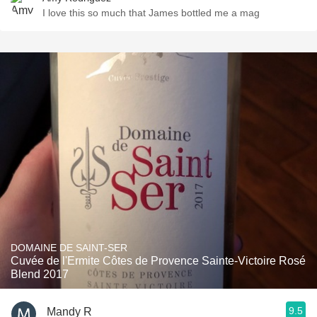
I love this so much that James bottled me a mag
DOMAINE DE SAINT-SER
Cuvée de l'Ermite Côtes de Provence Sainte-Victoire Rosé
Blend 2017
9.5
Mandy R