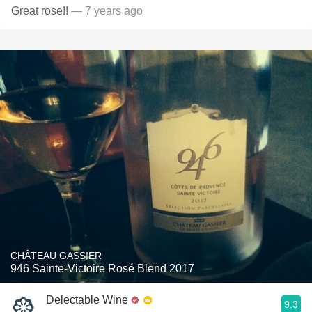
Great rose!!
— 7 years ago
CHÂTEAU GASSIER
946 Sainte-Victoire Rosé Blend 2017
Delectable Wine
9.3