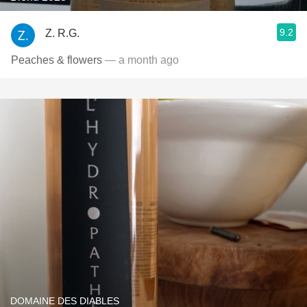
9.2
Z. R.G.
Peaches & flowers
— a month ago
DOMAINE DES DIABLES