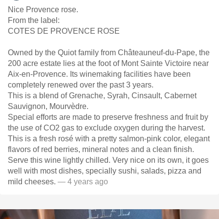
Nice Provence rose.
From the label:
COTES DE PROVENCE ROSE
Owned by the Quiot family from Châteauneuf-du-Pape, the
200 acre estate lies at the foot of Mont Sainte Victoire near
Aix-en-Provence. Its winemaking facilities have been
completely renewed over the past 3 years.
This is a blend of Grenache, Syrah, Cinsault, Cabernet
Sauvignon, Mourvèdre.
Special efforts are made to preserve freshness and fruit by
the use of CO2 gas to exclude oxygen during the harvest.
This is a fresh rosé with a pretty salmon-pink color, elegant
flavors of red berries, mineral notes and a clean finish.
Serve this wine lightly chilled. Very nice on its own, it goes
well with most dishes, specially sushi, salads, pizza and
mild cheeses.
— 4 years ago