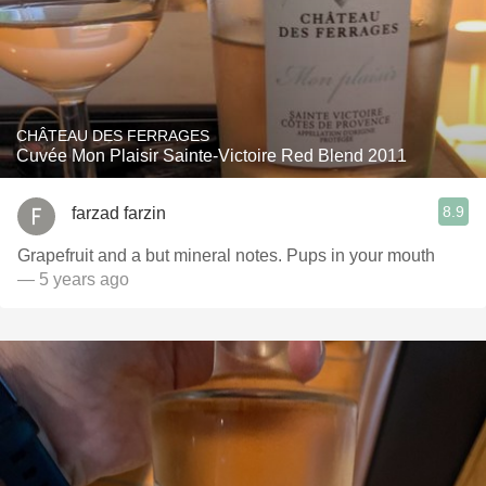
CHÂTEAU DES FERRAGES
Cuvée Mon Plaisir Sainte-Victoire Red Blend 2011
8.9
farzad farzin
Grapefruit and a but mineral notes. Pups in your mouth
— 5 years ago