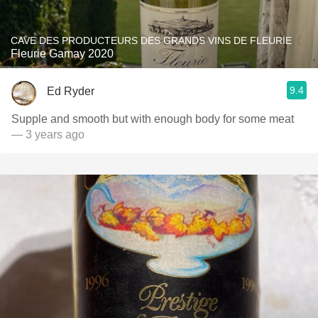
CAVE DES PRODUCTEURS DES GRANDS VINS DE FLEURIE
Fleurie Gamay 2020
9.4
Ed Ryder
Supple and smooth but with enough body for some meat
— 3 years ago