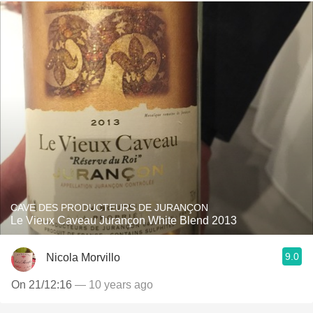
CAVE DES PRODUCTEURS DE JURANÇON
Le Vieux Caveau Jurançon White Blend 2013
9.0
Nicola Morvillo
On 21/12:16
— 10 years ago