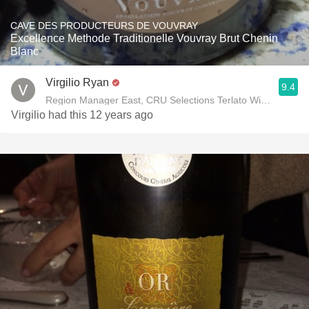
CAVE DES PRODUCTEURS DE VOUVRAY
Excellence Methode Traditionelle Vouvray Brut Chenin
Blanc
Virgilio Ryan
9.4
Region Manager East, CRU Selections Terlato Wines Interna
Virgilio had this 12 years ago