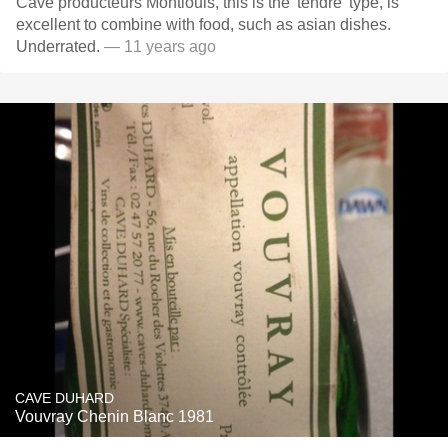
Cave producteurs Montlouis, this is the 'tendre' type, is
excellent to combine with food, such as asian dishes.
Underrated.
— 11 years ago
CAVE DUHARD
Vouvray Chenin Blanc 1981