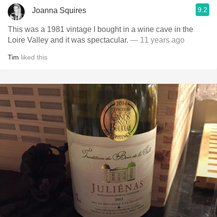
9.2
Joanna Squires
This was a 1981 vintage I bought in a wine cave in the
Loire Valley and it was spectacular.
— 11 years ago
Tim
liked this