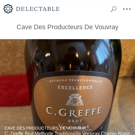
Cave Des Producteurs De Vouvray
CAVE DES PRODUCTEURS DE VOUVRAY
C. Greffe Brut Methode Traditionelle Vouvray Chenin Blanc