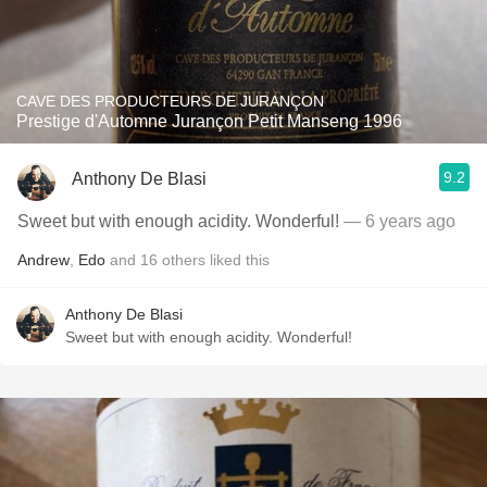
CAVE DES PRODUCTEURS DE JURANÇON
Prestige d'Automne Jurançon Petit Manseng 1996
9.2
Anthony De Blasi
Sweet but with enough acidity. Wonderful!
— 6 years ago
Andrew
,
Edo
and
16
others
liked this
Anthony De Blasi
Sweet but with enough acidity. Wonderful!