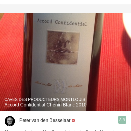
CAVES DES PRODUCTEURS MONTLOUIS
Accord Confidential Chenin Blanc 2010
8.9
Peter van den Besselaar