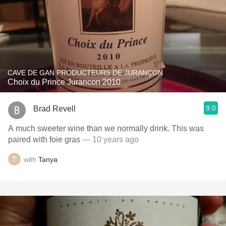
CAVE DE GAN PRODUCTEURS DE JURANÇON
Choix du Prince Jurancon 2010
9.0
Brad Revell
A much sweeter wine than we normally drink. This was
paired with foie gras
— 10 years ago
with
Tanya