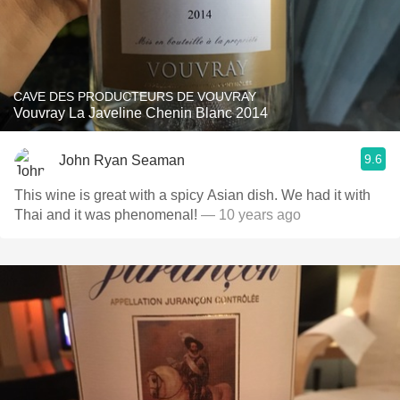
CAVE DES PRODUCTEURS DE VOUVRAY
Vouvray La Javeline Chenin Blanc 2014
9.6
John Ryan Seaman
This wine is great with a spicy Asian dish. We had it with
Thai and it was phenomenal!
— 10 years ago