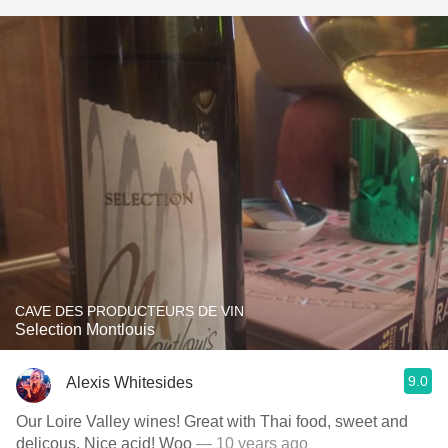
CAVE DES PRODUCTEURS DE VIN
Selection Montlouis
9.0
Alexis Whitesides
Our Loire Valley wines! Great with Thai food, sweet and
delicous. Nice acid! Woo
— 10 years ago