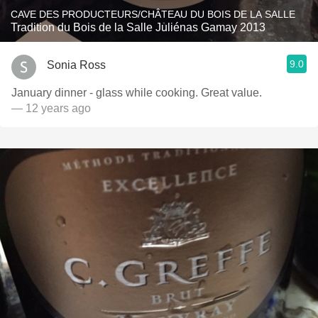
CAVE DES PRODUCTEURS/CHÂTEAU DU BOIS DE LA SALLE
Tradition du Bois de la Salle Juliénas Gamay 2013
9.0
Sonia Ross
January dinner - glass while cooking. Great value.
— 12 years ago