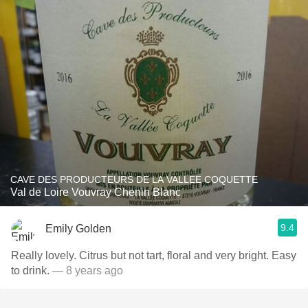
CAVE DES PRODUCTEURS DE LA VALLEE COQUETTE
Val de Loire Vouvray Chenin Blanc
9.4
Emily Golden
Really lovely. Citrus but not tart, floral and very bright. Easy
to drink.
— 8 years ago