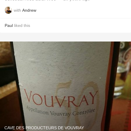
with
Andrew
Paul
liked this
CAVE DES PRODUCTEURS DE VOUVRAY