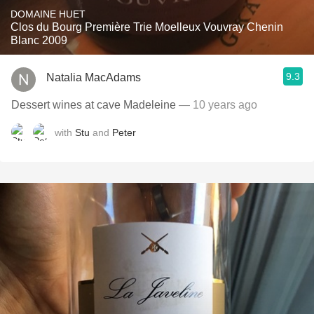
DOMAINE HUET
Clos du Bourg Première Trie Moelleux Vouvray Chenin
Blanc 2009
9.3
Natalia MacAdams
Dessert wines at cave Madeleine
— 10 years ago
with
Stu
and
Peter