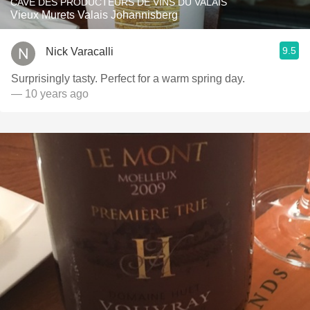
CAVE DES PRODUCTEURS DE VINS DU VALAIS
Vieux Murets Valais Johannisberg
9.5
Nick Varacalli
Surprisingly tasty. Perfect for a warm spring day.
— 10 years ago