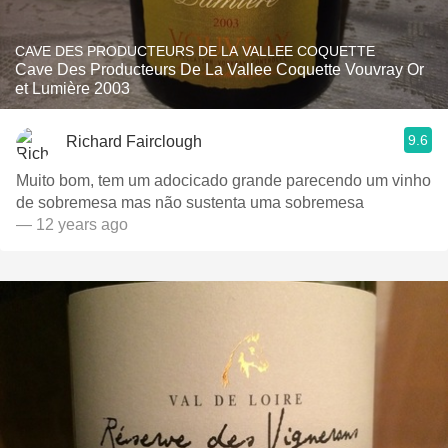
CAVE DES PRODUCTEURS DE LA VALLEE COQUETTE
Cave Des Producteurs De La Vallee Coquette Vouvray Or
et Lumière 2003
9.6
Richard Fairclough
Muito bom, tem um adocicado grande parecendo um vinho
de sobremesa mas não sustenta uma sobremesa
— 12 years ago