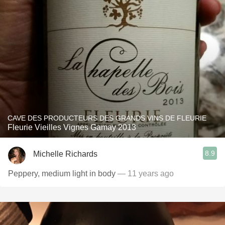
CAVE DES PRODUCTEURS DES GRANDS VINS DE FLEURIE
Fleurie Vieilles Vignes Gamay 2013
8.9
Michelle Richards
Peppery, medium light in body
— 11 years ago