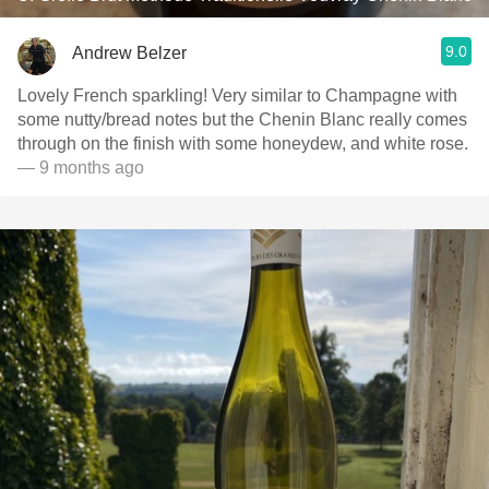
9.0
Andrew Belzer
Lovely French sparkling! Very similar to Champagne with
some nutty/bread notes but the Chenin Blanc really comes
through on the finish with some honeydew, and white rose.
— 9 months ago