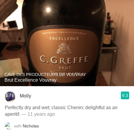
CAVE DES PRODUCTEURS DE VOUVRAY
Brut Excellence Vouvray
9.3
Molly
Perfectly dry and wet; classic Chenin; delightful as an
aperitif.
— 11 years ago
with
Nicholas