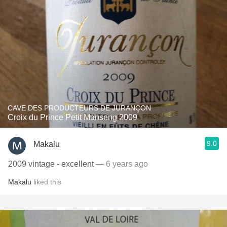
CAVE DES PRODUCTEURS DE JURANÇON
Croix du Prince Petit Manseng 2009
9.0
Makalu
2009 vintage - excellent
— 6 years ago
Makalu
liked this