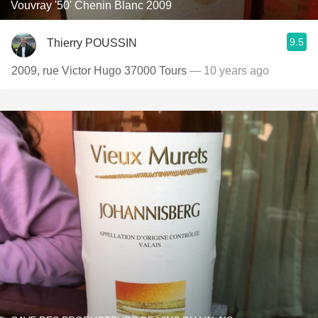
Vouvray '50' Chenin Blanc 2009
9.5
Thierry POUSSIN
2009, rue Victor Hugo 37000 Tours
— 10 years ago