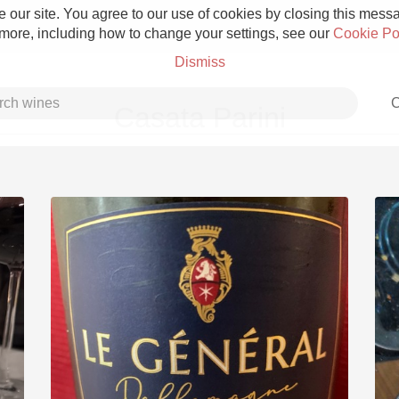
 our site. You agree to our use of cookies by closing this messag
 more, including how to change your settings, see our
Cookie Po
Dismiss
C
Casata Parini
Grower Champagne
Etna Rosso
Skin Contact