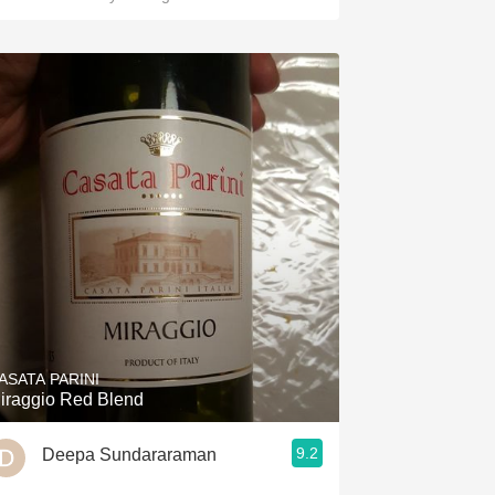
ASATA PARINI
iraggio Red Blend
9.2
Deepa Sundararaman