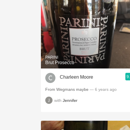
PARINI
Brut Prosecco
9
Charleen Moore
From Wegmans maybe
— 6 years ago
with
Jennifer