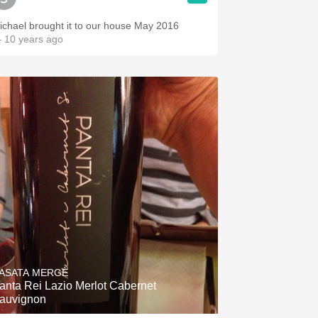
ichael brought it to our house May 2016
 10 years ago
ASATA MERGÈ
anta Rei Lazio Merlot Cabernet
auvignon