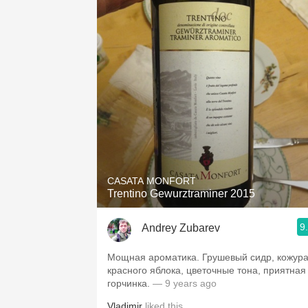
CASATA MONFORT
Trentino Gewurztraminer 2015
9
Andrey Zubarev
Мощная ароматика. Грушевый сидр, кожур
красного яблока, цветочные тона, приятная
горчинка.
— 9 years ago
Vladimir
liked this