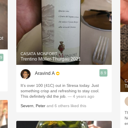
ot
CASATA MONFORT
.9
Trentino Müller-Thurgau 2021
,
8.9
Aravind A
C
It's over 100 (41C) out in Stresa today. Just
T
something crisp and refreshing to stay cool.
This definitely did the job.
— 4 years ago
Severn
,
Peter
and
6
others
liked this
T
N
e