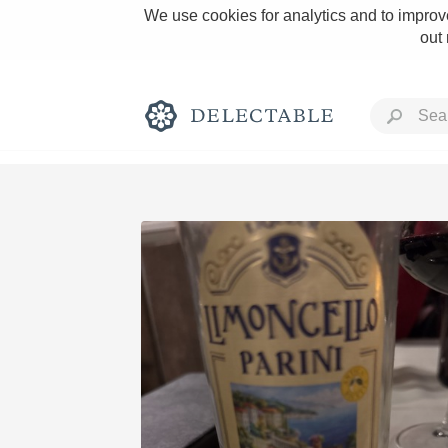
We use cookies for analytics and to improve
out
Rich and Bold
Classic Napa
Tawny Port