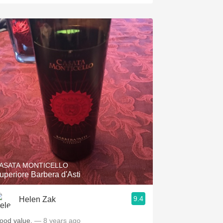
ASATA MONTICELLO
uperiore Barbera d'Asti
9.4
Helen Zak
ood value.
— 8 years ago