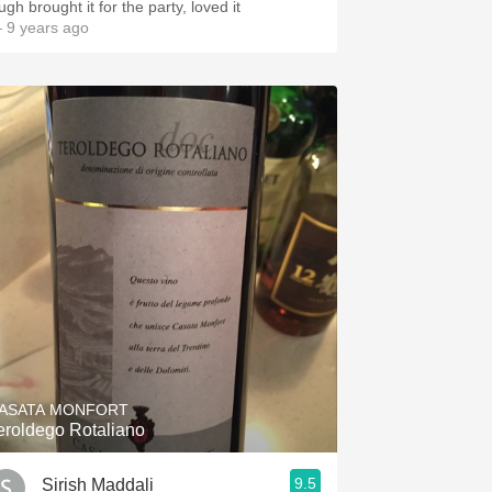
Hugh brought it for the party, loved it
 9 years ago
ASATA MONFORT
eroldego Rotaliano
9.5
Sirish Maddali