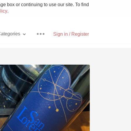
e box or continuing to use our site. To find
licy
.
ategories
Sign in / Register
Pizza
With Goat Cheese
Unicorn