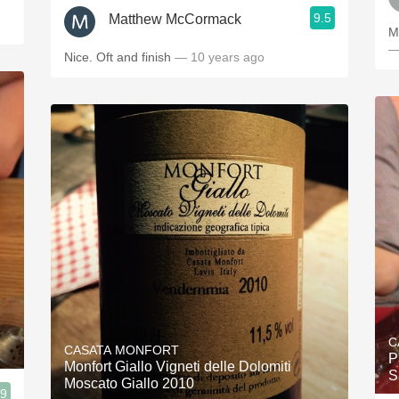
9.5
Matthew McCormack
M
—
Nice. Oft and finish
— 10 years ago
C
CASATA MONFORT
P
Monfort Giallo Vigneti delle Dolomiti
S
Moscato Giallo 2010
.9