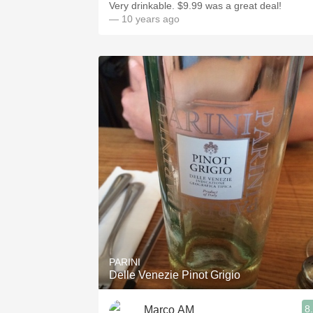
Very drinkable. $9.99 was a great deal!
— 10 years ago
PARINI
Delle Venezie Pinot Grigio
8
Marco AM