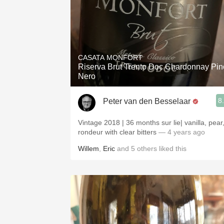
CASATA MONFORT
Riserva Brut Trento Doc Chardonnay Pin
Nero
8
Peter van den Besselaar
Vintage 2018 | 36 months sur lie| vanilla, pear
rondeur with clear bitters
— 4 years ago
Willem
,
Eric
and
5
others
liked this