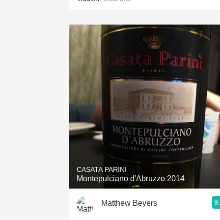
CASATA PARINI
Montepulciano d'Abruzzo 2014
9
Matthew Beyers