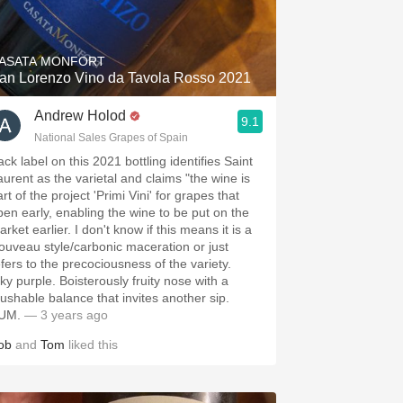
Hops
Sour Beer
ASATA MONFORT
an Lorenzo Vino da Tavola Rosso 2021
Islay
Andrew Holod
9.1
Mezcal
National Sales Grapes of Spain
ck label on this 2021 bottling identifies Saint
aurent as the varietal and claims "the wine is
rt of the project 'Primi Vini' for grapes that
ipen early, enabling the wine to be put on the
rket earlier. I don't know if this means it is a
ouveau style/carbonic maceration or just
efers to the precociousness of the variety.
nky purple. Boisterously fruity nose with a
rushable balance that invites another sip.
UM.
— 3 years ago
ob
and
Tom
liked this