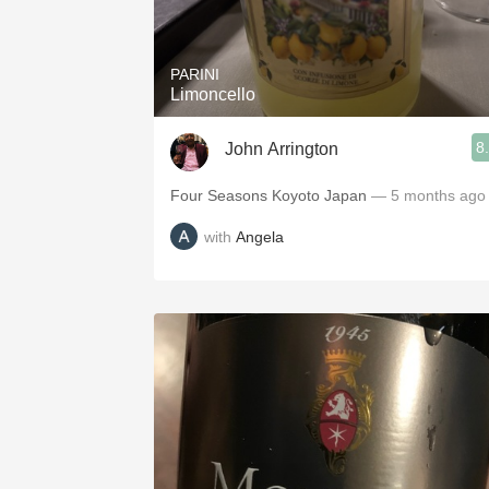
1982 Bordeaux
Oaky
PARINI
Limoncello
QPR
8
John Arrington
Buttery
Four Seasons Koyoto Japan
— 5 months ago
with
Angela