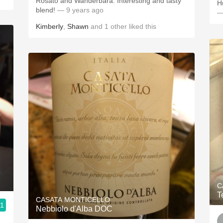
Rosato and Wanderbara. Interesting and tasty
blend!
— 9 years ago
—
Kimberly
,
Shawn
and
1
other
liked this
C
T
CASATA MONTICELLO
.1
Nebbiolo d'Alba DOC