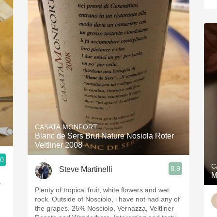
CASATA MONFORT
Blanc de Sers Brut Nature Nosiola Roter
Veltliner 2008
.0
C
8.9
Steve Martinelli
M
а
Plenty of tropical fruit, white flowers and wet
rock. Outside of Nosciolo, i have not had any of
the grapes. 25% Nosciolo, Vernazza, Veltliner