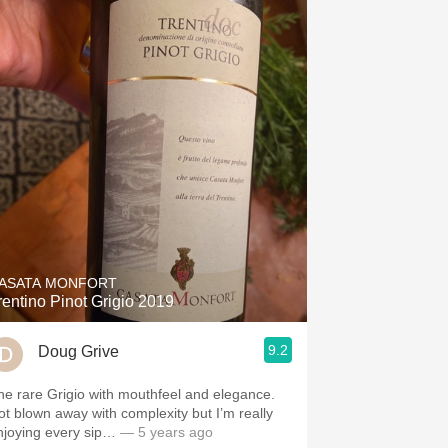
ASATA MONFORT
rentino Pinot Grigio 2019
9.2
Doug Grive
he rare Grigio with mouthfeel and elegance.
ot blown away with complexity but I’m really
njoying every sip…
— 5 years ago