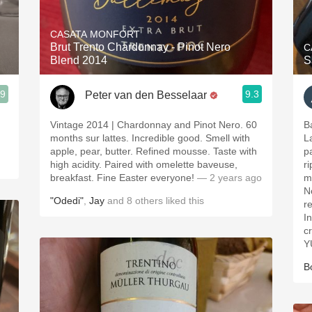
Acidity
CASATA MONFORT
2010 Chablis
Brut Trento Chardonnay - Pinot Nero
C
Blend 2014
S
Oregon Pinot
.9
9.3
Peter van den Besselaar
Coravin
Vintage 2014 | Chardonnay and Pinot Nero. 60
Ba
months sur lattes. Incredible good. Smell with
L
apple, pear, butter. Refined mousse. Taste with
pa
high acidity. Paired with omelette baveuse,
r
breakfast. Fine Easter everyone!
— 2 years ago
ma
N
"Odedi"
,
Jay
and
8
others
liked this
r
I
c
Y
B