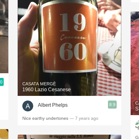
.0
CASATA MERGÈ
1960 Lazio Cesanese
C
8.9
Albert Phelps
S
Nice earthy undertones
— 7 years ago
G