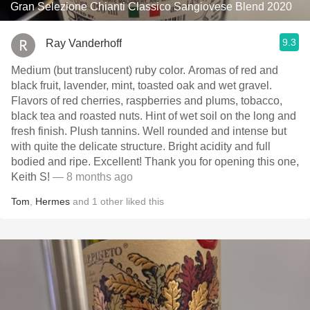
Gran Selezione Chianti Classico Sangiovese Blend 2020
9.3
Ray Vanderhoff
Medium (but translucent) ruby color. Aromas of red and
black fruit, lavender, mint, toasted oak and wet gravel.
Flavors of red cherries, raspberries and plums, tobacco,
black tea and roasted nuts. Hint of wet soil on the long and
fresh finish. Plush tannins. Well rounded and intense but
with quite the delicate structure. Bright acidity and full
bodied and ripe. Excellent! Thank you for opening this one,
Keith S!
— 8 months ago
Tom
,
Hermes
and
1
other
liked this