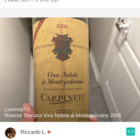
CARPINETO
Riserva Toscana Vino Nobile di Montepulciano 2006
9.2
Riccardo L.