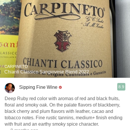
CARPINETO
Chianti Classico Sangiovese Blend 2022
8.9
Sipping Fine Wine
Deep Ruby red color with aromas of red and black fruits,
floral and smoky oak. On the palate flavors of blackberry,
black cherry and plum flavors with leather, cacao and
tobacco notes. Fine rustic tannins, medium+ finish ending
with fruit and an earthy smoky spice character.