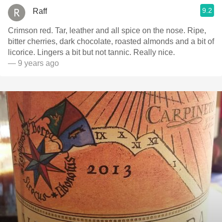
9.2
Raff
Crimson red. Tar, leather and all spice on the nose. Ripe,
bitter cherries, dark chocolate, roasted almonds and a bit of
licorice. Lingers a bit but not tannic. Really nice.
— 9 years ago