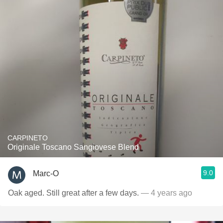
CARPINETO
Originale Toscano Sangiovese Blend
9.0
Marc-O
Oak aged. Still great after a few days.
— 4 years ago