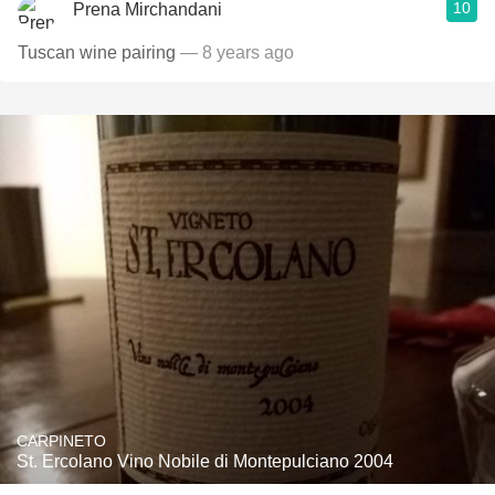
10
Prena Mirchandani
Tuscan wine pairing
— 8 years ago
CARPINETO
St. Ercolano Vino Nobile di Montepulciano 2004