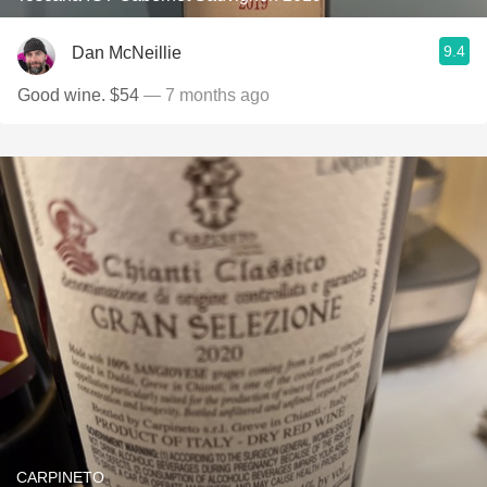
9.4
Dan McNeillie
Good wine. $54
— 7 months ago
CARPINETO