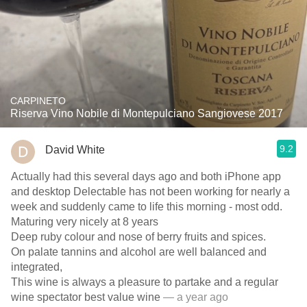
CARPINETO
Riserva Vino Nobile di Montepulciano Sangiovese 2017
9.2
David White
Actually had this several days ago and both iPhone app
and desktop Delectable has not been working for nearly a
week and suddenly came to life this morning - most odd.
Maturing very nicely at 8 years
Deep ruby colour and nose of berry fruits and spices.
On palate tannins and alcohol are well balanced and
integrated,
This wine is always a pleasure to partake and a regular
wine spectator best value wine
— a year ago