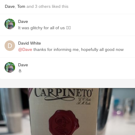
Dave
,
Tom
and
3
others
liked this
Dave
It was glitchy for all of us 🤷‍♂️
David White
@Dave
thanks for informing me, hopefully all good now
Dave
🤞