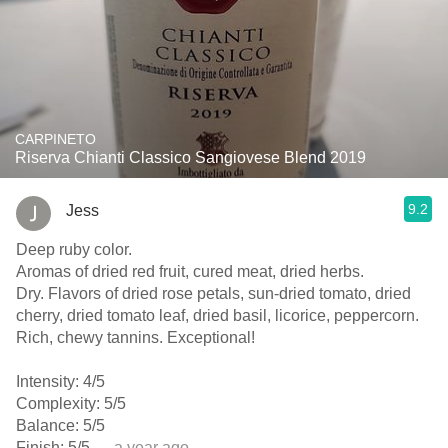
CARPINETO
Riserva Chianti Classico Sangiovese Blend 2019
9.2
Jess
Deep ruby color.
Aromas of dried red fruit, cured meat, dried herbs.
Dry. Flavors of dried rose petals, sun-dried tomato, dried
cherry, dried tomato leaf, dried basil, licorice, peppercorn.
Rich, chewy tannins. Exceptional!
Intensity: 4/5
Complexity: 5/5
Balance: 5/5
Finish: 5/5
— a year ago