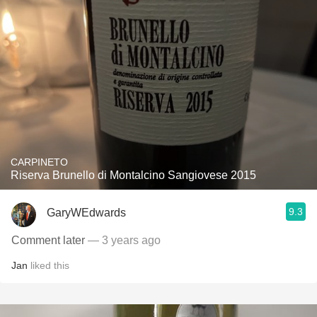
CARPINETO
Riserva Brunello di Montalcino Sangiovese 2015
9.3
GaryWEdwards
Comment later
— 3 years ago
Jan
liked this