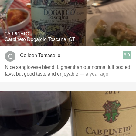
CARPINETO
Carpineto Dogajolo Toscana IGT
8.9
Colleen Tomasello
Nice sangiovese blend. Lighter than our normal full bodied
favs, but good taste and enjoyable
— a year ago