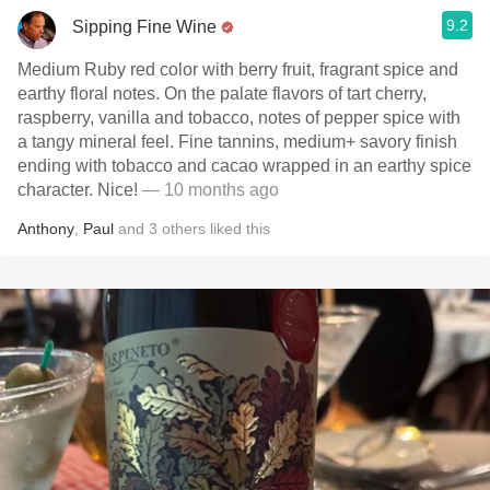
9.2
Sipping Fine Wine
Medium Ruby red color with berry fruit, fragrant spice and
earthy floral notes. On the palate flavors of tart cherry,
raspberry, vanilla and tobacco, notes of pepper spice with
a tangy mineral feel. Fine tannins, medium+ savory finish
ending with tobacco and cacao wrapped in an earthy spice
character. Nice!
— 10 months ago
Anthony
,
Paul
and
3
others
liked this