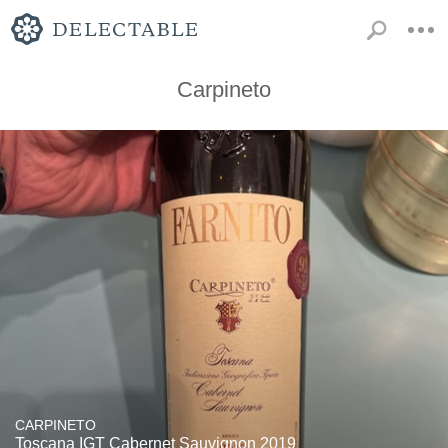
Carpineto
CARPINETO
Toscana IGT Cabernet Sauvignon 2019