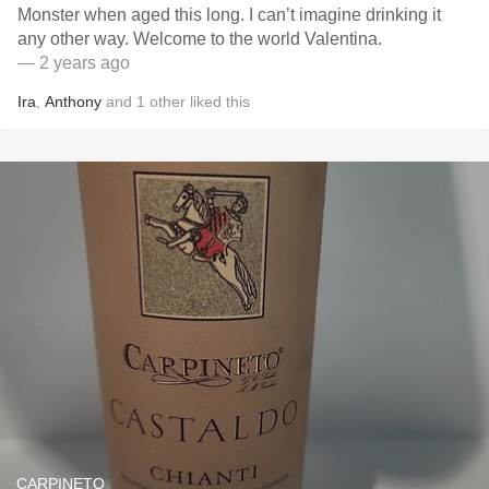
Monster when aged this long. I can’t imagine drinking it
any other way. Welcome to the world Valentina.
— 2 years ago
Ira
,
Anthony
and
1
other
liked this
CARPINETO