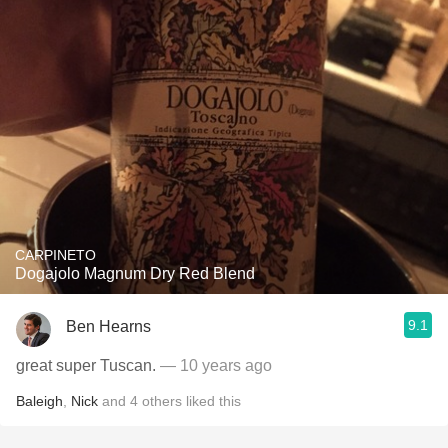
CARPINETO
Dogajolo Magnum Dry Red Blend
9.1
Ben Hearns
great super Tuscan.
— 10 years ago
Baleigh
,
Nick
and
4
others
liked this