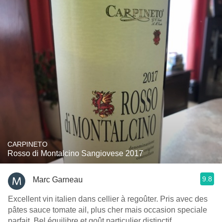
CARPINETO
Rosso di Montalcino Sangiovese 2017
9.8
Marc Garneau
Excellent vin italien dans cellier à regoûter. Pris avec des
pâtes sauce tomate ail, plus cher mais occasion speciale
parfait. Bel équilibre et goût particulier distinctif.