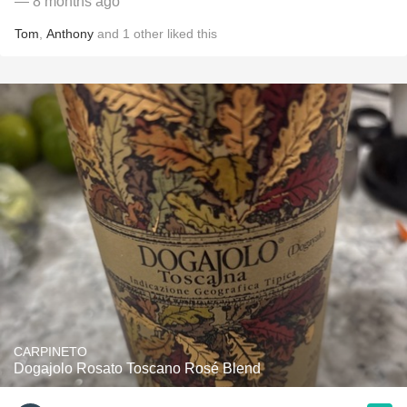
— 8 months ago
Tom
,
Anthony
and
1
other
liked this
CARPINETO
Dogajolo Rosato Toscano Rosé Blend