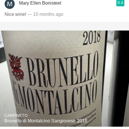
9.4
Mary Ellen Bonisteel
Nice wine!
— 10 months ago
CARPINETO
Brunello di Montalcino Sangiovese 2018