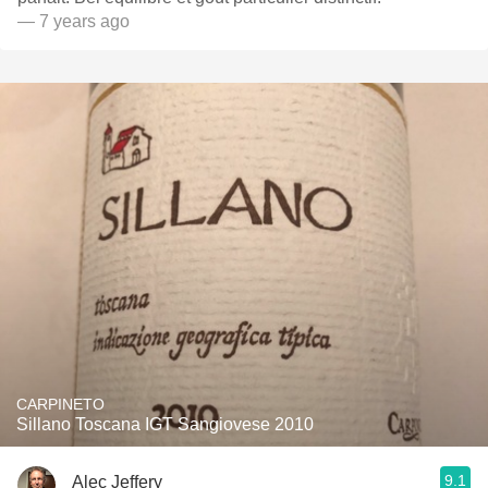
— 7 years ago
CARPINETO
Sillano Toscana IGT Sangiovese 2010
9.1
Alec Jeffery