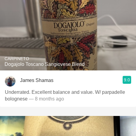
CARPINETO
Dogajolo Toscano Sangiovese Blend
9.0
James Shamas
Underrated. Excellent balance and value. W/ parpadelle
bolognese
— 8 months ago