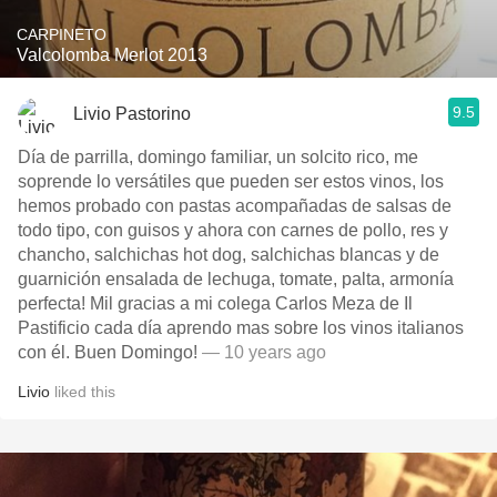
CARPINETO
Valcolomba Merlot 2013
9.5
Livio Pastorino
Día de parrilla, domingo familiar, un solcito rico, me
soprende lo versátiles que pueden ser estos vinos, los
hemos probado con pastas acompañadas de salsas de
todo tipo, con guisos y ahora con carnes de pollo, res y
chancho, salchichas hot dog, salchichas blancas y de
guarnición ensalada de lechuga, tomate, palta, armonía
perfecta! Mil gracias a mi colega Carlos Meza de Il
Pastificio cada día aprendo mas sobre los vinos italianos
con él. Buen Domingo!
— 10 years ago
Livio
liked this