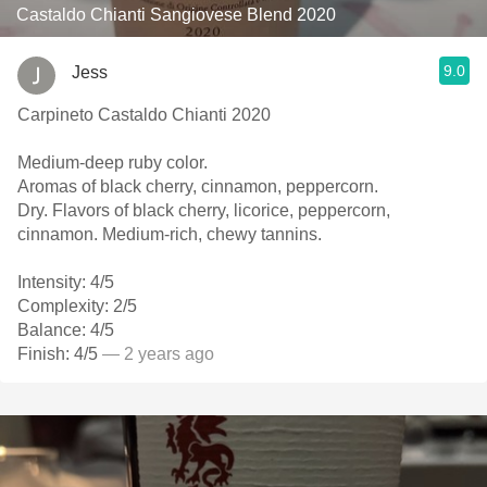
Castaldo Chianti Sangiovese Blend 2020
9.0
Jess
Carpineto Castaldo Chianti 2020
Medium-deep ruby color.
Aromas of black cherry, cinnamon, peppercorn.
Dry. Flavors of black cherry, licorice, peppercorn,
cinnamon. Medium-rich, chewy tannins.
Intensity: 4/5
Complexity: 2/5
Balance: 4/5
Finish: 4/5
— 2 years ago