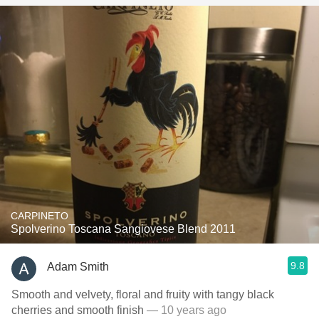
CARPINETO
Spolverino Toscana Sangiovese Blend 2011
9.8
Adam Smith
Smooth and velvety, floral and fruity with tangy black
cherries and smooth finish
— 10 years ago