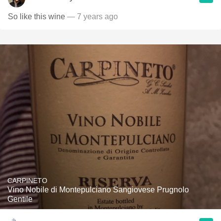
So like this wine
— 7 years ago
CARPINETO
Vino Nobile di Montepulciano Sangiovese Prugnolo
Gentile