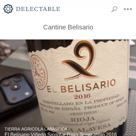
Cantine Belisario
TIERRA AGRICOLA LABASTIDA
El Belisario Viñedo Singular Rioja Tempranillo 2016