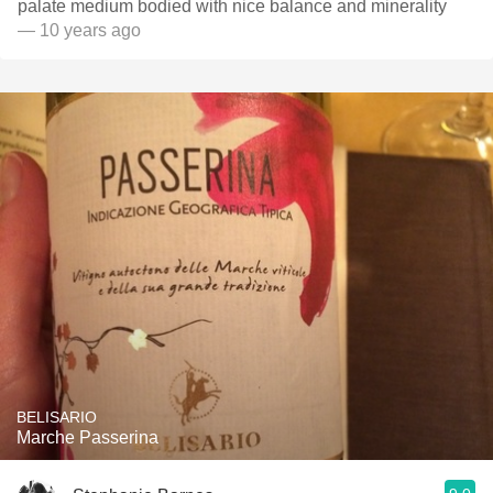
palate medium bodied with nice balance and minerality
— 10 years ago
BELISARIO
Marche Passerina