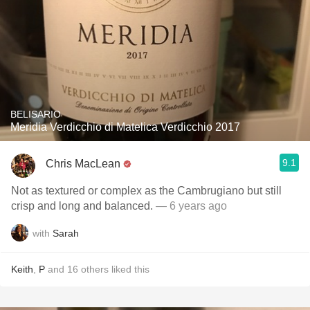
BELISARIO
Meridia Verdicchio di Matelica Verdicchio 2017
9.1
Chris MacLean
Not as textured or complex as the Cambrugiano but still
crisp and long and balanced.
— 6 years ago
with
Sarah
Keith
,
P
and
16
others
liked this