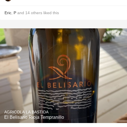
Eric
,
P
and
14
others
liked this
AGRICOLA LA BASTIDA
El Belisario Rioja Tempranillo