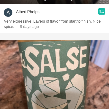
9.1
Albert Phelps
Very expressive. Layers of flavor from start to finish. Nice
spice.
— 9 days ago