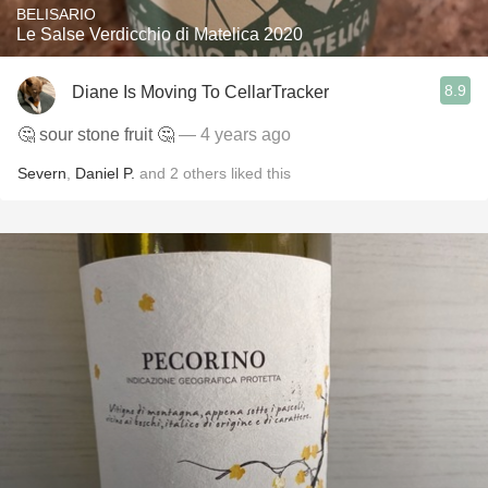
BELISARIO
Le Salse Verdicchio di Matelica 2020
8.9
Diane Is Moving To CellarTracker
🤔 sour stone fruit 🤔
— 4 years ago
Severn
,
Daniel P.
and
2
others
liked this