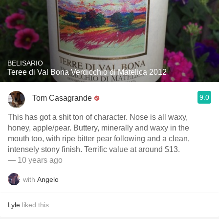
BELISARIO
Teree di Val Bona Verdicchio di Matelica 2012
9.0
Tom Casagrande
This has got a shit ton of character. Nose is all waxy,
honey, apple/pear. Buttery, minerally and waxy in the
mouth too, with ripe bitter pear following and a clean,
intensely stony finish. Terrific value at around $13.
— 10 years ago
with
Angelo
Lyle
liked this