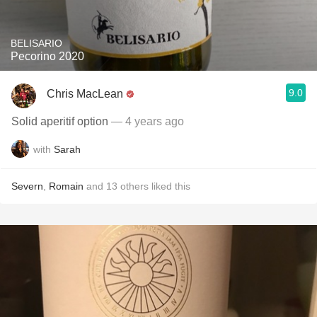
BELISARIO
Pecorino 2020
9.0
Chris MacLean
Solid aperitif option
— 4 years ago
with
Sarah
Severn
,
Romain
and
13
others
liked this