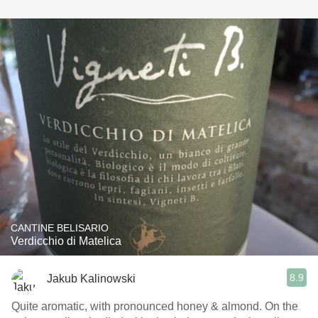
CANTINE BELISARIO
Verdicchio di Matelica
8.9
Jakub Kalinowski
Quite aromatic, with pronounced honey & almond. On the