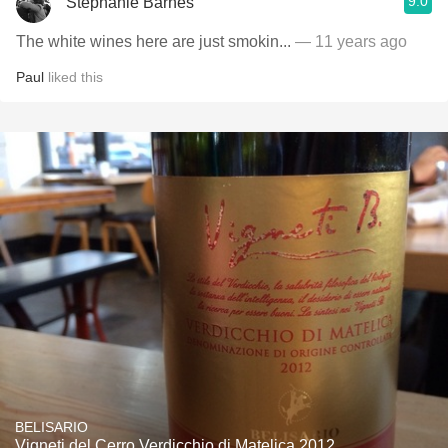
9.0
Stephanie Barnes
The white wines here are just smokin...
— 11 years ago
Paul
liked this
BELISARIO
Vigneti del Cerro Verdicchio di Matelica 2012