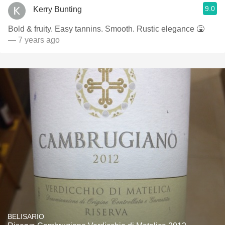
9.0
Kerry Bunting
Bold & fruity. Easy tannins. Smooth. Rustic elegance 🤮
— 7 years ago
BELISARIO