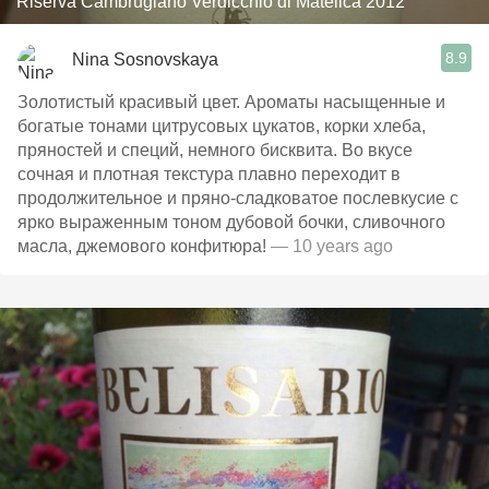
Riserva Cambrugiano Verdicchio di Matelica 2012
8.9
Nina Sosnovskaya
Золотистый красивый цвет. Ароматы насыщенные и
богатые тонами цитрусовых цукатов, корки хлеба,
пряностей и специй, немного бисквита. Во вкусе
сочная и плотная текстура плавно переходит в
продолжительное и пряно-сладковатое послевкусие с
ярко выраженным тоном дубовой бочки, сливочного
масла, джемового конфитюра!
— 10 years ago