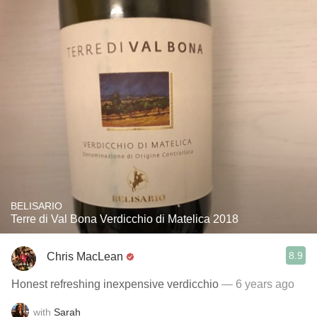
BELISARIO
Terre di Val Bona Verdicchio di Matelica 2018
8.9
Chris MacLean
Honest refreshing inexpensive verdicchio
— 6 years ago
with
Sarah