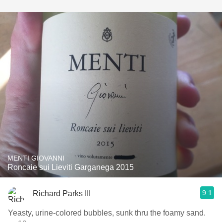
MENTI GIOVANNI
Roncaie sui Lieviti Garganega 2015
9.1
Richard Parks III
Yeasty, urine-colored bubbles, sunk thru the foamy sand.