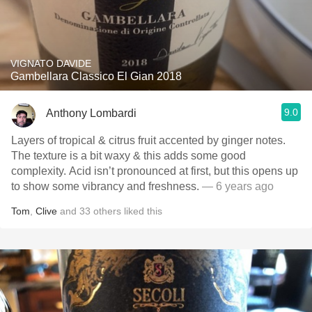
VIGNATO DAVIDE
Gambellara Classico El Gian 2018
9.0
Anthony Lombardi
Layers of tropical & citrus fruit accented by ginger notes.
The texture is a bit waxy & this adds some good
complexity. Acid isn’t pronounced at first, but this opens up
to show some vibrancy and freshness.
— 6 years ago
Tom
,
Clive
and
33
others
liked this