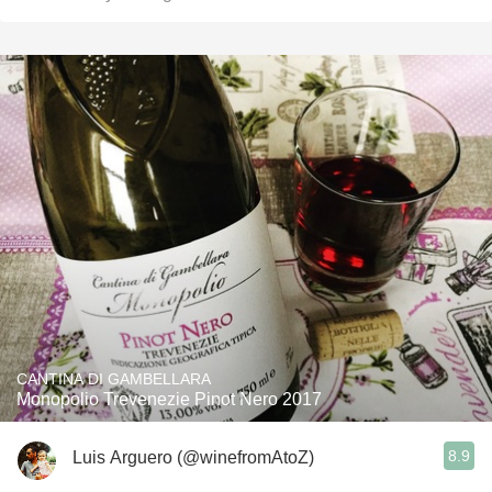
CANTINA DI GAMBELLARA
Monopolio Trevenezie Pinot Nero 2017
8.9
Luis Arguero (@winefromAtoZ)