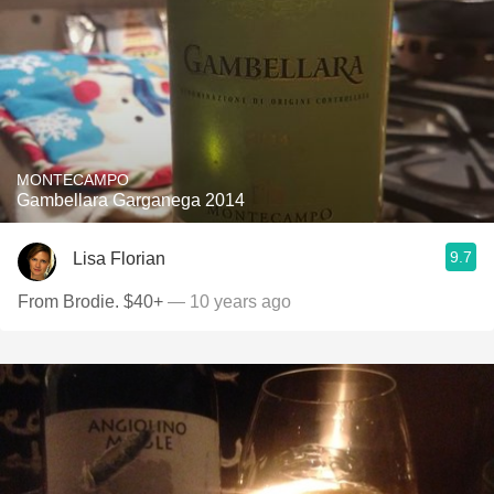
MONTECAMPO
Gambellara Garganega 2014
9.7
Lisa Florian
From Brodie. $40+
— 10 years ago