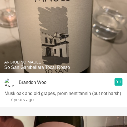
ANGIOLINO MAULE
So San Gambellara Tocai Rosso
9.1
Brandon Woo
Musk oak and old grapes, prominent tannin (but not harsh)
— 7 years ago