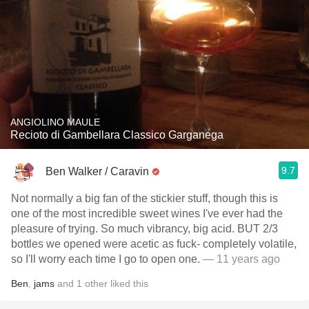
ANGIOLINO MAULE
Recioto di Gambellara Classico Garganega
9.7
Ben Walker / Caravin
Not normally a big fan of the stickier stuff, though this is
one of the most incredible sweet wines I've ever had the
pleasure of trying. So much vibrancy, big acid. BUT 2/3
bottles we opened were acetic as fuck- completely volatile,
so I'll worry each time I go to open one.
— 11 years ago
Ben
,
jams
and
1
other
liked this