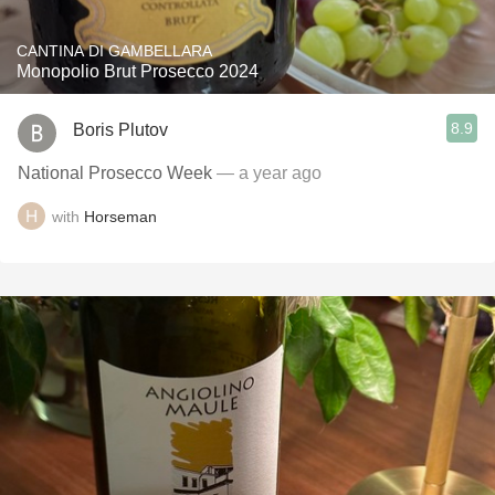
CANTINA DI GAMBELLARA
Monopolio Brut Prosecco 2024
8.9
Boris Plutov
National Prosecco Week
— a year ago
with
Horseman