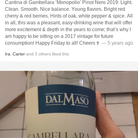
Cantina di Gambellara ‘Monopolio’ Pinot Nero 2019: Light.
Clean. Smooth. Nice balance. Young flavors. Bright red
cherry & red berries. Hints of oak, white pepper & spice. All
in all, this was a pleasant, easy-drinking wine that will offer
more excitement & depth in the years to come; that’s why I
am happy to be sitting on a 2017 vintage for future
consumption! Happy Friday to all! Cheers🍷
— 5 years ago
Ira
,
Carter
and
3
others
liked this