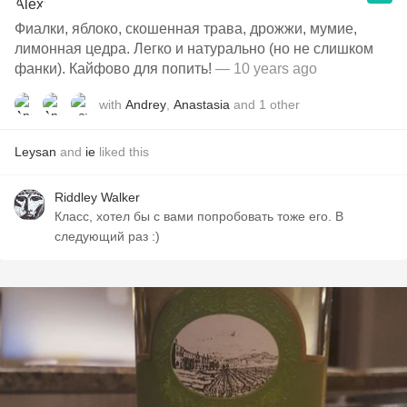
Фиалки, яблоко, скошенная трава, дрожжи, мумие,
лимонная цедра. Легко и натурально (но не слишком
фанки). Кайфово для попить!
— 10 years ago
with
Andrey
,
Anastasia
and
1
other
Leysan
and
ie
liked this
Riddley Walker
Класс, хотел бы с вами попробовать тоже его. В
следующий раз :)