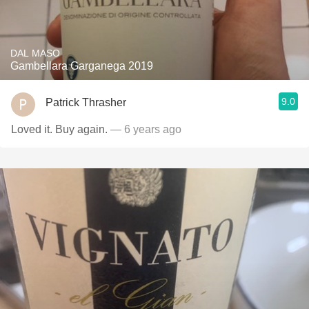
DAL MASO
Gambellara Garganega 2019
9.0
Patrick Thrasher
Loved it. Buy again.
— 6 years ago