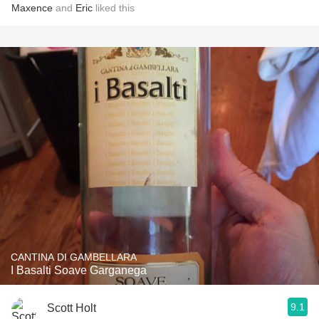
Maxence
and
Eric
liked this
CANTINA DI GAMBELLARA
I Basalti Soave Garganega
9.1
Scott Holt