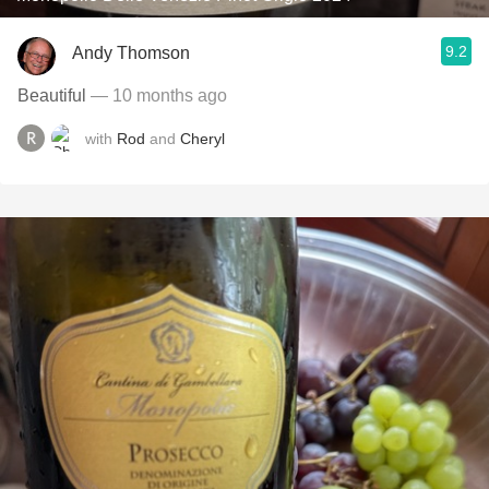
9.2
Andy Thomson
Beautiful
— 10 months ago
with
Rod
and
Cheryl