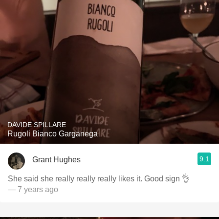
DAVIDE SPILLARE
Rugoli Bianco Garganega
9.1
Grant Hughes
She said she really really really likes it. Good sign 👌
— 7 years ago