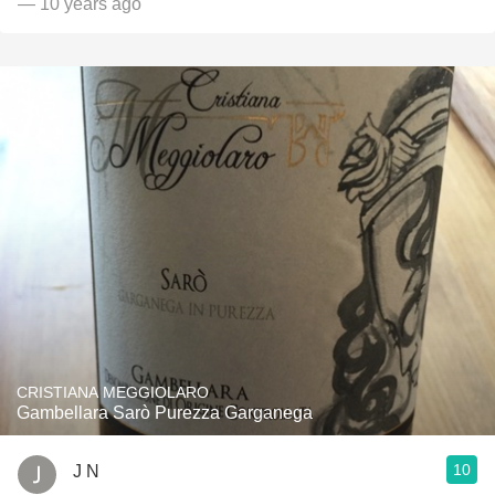
— 10 years ago
CRISTIANA MEGGIOLARO
Gambellara Sarò Purezza Garganega
10
J N