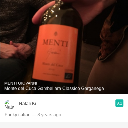
MENTI GIOVANNI
Monte del Cuca Gambellara Classico Garganega
9.1
Natali Ki
Funky italian
— 8 years ago