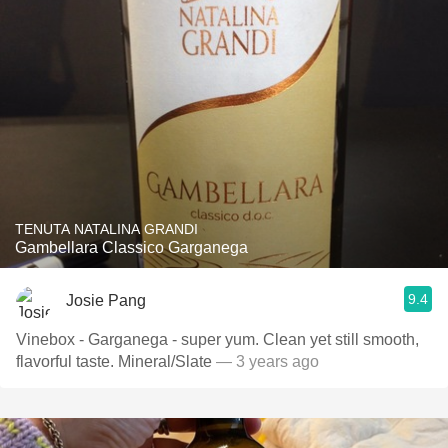
TENUTA NATALINA GRANDI
Gambellara Classico Garganega
9.4
Josie Pang
Vinebox - Garganega - super yum. Clean yet still smooth,
flavorful taste. Mineral/Slate
— 3 years ago