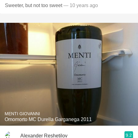
Sweeter, but not too sweet
— 10 years ago
MENTI GIOVANNI
Omomorto MC Durella Garganega 2011
9.2
Alexander Reshetilov