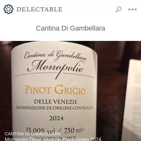
Cantina Di Gambellara
CANTINA DI GAMBELLARA
Monopolio Delle Venezie Pinot Grigio 2024