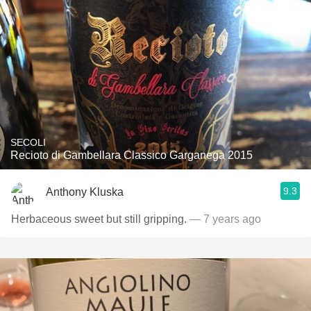
SECOLI
Recioto di Gambellara Classico Garganega 2015
9.3
Anthony Kluska
Herbaceous sweet but still gripping.
— 7 years ago