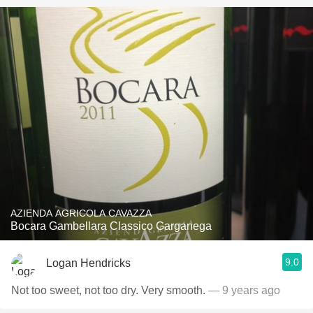
AZIENDA AGRICOLA CAVAZZA
Bocara Gambellara Classico Garganega
9.0
Logan Hendricks
Not too sweet, not too dry. Very smooth.
— 9 years ago