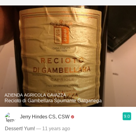
AZIENDA AGRICOLA CAVAZZA
Recioto di Gambellara Spumante Garganega
9.0
Jerry Hindes CS, CSW
Dessert! Yum!
— 11 years ago