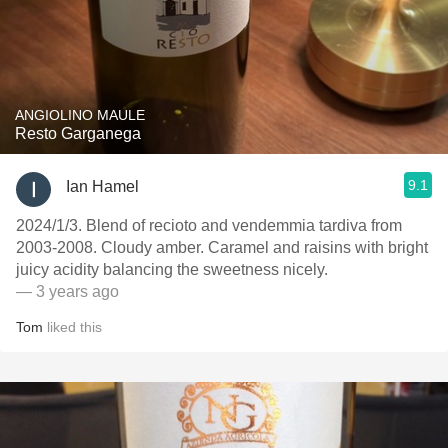
ANGIOLINO MAULE
Resto Garganega
9.1
Ian Hamel
2024/1/3. Blend of recioto and vendemmia tardiva from
2003-2008. Cloudy amber. Caramel and raisins with bright
juicy acidity balancing the sweetness nicely.
— 3 years ago
Tom
liked this