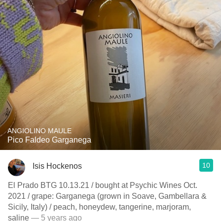
ANGIOLINO MAULE
Pico Faldeo Garganega
10
Isis Hockenos
El Prado BTG 10.13.21 / bought at Psychic Wines Oct.
2021 / grape: Garganega (grown in Soave, Gambellara &
Sicily, Italy) / peach, honeydew, tangerine, marjoram,
saline
— 5 years ago