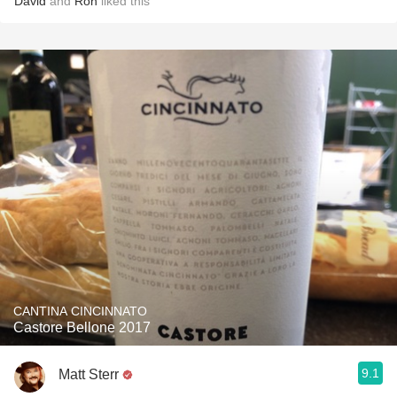
David
and
Ron
liked this
CANTINA CINCINNATO
Castore Bellone 2017
9.1
Matt Sterr