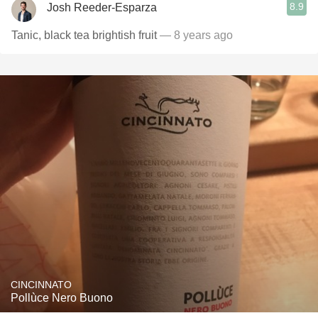
8.9
Josh Reeder-Esparza
Tanic, black tea brightish fruit
— 8 years ago
CINCINNATO
Pollùce Nero Buono