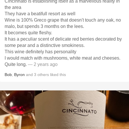
Cincinnato is establishing itself as a marvellous reality in
the area
They have a beatifull resort as well
Wine is 100% Greco grape that doesn't touch any oak, no
malo, but spends 3 months on the lees.
It becomes quite fleshy.
It has a peculiar scent of delicate red berries decorated by
some pear and a distinctive smokiness.
This wine definitely has personality
I would match with mushrooms, white meat and cheeses.
Quite long.
— 2 years ago
Bob
,
Byron
and
3
others
liked this