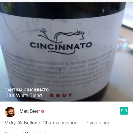
CANTINA CINCINNATO
'Brut' White Blend
9.0
Matt Sterr
V dry. 💯 Bellone. Charmat method.
— 7 years ago