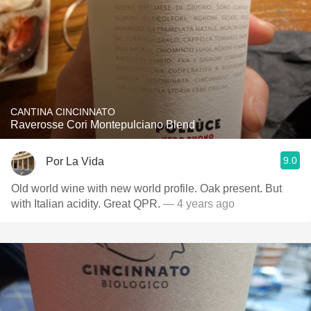
CANTINA CINCINNATO
Raverosse Cori Montepulciano Blend
9.0
Por La Vida
Old world wine with new world profile. Oak present. But
with Italian acidity. Great QPR.
— 4 years ago