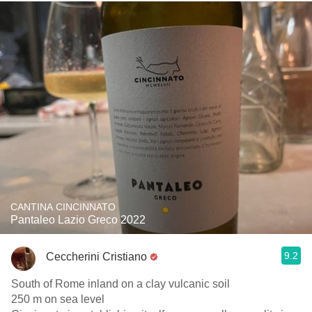
CANTINA CINCINNATO
Pantaleo Lazio Greco 2022
9.2
Ceccherini Cristiano
South of Rome inland on a clay vulcanic soil
250 m on sea level