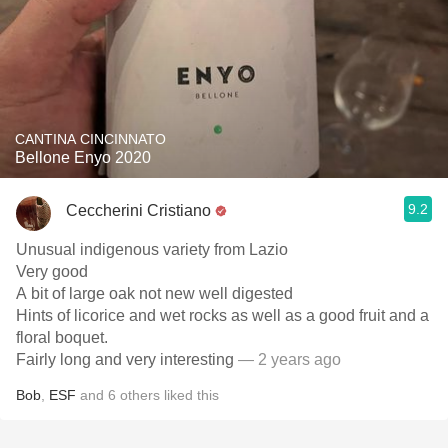
CANTINA CINCINNATO
Bellone Enyo 2020
9.2
Ceccherini Cristiano
Unusual indigenous variety from Lazio
Very good
A bit of large oak not new well digested
Hints of licorice and wet rocks as well as a good fruit and a
floral boquet.
Fairly long and very interesting
— 2 years ago
Bob
,
ESF
and
6
others
liked this