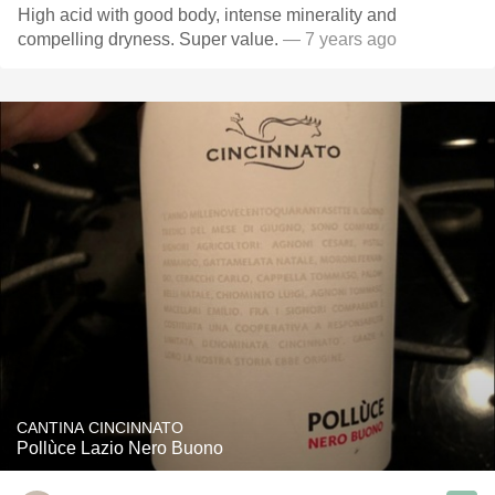
High acid with good body, intense minerality and
compelling dryness. Super value.
— 7 years ago
CANTINA CINCINNATO
Pollùce Lazio Nero Buono