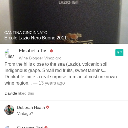
CANTINA CINCINNATO
Ercole Lazio Nero Buono 2011
Elisabetta Tosi
9.7
Wine Blogger Vinopigro
From the hills close to the sea (Lazio), volcanic soil,
indigenous grape. Small red fruits, sweet tannins...
Drinkable, nice, a real surprise from an almost unknown
wine region...
— 13 years ago
Davide
liked this
Deborah Heath
Vintage?