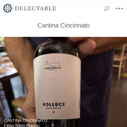
Cantina Cincinnato
CANTINA CINCINNATO
Lelio Nero Buono