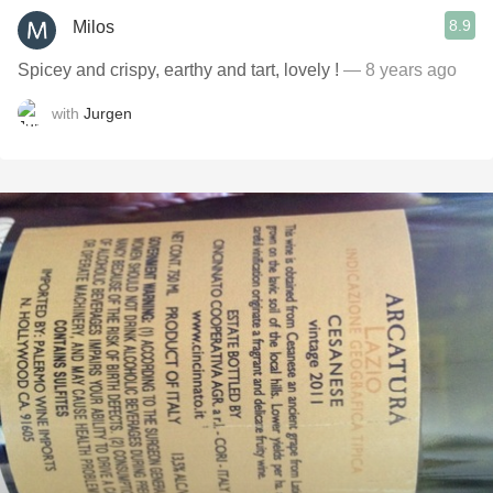
8.9
Milos
Spicey and crispy, earthy and tart, lovely !
— 8 years ago
with
Jurgen