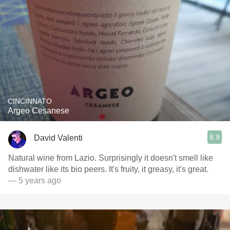
CINCINNATO
Argeo Cesanese
8.9
David Valenti
Natural wine from Lazio. Surprisingly it doesn't smell like
dishwater like its bio peers. It's fruity, it greasy, it's great.
— 5 years ago