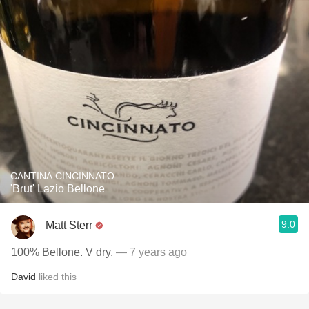
CANTINA CINCINNATO
'Brut' Lazio Bellone
9.0
Matt Sterr
100% Bellone. V dry.
— 7 years ago
David
liked this