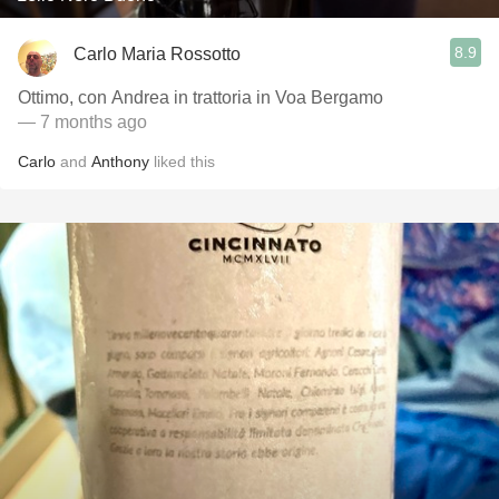
8.9
Carlo Maria Rossotto
Ottimo, con Andrea in trattoria in Voa Bergamo
— 7 months ago
Carlo
and
Anthony
liked this