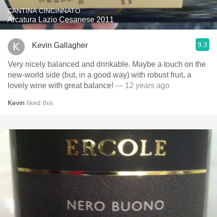
CANTINA CINCINNATO
Arcatura Lazio Cesanese 2011
9.3
Kevin Gallagher
Very nicely balanced and drinkable. Maybe a touch on the
new-world side (but, in a good way) with robust fruit, a
lovely wine with great balance!
— 12 years ago
Kevin
liked this