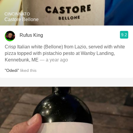
CINCINNATO
Castore Bellone
9.2
Rufus King
Crisp Italian white (Bellone) from Lazio, served with white
pizza topped with pistachio pesto at Wanby Landing,
Kennebunk, ME
— a year ago
"Odedi"
liked this