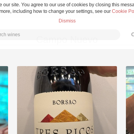
 our site. You agree to our use of cookies by closing this messag
 more, including how to change your settings, see our
Cookie Po
Dismiss
C
Campo Nuevo
Grower Champagne
Etna Rosso
Skin Contact