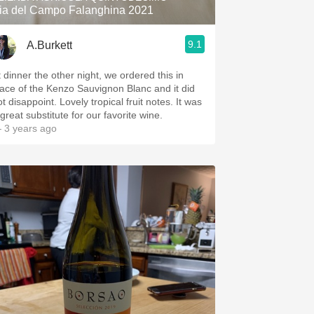
ia del Campo Falanghina 2021
9.1
A.Burkett
t dinner the other night, we ordered this in
lace of the Kenzo Sauvignon Blanc and it did
t disappoint. Lovely tropical fruit notes. It was
great substitute for our favorite wine.
 3 years ago