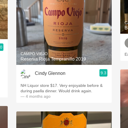
C
B
.0
CAMPO VIEJO
E
Reserva Rioja Tempranillo 2019
9.3
Cindy Glennon
NH Liquor store $17. Very enjoyable before &
during paella dinner. Would drink again.
— 4 months ago