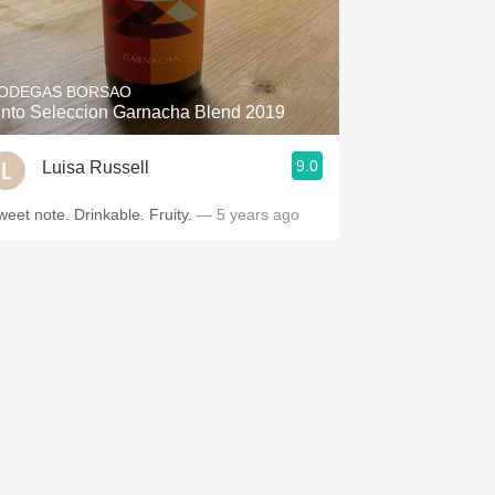
ODEGAS BORSAO
into Seleccion Garnacha Blend 2019
9.0
Luisa Russell
weet note. Drinkable. Fruity.
— 5 years ago