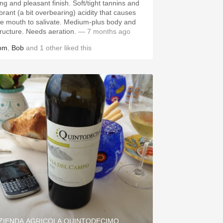
g and pleasant finish. Soft/tight tannins and
ibrant (a bit overbearing) acidity that causes
 mouth to salivate. Medium-plus body and
structure. Needs aeration.
— 7 months ago
om
,
Bob
and
1
other
liked this
ZIENDA AGRICOLA QUINTODECIMO