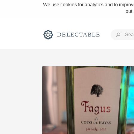
We use cookies for analytics and to improve
out
Rich and Bold
Classic Napa
Tawny Port