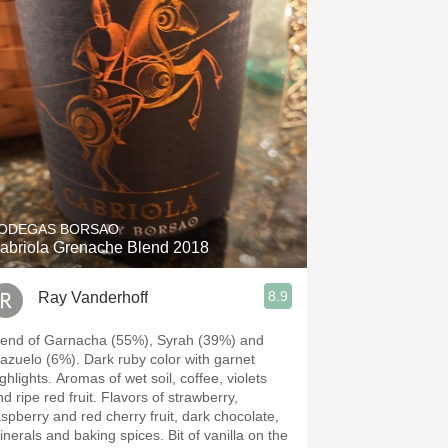
ODEGAS BORSAO
abriola Grenache Blend 2018
8.9
Ray Vanderhoff
lend of Garnacha (55%), Syrah (39%) and
lo (6%). Dark ruby color with garnet
ts. Aromas of wet soil, coffee, violets
ripe red fruit. Flavors of strawberry,
aspberry and red cherry fruit, dark chocolate,
erals and baking spices. Bit of vanilla on the