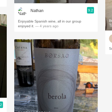
9.2
Nathan
B
Enjoyable Spanish wine, all in our group
T
enjoyed it.
— 4 years ago
S
.2