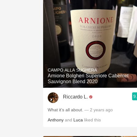
CAMPO ALLA SUGHERA
Arnione Bolgheri Superiore Cabernet
Sauvignon Blend 2020
9
Riccardo L.
What it’s all about.
— 2 years ago
Anthony
and
Luca
liked this