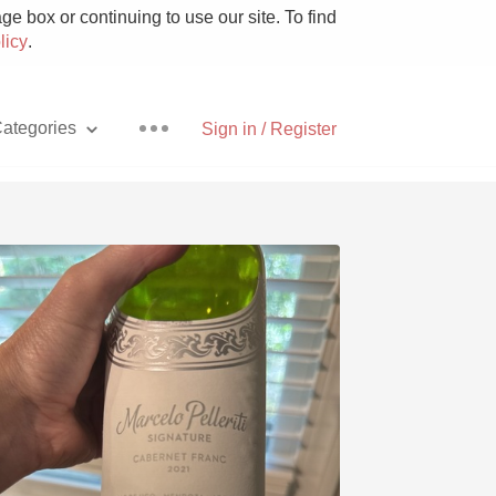
e box or continuing to use our site. To find
licy
.
ategories
Sign in / Register
Pizza
With Goat Cheese
Unicorn