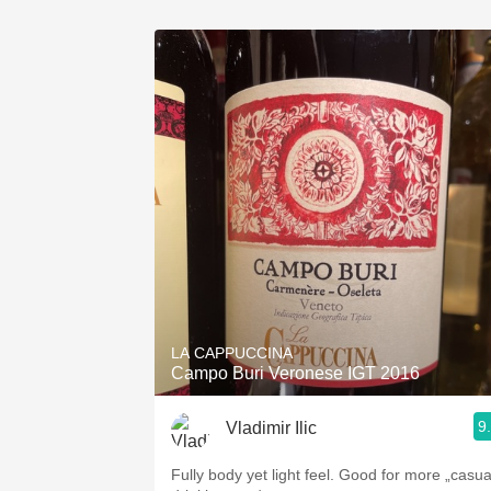
LA CAPPUCCINA
Campo Buri Veronese IGT 2016
9
Vladimir Ilic
Fully body yet light feel. Good for more „casua