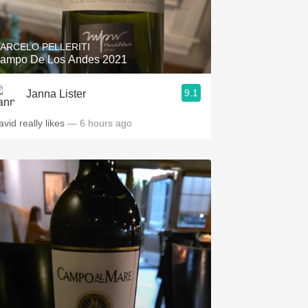
Hops
Sour Beer
ARCELO PELLERITI
ampo De Los Andes 2021
Islay
9.1
Janna Lister
Mezcal
.spanishwinesandmore.com, blog.tomevinos.com
avid really likes
— 6 hours ago