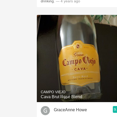
drinking.
— 4 years ago
CAMPO VIEJO
Cava Brut Rosé Blend
9
GraceAnne Howe