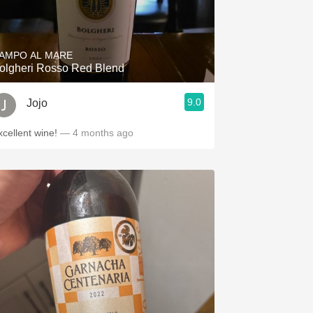
AMPO AL MARE
olgheri Rosso Red Blend
9.0
Jojo
xcellent wine!
— 4 months ago