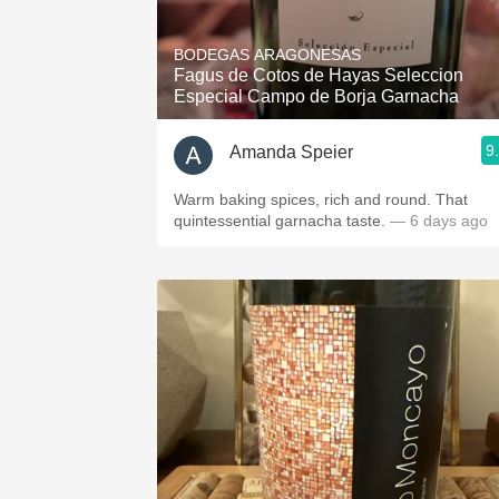
1982 Bordeaux
BODEGAS ARAGONESAS
Oaky
Fagus de Cotos de Hayas Seleccion
Especial Campo de Borja Garnacha
QPR
9
Amanda Speier
Buttery
Warm baking spices, rich and round. That
quintessential garnacha taste.
— 6 days ago