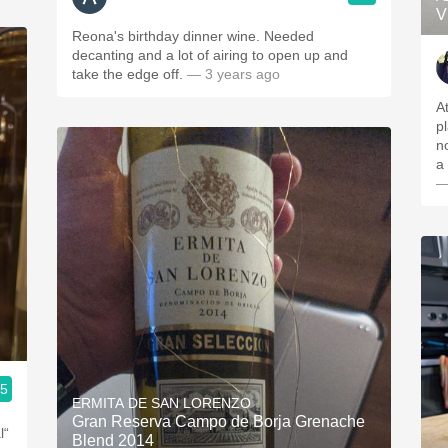
V
Reona's birthday dinner wine. Needed
decanting and a lot of airing to open up and
take the edge off.
— 3 years ago
A
p
no
a 
—
.5
ERMITA DE SAN LORENZO
Gran Reserva Campo de Borja Grenache
l“
Blend 2014