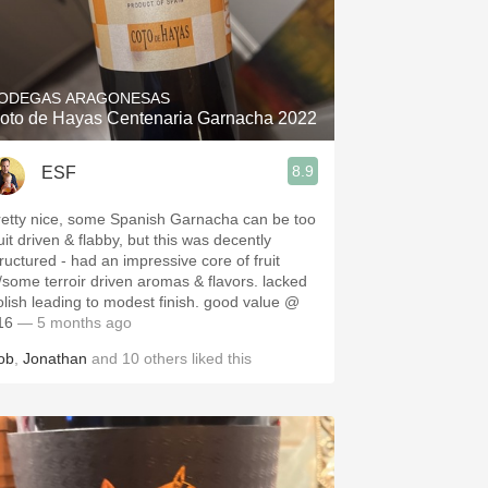
ODEGAS ARAGONESAS
oto de Hayas Centenaria Garnacha 2022
8.9
ESF
retty nice, some Spanish Garnacha can be too
uit driven & flabby, but this was decently
tructured - had an impressive core of fruit
/some terroir driven aromas & flavors. lacked
olish leading to modest finish. good value @
16
— 5 months ago
ob
,
Jonathan
and
10
others
liked this