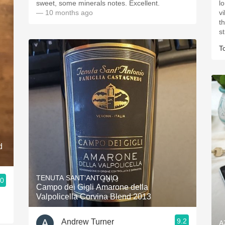
sweet, some minerals notes. Excellent.
lon
— 10 months ago
v
the
T
d
TENUTA SANT'ANTONIO
.0
Campo dei Gigli Amarone della
Valpolicella Corvina Blend 2013
9.2
Andrew Turner
A