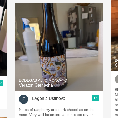
B
C
BODEGAS ALTO MONCAYO
.2
Veraton Garnacha
B
Mazue
9.4
Evgenia Ustinova
highligh
and 
Notes of raspberry and dark chocolate on the
r
nose. Very well balanced taste not too dry or
min