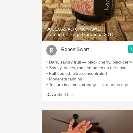
BODEGAS ALTO MONCAYO
Campo de Borja Garnacha 2013
9
Robert Swart
• Dark, savory fruit — black cherry, blackberry
• Smoky, oakey, roasted notes on the nose
• Full-bodied, ultra-concentrated
• Moderate tannins
• Texture is almost creamy
— 4 months ago
Dave
liked this