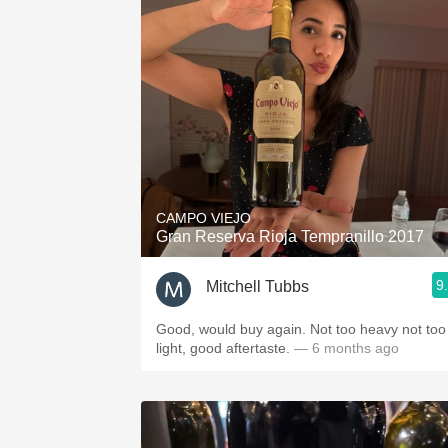
CAMPO VIEJO
Gran Reserva Rioja Tempranillo 2017
9
Mitchell Tubbs
Good, would buy again. Not too heavy not too
light, good aftertaste.
— 6 months ago