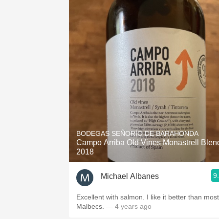
BODEGAS SEÑORÍO DE BARAHONDA
Campo Arriba Old Vines Monastrell Blen
2018
9
Michael Albanes
Excellent with salmon. I like it better than most
Malbecs.
— 4 years ago