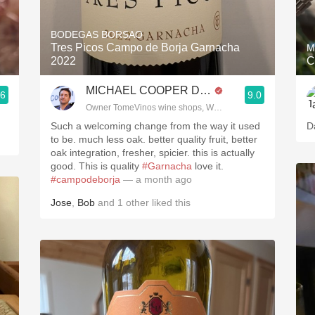
Acidity
BODEGAS BORSAO
2010 Chablis
Tres Picos Campo de Borja Garnacha
M
2022
C
Oregon Pinot
MICHAEL COOPER DipWSET
.6
9.0
Coravin
Owner TomeVinos wine shops, WSET Level 3, Blogger www
Such a welcoming change from the way it used
D
to be. much less oak. better quality fruit, better
oak integration, fresher, spicier. this is actually
good. This is quality
#Garnacha
love it.
#campodeborja
— a month ago
Jose
,
Bob
and
1
other
liked this