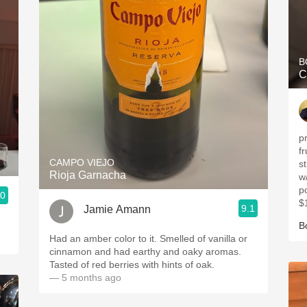
B
C
p
fr
CAMPO VIEJO
s
Rioja Garnacha
w
p
.0
$
9.1
Jamie Amann
B
Had an amber color to it. Smelled of vanilla or
cinnamon and had earthy and oaky aromas.
Tasted of red berries with hints of oak.
— 5 months ago