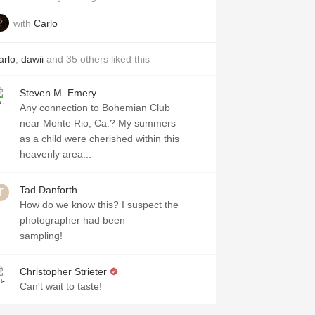
with
Carlo
arlo
,
dawii
and
35
others
liked this
Steven M. Emery
Any connection to Bohemian Club
near Monte Rio, Ca.? My summers
as a child were cherished within this
heavenly area...
Tad Danforth
How do we know this? I suspect the
photographer had been
sampling!
Christopher Strieter
Can't wait to taste!