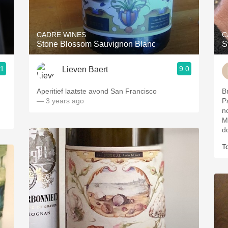
Acidity
2010 Chablis
CADRE WINES
C
Stone Blossom Sauvignon Blanc
S
Oregon Pinot
.1
9.0
Lieven Baert
Coravin
ries
Aperitief laatste avond San Francisco
Br
— 3 years ago
P
n
Mi
d
T