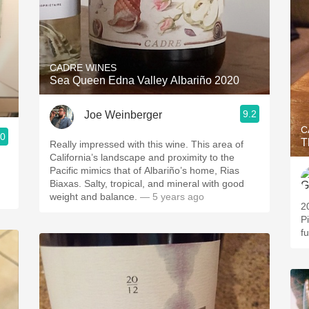
CADRE WINES
Sea Queen Edna Valley Albariño 2020
9.2
Joe Weinberger
C
.0
T
Really impressed with this wine. This area of
California’s landscape and proximity to the
Pacific mimics that of Albariño’s home, Rias
Biaxas. Salty, tropical, and mineral with good
weight and balance.
— 5 years ago
2
Pi
f