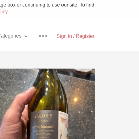
e box or continuing to use our site. To find
licy
.
ategories
Sign in / Register
Pizza
With Goat Cheese
Unicorn