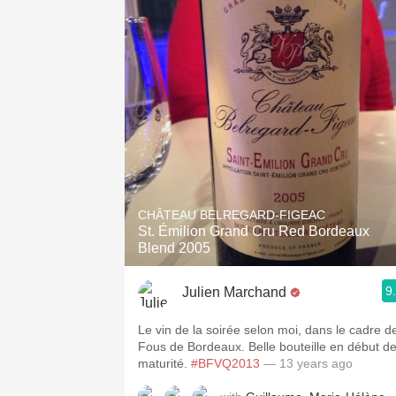
CHÂTEAU BELREGARD-FIGEAC
St. Émilion Grand Cru Red Bordeaux
Blend 2005
9
Julien Marchand
Le vin de la soirée selon moi, dans le cadre d
Fous de Bordeaux. Belle bouteille en début d
maturité.
#BFVQ2013
— 13 years ago