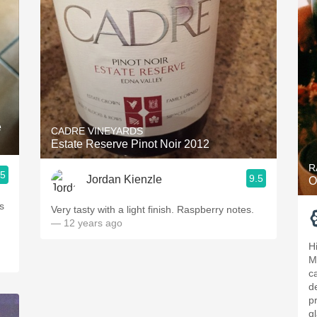
e
CADRE VINEYARDS
Estate Reserve Pinot Noir 2012
R
.5
9.5
Jordan Kienzle
O
s
Very tasty with a light finish. Raspberry notes.
— 12 years ago
H
M
c
d
p
g