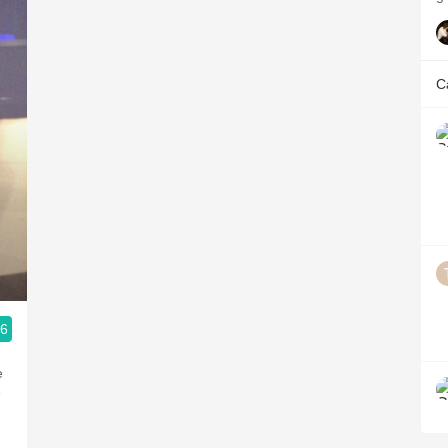
C
.6
e
e