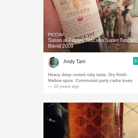
PICCINI
Sasso al Poggio Toscana Super Tuscan
Blend 2009
9
Andy Tam
Heavy deep rooted ruby taste. Dry finish.
Mellow spice. Communist party cadre loves
— 10 years ago