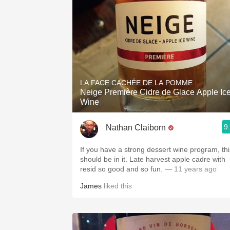
LA FACE CACHÉE DE LA POMME
Neige Première Cidre de Glace Apple Ic
Wine
9
Nathan Claiborn
If you have a strong dessert wine program, thi
should be in it. Late harvest apple cadre with
resid so good and so fun.
— 11 years ago
James
liked this