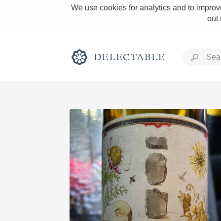
We use cookies for analytics and to improve
out
Rich and Bold
Classic Napa
Tawny Port