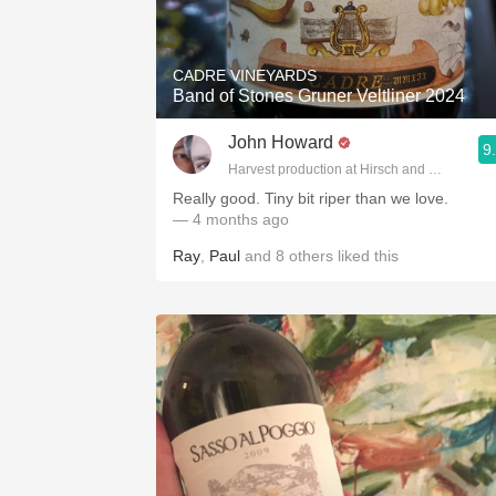
1982 Bordeaux
Oaky
CADRE VINEYARDS
Band of Stones Gruner Veltliner 2024
QPR
John Howard
9
Buttery
Harvest production at Hirsch and Cobb Wine
Really good. Tiny bit riper than we love.
— 4 months ago
Ray
,
Paul
and
8
others
liked this