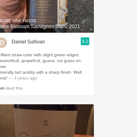
Hops
Sour Beer
ADRE VINEYARDS
tone Blossom Sauvignon Blanc 2021
Islay
9.2
Daniel Sullivan
Mezcal
illiant straw color with slight green edges.
assionfruit, grapefruit, guava, cut grass on
ose.
nerally tart acidity with a sharp finish. Well
one!
— 3 years ago
om
liked this