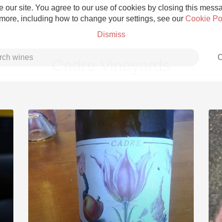
 our site. You agree to our use of cookies by closing this messag
 more, including how to change your settings, see our
Cookie Po
Dismiss
C
Cadre Vineyards
Grower Champagne
Etna Rosso
Skin Contact