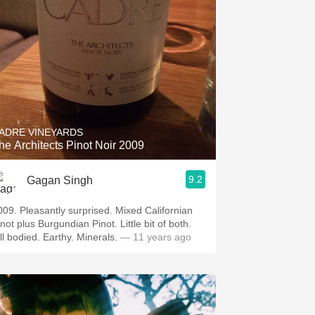
ADRE VINEYARDS
he Architects Pinot Noir 2009
9.2
Gagan Singh
009. Pleasantly surprised. Mixed Californian
not plus Burgundian Pinot. Little bit of both.
ull bodied. Earthy. Minerals.
— 11 years ago