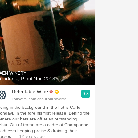
AEN WINERY
ccidental Pinot Noir 2013
Delectable Wine
9.8
Follow to learn about our favorite wines & people.
iding in the background in the hat is Carlo
ondavi. In the fore his first release. Behind the
amera our hats are off at an outstanding
ebut. Out of frame are a cadre of Champagne
roducers heaping praise & draining their
lasses.
— 12 years ago