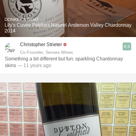
DONKEY & GOAT
Lily's Cuvée Pétillant Naturel Anderson Valley Chardonnay
2014
Christopher Strieter
8.6
Co-Founder, Senses Wines
Something a bit different but fun: sparkling Chardonnay
skins
— 11 years ago