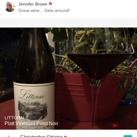
Jennifer Brown
Great wine... Gets around!
LITTORAI
Platt Vineyard Pinot Noir