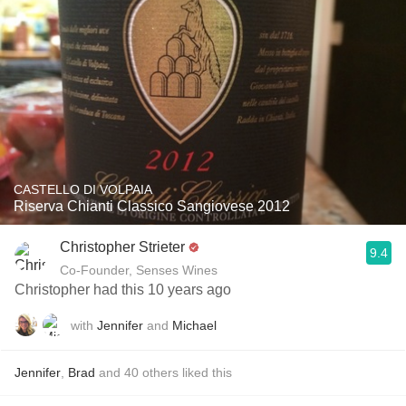
CASTELLO DI VOLPAIA
Riserva Chianti Classico Sangiovese 2012
Christopher Strieter
9.4
Co-Founder, Senses Wines
Christopher had this 10 years ago
with
Jennifer
and
Michael
Jennifer
,
Brad
and
40
others
liked this