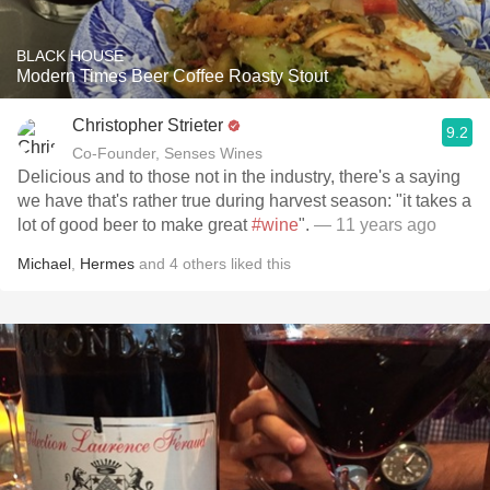
BLACK HOUSE
Modern Times Beer Coffee Roasty Stout
Christopher Strieter
9.2
Co-Founder, Senses Wines
Delicious and to those not in the industry, there's a saying
we have that's rather true during harvest season: "it takes a
lot of good beer to make great
#wine
".
— 11 years ago
Michael
,
Hermes
and
4
others
liked this