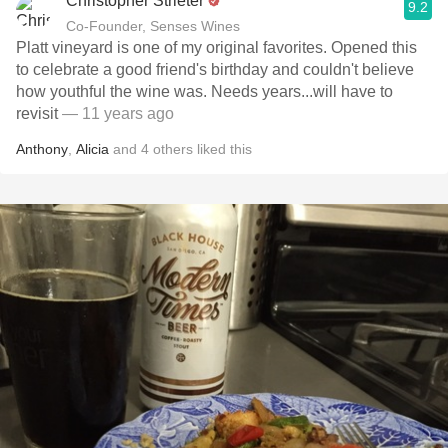
Christopher Strieter
9.2
Co-Founder, Senses Wines
Platt vineyard is one of my original favorites. Opened this
to celebrate a good friend's birthday and couldn't believe
how youthful the wine was. Needs years...will have to
revisit
— 11 years ago
Anthony
,
Alicia
and
4
others
liked this