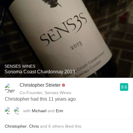
SENSES WINES
Sonoma Coast Chardonnay 2013
Christopher Strieter
9.6
Co-Founder, Senses Wines
Christopher had this 11 years ago
with
Michael
and
Erin
Christopher
,
Chris
and
6
others
liked this