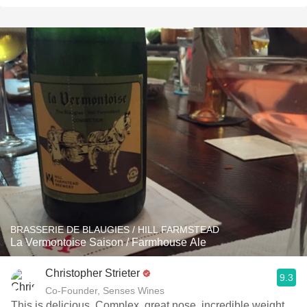
BRASSERIE DE BLAUGIES / HILL FARMSTEAD
La Vermontoise Saison / Farmhouse Ale
Christopher Strieter
9.3
Co-Founder, Senses Wines
This is delicious. Complex, great nose, incredible weight