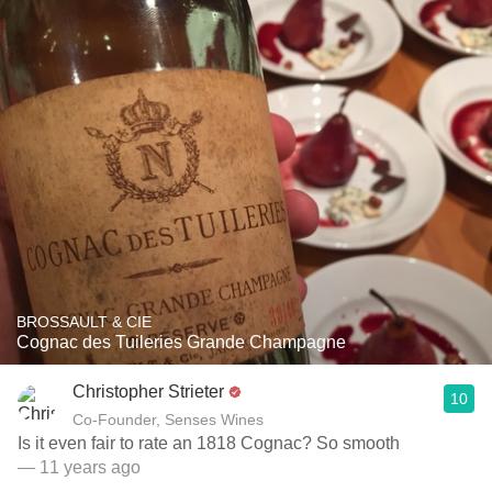
BROSSAULT & CIE
Cognac des Tuileries Grande Champagne
Christopher Strieter
10
Co-Founder, Senses Wines
Is it even fair to rate an 1818 Cognac? So smooth
— 11 years ago