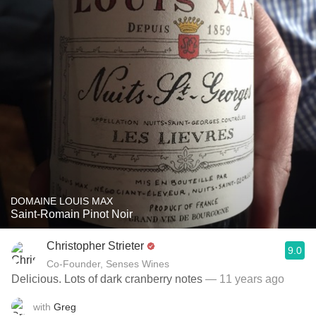
DOMAINE LOUIS MAX
Saint-Romain Pinot Noir
Christopher Strieter
9.0
Co-Founder, Senses Wines
Delicious. Lots of dark cranberry notes
— 11 years ago
with
Greg