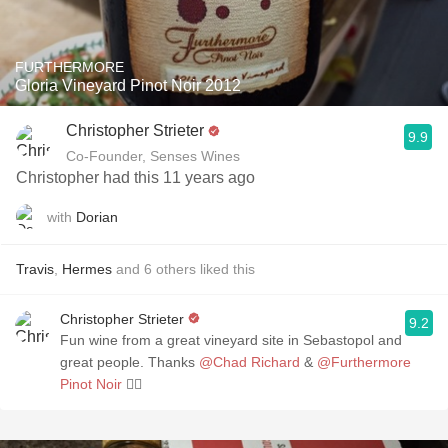
FURTHERMORE
Gloria Vineyard Pinot Noir 2012
Christopher Strieter
9.9
Co-Founder, Senses Wines
Christopher had this 11 years ago
with
Dorian
Travis
,
Hermes
and
6
others
liked this
Christopher Strieter
9.2
Fun wine from a great vineyard site in Sebastopol and
great people. Thanks
@Chad Richard
&
@Furthermore
Pinot Noir
👌🏼