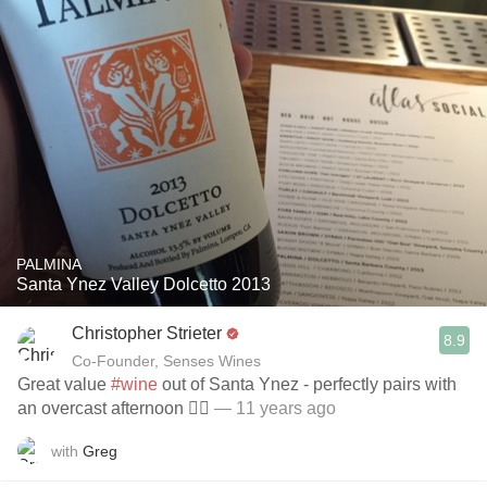
PALMINA
Santa Ynez Valley Dolcetto 2013
Christopher Strieter
8.9
Co-Founder, Senses Wines
Great value
#wine
out of Santa Ynez - perfectly pairs with
an overcast afternoon 👌🏼
— 11 years ago
with
Greg