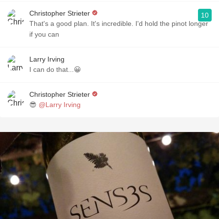
Christopher Strieter
10
That's a good plan. It's incredible. I'd hold the pinot longer
if you can
Larry Irving
I can do that...😀
Christopher Strieter
😎
@Larry Irving