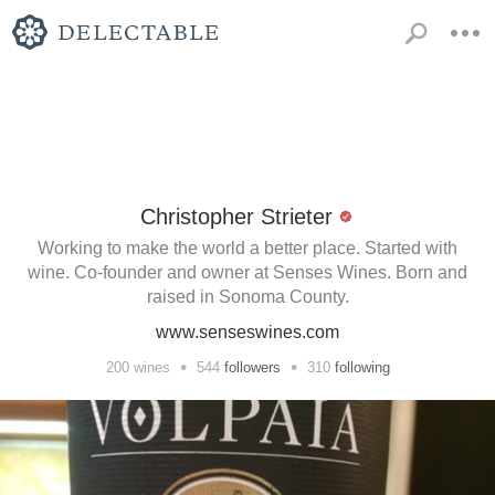
Christopher Strieter
Working to make the world a better place. Started with
wine. Co-founder and owner at Senses Wines. Born and
raised in Sonoma County.
www.senseswines.com
•
•
200
wines
544
followers
310
following