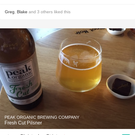
Greg
,
Blake
and
3
others
liked this
PEAK ORGANIC BREWING COMPANY
Fresh Cut Pilsner