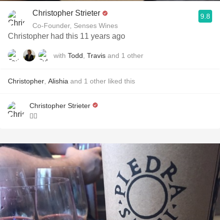
Christopher Strieter
9.8
Co-Founder, Senses Wines
Christopher had this 11 years ago
with
Todd
,
Travis
and
1
other
Christopher
,
Alishia
and
1
other
liked this
Christopher Strieter
👌🏼