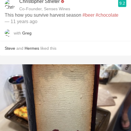
Christopher Strieter
9.2
Co-Founder, Senses Wines
This how you survive harvest season
#beer
#chocolate
— 11 years ago
with
Greg
Steve
and
Hermes
liked this