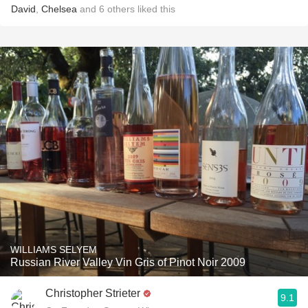
David
,
Chelsea
and
6
others
liked this
WILLIAMS SELYEM
Russian River Valley Vin Gris of Pinot Noir 2009
Christopher Strieter
9.1