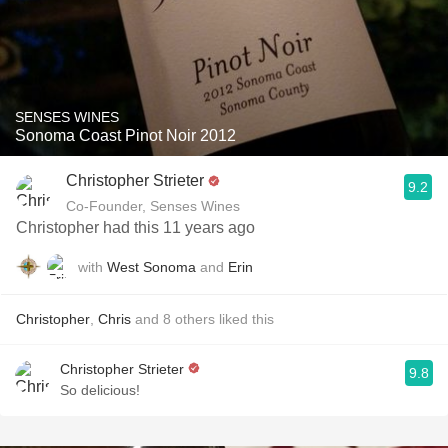
SENSES WINES
Sonoma Coast Pinot Noir 2012
Christopher Strieter
9.2
Co-Founder, Senses Wines
Christopher had this 11 years ago
with
West Sonoma
and
Erin
Christopher
,
Chris
and
8
others
liked this
Christopher Strieter
9.8
So delicious!