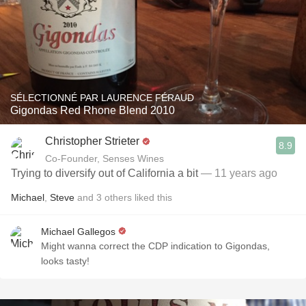
SÉLECTIONNÉ PAR LAURENCE FÉRAUD
Gigondas Red Rhone Blend 2010
Christopher Strieter
8.9
Co-Founder, Senses Wines
Trying to diversify out of California a bit
— 11 years ago
Michael
,
Steve
and
3
others
liked this
Michael Gallegos
Might wanna correct the CDP indication to Gigondas,
looks tasty!