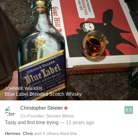
JOHNNIE WALKER
Blue Label Blended Scotch Whisky
Christopher Strieter
8.9
Co-Founder, Senses Wines
Tasty and first time trying
— 11 years ago
Hermes
,
Chris
and
5
others
liked this