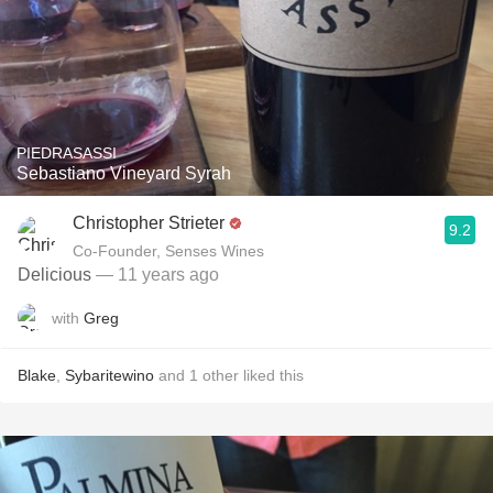
PIEDRASASSI
Sebastiano Vineyard Syrah
Christopher Strieter
9.2
Co-Founder, Senses Wines
Delicious
— 11 years ago
with
Greg
Blake
,
Sybaritewino
and
1
other
liked this