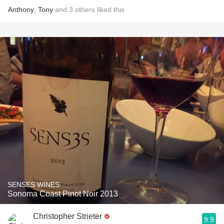
Anthony
,
Tony
and
3
others
liked this
SENSES WINES
Sonoma Coast Pinot Noir 2013
Christopher Strieter
9.9