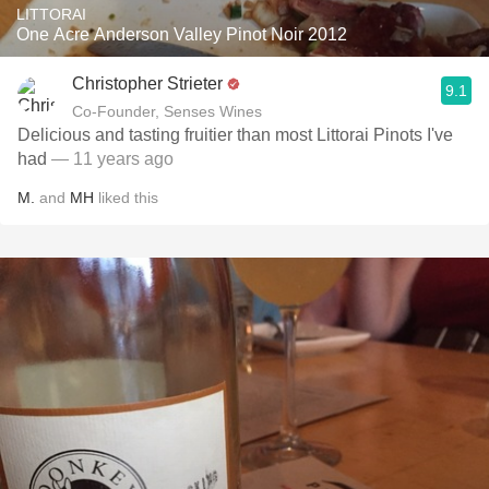
LITTORAI
One Acre Anderson Valley Pinot Noir 2012
Christopher Strieter
9.1
Co-Founder, Senses Wines
Delicious and tasting fruitier than most Littorai Pinots I've
had
— 11 years ago
M.
and
MH
liked this