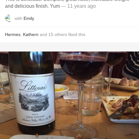
and delicious finish. Yum
— 11 years ago
with
Emily
Hermes
,
Kathern
and
15
others
liked this