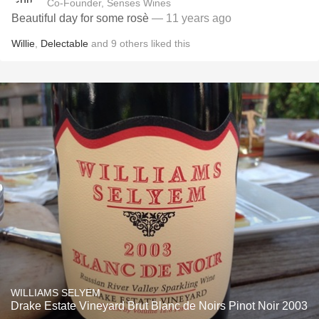
Co-Founder, Senses Wines
Beautiful day for some rosè
— 11 years ago
Willie
,
Delectable
and
9
others
liked this
WILLIAMS SELYEM
Drake Estate Vineyard Brut Blanc de Noirs Pinot Noir 2003