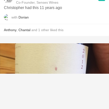
Co-Founder, Senses Wines
Christopher had this 11 years ago
with
Dorian
Anthony
,
Chantal
and
1
other
liked this