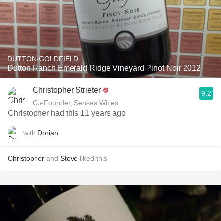
DUTTON-GOLDFIELD
Dutton Ranch Emerald Ridge Vineyard Pinot Noir 2012
Christopher Strieter
9.2
Co-Founder, Senses Wines
Christopher had this 11 years ago
with
Dorian
Christopher
and
Steve
liked this