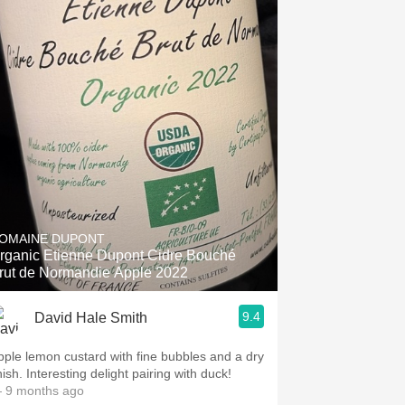
OMAINE DUPONT
rganic Etienne Dupont Cidre Bouché
rut de Normandie Apple 2022
9.4
David Hale Smith
pple lemon custard with fine bubbles and a dry
nish. Interesting delight pairing with duck!
 9 months ago