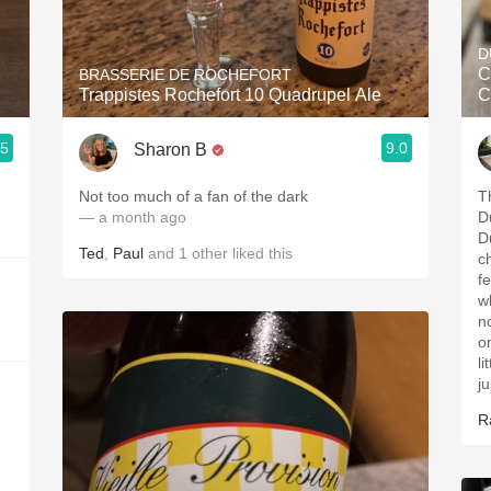
Acidity
D
2010 Chablis
C
BRASSERIE DE ROCHEFORT
Trappistes Rochefort 10 Quadrupel Ale
C
Oregon Pinot
.5
9.0
Sharon B
Coravin
Not too much of a fan of the dark
T
— a month ago
D
D
Ted
,
Paul
and
1
other
liked this
c
fe
w
n
o
l
j
R