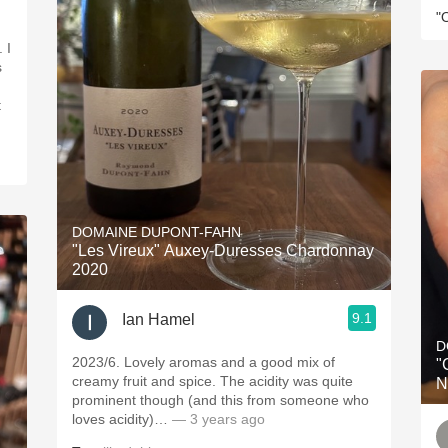
"
 I
s
t
DOMAINE DUPONT-FAHN
"Les Vireux" Auxey-Duresses Chardonnay
2020
9.1
Ian Hamel
D
2023/6. Lovely aromas and a good mix of
"Cu
creamy fruit and spice. The acidity was quite
N
prominent though (and this from someone who
loves acidity)…
— 3 years ago