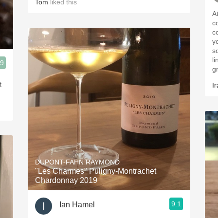
Tom
liked this
A
c
c
y
s
l
.9
g
t
Ir
DUPONT-FAHN RAYMOND
"Les Charmes" Puligny-Montrachet
Chardonnay 2019
9.1
Ian Hamel