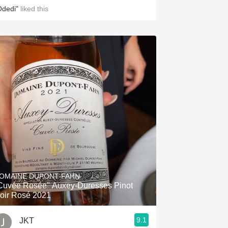
Odedi"
liked this
OMAINE DUPONT-FAHN
vée Rosée" Auxey-Duresses Pinot
oir Rosé 2021
9.1
JKT