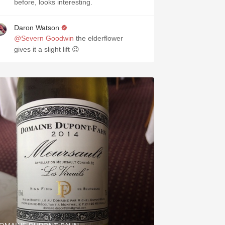
before, looks interesting.
Daron Watson
@Severn Goodwin
the elderflower
gives it a slight lift 😉