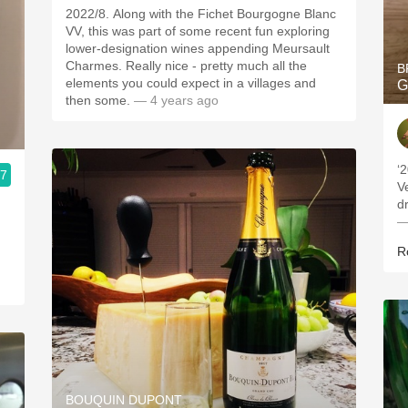
2022/8. Along with the Fichet Bourgogne Blanc
VV, this was part of some recent fun exploring
lower-designation wines appending Meursault
Charmes. Really nice - pretty much all the
B
elements you could expect in a villages and
G
then some.
— 4 years ago
‘
.7
V
d
—
R
BOUQUIN DUPONT