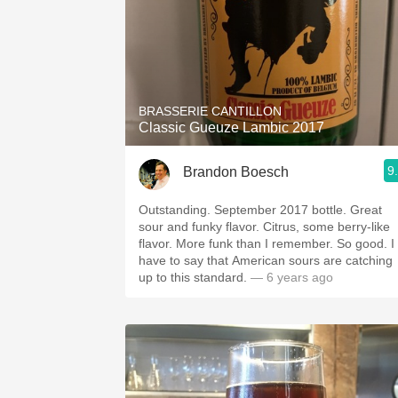
BRASSERIE CANTILLON
Classic Gueuze Lambic 2017
9
Brandon Boesch
Outstanding. September 2017 bottle. Great
sour and funky flavor. Citrus, some berry-like
flavor. More funk than I remember. So good. I
have to say that American sours are catching
up to this standard.
— 6 years ago