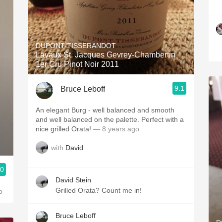
DUPONT-TISSERANDOT
Lavaux St. Jacques Gevrey-Chambertin
1er Cru Pinot Noir 2011
9.1
Bruce Leboff
An elegant Burg - well balanced and smooth
and well balanced on the palette. Perfect with a
nice grilled Orata!
— 8 years ago
with
David
.0
David Stein
Grilled Orata? Count me in!
o
Bruce Leboff