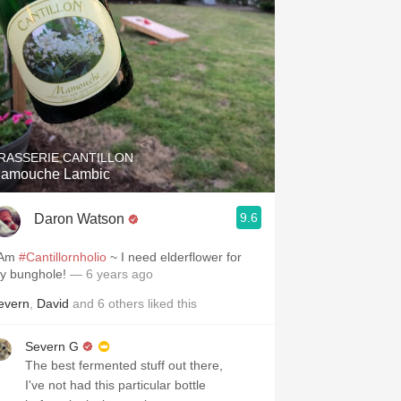
RASSERIE CANTILLON
amouche Lambic
9.6
Daron Watson
 Am
#Cantillornholio
~ I need elderflower for
y bunghole!
— 6 years ago
evern
,
David
and
6
others
liked this
Severn G
The best fermented stuff out there,
I've not had this particular bottle