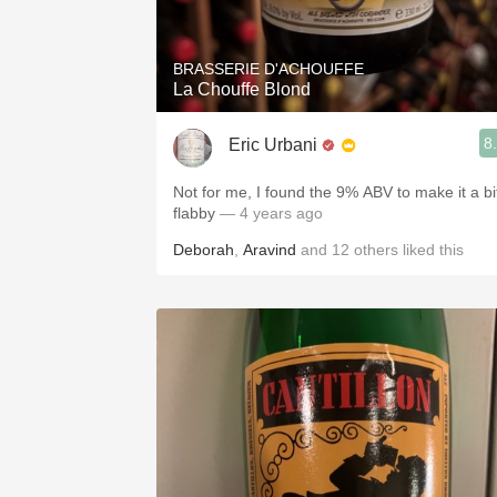
BRASSERIE D'ACHOUFFE
La Chouffe Blond
8
Eric Urbani
Not for me, I found the 9% ABV to make it a bi
flabby
— 4 years ago
Deborah
,
Aravind
and
12
others
liked this