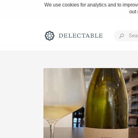
We use cookies for analytics and to improve
out
Rich and Bold
Classic Napa
Tawny Port