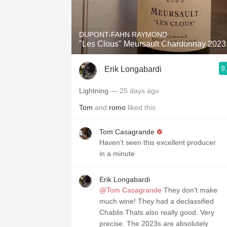
1982 Bordeaux
Oaky
DUPONT-FAHN RAYMOND
"Les Clous" Meursault Chardonnay 2023
QPR
9
Erik Longabardi
Buttery
Lightning
— 25 days ago
Tom
and
romo
liked this
Tom Casagrande
Haven’t seen this excellent producer
in a minute
Erik Longabardi
@Tom Casagrande
They don’t make
much wine! They had a declassified
Chablis Thats also really good. Very
precise. The 2023s are absolutely