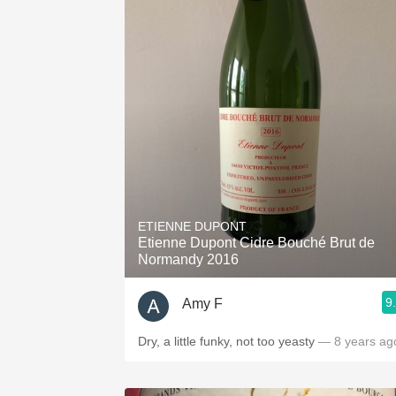
ETIENNE DUPONT
Etienne Dupont Cidre Bouché Brut de
Normandy 2016
9
Amy F
Dry, a little funky, not too yeasty
— 8 years ag