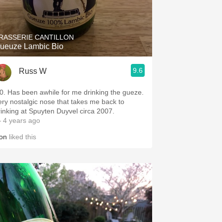
RASSERIE CANTILLON
ueuze Lambic Bio
9.6
Russ W
20. Has been awhile for me drinking the gueze.
ery nostalgic nose that takes me back to
rinking at Spuyten Duyvel circa 2007.
 4 years ago
on
liked this