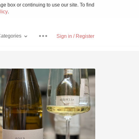
e box or continuing to use our site. To find
licy
.
ategories
Sign in / Register
Pizza
With Goat Cheese
Unicorn