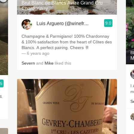
Brut Blanc de Blancs Avize Grand Cru
Chardonnay
9.0
Luis Arguero (@winefromAtoZ)
Champagne & Parmigiano! 100% Chardonnay
& 100% satisfaction from the heart of Côtes des
Blancs. A perfect pairing. Cheers 🥂
B
— 6 years ago
M
Severn
and
Mike
liked this
.5
I
m
4.
S