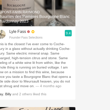
Hops
UPONT-FAHN RAYMOND
Sour Beer
haumes des Perrières Bourgogne Blanc
hardonnay 2023
Islay
Lyle Fass
9.4
Mezcal
Founder Fass Selections
his is the closest I’ve ever come to Coche-
ury in a glass without actually drinking Coche-
ury. Same electric mineral snap. Same
harged, high-tension citrus and stone. Same
eling of a white wine lit from within, like the
hole thing is running on buried voltage. I am
ow on a mission to find this wine, because
nce you taste a Bourgogne Blanc that opens a
ittle side door to Meursault heaven, you do not
ust shrug and move on.
— 4 months ago
ay
,
Billy
and
2
others
liked this