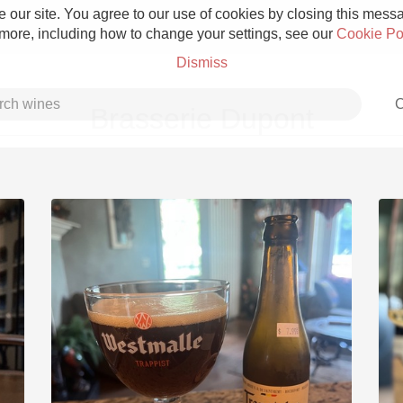
 our site. You agree to our use of cookies by closing this messag
 more, including how to change your settings, see our
Cookie Po
Dismiss
C
Brasserie Dupont
Grower Champagne
Etna Rosso
Skin Contact