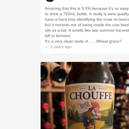
Amazing that this is 9.5% because it's so easy
to drink a 750mL bottle. It really is wine quality.
have a hard time identifying the nose on beer
but it reminds me of being inside the cow feed
silo as a kid. It smells like late summer harves
left to ferment.
It's a very clean taste of...... Wheat grass?
— 3 years ago