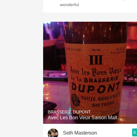
wonderful
BRASSERIE DUPONT
Avec Les Bon Veux Saison Malt
9
Seth Masterson