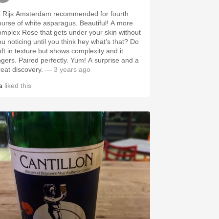
t Rijs Amsterdam recommended for fourth
ourse of white asparagus. Beautiful! A more
omplex Rose that gets under your skin without
ou noticing until you think hey what’s that? Do
oft in texture but shows complexity and it
ingers. Paired perfectly. Yum! A surprise and a
reat discovery.
— 3 years ago
a
liked this