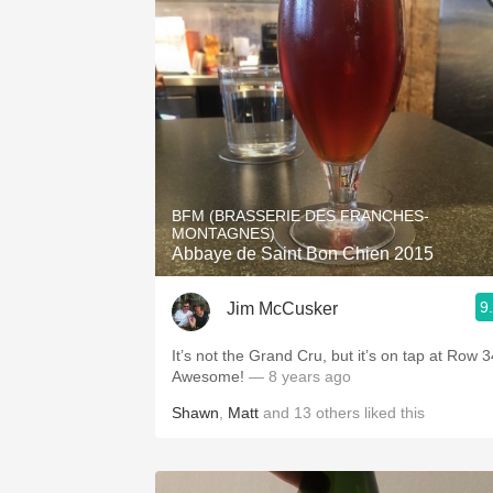
BFM (BRASSERIE DES FRANCHES-
MONTAGNES)
Abbaye de Saint Bon Chien 2015
9
Jim McCusker
It’s not the Grand Cru, but it’s on tap at Row 3
Awesome!
— 8 years ago
Shawn
,
Matt
and
13
others
liked this