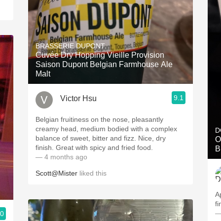
BRASSERIE DUPONT
Cuvée Dry Hopping Vieille Provision
Saison Dupont Belgian Farmhouse Ale
Malt
9.1
Victor Hsu
Belgian fruitiness on the nose, pleasantly
creamy head, medium bodied with a complex
D
balance of sweet, bitter and fizz. Nice, dry
O
finish. Great with spicy and fried food.
B
— 4 months ago
Scott@Mister
liked this
A
fi
—
.0