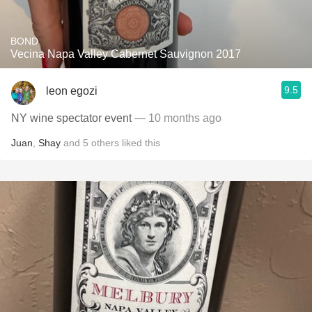
BOND
Vecina Napa Valley Cabernet Sauvignon 2017
9.5
leon egozi
NY wine spectator event
— 10 months ago
Juan
,
Shay
and
5
others
liked this