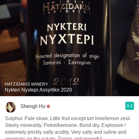
HATZIDAKIS WINERY
Nykteri Nyxtepi Assyrtiko 2020
9.2
Shengli Hu
Sulphur. Pale straw. Little fruit except tart lime/lemon zest.
Steely minerality. Petrol/kerosine. Bond dry. Explosive /
extremely prickly salty acidity. Very salty and saline and
energetic on the palate. Tannic and powerful.