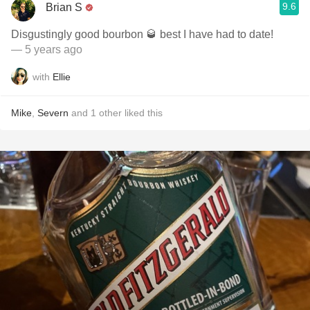
9.6
Brian S
Disgustingly good bourbon 🥃 best I have had to date!
— 5 years ago
with
Ellie
Mike
,
Severn
and
1
other
liked this