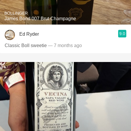
BOLLINGER
James Bond 007 Brut Champagne
9.0
Ed Ryder
Classic Boll sweetie
— 7 months ago