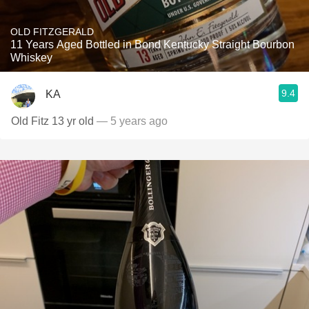
OLD FITZGERALD
11 Years Aged Bottled in Bond Kentucky Straight Bourbon
Whiskey
9.4
KA
Old Fitz 13 yr old
— 5 years ago