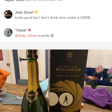
Jody Scharf
looks good but I don't drink wine under a 1000$
"Odedi"
@Jody Scharf
exactly 😅