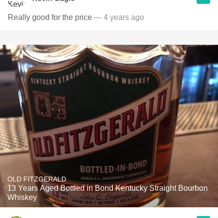
Really good for the price
— 4 years ago
OLD FITZGERALD
13 Years Aged Bottled in Bond Kentucky Straight Bourbon
Whiskey