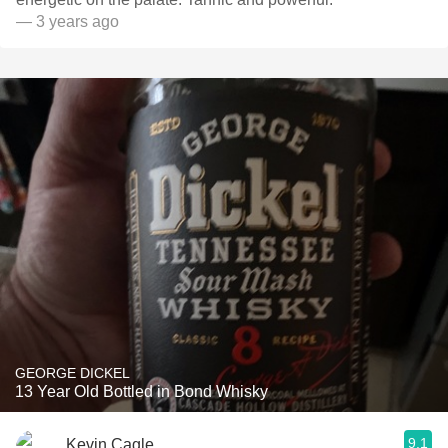
— 3 years ago
GEORGE DICKEL
13 Year Old Bottled in Bond Whisky
9.1
Kevin Cagle