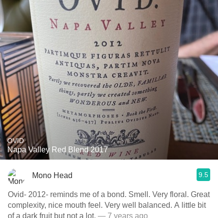
OVID
Napa Valley Red Blend 2017
9.5
Mono Head
Ovid- 2012- reminds me of a bond. Smell. Very floral. Great
complexity, nice mouth feel. Very well balanced. A little bit
of a dark fruit but not a lot.
— 7 years ago