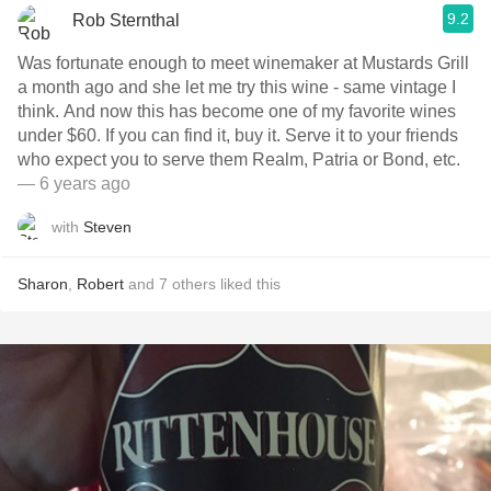
9.2
Rob Sternthal
Was fortunate enough to meet winemaker at Mustards Grill
a month ago and she let me try this wine - same vintage I
think. And now this has become one of my favorite wines
under $60. If you can find it, buy it. Serve it to your friends
who expect you to serve them Realm, Patria or Bond, etc.
— 6 years ago
with
Steven
Sharon
,
Robert
and
7
others
liked this