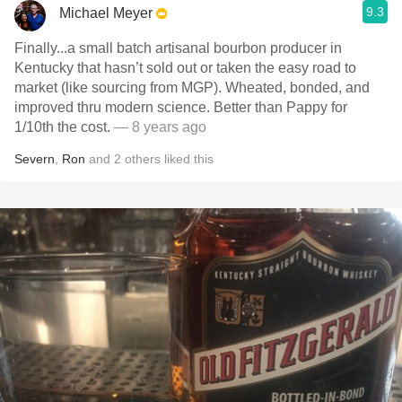
9.3
Michael Meyer
Finally...a small batch artisanal bourbon producer in
Kentucky that hasn’t sold out or taken the easy road to
market (like sourcing from MGP). Wheated, bonded, and
improved thru modern science. Better than Pappy for
1/10th the cost.
— 8 years ago
Severn
,
Ron
and
2
others
liked this