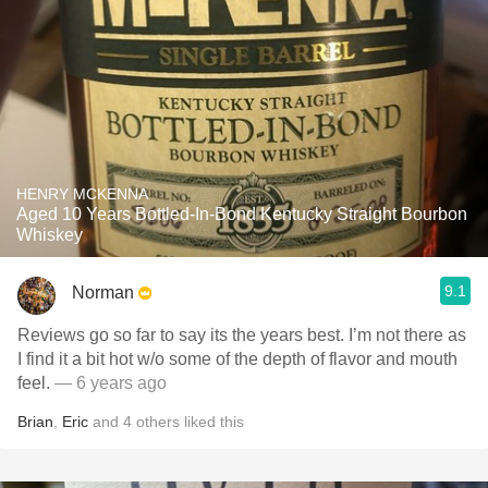
HENRY MCKENNA
Aged 10 Years Bottled-In-Bond Kentucky Straight Bourbon
Whiskey
9.1
Norman
Reviews go so far to say its the years best. I’m not there as
I find it a bit hot w/o some of the depth of flavor and mouth
feel.
— 6 years ago
Brian
,
Eric
and
4
others
liked this