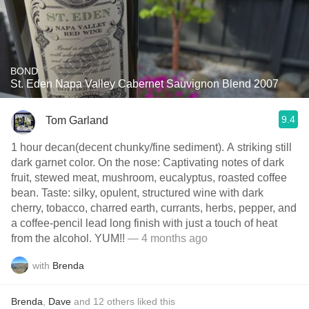
BOND
St. Eden Napa Valley Cabernet Sauvignon Blend 2007
9.4
Tom Garland
1 hour decan(decent chunky/fine sediment). A striking still
dark garnet color. On the nose: Captivating notes of dark
fruit, stewed meat, mushroom, eucalyptus, roasted coffee
bean. Taste: silky, opulent, structured wine with dark
cherry, tobacco, charred earth, currants, herbs, pepper, and
a coffee-pencil lead long finish with just a touch of heat
from the alcohol. YUM!!
— 4 months ago
with
Brenda
Brenda
,
Dave
and
12
others
liked this