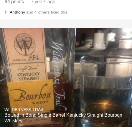
94 points
— 7 years ago
P
,
Anthony
and
4
others
liked this
WILDERNESS TRAIL
Bottled In Bond Single Barrel Kentucky Straight Bourbon
Whiskey