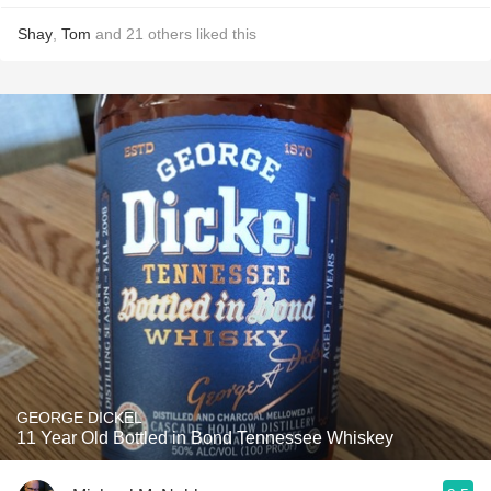
Shay
,
Tom
and
21
others
liked this
GEORGE DICKEL
11 Year Old Bottled in Bond Tennessee Whiskey