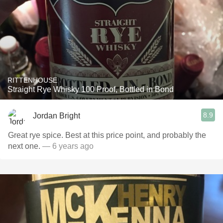
RITTENHOUSE
Straight Rye Whisky 100 Proof, Bottled in Bond
8.9
Jordan Bright
Great rye spice. Best at this price point, and probably the
next one.
— 6 years ago