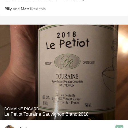
Billy
and
Matt
liked this
DOMAINE RICARD
Le Petiot Touraine Sauvignon Blanc 2018