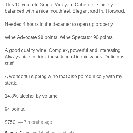
This 10 year old Single Vineyard Cabernet is nicely
balanced with a nice mouthfeel. Elegant and fruit forward.
Needed 4 hours in the decanter to open up properly.
Wine Advocate 99 points. Wine Spectator 96 points.
A good quality wine. Complex, powerful and interesting.
Always nice to drink these kind of iconic wines. Delicious
stuff.
A wonderful sipping wine that also paired nicely with my
steak.
14.8% alcohol by volume.
94 points.
$750.
— 7 months ago
Sagee
,
Dave
and
16
others
liked this