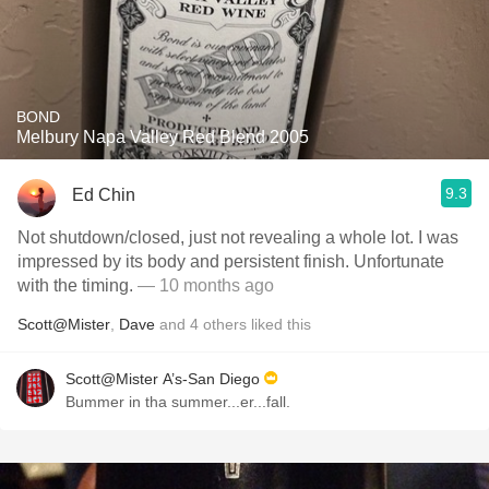
BOND
Melbury Napa Valley Red Blend 2005
9.3
Ed Chin
Not shutdown/closed, just not revealing a whole lot. I was
impressed by its body and persistent finish. Unfortunate
with the timing.
— 10 months ago
Scott@Mister
,
Dave
and
4
others
liked this
Scott@Mister A’s-San Diego
Bummer in tha summer...er...fall.