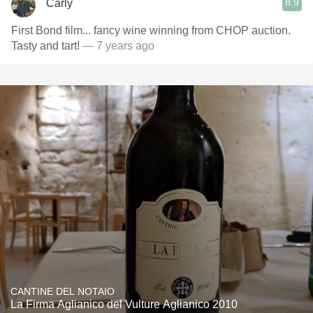
8.9
Carly
First Bond film... fancy wine winning from CHOP auction.
Tasty and tart!
— 7 years ago
CANTINE DEL NOTAIO
La Firma Aglianico del Vulture Aglianico 2010