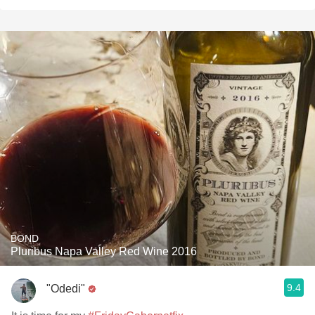
BOND
Pluribus Napa Valley Red Wine 2016
9.4
"Odedi"