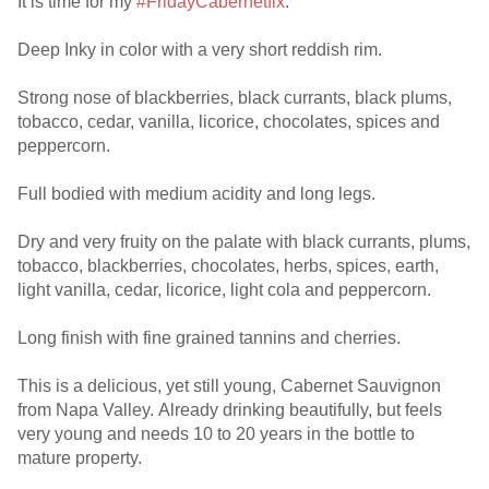
It is time for my
#FridayCabernetfix
.
Deep Inky in color with a very short reddish rim.
Strong nose of blackberries, black currants, black plums,
tobacco, cedar, vanilla, licorice, chocolates, spices and
peppercorn.
Full bodied with medium acidity and long legs.
Dry and very fruity on the palate with black currants, plums,
tobacco, blackberries, chocolates, herbs, spices, earth,
light vanilla, cedar, licorice, light cola and peppercorn.
Long finish with fine grained tannins and cherries.
This is a delicious, yet still young, Cabernet Sauvignon
from Napa Valley. Already drinking beautifully, but feels
very young and needs 10 to 20 years in the bottle to
mature property.