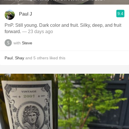
9.4
Paul J
PnP. Still young. Dark color and fruit. Silky, deep, and fruit
forward.
— 23 days ago
with
Steve
Paul
,
Shay
and
5
others
liked this