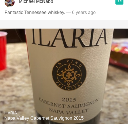
9.5
Michael McNabb
Fantastic Tennessee whiskey.
— 6 years ago
ILARIA
Napa Valley Cabernet Sauvignon 2015