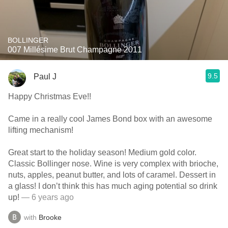
BOLLINGER
007 Millésime Brut Champagne 2011
9.5
Paul J
Happy Christmas Eve!!
Came in a really cool James Bond box with an awesome
lifting mechanism!
Great start to the holiday season! Medium gold color.
Classic Bollinger nose. Wine is very complex with brioche,
nuts, apples, peanut butter, and lots of caramel. Dessert in
a glass! I don’t think this has much aging potential so drink
up!
— 6 years ago
with
Brooke