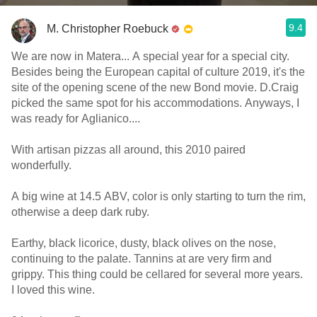
9.4
M. Christopher Roebuck
We are now in Matera... A special year for a special city.
Besides being the European capital of culture 2019, it's the
site of the opening scene of the new Bond movie. D.Craig
picked the same spot for his accommodations. Anyways, I
was ready for Aglianico....
With artisan pizzas all around, this 2010 paired
wonderfully.
A big wine at 14.5 ABV, color is only starting to turn the rim,
otherwise a deep dark ruby.
Earthy, black licorice, dusty, black olives on the nose,
continuing to the palate. Tannins at are very firm and
grippy. This thing could be cellared for several more years.
I loved this wine.