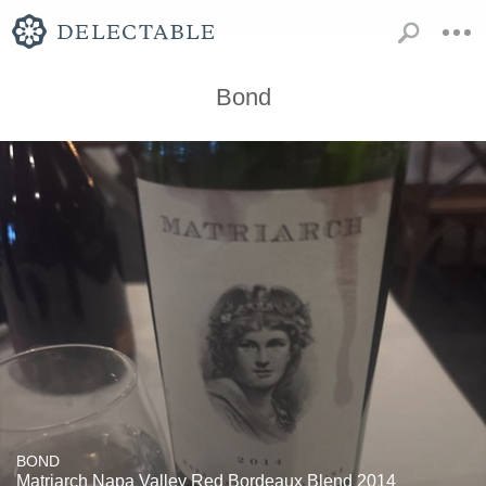
Bond
BOND
Matriarch Napa Valley Red Bordeaux Blend 2014