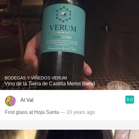
BODEGAS Y VIÑEDOS VERUM
Vino de la Tierra de Castilla Merlot Blend
9.0
Al Val
First glass at Hoja Santa
— 10 years ago