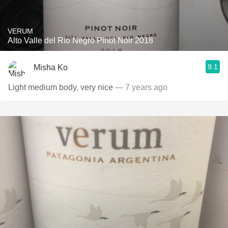
VERUM
Alto Valle del Rio Negro Pinot Noir 2018
9.1
Misha Ko
Light medium body, very nice
— 7 years ago