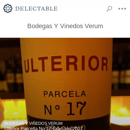
Bodegas Y Vinedos Verum
BODEGAS Y VIÑEDOS VERUM
Ulterior Parcella No 17 Graciano 2017