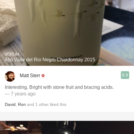
VERUM
Alto Valle del Rio Negro Chardonnay 2015
8.9
Matt Sterr
Interesting. Bright with stone fruit and bracing acids.
— 7 years ago
David
,
Ron
and
1
other
liked this