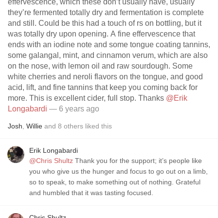
effervescence, which these don’t usually have, usually
they’re fermented totally dry and fermentation is complete
and still. Could be this had a touch of rs on bottling, but it
was totally dry upon opening. A fine effervescence that
ends with an iodine note and some tongue coating tannins,
some galangal, mint, and cinnamon verum, which are also
on the nose, with lemon oil and raw sourdough. Some
white cherries and neroli flavors on the tongue, and good
acid, lift, and fine tannins that keep you coming back for
more. This is excellent cider, full stop. Thanks
@Erik
Longabardi
— 6 years ago
Josh
,
Willie
and
8
others
liked this
Erik Longabardi
@Chris Shultz
Thank you for the support; it’s people like
you who give us the hunger and focus to go out on a limb,
so to speak, to make something out of nothing. Grateful
and humbled that it was tasting focused.
Chris Shultz