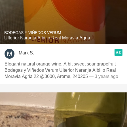
BODEGAS Y VIÑEDOS VERUM
Ulterior Naranja Albillo Real Moravia Agria
9.0
Mark S.
Elegant natural orange wine. A bit sweet sour grapefruit
Bodegas y Viñedos Verum Ulterior Naranja Albillo Real
Moravia Agria 22 @3000, Arome, 240205
— 3 years ago