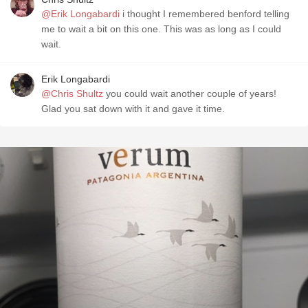
@Erik Longabardi
i thought I remembered benford telling
me to wait a bit on this one. This was as long as I could
wait.
Erik Longabardi
@Chris Shultz
you could wait another couple of years!
Glad you sat down with it and gave it time.