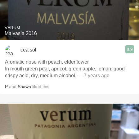
VERUM
Malvasia 2016
8.9
cea sol
Aromatic nose with peach, elderflower.
In mouth green pear, apricot, green apple, lemon, good
crispy acid, dry, medium alcohol.
— 7 years ago
P
and
Shawn
liked this