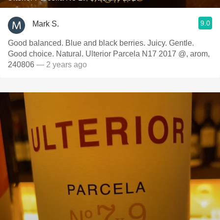
9.0
Mark S.
Good balanced. Blue and black berries. Juicy. Gentle.
Good choice. Natural. Ulterior Parcela N17 2017 @, arom,
240806
— 2 years ago