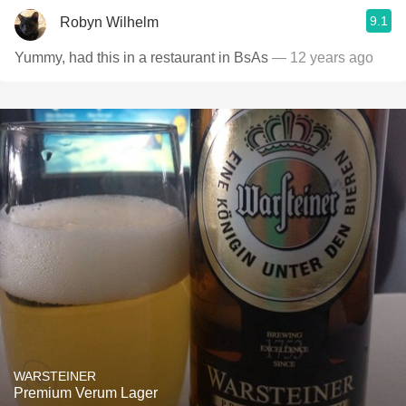
9.1
Robyn Wilhelm
Yummy, had this in a restaurant in BsAs
— 12 years ago
WARSTEINER
Premium Verum Lager