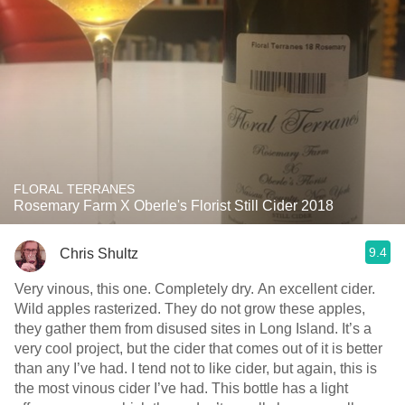
FLORAL TERRANES
Rosemary Farm X Oberle's Florist Still Cider 2018
9.4
Chris Shultz
Very vinous, this one. Completely dry. An excellent cider.
Wild apples rasterized. They do not grow these apples,
they gather them from disused sites in Long Island. It’s a
very cool project, but the cider that comes out of it is better
than any I’ve had. I tend not to like cider, but again, this is
the most vinous cider I’ve had. This bottle has a light