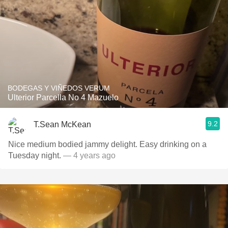
BODEGAS Y VIÑEDOS VERUM
Ulterior Parcella No 4 Mazuelo
9.2
T.Sean McKean
Nice medium bodied jammy delight. Easy drinking on a
Tuesday night.
— 4 years ago