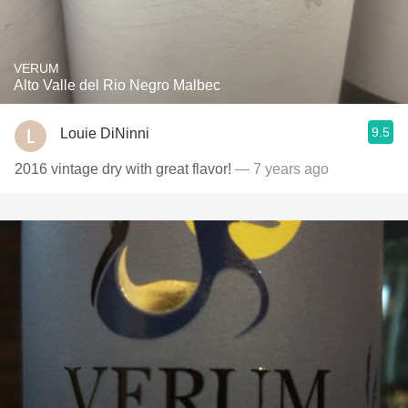
VERUM
Alto Valle del Rio Negro Malbec
9.5
Louie DiNinni
2016 vintage dry with great flavor!
— 7 years ago