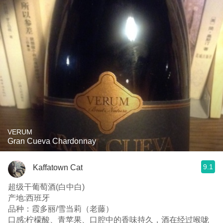
VERUM
Gran Cueva Chardonnay
9.1
Kaffatown Cat
超级干葡萄酒(白中白)
产地:西班牙
品种：霞多丽/雪当莉（老藤）
口感:柠檬酸、青苹果、口腔中的香味持久，酒在经过喉咙