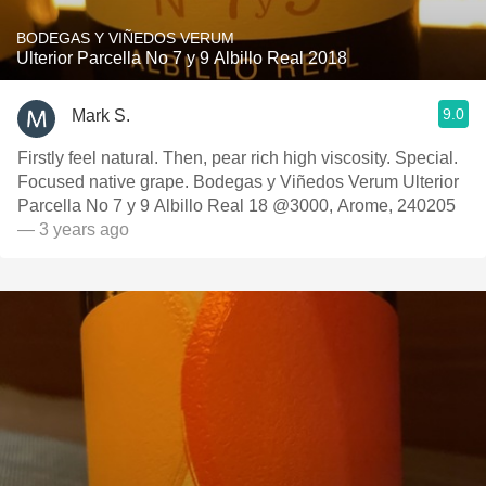
BODEGAS Y VIÑEDOS VERUM
Ulterior Parcella No 7 y 9 Albillo Real 2018
9.0
Mark S.
Firstly feel natural. Then, pear rich high viscosity. Special.
Focused native grape. Bodegas y Viñedos Verum Ulterior
Parcella No 7 y 9 Albillo Real 18 @3000, Arome, 240205
— 3 years ago