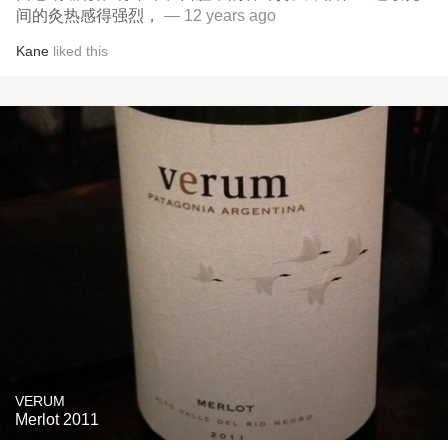
间的灸热感得强烈，
— 12 years ago
Kane
liked this
VERUM
Merlot 2011