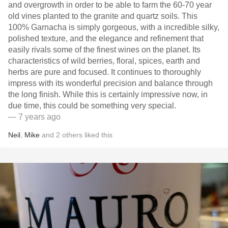
and overgrowth in order to be able to farm the 60-70 year
old vines planted to the granite and quartz soils. This
100% Garnacha is simply gorgeous, with a incredible silky,
polished texture, and the elegance and refinement that
easily rivals some of the finest wines on the planet. Its
characteristics of wild berries, floral, spices, earth and
herbs are pure and focused. It continues to thoroughly
impress with its wonderful precision and balance through
the long finish. While this is certainly impressive now, in
due time, this could be something very special.
— 7 years ago
Neil
,
Mike
and
2
others
liked this