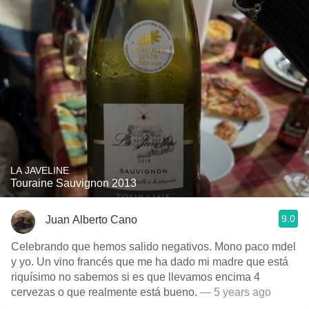
LA JAVELINE
Touraine Sauvignon 2013
9.0
Juan Alberto Cano
Celebrando que hemos salido negativos. Mono paco mdel
y yo. Un vino francés que me ha dado mi madre que está
riquísimo no sabemos si es que llevamos encima 4
cervezas o que realmente está bueno.
— 5 years ago