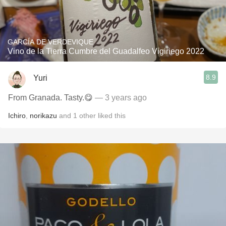
GARCÍA DE VERDEVIQUE
Vino de la Tierra Cumbre del Guadalfeo Vigiriego 2022
8.9
Yuri
From Granada. Tasty.😋
— 3 years ago
Ichiro
,
norikazu
and
1
other
liked this