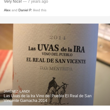
Very Nice!
— 7 years ago
Alex
and
Daniel P.
liked this
JIMÉNEZ-LANDI
Las Uvas de la Ira Vino del Pueblo El Real de San
Vincente Garnacha 2014