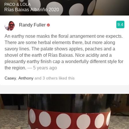
PACO & LOLA
Rías Baixas Albariño 2020
9.4
Randy Fuller
An earthy nose masks the floral arrangement one expects.
There are some herbal elements there, but more along
savory lines. The palate shows apples, peaches and a
shovel of the earth of Rías Baixas. Nice acidity and a
pleasantly earthy finish cap a wonderfully different style for
the region.
— 5 years ago
Casey
,
Anthony
and
3
others
liked this