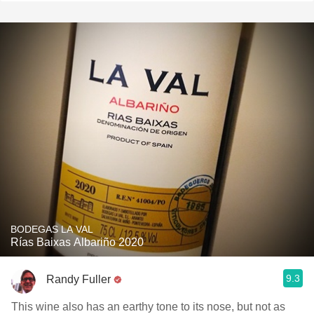
BODEGAS LA VAL
Rías Baixas Albariño 2020
9.3
Randy Fuller
This wine also has an earthy tone to its nose, but not as