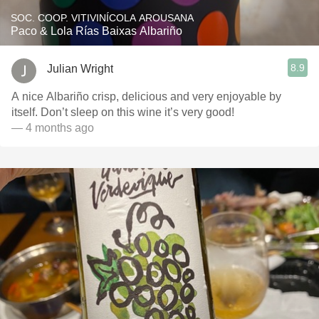
SOC. COOP. VITIVINÍCOLA AROUSANA
Paco & Lola Rías Baixas Albariño
8.9
Julian Wright
A nice Albariño crisp, delicious and very enjoyable by
itself. Don’t sleep on this wine it’s very good!
— 4 months ago