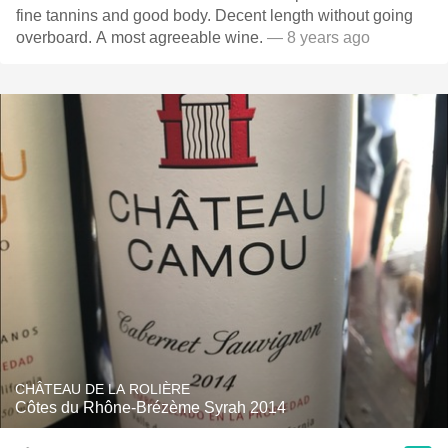
fine tannins and good body. Decent length without going
overboard. A most agreeable wine.
— 8 years ago
CHÂTEAU DE LA ROLIÈRE
Côtes du Rhône-Brézème Syrah 2014