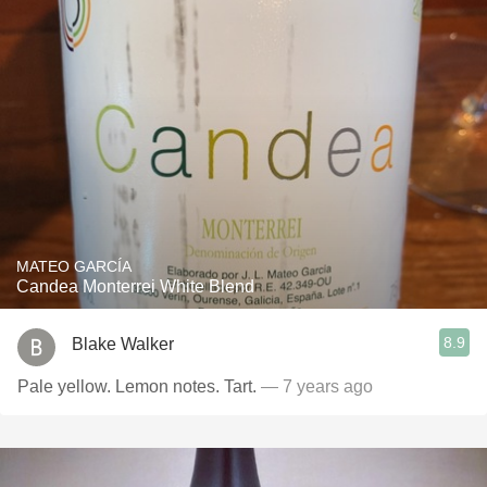
MATEO GARCÍA
Candea Monterrei White Blend
8.9
Blake Walker
Pale yellow. Lemon notes. Tart.
— 7 years ago