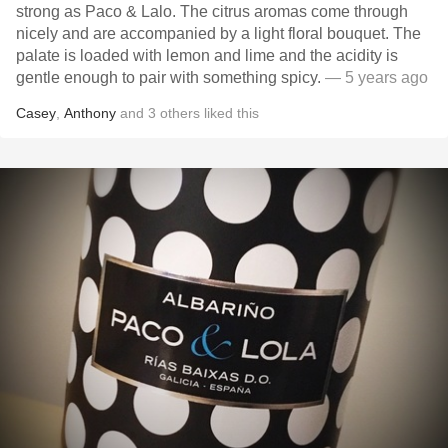
strong as Paco & Lalo. The citrus aromas come through
nicely and are accompanied by a light floral bouquet. The
palate is loaded with lemon and lime and the acidity is
gentle enough to pair with something spicy.
— 5 years ago
Casey
,
Anthony
and
3
others
liked this