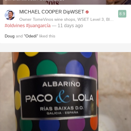
MICHAEL COOPER DipWSET
8.9
Owner TomeVinos wine shops, WSET Level 3, Blogger www
#oldvines
#juangarcía
— 11 days ago
Doug
and
"Odedi"
liked this