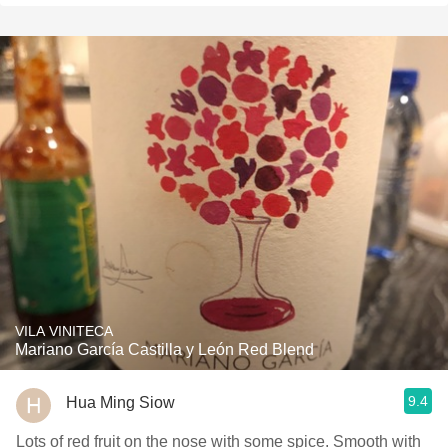
VILA VINITECA
Mariano García Castilla y León Red Blend
9.4
Hua Ming Siow
Lots of red fruit on the nose with some spice. Smooth with