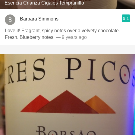
Esencia Crianza Cigales Tempranillo
9.1
Barbara Simmons
Love it! Fragrant, spicy notes over a velvety chocolate.
Fresh. Blueberry notes.
— 9 years ago