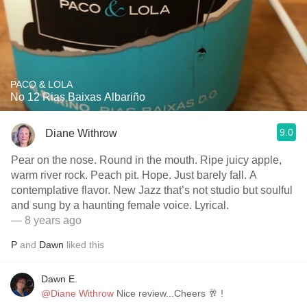
PACO & LOLA
No 12 Rias Baixas Albariño
9.0
Diane Withrow
Pear on the nose. Round in the mouth. Ripe juicy apple,
warm river rock. Peach pit. Hope. Just barely fall. A
contemplative flavor. New Jazz that’s not studio but soulful
and sung by a haunting female voice. Lyrical.
— 8 years ago
P
and
Dawn
liked this
Dawn E.
@Diane Withrow
Nice review...Cheers 🥂 !