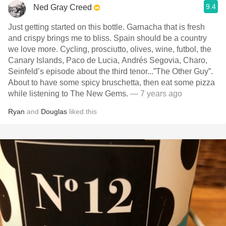
9.4
Ned Gray Creed
Just getting started on this bottle. Garnacha that is fresh
and crispy brings me to bliss. Spain should be a country
we love more. Cycling, prosciutto, olives, wine, futbol, the
Canary Islands, Paco de Lucia, Andrés Segovia, Charo,
Seinfeld’s episode about the third tenor...”The Other Guy”.
About to have some spicy bruschetta, then eat some pizza
while listening to The New Gems.
— 7 years ago
Ryan
and
Douglas
liked this