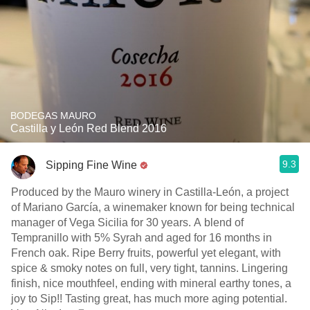
BODEGAS MAURO
Castilla y León Red Blend 2016
9.3
Sipping Fine Wine
Produced by the Mauro winery in Castilla-León, a project
of Mariano García, a winemaker known for being technical
manager of Vega Sicilia for 30 years. A blend of
Tempranillo with 5% Syrah and aged for 16 months in
French oak. Ripe Berry fruits, powerful yet elegant, with
spice & smoky notes on full, very tight, tannins. Lingering
finish, nice mouthfeel, ending with mineral earthy tones, a
joy to Sip!! Tasting great, has much more aging potential.