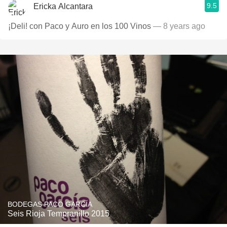
9.5
Ericka Alcantara
¡Deli! con Paco y Auro en los 100 Vinos
— 8 years ago
BODEGAS PACO GARCÍA
Seis Rioja Tempranillo 2015