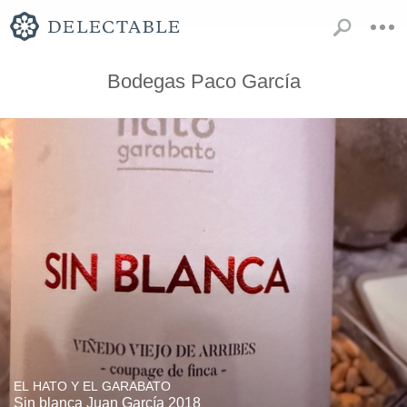
Bodegas Paco García
EL HATO Y EL GARABATO
Sin blanca Juan García 2018