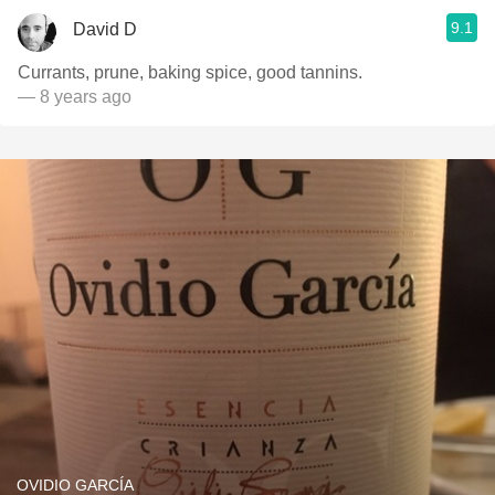
9.1
David D
Currants, prune, baking spice, good tannins.
— 8 years ago
OVIDIO GARCÍA