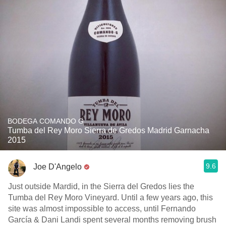
BODEGA COMANDO G
Tumba del Rey Moro Sierra de Gredos Madrid Garnacha
2015
9.6
Joe D'Angelo
Just outside Mardid, in the Sierra del Gredos lies the
Tumba del Rey Moro Vineyard. Until a few years ago, this
site was almost impossible to access, until Fernando
García & Dani Landi spent several months removing brush