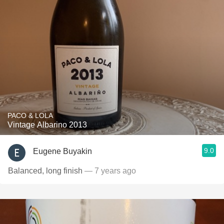
PACO & LOLA
Vintage Albarino 2013
9.0
Eugene Buyakin
Balanced, long finish
— 7 years ago