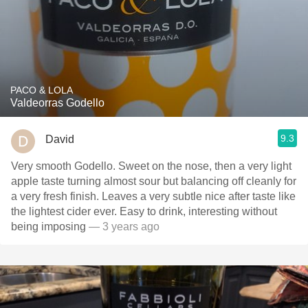
PACO & LOLA
Valdeorras Godello
9.3
David
Very smooth Godello. Sweet on the nose, then a very light
apple taste turning almost sour but balancing off cleanly for
a very fresh finish. Leaves a very subtle nice after taste like
the lightest cider ever. Easy to drink, interesting without
being imposing
— 3 years ago