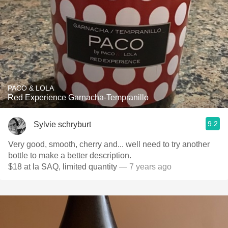
PACO & LOLA
Red Experience Garnacha-Tempranillo
9.2
Sylvie schryburt
Very good, smooth, cherry and... well need to try another
bottle to make a better description.
$18 at la SAQ, limited quantity
— 7 years ago