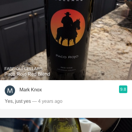
FABBIOLI CELLARS
Paco Rojo Red Blend
9.8
Mark Knox
Yes, just yes
— 4 years ago