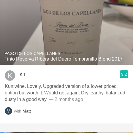
PAGO DE LOS CAPELLANES
Tinto Reserva Ribera del Duero Tempranillo Blend 2017
9.2
K L
Kurt wine. Lovely. Upgraded version of a lower priced
option but worth it. Would get again. Dry, earthy, balanced,
dusty in a good way.
— 2 months ago
with
Matt