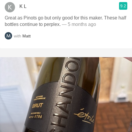
9.2
K L
Great as Pinots go but only good for this maker. These half
bottles continue to perplex.
— 5 months ago
with
Matt