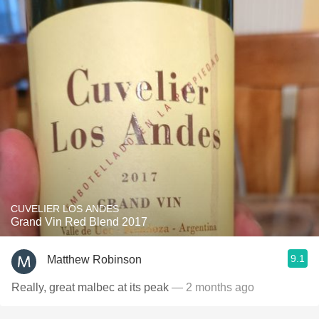
CUVELIER LOS ANDES
Grand Vin Red Blend 2017
9.1
Matthew Robinson
Really, great malbec at its peak
— 2 months ago