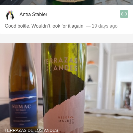
8.9
Antra Stabler
Good bottle. Wouldn’t look for it again.
— 19 days ago
TERRAZAS DE LOS ANDES