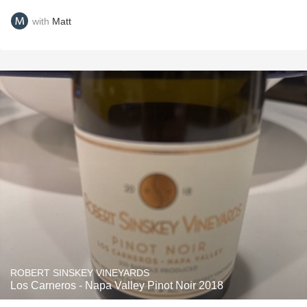
with
Matt
ROBERT SINSKEY VINEYARDS
Los Carneros - Napa Valley Pinot Noir 2018