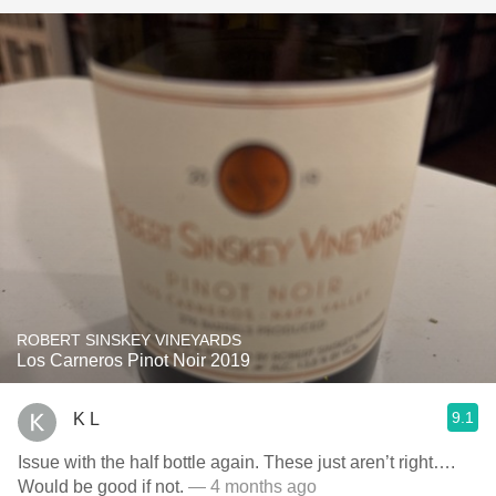
ROBERT SINSKEY VINEYARDS
Los Carneros Pinot Noir 2019
9.1
K L
Issue with the half bottle again. These just aren’t right….
Would be good if not.
— 4 months ago