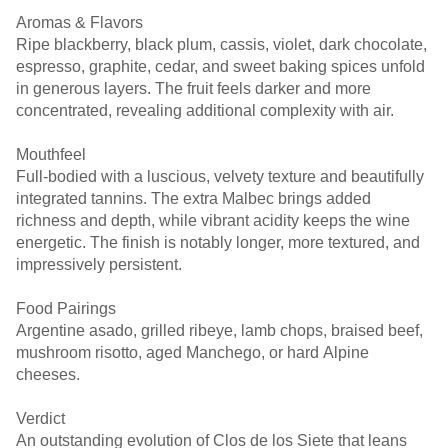
Aromas & Flavors
Ripe blackberry, black plum, cassis, violet, dark chocolate,
espresso, graphite, cedar, and sweet baking spices unfold
in generous layers. The fruit feels darker and more
concentrated, revealing additional complexity with air.
Mouthfeel
Full-bodied with a luscious, velvety texture and beautifully
integrated tannins. The extra Malbec brings added
richness and depth, while vibrant acidity keeps the wine
energetic. The finish is notably longer, more textured, and
impressively persistent.
Food Pairings
Argentine asado, grilled ribeye, lamb chops, braised beef,
mushroom risotto, aged Manchego, or hard Alpine
cheeses.
Verdict
An outstanding evolution of Clos de los Siete that leans