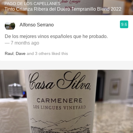
PAGO DE LOS CAPELLANES
Tinto Crianza Ribera del Duero Tempranillo Blend 2022
9.6
Alfonso Serrano
De los mejores vinos españoles que he probado.
— 7 months ago
Raul
,
Dave
and
3
others
liked this