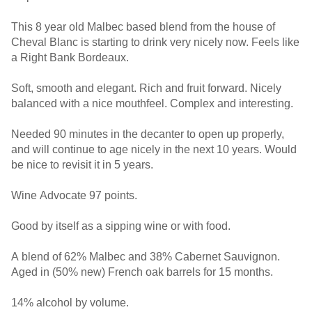
This 8 year old Malbec based blend from the house of
Cheval Blanc is starting to drink very nicely now. Feels like
a Right Bank Bordeaux.
Soft, smooth and elegant. Rich and fruit forward. Nicely
balanced with a nice mouthfeel. Complex and interesting.
Needed 90 minutes in the decanter to open up properly,
and will continue to age nicely in the next 10 years. Would
be nice to revisit it in 5 years.
Wine Advocate 97 points.
Good by itself as a sipping wine or with food.
A blend of 62% Malbec and 38% Cabernet Sauvignon.
Aged in (50% new) French oak barrels for 15 months.
14% alcohol by volume.