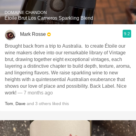
DOMAINE CHANDON
Étoile Brut Los Carneros Sparkling Blend
9.2
Mark Rosse
Brought back from a trip to Australia. ￼ to create Étoile our
wine makers delve into our remarkable library of Vintage
brut, drawing together eight exceptional vintages, each
layering a distinctive chapter to build depth, texture, aroma,
and lingering flavors. We raise sparkling wine to new
heights with a quintessential Australian exuberance that
shows our love of place and possibility. ￼Back Label. Nice
work!
— 7 months ago
Tom
,
Dave
and
3
others
liked this