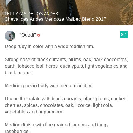
TERRAZAS DE LOS ANDES
Cheval des Andes Mendoza Malbec Blend 2017
9.1
"Odedi"
Deep ruby in color with a wide reddish rim.
Strong nose of black currants, plums, oak, dark chocolates,
earth, tobacco leaf, herbs, eucalyptus, light vegetables and
black pepper.
Medium plus in body with medium acidity.
Dry on the palate with black currants, black plums, cooked
cherries, spices, chocolates, oak, licorice, light cola,
vegetables and peppercorn.
Medium finish with fine grained tannins and tangy
raspberries.