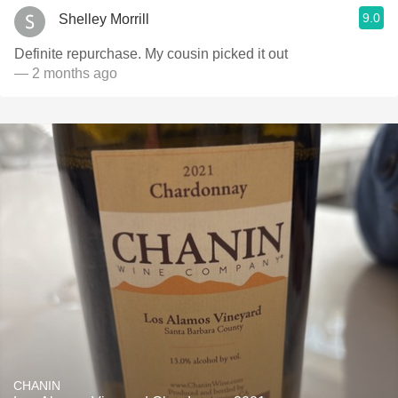
9.0
Shelley Morrill
Definite repurchase. My cousin picked it out
— 2 months ago
CHANIN