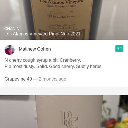
CHANIN
Los Alamos Vineyard Pinot Noir 2021
9.1
Matthew Cohen
N cherry cough syrup a bit. Cranberry.
P almost dusty. Solid. Good cherry. Subtly herbs.
Grapevine 40
— 2 months ago