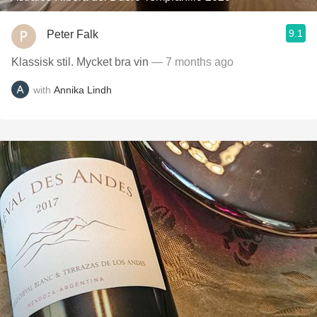
9.1
Peter Falk
Klassisk stil. Mycket bra vin
— 7 months ago
with
Annika Lindh