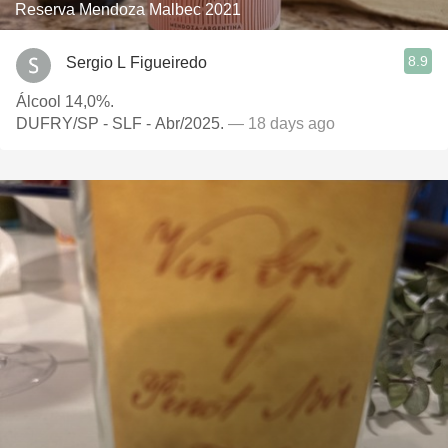
Reserva Mendoza Malbec 2021
8.9
Sergio L Figueiredo
Álcool 14,0%.
DUFRY/SP - SLF - Abr/2025.
— 18 days ago