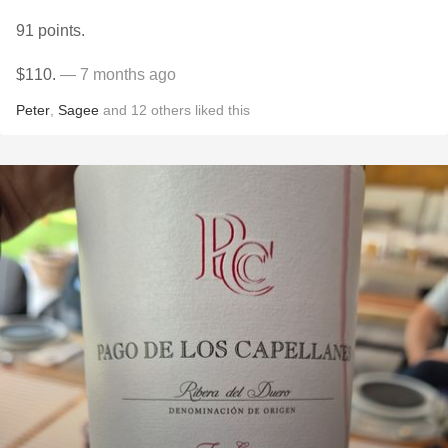
91 points.
$110.
— 7 months ago
Peter
,
Sagee
and
12
others
liked this