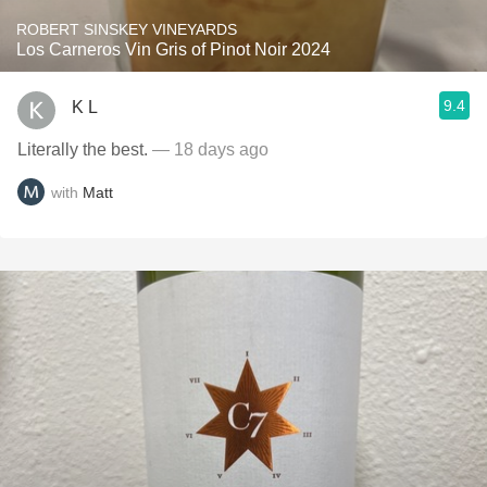
ROBERT SINSKEY VINEYARDS
Los Carneros Vin Gris of Pinot Noir 2024
9.4
K L
Literally the best.
— 18 days ago
with
Matt