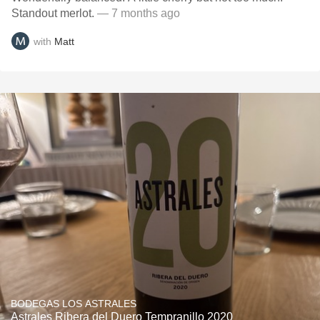
Standout merlot.
— 7 months ago
with
Matt
BODEGAS LOS ASTRALES
Astrales Ribera del Duero Tempranillo 2020