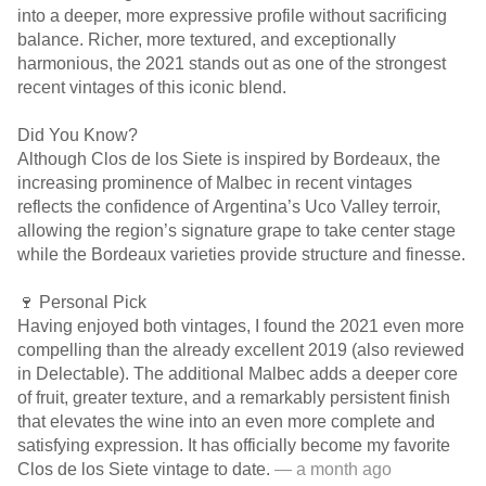
into a deeper, more expressive profile without sacrificing
balance. Richer, more textured, and exceptionally
harmonious, the 2021 stands out as one of the strongest
recent vintages of this iconic blend.
Did You Know?
Although Clos de los Siete is inspired by Bordeaux, the
increasing prominence of Malbec in recent vintages
reflects the confidence of Argentina’s Uco Valley terroir,
allowing the region’s signature grape to take center stage
while the Bordeaux varieties provide structure and finesse.
🍷 Personal Pick
Having enjoyed both vintages, I found the 2021 even more
compelling than the already excellent 2019 (also reviewed
in Delectable). The additional Malbec adds a deeper core
of fruit, greater texture, and a remarkably persistent finish
that elevates the wine into an even more complete and
satisfying expression. It has officially become my favorite
Clos de los Siete vintage to date.
— a month ago