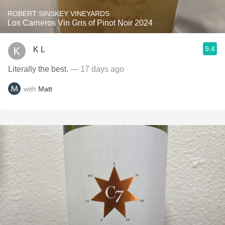
ROBERT SINSKEY VINEYARDS
Los Carneros Vin Gris of Pinot Noir 2024
9.4
K L
Literally the best.
— 17 days ago
with
Matt