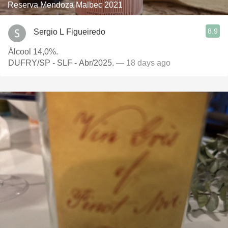
Reserva Mendoza Malbec 2021
8.9
Sergio L Figueiredo
Álcool 14,0%.
DUFRY/SP - SLF - Abr/2025.
— 18 days ago