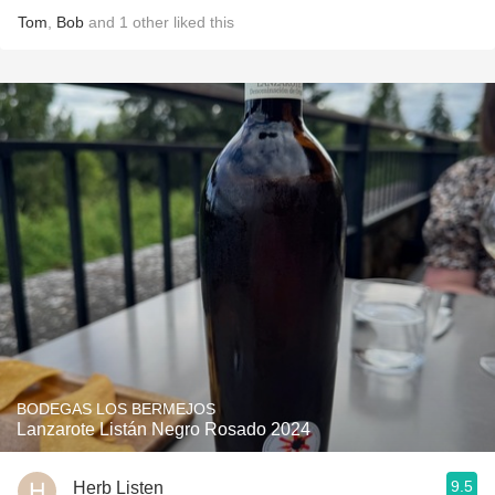
Tom
,
Bob
and
1
other
liked this
BODEGAS LOS BERMEJOS
Lanzarote Listán Negro Rosado 2024
9.5
Herb Listen