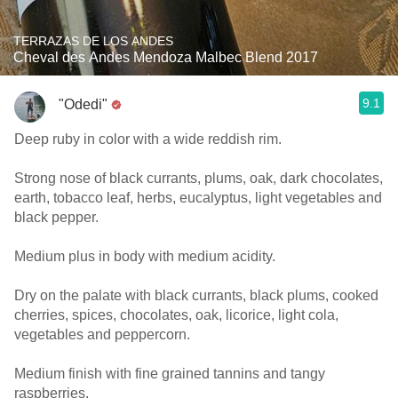
TERRAZAS DE LOS ANDES
Cheval des Andes Mendoza Malbec Blend 2017
9.1
"Odedi"
Deep ruby in color with a wide reddish rim.
Strong nose of black currants, plums, oak, dark chocolates,
earth, tobacco leaf, herbs, eucalyptus, light vegetables and
black pepper.
Medium plus in body with medium acidity.
Dry on the palate with black currants, black plums, cooked
cherries, spices, chocolates, oak, licorice, light cola,
vegetables and peppercorn.
Medium finish with fine grained tannins and tangy
raspberries.