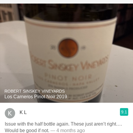
ROBERT SINSKEY VINEYARDS
Los Carneros Pinot Noir 2019
9.1
K L
Issue with the half bottle again. These just aren’t right….
Would be good if not.
— 4 months ago