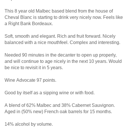
This 8 year old Malbec based blend from the house of
Cheval Blanc is starting to drink very nicely now. Feels like
a Right Bank Bordeaux.
Soft, smooth and elegant. Rich and fruit forward. Nicely
balanced with a nice mouthfeel. Complex and interesting.
Needed 90 minutes in the decanter to open up properly,
and will continue to age nicely in the next 10 years. Would
be nice to revisit it in 5 years.
Wine Advocate 97 points.
Good by itself as a sipping wine or with food.
A blend of 62% Malbec and 38% Cabernet Sauvignon.
Aged in (50% new) French oak barrels for 15 months.
14% alcohol by volume.