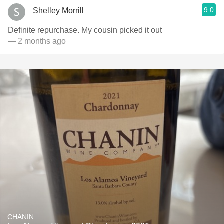
9.0
Shelley Morrill
Definite repurchase. My cousin picked it out
— 2 months ago
CHANIN