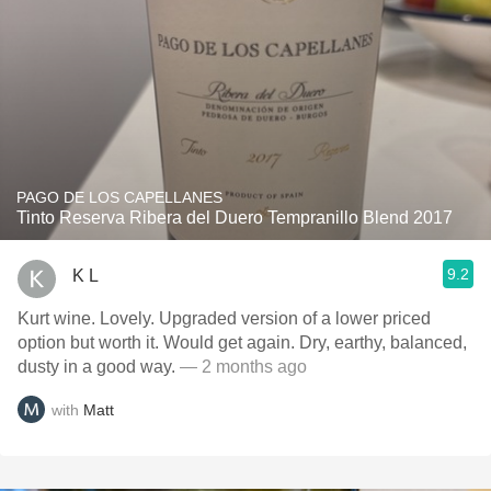
PAGO DE LOS CAPELLANES
Tinto Reserva Ribera del Duero Tempranillo Blend 2017
9.2
K L
Kurt wine. Lovely. Upgraded version of a lower priced
option but worth it. Would get again. Dry, earthy, balanced,
dusty in a good way.
— 2 months ago
with
Matt