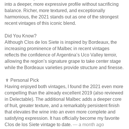
into a deeper, more expressive profile without sacrificing
balance. Richer, more textured, and exceptionally
harmonious, the 2021 stands out as one of the strongest
recent vintages of this iconic blend.
Did You Know?
Although Clos de los Siete is inspired by Bordeaux, the
increasing prominence of Malbec in recent vintages
reflects the confidence of Argentina’s Uco Valley terroir,
allowing the region’s signature grape to take center stage
while the Bordeaux varieties provide structure and finesse.
🍷 Personal Pick
Having enjoyed both vintages, I found the 2021 even more
compelling than the already excellent 2019 (also reviewed
in Delectable). The additional Malbec adds a deeper core
of fruit, greater texture, and a remarkably persistent finish
that elevates the wine into an even more complete and
satisfying expression. It has officially become my favorite
Clos de los Siete vintage to date.
— a month ago