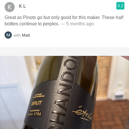
9.2
K L
Great as Pinots go but only good for this maker. These half
bottles continue to perplex.
— 5 months ago
with
Matt