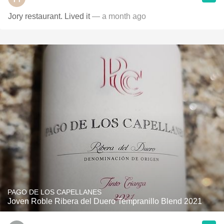
Jory restaurant. Lived it
— a month ago
PAGO DE LOS CAPELLANES
Joven Roble Ribera del Duero Tempranillo Blend 2021