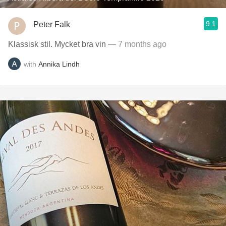
9.1
Peter Falk
Klassisk stil. Mycket bra vin
— 7 months ago
with
Annika Lindh