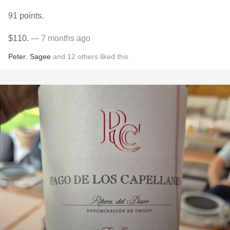
91 points.
$110.
— 7 months ago
Peter
,
Sagee
and
12
others
liked this