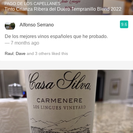
PAGO DE LOS CAPELLANES
Tinto Crianza Ribera del Duero Tempranillo Blend 2022
9.6
Alfonso Serrano
De los mejores vinos españoles que he probado.
— 7 months ago
Raul
,
Dave
and
3
others
liked this