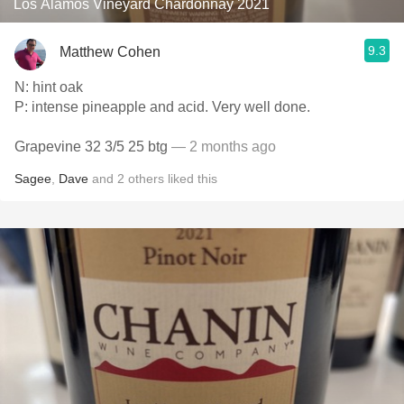
Los Alamos Vineyard Chardonnay 2021
9.3
Matthew Cohen
N: hint oak
P: intense pineapple and acid. Very well done.
Grapevine 32 3/5 25 btg
— 2 months ago
Sagee
,
Dave
and
2
others
liked this