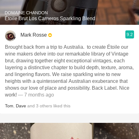
DOMAINE CHANDON
Étoile Brut Los Carneros Sparkling Blend
9.2
Mark Rosse
Brought back from a trip to Australia. ￼ to create Étoile our
wine makers delve into our remarkable library of Vintage
brut, drawing together eight exceptional vintages, each
layering a distinctive chapter to build depth, texture, aroma,
and lingering flavors. We raise sparkling wine to new
heights with a quintessential Australian exuberance that
shows our love of place and possibility. ￼Back Label. Nice
work!
— 7 months ago
Tom
,
Dave
and
3
others
liked this