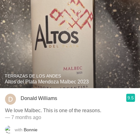
TERRAZAS DE LOS ANDES
Altos del Plata Mendoza Malbec 2023
9.5
Donald Williams
We love Malbec. This is one of the reasons.
— 7 months ago
with
Bonnie