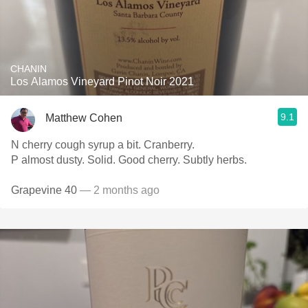
CHANIN
Los Alamos Vineyard Pinot Noir 2021
9.1
Matthew Cohen
N cherry cough syrup a bit. Cranberry.
P almost dusty. Solid. Good cherry. Subtly herbs.
Grapevine 40
— 2 months ago