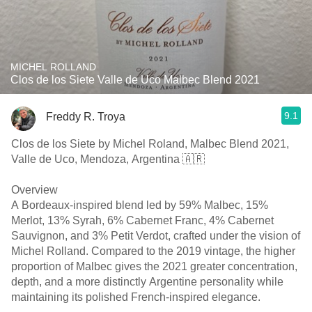
MICHEL ROLLAND
Clos de los Siete Valle de Uco Malbec Blend 2021
9.1
Freddy R. Troya
Clos de los Siete by Michel Roland, Malbec Blend 2021,
Valle de Uco, Mendoza, Argentina 🇦🇷
Overview
A Bordeaux-inspired blend led by 59% Malbec, 15%
Merlot, 13% Syrah, 6% Cabernet Franc, 4% Cabernet
Sauvignon, and 3% Petit Verdot, crafted under the vision of
Michel Rolland. Compared to the 2019 vintage, the higher
proportion of Malbec gives the 2021 greater concentration,
depth, and a more distinctly Argentine personality while
maintaining its polished French-inspired elegance.