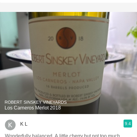
ROBERT SINSKEY VINEYARDS
Los Carneros Merlot 2018
9.4
K L
Wonderfully balanced. A little cherry but not too much.