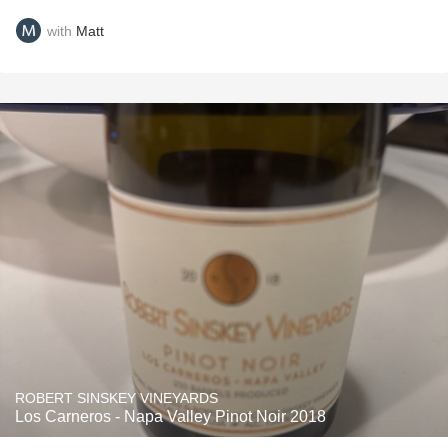
with
Matt
ROBERT SINSKEY VINEYARDS
Los Carneros - Napa Valley Pinot Noir 2018