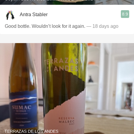
8.9
Antra Stabler
Good bottle. Wouldn’t look for it again.
— 18 days ago
TERRAZAS DE LOS ANDES