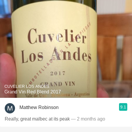
CUVELIER LOS ANDES
Grand Vin Red Blend 2017
9.1
Matthew Robinson
Really, great malbec at its peak
— 2 months ago