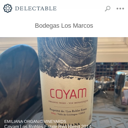
Bodegas Los Marcos
EMILIANA ORGANIC VINEYARDS
Coyam Los Robles Estate Red Blend 2014