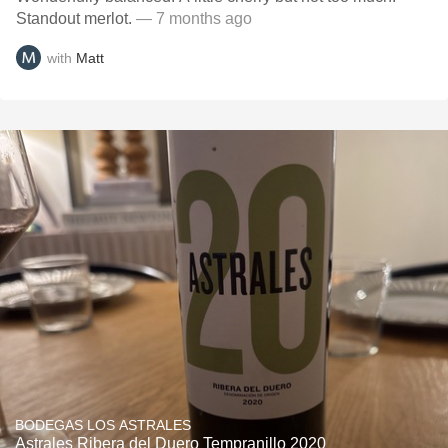
Standout merlot.
— 7 months ago
with
Matt
BODEGAS LOS ASTRALES
Astrales Ribera del Duero Tempranillo 2020