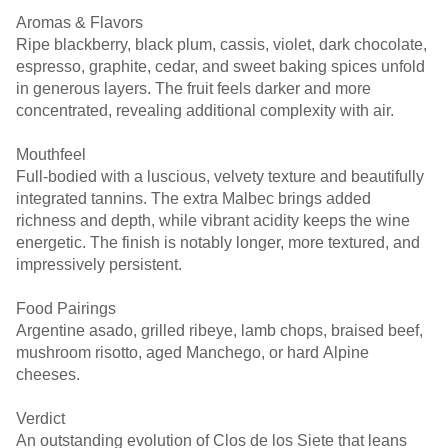
Aromas & Flavors
Ripe blackberry, black plum, cassis, violet, dark chocolate,
espresso, graphite, cedar, and sweet baking spices unfold
in generous layers. The fruit feels darker and more
concentrated, revealing additional complexity with air.
Mouthfeel
Full-bodied with a luscious, velvety texture and beautifully
integrated tannins. The extra Malbec brings added
richness and depth, while vibrant acidity keeps the wine
energetic. The finish is notably longer, more textured, and
impressively persistent.
Food Pairings
Argentine asado, grilled ribeye, lamb chops, braised beef,
mushroom risotto, aged Manchego, or hard Alpine
cheeses.
Verdict
An outstanding evolution of Clos de los Siete that leans