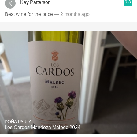
9.3
Kay Patterson
Best wine for the price
— 2 months ago
DOÑA PAULA
Los Cardos Mendoza Malbec 2024