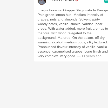
I Legni Frassino Grappa Stagionata In Barriqu
Pale green-lemon hue. Medium intensity of
grapes, nuts and almonds. Solvent spirty,
woody notes, vanilla, smoke, varnish, pear
drops. With water added, more fruit aromas to
the fore, with wood relegated to the
background. Matured. On the palate, off dry,
warming alcohol, medium body, silky textured.
Pronounced flavour intensity of vanilla, vanilla
essence, caramelised grapes. Long finish and
very complex. Very good.
— 11 years ago