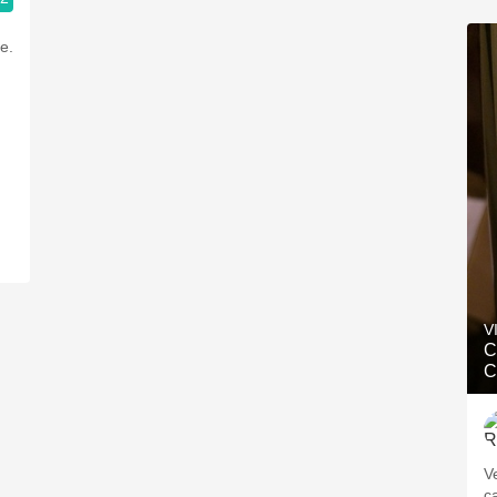
e.
V
C
C
V
c