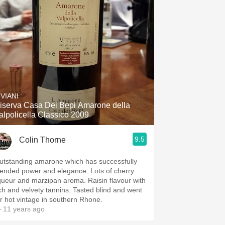
IVIANI
iserva Casa Dei Bepi Amarone della
alpolicella Classico 2009
9.5
Colin Thorne
utstanding amarone which has successfully
lended power and elegance. Lots of cherry
iqueur and marzipan aroma. Raisin flavour with
ich and velvety tannins. Tasted blind and went
or hot vintage in southern Rhone.
 11 years ago