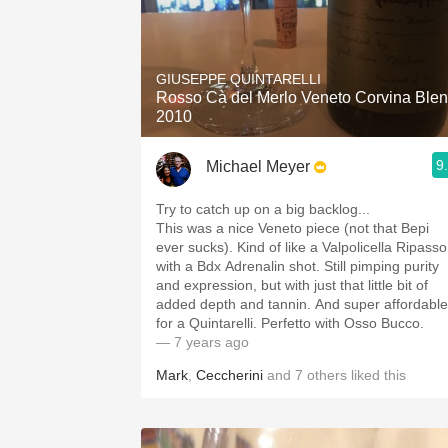
GIUSEPPE QUINTARELLI
Rosso Cà del Merlo Veneto Corvina Ble
2010
9
Michael Meyer
Try to catch up on a big backlog...
This was a nice Veneto piece (not that Bepi
ever sucks). Kind of like a Valpolicella Ripasso
with a Bdx Adrenalin shot. Still pimping purity
and expression, but with just that little bit of
added depth and tannin. And super affordable
for a Quintarelli. Perfetto with Osso Bucco.
— 7 years ago
Mark
,
Ceccherini
and
7
others
liked this