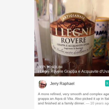
BEPI TOSOLINI
i Legni Rovere Grappa e Acquavite d'Uv
9
Jerry Raphael
A more refined, very smooth and complex ag
grappa an Aqva di Vita. Also picked it up in Ita
and finished at a family dinner.
— 10 years ag