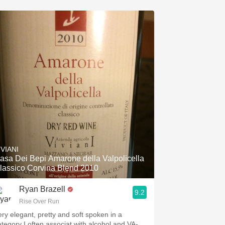
IVIANI
asa Dei Bepi Amarone della Valpolicella
lassico Corvina Blend 2010
Ryan Brazell
9.2
Rise Over Run
ery elegant, pretty and soft spoken in a
ategory I often associat with alcohol and VA-