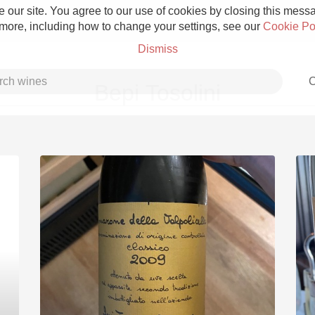
 our site. You agree to our use of cookies by closing this messag
 more, including how to change your settings, see our
Cookie Po
Dismiss
C
Bepi Tosolini
Grower Champagne
Etna Rosso
Skin Contact