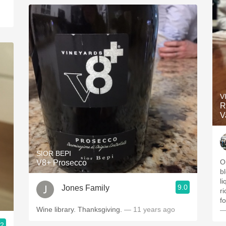
V
R
V
SIOR BEPI
O
V8+ Prosecco
b
l
9.0
Jones Family
r
f
Wine library. Thanksgiving.
— 11 years ago
—
.2