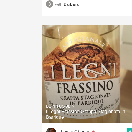
with
Barbara
BEPI TOSOLINI
i Legni Frassino Grappa Stagionata in
Barrique
9
Lewis Chester