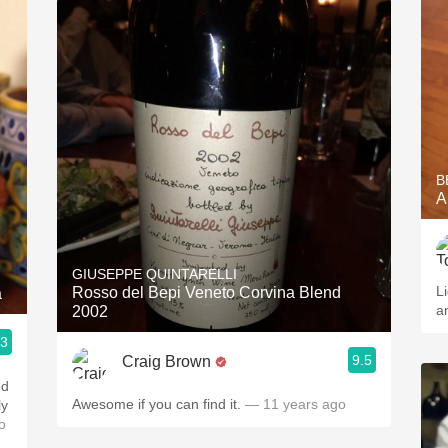
B
A
GIUSEPPE QUINTARELLI
L
Rosso del Bepi Veneto Corvina Blend
a
a
2002
.3
9.5
Craig Brown
ed
Awesome if you can find it.
— 11 years ago
ly
o