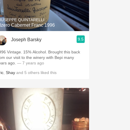
Hops
Sour Beer
IUSEPPE QUINTARELLI
lzero Cabernet Franc 1996
Islay
9.5
Joseph Barsky
Mezcal
996 Vintage. 15% Alcohol. Brought this back
rom our visit to the winery with Bepi many
ears ago.
— 7 years ago
ic
,
Shay
and
5
others
liked this