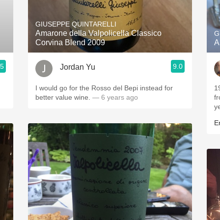
Acidity
GIUSEPPE QUINTARELLI
2010 Chablis
Amarone della Valpolicella Classico
G
Corvina Blend 2009
A
Oregon Pinot
.5
9.0
Jordan Yu
Coravin
I would go for the Rosso del Bepi instead for
1
better value wine.
— 6 years ago
f
y
Er