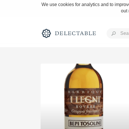
We use cookies for analytics and to improve
out
Rich and Bold
Classic Napa
Tawny Port