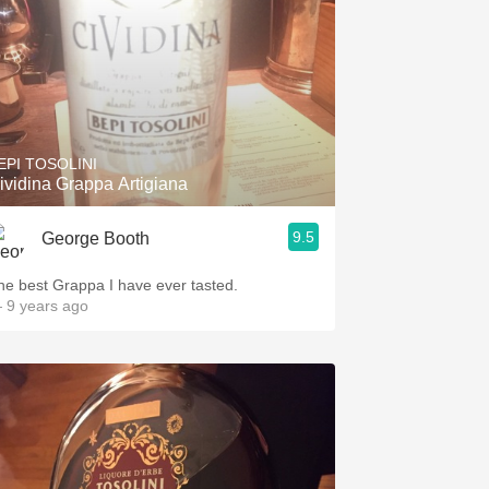
EPI TOSOLINI
ividina Grappa Artigiana
9.5
George Booth
he best Grappa I have ever tasted.
 9 years ago