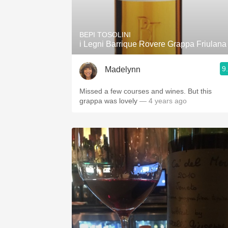
1982 Bordeaux
Oaky
BEPI TOSOLINI
i Legni Barrique Rovere Grappa Friulana
QPR
9
Madelynn
Buttery
Missed a few courses and wines. But this
grappa was lovely
— 4 years ago