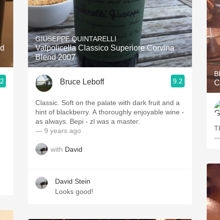
GIUSEPPE QUINTARELLI
nd
Valpolicella Classico Superiore Corvina
Blend 2007
B
.2
9.2
Bruce Leboff
C
Classic. Soft on the palate with dark fruit and a
hint of blackberry. A thoroughly enjoyable wine -
as always. Bepi - zl was a master.
T
— 9 years ago
—
with
David
David Stein
Looks good!