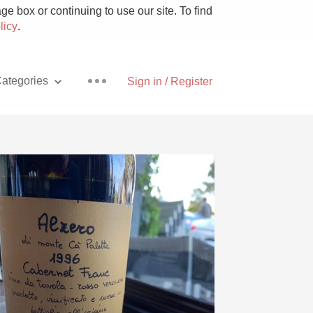
e box or continuing to use our site. To find
licy
.
ategories
Sign in / Register
Pizza
With Goat Cheese
Unicorn