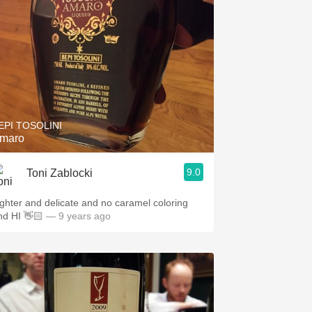
EPI TOSOLINI
maro
9.0
Toni Zablocki
ighter and delicate and no caramel coloring
nd HI 👋🏻
— 9 years ago