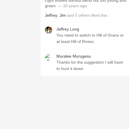
Light bodied barista blend but too young and
green.
— 10 years ago
Jeffrey
,
Jim
and
5
others
liked this
Jeffrey Long
You need to switch to Hill of Grace or
at least Hill of Roses.
Muralee Murugesu
Thanks for the suggestion I will have
to hunt it down.