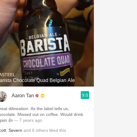
ASTEEL
arista Chocolate Quad Belgian Ale
9.0
Aaron Tan
eat dilineation. As the label tells us,
hocolate. Missed out on coffee. Would drink
gain 👍
— 7 years ago
cott
,
Severn
and
6
others
liked this