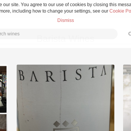
 our site. You agree to our use of cookies by closing this messag
 more, including how to change your settings, see our
Cookie Po
Dismiss
C
Barista Wines
Grower Champagne
Etna Rosso
Skin Contact