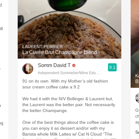
d
ll
LAURENT-PERRIER
La Cuvée Brut Champagne Blend
Somm David T
9.1
”
Independent Sommelier/Wine Educator
K
91 on its own. With my Mother’s old fashion
B
sour cream coffee cake a 9.2
We had it with the N/V Bollinger & Laurent but,
the Laurent was the better pair. Not necessarily
a
Gr
the better Champange.
c
a
One of the best things about the coffee cake is
ng
you can enjoy it as dessert and/or with my
S
Barista whole Milk Lattes w/ Cat N Cloud “The