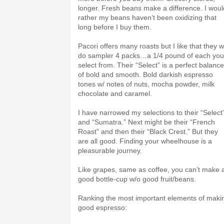
longer. Fresh beans make a difference. I woul
rather my beans haven’t been oxidizing that
long before I buy them.
Pacori offers many roasts but I like that they wi
do sampler 4 packs…a 1/4 pound of each you
select from. Their “Select” is a perfect balance
of bold and smooth. Bold darkish espresso
tones w/ notes of nuts, mocha powder, milk
chocolate and caramel.
I have narrowed my selections to their “Select
and “Sumatra.” Next might be their “French
Roast” and then their “Black Crest.” But they
are all good. Finding your wheelhouse is a
pleasurable journey.
Like grapes, same as coffee, you can’t make 
good bottle-cup w/o good fruit/beans.
Ranking the most important elements of maki
good espresso: