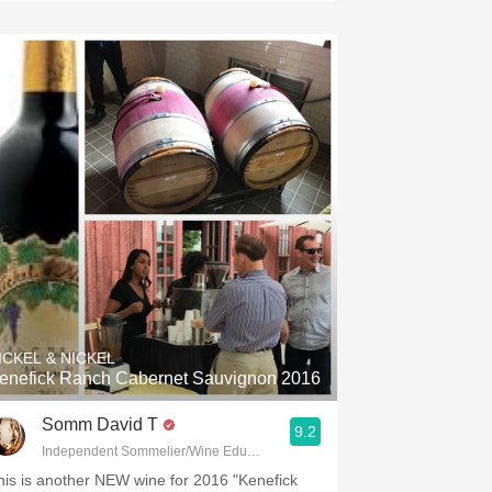
ICKEL & NICKEL
enefick Ranch Cabernet Sauvignon 2016
Somm David T
9.2
Independent Sommelier/Wine Educator
his is another NEW wine for 2016 "Kenefick