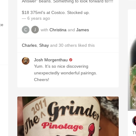
Answer“ beans. Something to look forward to!!!!
$18 375ml’s at Costco. Stocked up.
— 6 years ago
ce
with
Christina
and
James
Charles
,
Shay
and
30
others
liked this
Josh Morgenthau
Yum. It’s so nice discovering
unexpectedly wonderful pairings.
Cheers!
N
K
T