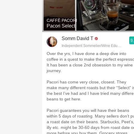
1982 Bordeaux
Oaky
CAFFÈ PACORI
Pacori Select
QPR
Somm David T
9
Buttery
Independent Sommelier/Wine Educator
Over the yrs, I have done a deep dive into
coffee in a quest to make the perfect espresso
It has been a close 2nd obsession to my wine
journey.
Pacori has come very close, closest. They
make many different roasts but their “Select” i
the best I’ve had and I have tried many differe
beans to get here.
Pacori guarantees you will have their beans
within 5 days of roasting. Many sellers don’t p
a roast date on their beans. Starbucks, Peet’s
illy etc. might be 30-60 days from roast date o
more before you buy them. Grocery stores,