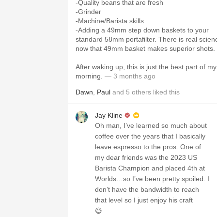
-Quality beans that are fresh
-Grinder
-Machine/Barista skills
-Adding a 49mm step down baskets to your
standard 58mm portafilter. There is real scien
now that 49mm basket makes superior shots.
After waking up, this is just the best part of my
morning.
— 3 months ago
Dawn
,
Paul
and
5
others
liked this
Jay Kline
Oh man, I’ve learned so much about
coffee over the years that I basically
leave espresso to the pros. One of
my dear friends was the 2023 US
Barista Champion and placed 4th at
Worlds…so I’ve been pretty spoiled. I
don’t have the bandwidth to reach
that level so I just enjoy his craft
😅