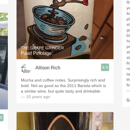
R
y
li
p
st
g
bl
h
p
THE GRAPE GRINDER
st
Paarl Pinotage
st
li
8.9
Allison Rich
ri
ta
t
Mocha and coffee notes. Surprisingly rich and
fi
bold. Not as good as the 2011 Barista which is
—
a similar wine, but quite tasty and drinkable.
— 10 years ago
G
.9