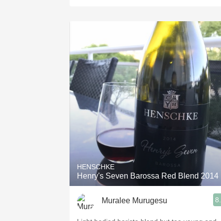
HENSCHKE
Henry's Seven Barossa Red Blend 2014
8
Muralee Murugesu