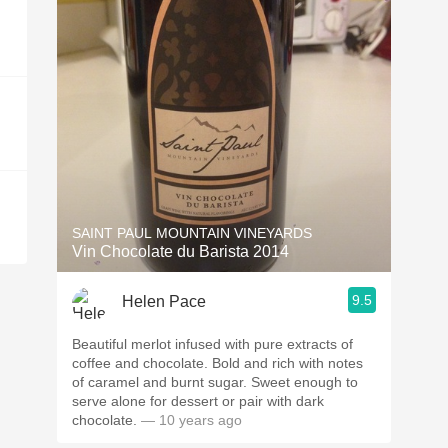
SAINT PAUL MOUNTAIN VINEYARDS
Vin Chocolate du Barista 2014
9.5
Helen Pace
Beautiful merlot infused with pure extracts of
coffee and chocolate. Bold and rich with notes
of caramel and burnt sugar. Sweet enough to
serve alone for dessert or pair with dark
chocolate.
— 10 years ago