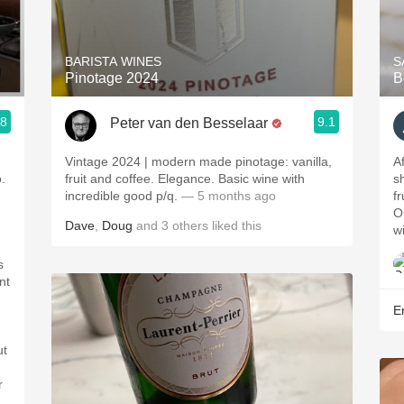
Acidity
2010 Chablis
BARISTA WINES
S
Pinotage 2024
B
Oregon Pinot
.8
9.1
Peter van den Besselaar
Coravin
Vintage 2024 | modern made pinotage: vanilla,
A
.
fruit and coffee. Elegance. Basic wine with
s
incredible good p/q.
— 5 months ago
f
O
Dave
,
Doug
and
3
others
liked this
w
s
nt
Er
ut
,
r