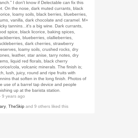
anch." I don't know if Delectable can fix this
et. On the nose, dark muted currants, black
corice, loamy soils, black berries, blueberries,
lums, vanilla, dark chocolate and caramel. M+
icky tannins...it's a big wine. Dark currants,
ood spice, black licorice, baking spices,
ackberries, blueberries, olallieberries,
uckleberries, dark cherries, strawberry
reserves, loamy soils, crushed rocks, dry
ones, leather, star anise, tarry notes, dry
ems, liquid red florals, black cherry
corice/cola, volcanic minerals. The finish is;
ch, lush, juicy, round and ripe fruits with
nnins that soften in the long finish. Photos of
he use of a barrel tap device and people
nishing up at the barista station.
 9 years ago
ary
,
TheSkip
and
9
others
liked this