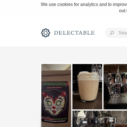
We use cookies for analytics and to improve
out
Rich and Bold
Classic Napa
Tawny Port