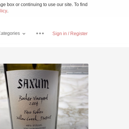
e box or continuing to use our site. To find
licy
.
ategories
Sign in / Register
Pizza
With Goat Cheese
Unicorn