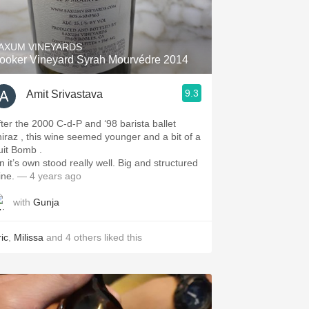
Hops
Sour Beer
AXUM VINEYARDS
ooker Vineyard Syrah Mourvédre 2014
Islay
9.3
Amit Srivastava
Mezcal
fter the 2000 C-d-P and ‘98 barista ballet
hiraz , this wine seemed younger and a bit of a
ruit Bomb .
n it’s own stood really well. Big and structured
ine.
— 4 years ago
with
Gunja
ic
,
Milissa
and
4
others
liked this