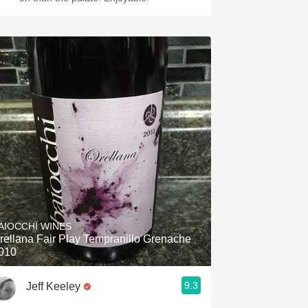
AIOCCHI WINES
rellana Fair Play Tempranillo Grenache
010
9.3
Jeff Keeley