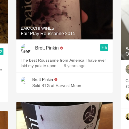
BAIOCCHI WINES
Fair Play Roussanne 2015
9.5
Brett Pinkin
B
.2
O
The best Roussanne from America I have ever
laid my palate upon.
— 9 years ago
ve
Brett Pinkin
C
Sold BTG at Harvest Moon.
s