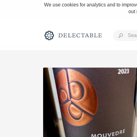
We use cookies for analytics and to improve
out
Rich and Bold
Classic Napa
Tawny Port