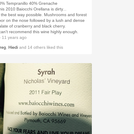
0% Tempranillo 40% Grenache
his 2010 Baiocchi Orellana is dirty...
n the best way possible. Mushrooms and forest
loor on the nose followed by a lush and dense
alate of cranberry and black cherry.
 can't recommend this wine highly enough.
 11 years ago
reg
,
Hiedi
and
14
others
liked this