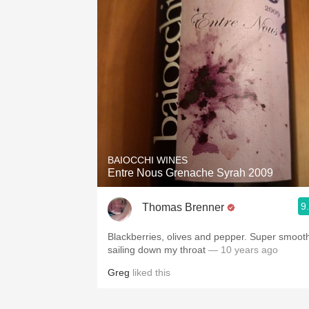
BAIOCCHI WINES
Entre Nous Grenache Syrah 2009
9
Thomas Brenner
Blackberries, olives and pepper. Super smoot
sailing down my throat
— 10 years ago
Greg
liked this