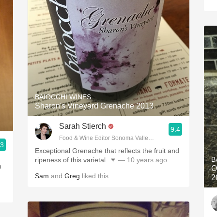
BAIOCCHI WINES
Sharon's Vineyard Grenache 2013
Sarah Stierch
9.4
Food & Wine Editor Sonoma Valley Sun
.3
Exceptional Grenache that reflects the fruit and
B
ripeness of this varietal. 🍷
— 10 years ago
h
O
Sam
and
Greg
liked this
2