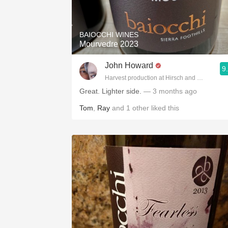
1982 Bordeaux
Oaky
BAIOCCHI WINES
Mourvedre 2023
QPR
John Howard
9
Buttery
Harvest production at Hirsch and Cobb Wine
Great. Lighter side.
— 3 months ago
Tom
,
Ray
and
1
other
liked this