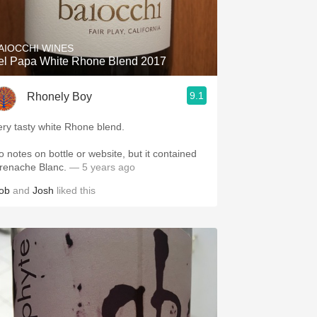
Hops
Sour Beer
AIOCCHI WINES
el Papa White Rhone Blend 2017
Islay
9.1
Rhonely Boy
Mezcal
ery tasty white Rhone blend.
o notes on bottle or website, but it contained
renache Blanc.
— 5 years ago
ob
and
Josh
liked this