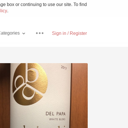
e box or continuing to use our site. To find
licy
.
ategories
Sign in / Register
Pizza
With Goat Cheese
Unicorn