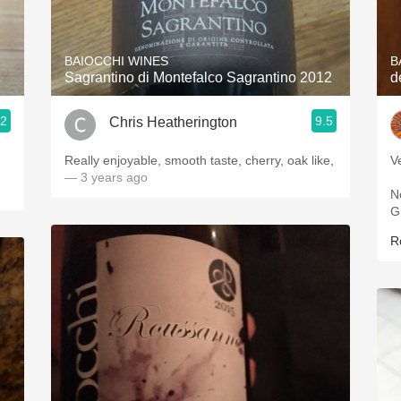
Acidity
2010 Chablis
BAIOCCHI WINES
B
Sagrantino di Montefalco Sagrantino 2012
d
Oregon Pinot
.2
9.5
Chris Heatherington
Coravin
ries
Really enjoyable, smooth taste, cherry, oak like,
V
— 3 years ago
N
G
R