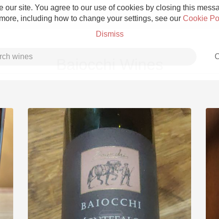
 our site. You agree to our use of cookies by closing this messag
 more, including how to change your settings, see our
Cookie Po
Dismiss
C
Baiocchi Wines
Grower Champagne
Etna Rosso
Skin Contact