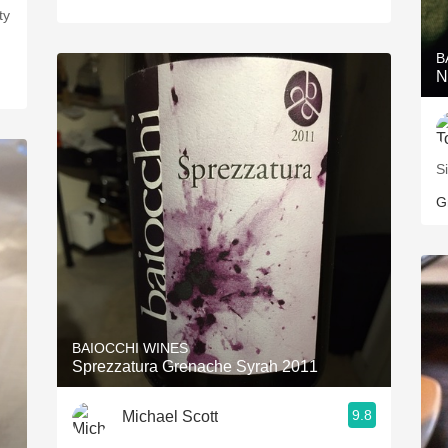
ty
B
N
Si
G
BAIOCCHI WINES
Sprezzatura Grenache Syrah 2011
9.8
Michael Scott