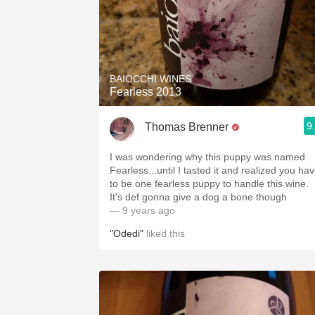
BAIOCCHI WINES
Fearless 2013
9
Thomas Brenner
I was wondering why this puppy was named
Fearless...until I tasted it and realized you ha
to be one fearless puppy to handle this wine.
It's def gonna give a dog a bone though
— 9 years ago
"Odedi"
liked this