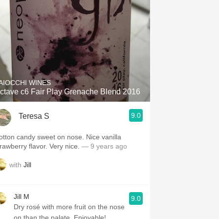
AIOCCHI WINES
ctave c6 Fair Play Grenache Blend 2016
9.0
Teresa S
otton candy sweet on nose. Nice vanilla
trawberry flavor. Very nice.
— 9 years ago
with
Jill
Jill M
9.0
Dry rosé with more fruit on the nose
on than the palate. Enjoyable!