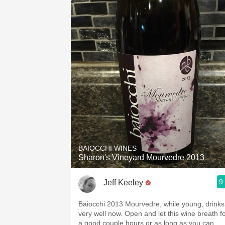
BAIOCCHI WINES
Sharon's Vineyard Mourvedre 2013
9
Jeff Keeley
Baiocchi 2013 Mourvedre, while young, drinks
very well now. Open and let this wine breath f
a good couple hours or as long as you can