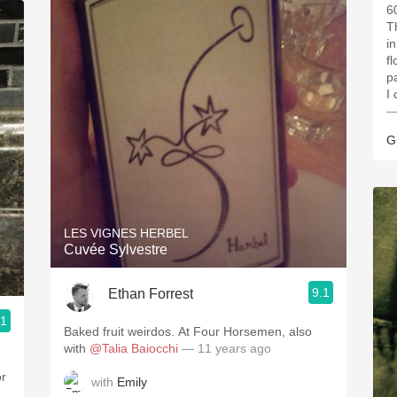
6
T
i
f
p
I
—
G
LES VIGNES HERBEL
Cuvée Sylvestre
9.1
Ethan Forrest
.1
Baked fruit weirdos. At Four Horsemen, also
with
@Talia Baiocchi
— 11 years ago
or
with
Emily