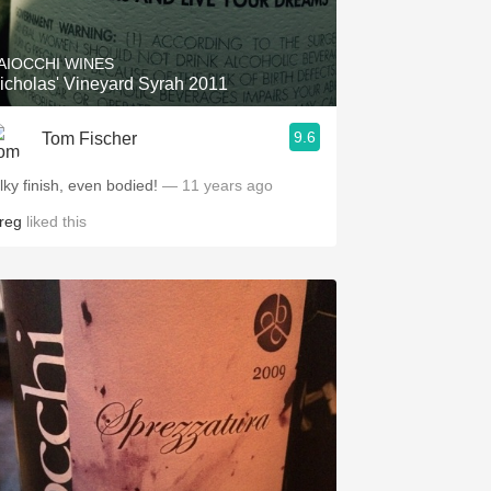
AIOCCHI WINES
icholas' Vineyard Syrah 2011
9.6
Tom Fischer
lky finish, even bodied!
— 11 years ago
reg
liked this