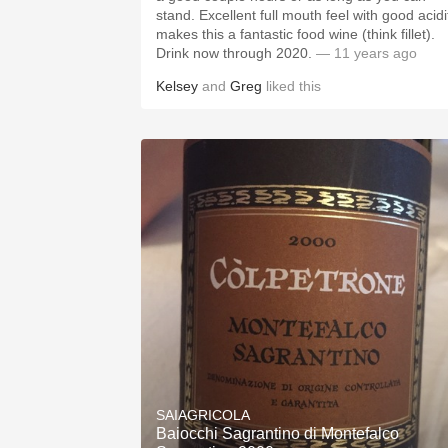
stand. Excellent full mouth feel with good acidi
makes this a fantastic food wine (think fillet).
Drink now through 2020.
— 11 years ago
Kelsey
and
Greg
liked this
SAIAGRICOLA
Baiocchi Sagrantino di Montefalco