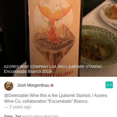
AZORES WINE COMPANY LDA AND LJUBOMIR STANISIC
Encurralado Branco 2019
9.2
Josh Morgenthau
@Delectable Wine this is the Ljubomir Stanisic / Azores
Wine Co. collaboration “Encurralado” Branco.
— 2 years ago
Peter
,
Ted
and
6
others
liked this