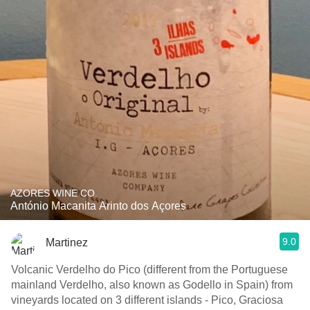
AZORES WINE CO.
António Macanita Arinto dos Açores
9.0
Martinez
Volcanic Verdelho do Pico (different from the Portuguese
mainland Verdelho, also known as Godello in Spain) from
vineyards located on 3 different islands - Pico, Graciosa