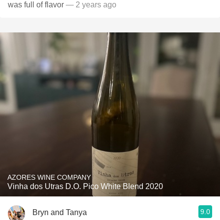
was full of flavor
— 2 years ago
AZORES WINE COMPANY
Vinha dos Utras D.O. Pico White Blend 2020
9.0
Bryn and Tanya