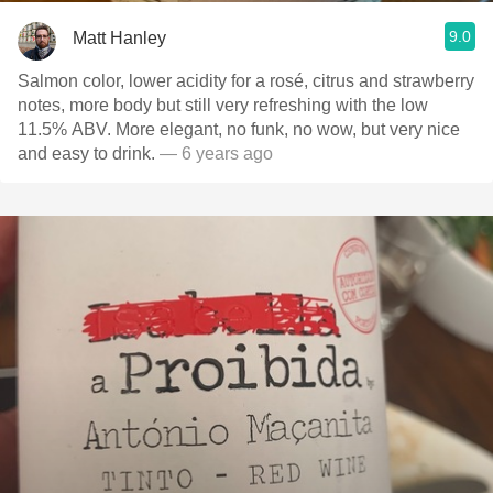
9.0
Matt Hanley
Salmon color, lower acidity for a rosé, citrus and strawberry
notes, more body but still very refreshing with the low
11.5% ABV. More elegant, no funk, no wow, but very nice
and easy to drink.
— 6 years ago