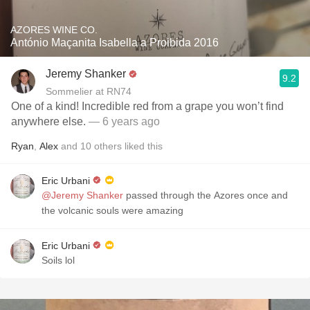
AZORES WINE CO.
António Maçanita Isabella a Proibida 2016
Jeremy Shanker
9.2
Sommelier at RN74
One of a kind! Incredible red from a grape you won’t find
anywhere else.
— 6 years ago
Ryan
,
Alex
and
10
others
liked this
Eric Urbani
@Jeremy Shanker
passed through the Azores once and
the volcanic souls were amazing
Eric Urbani
Soils lol