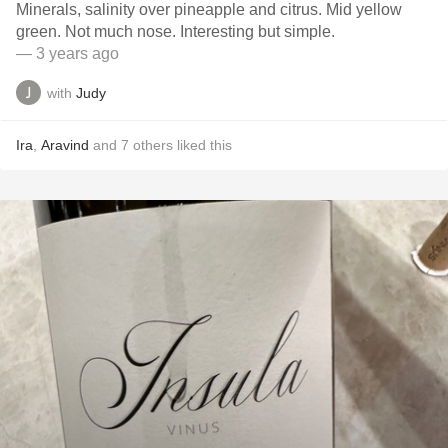
Minerals, salinity over pineapple and citrus. Mid yellow
green. Not much nose. Interesting but simple.
— 3 years ago
with
Judy
Ira
,
Aravind
and
7
others
liked this