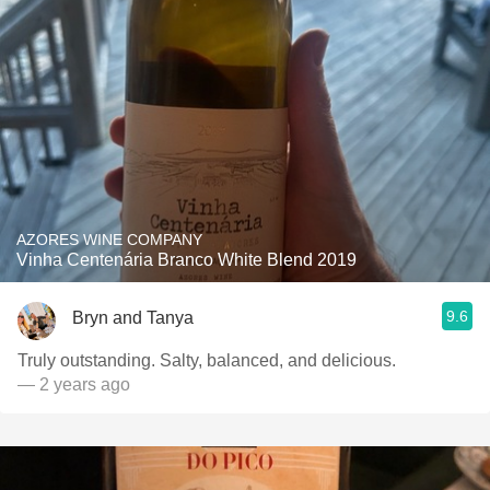
AZORES WINE COMPANY
Vinha Centenária Branco White Blend 2019
9.6
Bryn and Tanya
Truly outstanding. Salty, balanced, and delicious.
— 2 years ago