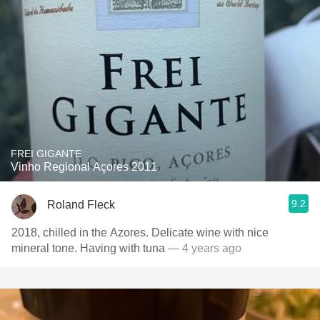
FREI GIGANTE
Vinho Regional Açores 2011
9.2
Roland Fleck
2018, chilled in the Azores. Delicate wine with nice
mineral tone. Having with tuna
— 4 years ago