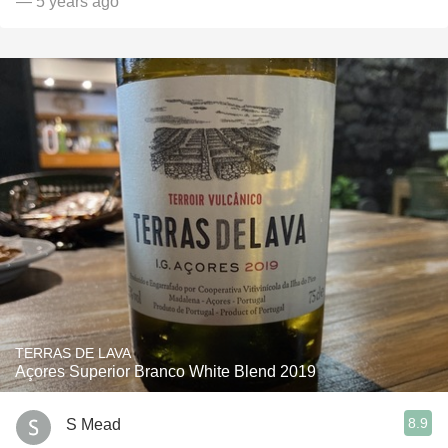
— 5 years ago
TERRAS DE LAVA
Açores Superior Branco White Blend 2019
8.9
S Mead