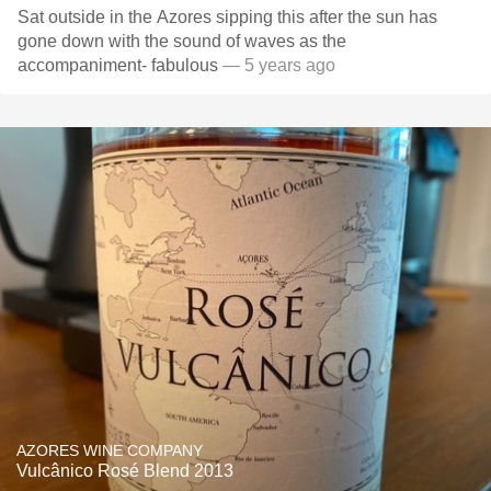
Sat outside in the Azores sipping this after the sun has
gone down with the sound of waves as the
accompaniment- fabulous
— 5 years ago
AZORES WINE COMPANY
Vulcânico Rosé Blend 2013