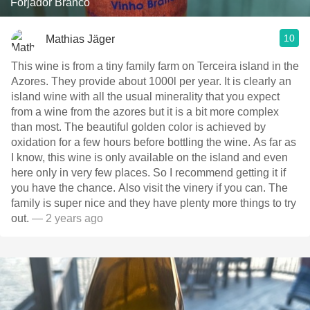
Forjador Branco
10
Mathias Jäger
This wine is from a tiny family farm on Terceira island in the
Azores. They provide about 1000l per year. It is clearly an
island wine with all the usual minerality that you expect
from a wine from the azores but it is a bit more complex
than most. The beautiful golden color is achieved by
oxidation for a few hours before bottling the wine. As far as
I know, this wine is only available on the island and even
here only in very few places. So I recommend getting it if
you have the chance. Also visit the vinery if you can. The
family is super nice and they have plenty more things to try
out.
— 2 years ago