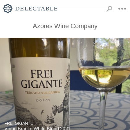
Azores Wine Company
FREI GIGANTE
Vinho Branco White Blend 2021