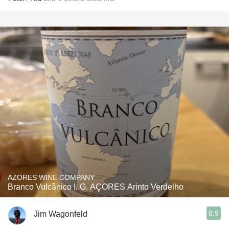
AZORES WINE COMPANY
Branco Vulcânico I. G. AÇORES Arinto Verdelho
8.9
Jim Wagonfeld