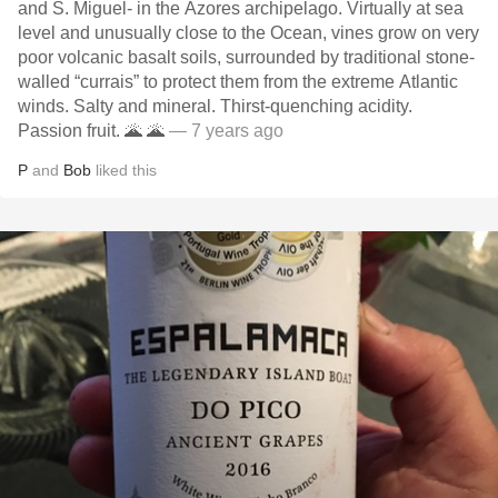
and S. Miguel- in the Azores archipelago. Virtually at sea
level and unusually close to the Ocean, vines grow on very
poor volcanic basalt soils, surrounded by traditional stone-
walled “currais” to protect them from the extreme Atlantic
winds. Salty and mineral. Thirst-quenching acidity.
Passion fruit. 🌋 🌋
— 7 years ago
P
and
Bob
liked this