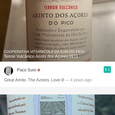
COOPERATIVA VITIVINICOLA DA ILHA DO PICO
Terroir Vulcânico Arinto dos Açores 2019
9.1
Paco Suro
Great Arinto. The Azores. Love it!
— 4 years ago