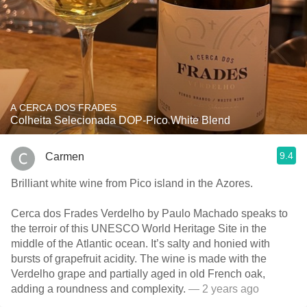
A CERCA DOS FRADES
Colheita Selecionada DOP-Pico White Blend
9.4
Carmen
Brilliant white wine from Pico island in the Azores.
Cerca dos Frades Verdelho by Paulo Machado speaks to
the terroir of this UNESCO World Heritage Site in the
middle of the Atlantic ocean. It’s salty and honied with
bursts of grapefruit acidity. The wine is made with the
Verdelho grape and partially aged in old French oak,
adding a roundness and complexity.
— 2 years ago