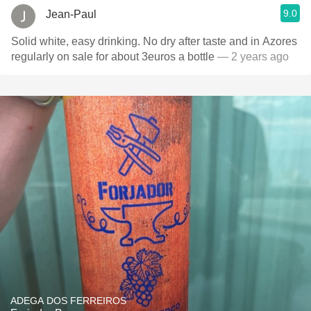
9.0
Jean-Paul
Solid white, easy drinking. No dry after taste and in Azores
regularly on sale for about 3euros a bottle
— 2 years ago
ADEGA DOS FERREIROS