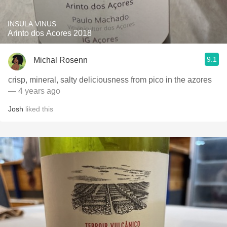
INSULA VINUS
Arinto dos Acores 2018
9.1
Michal Rosenn
crisp, mineral, salty deliciousness from pico in the azores
— 4 years ago
Josh
liked this