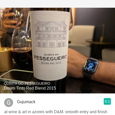
QUINTA DO PESSEGUEIRO
Douro Tinto Red Blend 2015
9.1
Gujumack
at wine & art in azores with D&M. smooth entry and finish