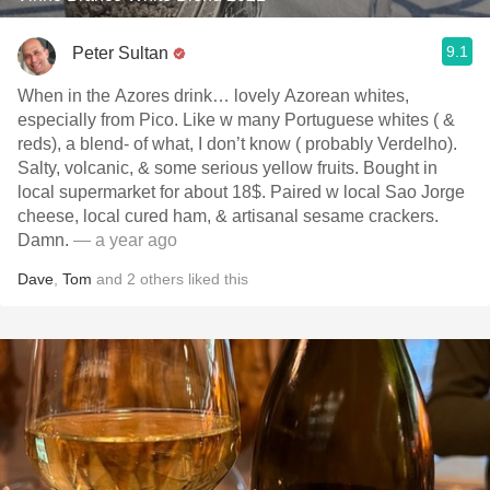
9.1
Peter Sultan
When in the Azores drink… lovely Azorean whites,
especially from Pico. Like w many Portuguese whites ( &
reds), a blend- of what, I don’t know ( probably Verdelho).
Salty, volcanic, & some serious yellow fruits. Bought in
local supermarket for about 18$. Paired w local Sao Jorge
cheese, local cured ham, & artisanal sesame crackers.
Damn.
— a year ago
Dave
,
Tom
and
2
others
liked this