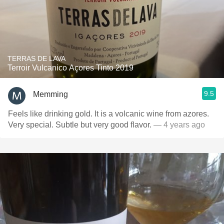
TERRAS DE LAVA
Terroir Vulcanico Açores Tinto 2019
9.5
Memming
Feels like drinking gold. It is a volcanic wine from azores.
Very special. Subtle but very good flavor.
— 4 years ago