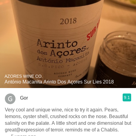
AZORES WINE CO.
António Macanita Arinto Dos Açores Sur Lies 2018
9.1
Gor
Very cool and unique wine, nice to try it again. Pears,
lemons, oyster shell, crushed rocks on the nose. Beautiful
salinity on the palate. A little short and one dimensional but
great@expression of terroir. reminds me of a Chablis.