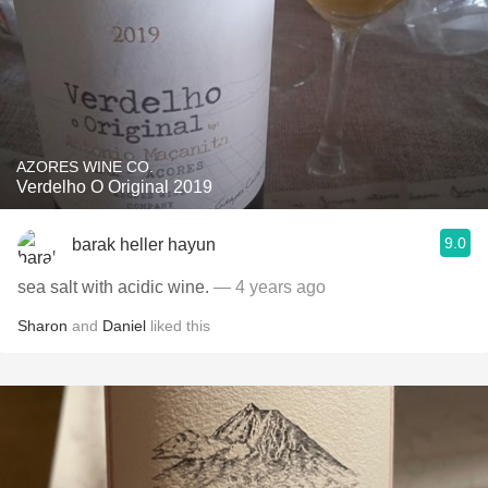
AZORES WINE CO.
Verdelho O Original 2019
9.0
barak heller hayun
sea salt with acidic wine.
— 4 years ago
Sharon
and
Daniel
liked this