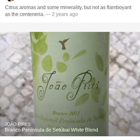
Citrus aromas and some minerality, but not as flamboyant
as the centeneria.
— 2 years ago
JOÃO PIRES
Branco Peninsula de Setúbal White Blend