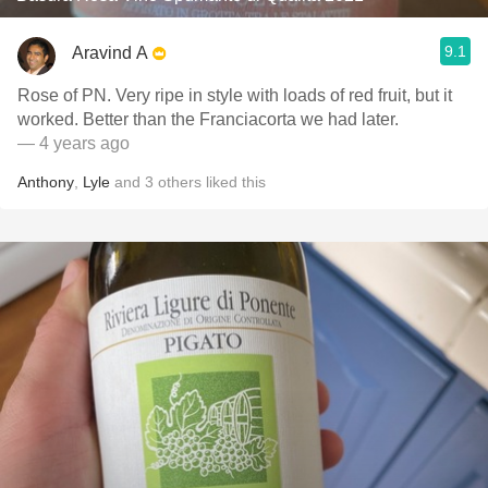
9.1
Aravind A
Rose of PN. Very ripe in style with loads of red fruit, but it
worked. Better than the Franciacorta we had later.
— 4 years ago
Anthony
,
Lyle
and
3
others
liked this