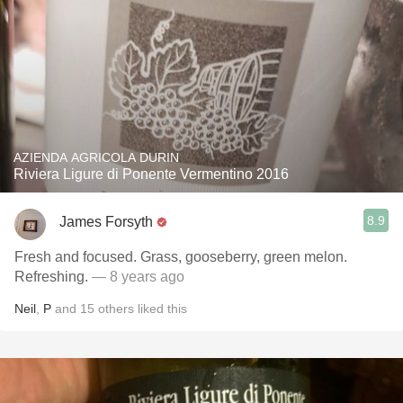
AZIENDA AGRICOLA DURIN
Riviera Ligure di Ponente Vermentino 2016
8.9
James Forsyth
Fresh and focused. Grass, gooseberry, green melon.
Refreshing.
— 8 years ago
Neil
,
P
and
15
others
liked this