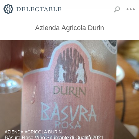
Azienda Agricola Durin
AZIENDA AGRICOLA DURIN
Bàsura Rosa Vino Spumante di Qualità 2021