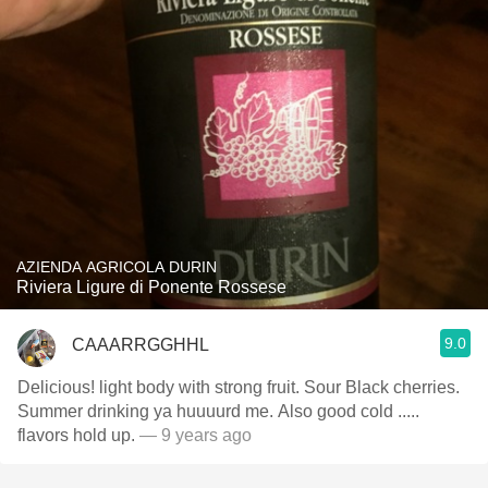
AZIENDA AGRICOLA DURIN
Riviera Ligure di Ponente Rossese
9.0
CAAARRGGHHL
Delicious! light body with strong fruit. Sour Black cherries.
Summer drinking ya huuuurd me. Also good cold .....
flavors hold up.
— 9 years ago