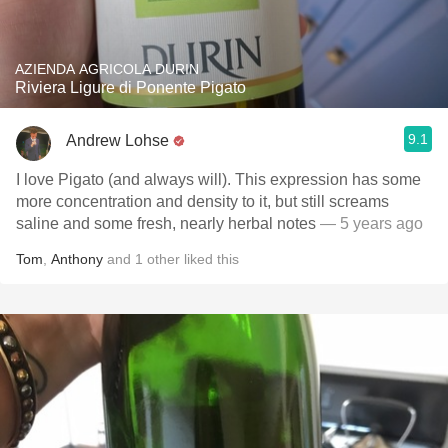
AZIENDA AGRICOLA DURIN
Riviera Ligure di Ponente Pigato
9.1
Andrew Lohse
I love Pigato (and always will). This expression has some
more concentration and density to it, but still screams
saline and some fresh, nearly herbal notes
— 5 years ago
Tom
,
Anthony
and
1
other
liked this