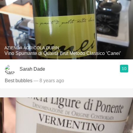
AZIENDA AGRICOLA DURIN
Vino Spumante di Qualità Brut Metodo Classico ‘Canei’
10
Sarah Dade
Best bubbles
— 8 years ago