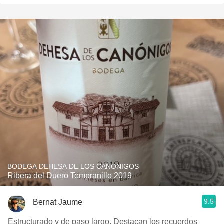
BODEGA DEHESA DE LOS CANONIGOS
Ribera del Duero Tempranillo 2019
9.5
Bernat Jaume
Estructurado y de paso largo. Destacan los recuerdos