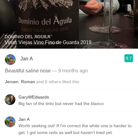
DOMINIO DEL AGUILA
Vinas Viejas Vino Fino de Guarda 2019
9.7
Jan A
Beautiful saline nose
— 9 months ago
Jeroen
,
Roman
and
6
others
liked this
GaryWEdwards
Big fan of the tinto but never had the blanco
Jan A
Worth seeking out! If I'm correct the white one is harder to
get. I got some reds as well but haven't tried yet.