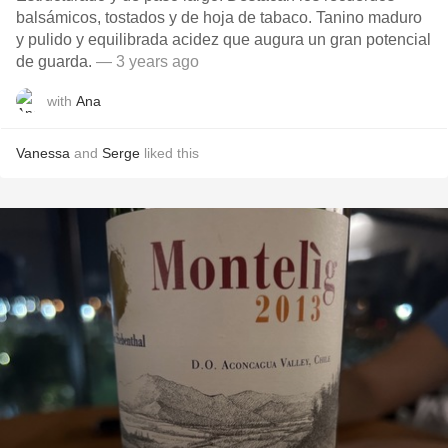
balsámicos, tostados y de hoja de tabaco. Tanino maduro
y pulido y equilibrada acidez que augura un gran potencial
de guarda.
— 3 years ago
with
Ana
Vanessa
and
Serge
liked this