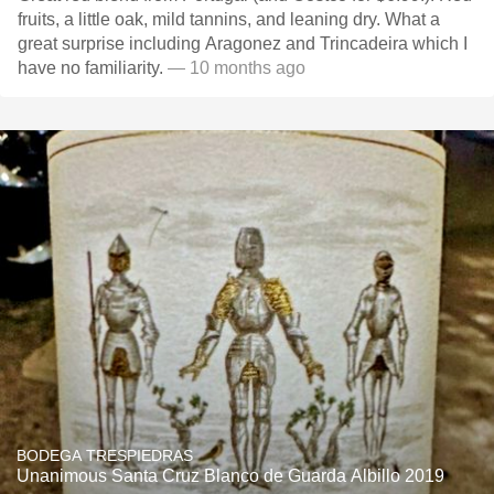
fruits, a little oak, mild tannins, and leaning dry. What a
great surprise including Aragonez and Trincadeira which I
have no familiarity.
— 10 months ago
BODEGA TRESPIEDRAS
Unanimous Santa Cruz Blanco de Guarda Albillo 2019