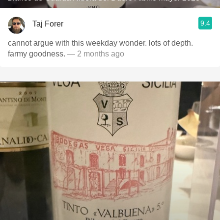
9.4
Taj Forer
cannot argue with this weekday wonder. lots of depth.
farmy goodness.
— 2 months ago