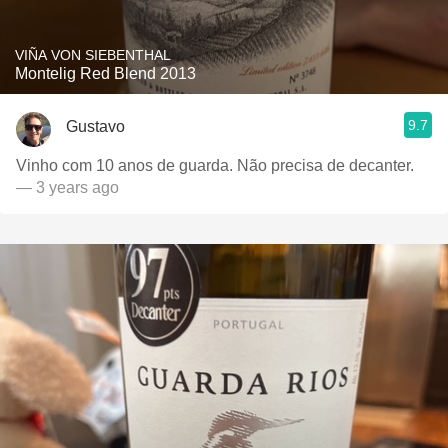
VIÑA VON SIEBENTHAL
Montelig Red Blend 2013
9.7
Gustavo
Vinho com 10 anos de guarda. Não precisa de decanter.
— 3 years ago