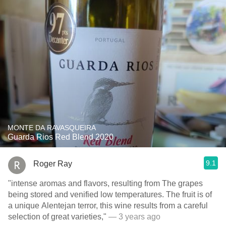
MONTE DA RAVASQUEIRA
Guarda Rios Red Blend 2020
9.1
Roger Ray
"intense aromas and flavors, resulting from The grapes
being stored and venified low temperatures. The fruit is of
a unique Alentejan terror, this wine results from a careful
selection of great varieties,"
— 3 years ago