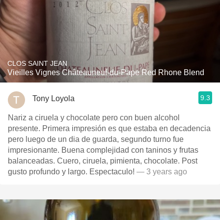
CLOS SAINT JEAN
Vieilles Vignes Châteauneuf-du-Pape Red Rhone Blend
9.3
Tony Loyola
Nariz a ciruela y chocolate pero con buen alcohol
presente. Primera impresión es que estaba en decadencia
pero luego de un dia de guarda, segundo turno fue
impresionante. Buena complejidad con taninos y frutas
balanceadas. Cuero, ciruela, pimienta, chocolate. Post
gusto profundo y largo. Espectaculo!
— 3 years ago