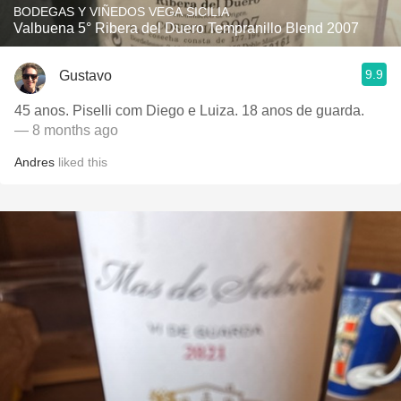
BODEGAS Y VIÑEDOS VEGA SICILIA
Valbuena 5° Ribera del Duero Tempranillo Blend 2007
9.9
Gustavo
45 anos. Piselli com Diego e Luiza. 18 anos de guarda.
— 8 months ago
Andres
liked this