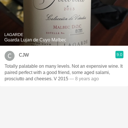
LAGARDE
Guarda Lujan de Cuyo Malbec
9.0
CJW
Totally palatable on many levels. Not an expensive wine. It
paired perfect with a good friend, some aged salami,
prosciutto and cheeses. V 2015
— 8 years ago