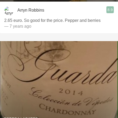
8.9
Arryn Robbins
2.65 euro. So good for the price. Pepper and berries
— 7 years ago