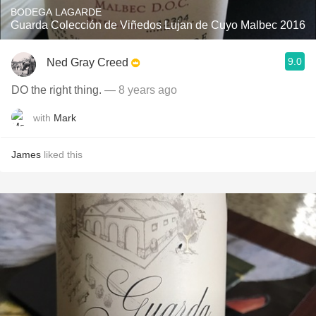
BODEGA LAGARDE
Guarda Colección de Viñedos Lujan de Cuyo Malbec 2016
9.0
Ned Gray Creed
DO the right thing.
— 8 years ago
with
Mark
James
liked this