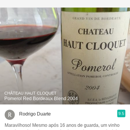
CHÂTEAU HAUT CLOQUET
Pomerol Red Bordeaux Blend 2004
9.5
Rodrigo Duarte
Maravilhoso! Mesmo após 16 anos de guarda, um vinho