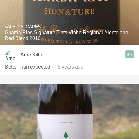
VALE D'ALGARES
Guarda Rios Signature Tinto Vinho Regional Alentejano
Red Blend 2016
8.9
Arne Kittler
Better than expected
— 5 years ago