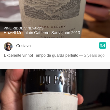
PINE RIDGE VINEYARDS
Howell Mountain Cabernet Sauvignon 2013
9.4
Gustavo
Excelente vinho! Tempo de guarda perfeito
— 2 years ago