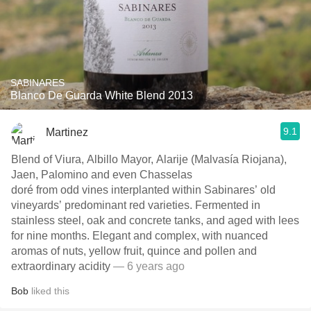
SABINARES
Blanco De Guarda White Blend 2013
9.1
Martinez
Blend of Viura, Albillo Mayor, Alarije (Malvasía Riojana),
Jaen, Palomino and even Chasselas
doré from odd vines interplanted within Sabinares’ old
vineyards’ predominant red varieties. Fermented in
stainless steel, oak and concrete tanks, and aged with lees
for nine months. Elegant and complex, with nuanced
aromas of nuts, yellow fruit, quince and pollen and
extraordinary acidity
— 6 years ago
Bob
liked this