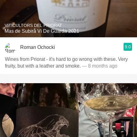
VITICULTORS DEL PRIORAT
Mas de Subirå Vi De Guarda 2021
9.0
Roman Ochocki
Wines from Priorat - it's hard to go wrong with these. Very
fruity, but with a leather and smoke.
— 8 months ago