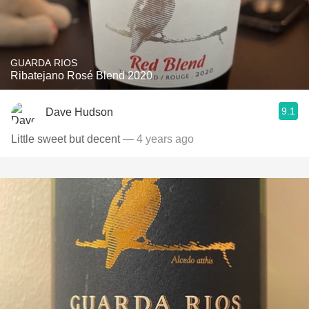
GUARDA RIOS
Ribatejano Rosé Blend 2020
9.1
Dave Hudson
Little sweet but decent
— 4 years ago