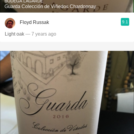
BODEGA LAGARDE
Guarda Colección de Viñedos Chardonnay
9.1
Floyd Russak
Light oak
— 7 years ago