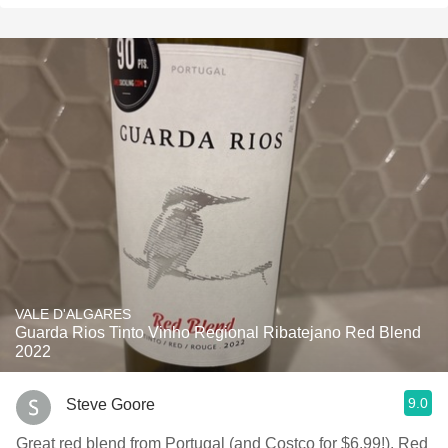
VALE D'ALGARES
Guarda Rios Tinto Vinho Regional Ribatejano Red Blend
2022
9.0
Steve Goore
Great red blend from Portugal (and Costco for $6.99!). Red