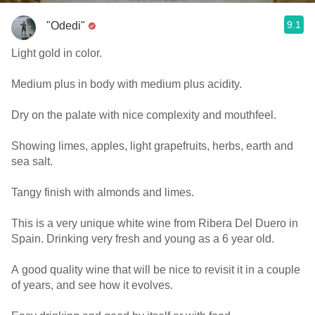
9.1
"Odedi"
Light gold in color.
Medium plus in body with medium plus acidity.
Dry on the palate with nice complexity and mouthfeel.
Showing limes, apples, light grapefruits, herbs, earth and
sea salt.
Tangy finish with almonds and limes.
This is a very unique white wine from Ribera Del Duero in
Spain. Drinking very fresh and young as a 6 year old.
A good quality wine that will be nice to revisit it in a couple
of years, and see how it evolves.