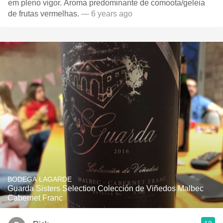
em pleno vigor. Aroma predominante de comoota/geleia
de frutas vermelhas.
— 6 years ago
BODEGA LAGARDE
Guarda Sisters Selection Colección de Viñedos Malbec
Cabernet Franc