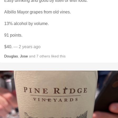
Easy drinking and good by itself or with food.
Albillo Mayor grapes from old vines.
13% alcohol by volume.
91 points.
$40.
— 2 years ago
Douglas
,
Jose
and
7
others
liked this