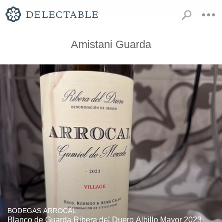
Amistani Guarda
BODEGAS ARROCAL
Blanco de Guarda Ribera del Duero Albillo Mayor 2023