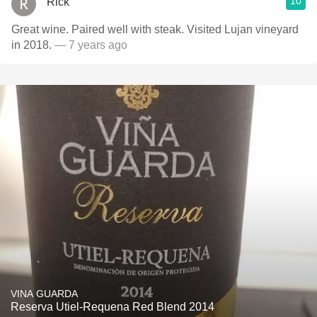
10
Rick
Great wine. Paired well with steak. Visited Lujan vineyard
in 2018.
— 7 years ago
VINA GUARDA
Reserva Utiel-Requena Red Blend 2014