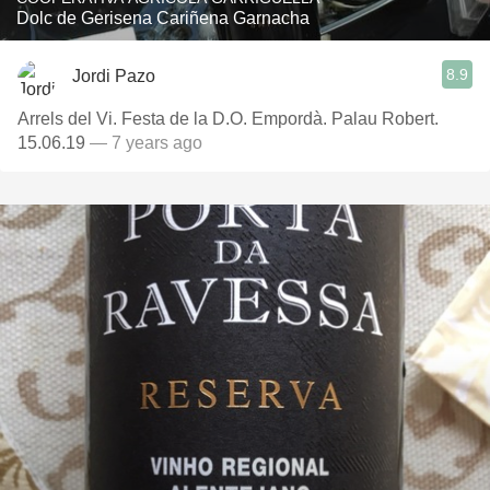
Dolc de Gerisena Cariñena Garnacha
8.9
Jordi Pazo
Arrels del Vi. Festa de la D.O. Empordà. Palau Robert.
15.06.19
— 7 years ago