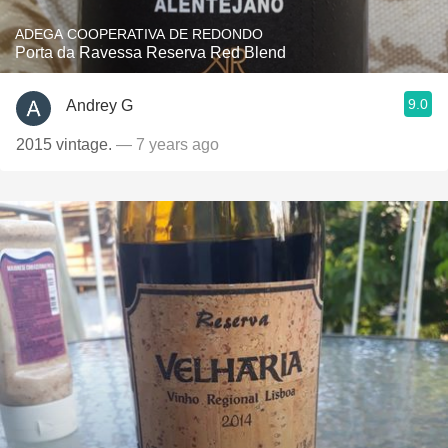
ADEGA COOPERATIVA DE REDONDO
Porta da Ravessa Reserva Red Blend
9.0
Andrey G
2015 vintage.
— 7 years ago