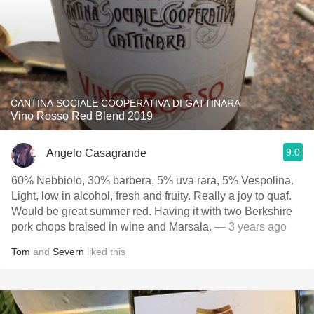
CANTINA SOCIALE COOPERATIVA DI GATTINARA
Vino Rosso Red Blend 2019
9.0
Angelo Casagrande
60% Nebbiolo, 30% barbera, 5% uva rara, 5% Vespolina.
Light, low in alcohol, fresh and fruity. Really a joy to quaf.
Would be great summer red. Having it with two Berkshire
pork chops braised in wine and Marsala.
— 3 years ago
Tom
and
Severn
liked this