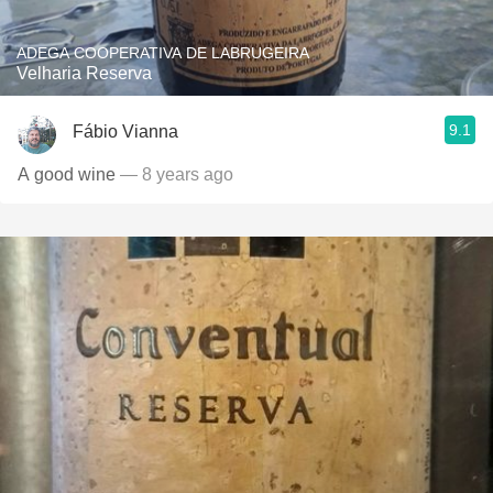
ADEGA COOPERATIVA DE LABRUGEIRA
Velharia Reserva
9.1
Fábio Vianna
A good wine
— 8 years ago