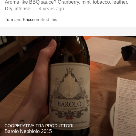
Aroma like BBQ sauce? Cranberry, mint, tobacco, leather.
Dry, intense.
— 4 years ago
Tom
and
Ericsson
liked this
COOPERATIVA TRA PRODUTTORI
Barolo Nebbiolo 2015