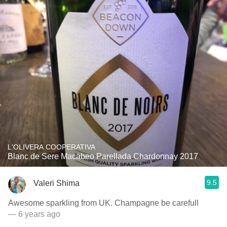
L'OLIVERA COOPERATIVA
Blanc de Sere Macabeo Parellada Chardonnay 2017
9.5
Valeri Shima
Awesome sparkling from UK. Champagne be carefull
— 6 years ago