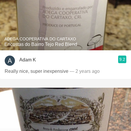
ADEGA COOPERATIVA DO CARTAXO
Encostas do Bairro Tejo Red Blend
9.2
Adam K
Really nice, super inexpensive
— 2 years ago