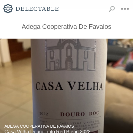
Adega Cooperativa De Favaios
ADEGA COOPERATIVA DE FAVAIOS
Casa Velha Douro Tinto Red Blend 2022