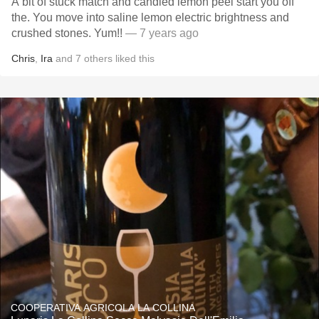
A bit of stuck match and candied lemon peel start you off
the. You move into saline lemon electric brightness and
crushed stones. Yum!!
— 7 years ago
Chris
,
Ira
and
7
others
liked this
COOPERATIVA AGRICOLA LA COLLINA