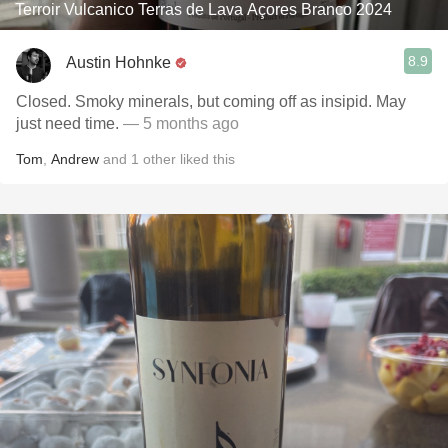
Terroir Vulcanico Terras de Lava Açores Branco 2024
8.9
Austin Hohnke
Closed. Smoky minerals, but coming off as insipid. May
just need time.
— 5 months ago
Tom
,
Andrew
and
1
other
liked this