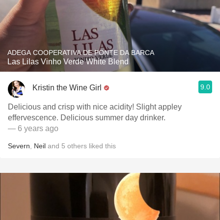
ADEGA COOPERATIVA DE PONTE DA BARCA
Las Lilas Vinho Verde White Blend
9.0
Kristin the Wine Girl
Delicious and crisp with nice acidity! Slight appley
effervescence. Delicious summer day drinker.
— 6 years ago
Severn
,
Neil
and
5
others
liked this