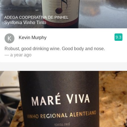
ADEGA COOPERATIVA DE PINHEL
Synfonia Vinho Tinto
9.3
Kevin Murphy
Robust, good drinking wine. Good body and nose.
— a year ago