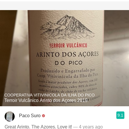
COOPERATIVA VITIVINICOLA DA ILHA DO PICO
Terroir Vulcânico Arinto dos Açores 2019
9.1
Paco Suro
Great Arinto. The Azores. Love it!
— 4 years ago