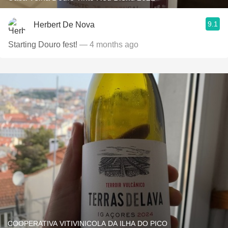
9.1
Herbert De Nova
Starting Douro fest!
— 4 months ago
COOPERATIVA VITIVINICOLA DA ILHA DO PICO