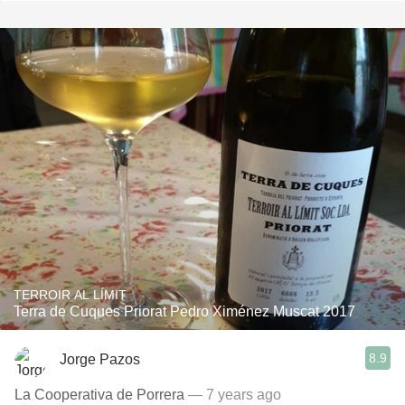
TERROIR AL LÍMIT
Terra de Cuques Priorat Pedro Ximénez Muscat 2017
8.9
Jorge Pazos
La Cooperativa de Porrera
— 7 years ago