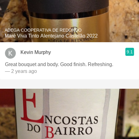
ADEGA COOPERATIVA DE REDONDO
Maré Viva Tinto Alentejano Castelão 2022
9.1
Kevin Murphy
Great bouquet and body. Good finish. Refreshing.
— 2 years ago