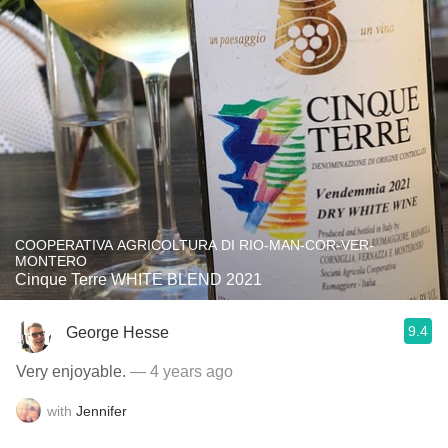
COOPERATIVA AGRICOLTURA DI RIO-MAN-COR-VER-
MONTERO
Cinque Terre WHITE BLEND 2021
9.4
George Hesse
Very enjoyable.
— 4 years ago
with
Jennifer