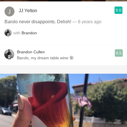
9.0
JJ Yelton
Barolo never disappoints. Delish!
— 6 years ago
with
Brandon
Brandon Cullen
8.5
Barolo, my dream table wine 🤪