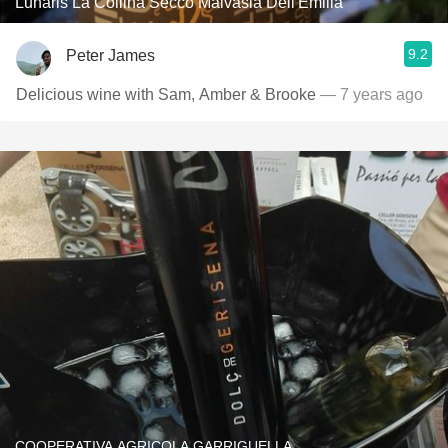
Lunaris La Collina Secco Malvasia Dell'Emilia
9.2
Peter James
Delicious wine with Sam, Amber & Brooke
— 7 years ago
COOPERATIVA AGRICOLA GARRIGUELLA