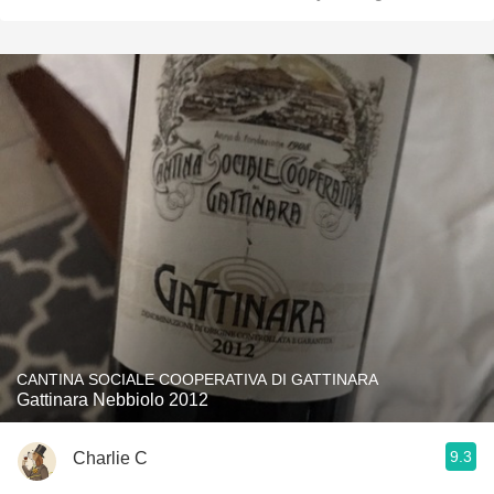
CANTINA SOCIALE COOPERATIVA DI GATTINARA
Gattinara Nebbiolo 2012
9.3
Charlie C