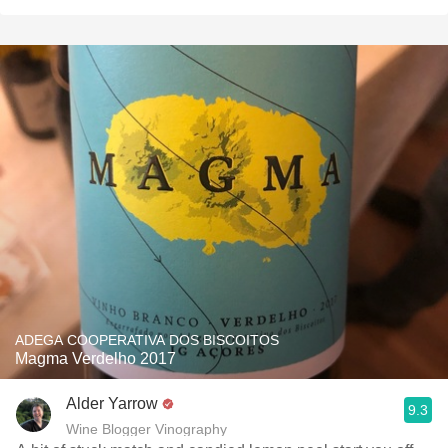
ADEGA COOPERATIVA DOS BISCOITOS
Magma Verdelho 2017
Alder Yarrow
9.3
Wine Blogger Vinography