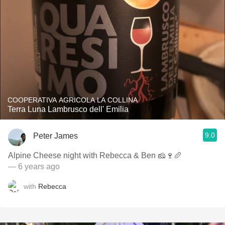
COOPERATIVA AGRICOLA LA COLLINA
Terra Luna Lambrusco dell' Emilia
9.0
Peter James
Alpine Cheese night with Rebecca & Ben 🧀🍷🥖
— 6 years ago
with
Rebecca