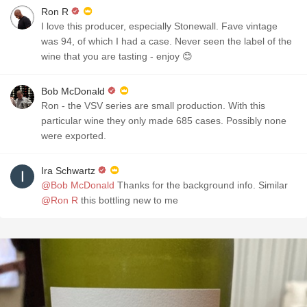
Ron R
I love this producer, especially Stonewall. Fave vintage
was 94, of which I had a case. Never seen the label of the
wine that you are tasting - enjoy 😊
Bob McDonald
Ron - the VSV series are small production. With this
particular wine they only made 685 cases. Possibly none
were exported.
Ira Schwartz
@Bob McDonald
Thanks for the background info. Similar
@Ron R
this bottling new to me