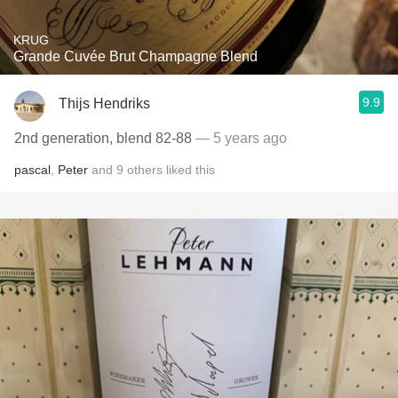
KRUG
Grande Cuvée Brut Champagne Blend
9.9
Thijs Hendriks
2nd generation, blend 82-88
— 5 years ago
pascal
,
Peter
and
9
others
liked this