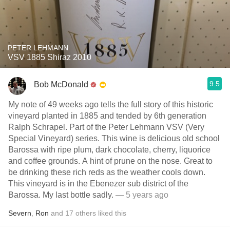
PETER LEHMANN
VSV 1885 Shiraz 2010
9.5
Bob McDonald
My note of 49 weeks ago tells the full story of this historic
vineyard planted in 1885 and tended by 6th generation
Ralph Schrapel. Part of the Peter Lehmann VSV (Very
Special Vineyard) series. This wine is delicious old school
Barossa with ripe plum, dark chocolate, cherry, liquorice
and coffee grounds. A hint of prune on the nose. Great to
be drinking these rich reds as the weather cools down.
This vineyard is in the Ebenezer sub district of the
Barossa. My last bottle sadly.
— 5 years ago
Severn
,
Ron
and
17
others
liked this