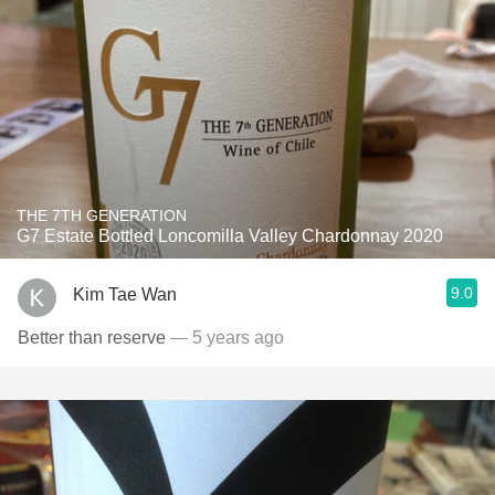
THE 7TH GENERATION
G7 Estate Bottled Loncomilla Valley Chardonnay 2020
9.0
Kim Tae Wan
Better than reserve
— 5 years ago