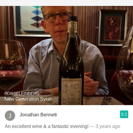
PORSELEINBERG
New Generation Syrah
9.2
Jonathan Bennett
An excellent wine & a fantastic evening!
— 3 years ago