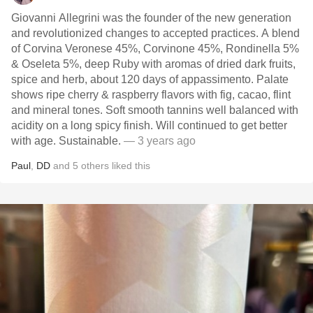
Giovanni Allegrini was the founder of the new generation
and revolutionized changes to accepted practices. A blend
of Corvina Veronese 45%, Corvinone 45%, Rondinella 5%
& Oseleta 5%, deep Ruby with aromas of dried dark fruits,
spice and herb, about 120 days of appassimento. Palate
shows ripe cherry & raspberry flavors with fig, cacao, flint
and mineral tones. Soft smooth tannins well balanced with
acidity on a long spicy finish. Will continued to get better
with age. Sustainable.
— 3 years ago
Paul
,
DD
and
5
others
liked this