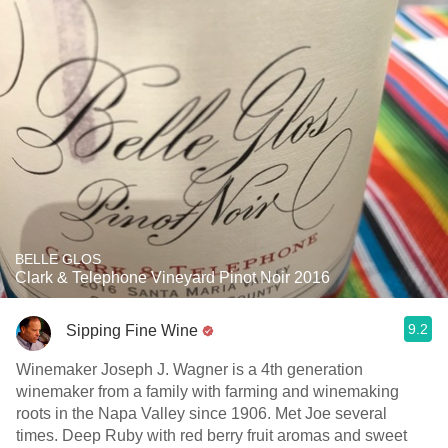
BELLE GLOS
Clark & Telephone Vineyard Pinot Noir 2016
9.2
Sipping Fine Wine
Winemaker Joseph J. Wagner is a 4th generation
winemaker from a family with farming and winemaking
roots in the Napa Valley since 1906. Met Joe several
times. Deep Ruby with red berry fruit aromas and sweet