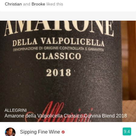
Christian
and
Brooke
liked this
ALLEGRINI
Amarone della Valpolicella Classico Corvina Blend 2018
9.4
Sipping Fine Wine