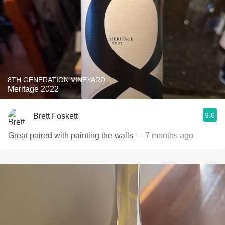
8TH GENERATION VINEYARD
Meritage 2022
9.6
Brett Foskett
Great paired with painting the walls
— 7 months ago