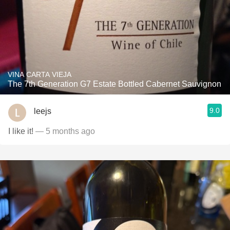
VINA CARTA VIEJA
The 7th Generation G7 Estate Bottled Cabernet Sauvignon
9.0
leejs
I like it!
— 5 months ago