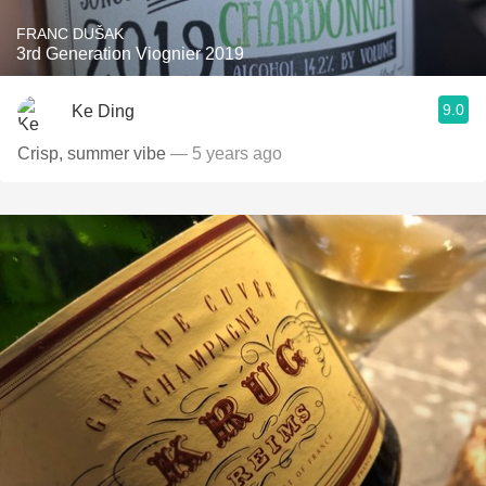
FRANC DUŠAK
3rd Generation Viognier 2019
9.0
Ke Ding
Crisp, summer vibe
— 5 years ago