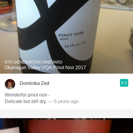
8TH GENERATION VINEYARD
Okanagan Valley VQA Pinot Noir 2017
9.2
Dominika Zed
Wonderful pinot noir -
Delicate but still dry.
— 6 years ago