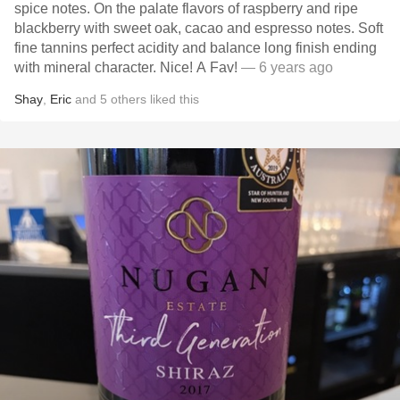
spice notes. On the palate flavors of raspberry and ripe
blackberry with sweet oak, cacao and espresso notes. Soft
fine tannins perfect acidity and balance long finish ending
with mineral character. Nice! A Fav!
— 6 years ago
Shay
,
Eric
and
5
others
liked this