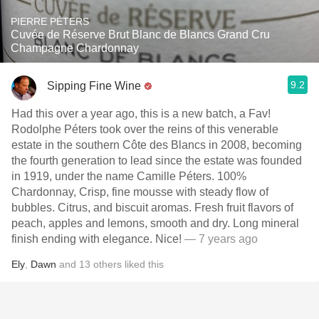
PIERRE PÉTERS
Cuvée de Réserve Brut Blanc de Blancs Grand Cru
Champagne Chardonnay
9.2
Sipping Fine Wine
Had this over a year ago, this is a new batch, a Fav!
Rodolphe Péters took over the reins of this venerable
estate in the southern Côte des Blancs in 2008, becoming
the fourth generation to lead since the estate was founded
in 1919, under the name Camille Péters. 100%
Chardonnay, Crisp, fine mousse with steady flow of
bubbles. Citrus, and biscuit aromas. Fresh fruit flavors of
peach, apples and lemons, smooth and dry. Long mineral
finish ending with elegance. Nice!
— 7 years ago
Ely
,
Dawn
and
13
others
liked this