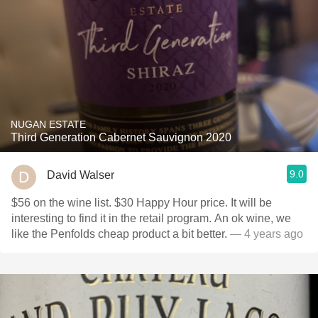
NUGAN ESTATE
Third Generation Cabernet Sauvignon 2020
9.0
David Walser
$56 on the wine list. $30 Happy Hour price. It will be
interesting to find it in the retail program. An ok wine, we
like the Penfolds cheap product a bit better.
— 4 years ago