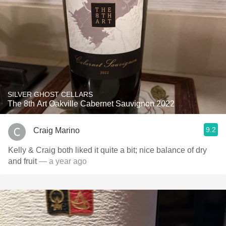
SILVER GHOST CELLARS
The 8th Art Oakville Cabernet Sauvignon 2022
9.2
Craig Marino
Kelly & Craig both liked it quite a bit; nice balance of dry
and fruit
— a year ago