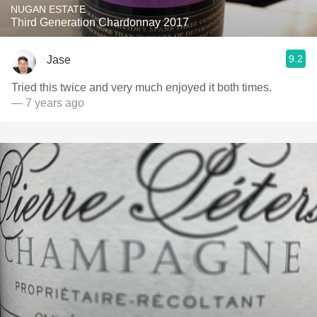
NUGAN ESTATE
Third Generation Chardonnay 2017
9.2
Jase
Tried this twice and very much enjoyed it both times.
— 7 years ago