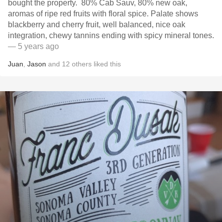
bought the property. 80% Cab Sauv, 80% new oak,
aromas of ripe red fruits with floral spice. Palate shows
blackberry and cherry fruit, well balanced, nice oak
integration, chewy tannins ending with spicy mineral tones.
— 5 years ago
Juan
,
Jason
and
12
others
liked this