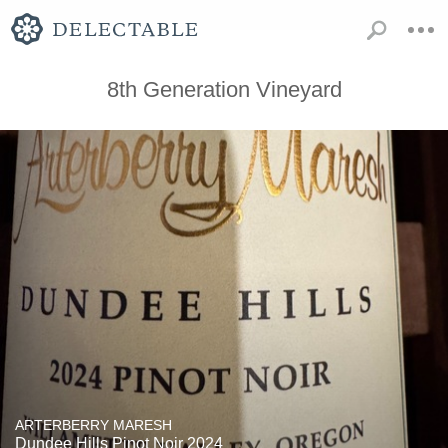
8th Generation Vineyard
ARTERBERRY MARESH
Dundee Hills Pinot Noir 2024