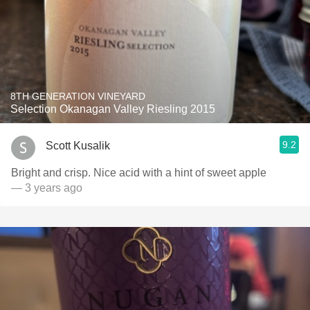
8TH GENERATION VINEYARD
Selection Okanagan Valley Riesling 2015
9.2
Scott Kusalik
Bright and crisp. Nice acid with a hint of sweet apple
— 3 years ago