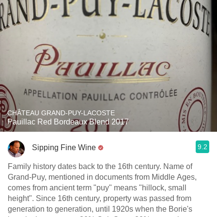
CHÂTEAU GRAND-PUY-LACOSTE
Pauillac Red Bordeaux Blend 2017
9.2
Sipping Fine Wine
Family history dates back to the 16th century. Name of
Grand-Puy, mentioned in documents from Middle Ages,
comes from ancient term "puy" means "hillock, small
height". Since 16th century, property was passed from
generation to generation, until 1920s when the Borie's