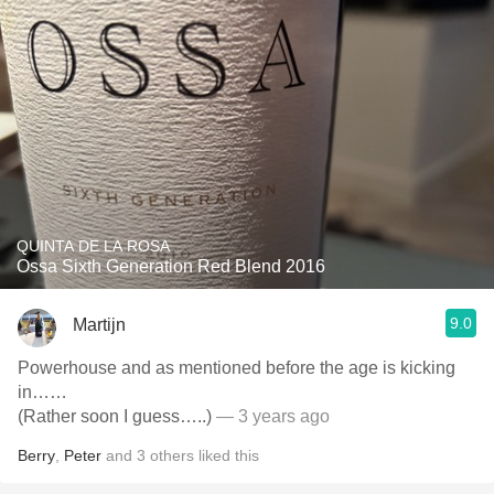
QUINTA DE LA ROSA
Ossa Sixth Generation Red Blend 2016
9.0
Martijn
Powerhouse and as mentioned before the age is kicking
in……
(Rather soon I guess…..)
— 3 years ago
Berry
,
Peter
and
3
others
liked this