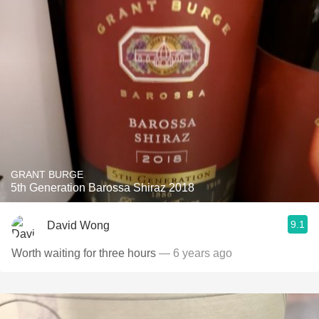
GRANT BURGE
5th Generation Barossa Shiraz 2018
9.1
David Wong
Worth waiting for three hours
— 6 years ago