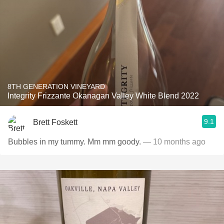
8TH GENERATION VINEYARD
Integrity Frizzante Okanagan Valley White Blend 2022
9.1
Brett Foskett
Bubbles in my tummy. Mm mm goody.
— 10 months ago