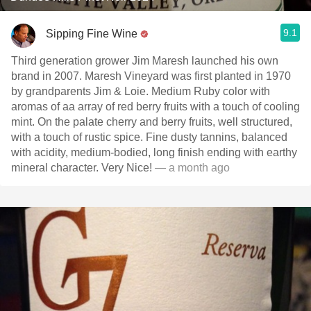
9.1
Sipping Fine Wine
Third generation grower Jim Maresh launched his own
brand in 2007. Maresh Vineyard was first planted in 1970
by grandparents Jim & Loie. Medium Ruby color with
aromas of aa array of red berry fruits with a touch of cooling
mint. On the palate cherry and berry fruits, well structured,
with a touch of rustic spice. Fine dusty tannins, balanced
with acidity, medium-bodied, long finish ending with earthy
mineral character. Very Nice!
— a month ago