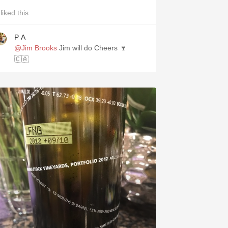
liked this
P A
@Jim Brooks
Jim will do Cheers 🍷
🇨🇦