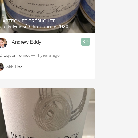
Hops
Sour Beer
HARTRON ET TRÉBUCHET
ouilly-Fuissé Chardonnay 2020
Islay
8.9
Andrew Eddy
Mezcal
C Liquor Tofino.
— 4 years ago
with
Lisa