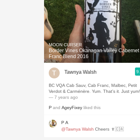
MOON CURSER
Border Vines Okanagan Valley Cabernet
Franc Blend 2016
9
Tawnya Walsh
BC VQA Cab Sauv, Cab Franc, Malbec, Petit
Verdot & Carménère. Yum. That’s it. Just yum
— 7 years ago
P
and
AgeyFixey
liked this
P A
@Tawnya Walsh
Cheers 🍷🇨🇦