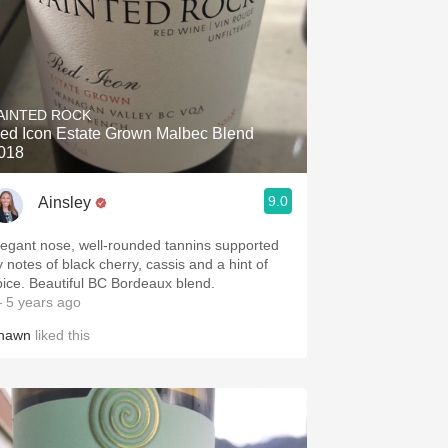
AINTED ROCK
ed Icon Estate Grown Malbec Blend
018
9.0
Ainsley
legant nose, well-rounded tannins supported
y notes of black cherry, cassis and a hint of
pice. Beautiful BC Bordeaux blend.
 5 years ago
hawn
liked this