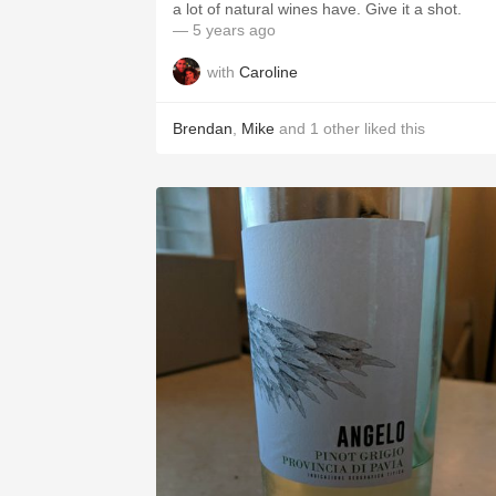
a lot of natural wines have. Give it a shot.
— 5 years ago
with
Caroline
Brendan
,
Mike
and
1
other
liked this