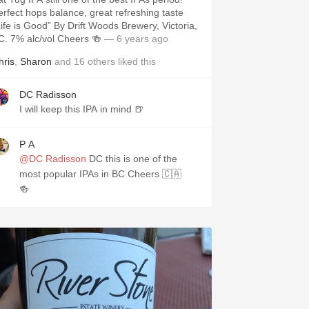
erfect hops balance, great refreshing taste
Life is Good” By Drift Woods Brewery, Victoria,
C. 7% alc/vol Cheers 🍻
— 6 years ago
hris
,
Sharon
and
16
others
liked this
DC Radisson
I will keep this IPA in mind 🍺
P A
@DC Radisson
DC this is one of the
most popular IPAs in BC Cheers 🇨🇦
🍻