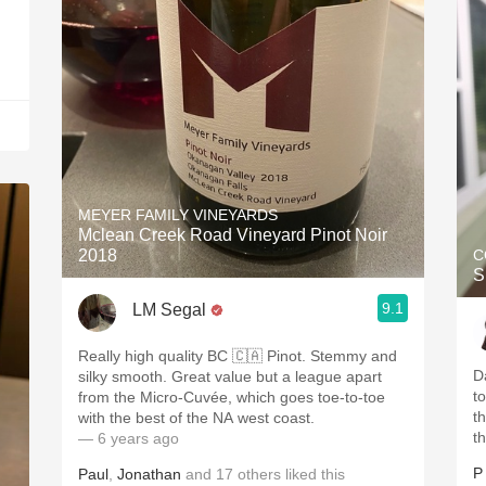
MEYER FAMILY VINEYARDS
Mclean Creek Road Vineyard Pinot Noir
2018
C
S
9.1
LM Segal
Really high quality BC 🇨🇦 Pinot. Stemmy and
D
silky smooth. Great value but a league apart
t
from the Micro-Cuvée, which goes toe-to-toe
th
with the best of the NA west coast.
t
— 6 years ago
P
Paul
,
Jonathan
and
17
others
liked this