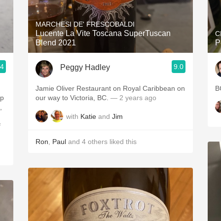
Acidity
MARCHESI DE' FRESCOBALDI
2010 Chablis
Lucente La Vite Toscana SuperTuscan
C
Blend 2021
P
Oregon Pinot
.4
9.0
Peggy Hadley
Coravin
Jamie Oliver Restaurant on Royal Caribbean on
B
ip
our way to Victoria, BC.
— 2 years ago
,
with
Katie
and
Jim
f
Ron
,
Paul
and
4
others
liked this