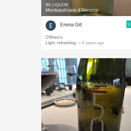
BC LIQUOR
Montepulciano d'Abruzzo
9
Emma Gill
O'Brien's
Light, refreshing
— 6 years ago