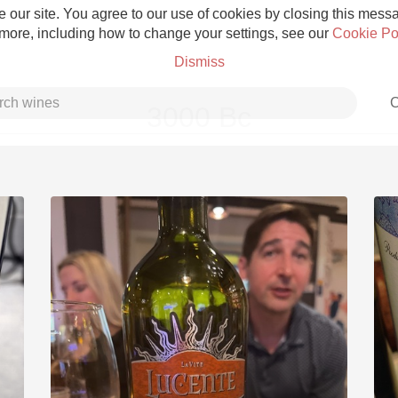
 our site. You agree to our use of cookies by closing this messag
 more, including how to change your settings, see our
Cookie Po
Dismiss
C
3000 Bc
Grower Champagne
Etna Rosso
Skin Contact