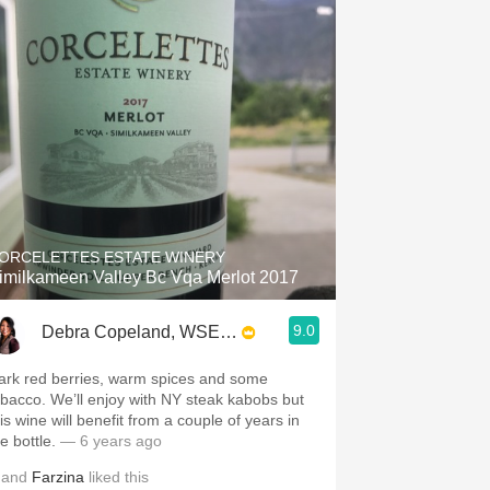
ORCELETTES ESTATE WINERY
imilkameen Valley Bc Vqa Merlot 2017
9.0
Debra Copeland, WSET3, SWS, CSWS
ark red berries, warm spices and some
obacco. We’ll enjoy with NY steak kabobs but
is wine will benefit from a couple of years in
he bottle.
— 6 years ago
and
Farzina
liked this