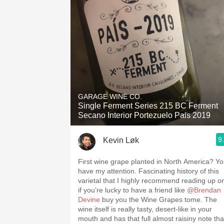
GARAGE WINE CO.
Single Ferment Series 215 BC Ferment
Secano Interior Portezuelo Pais 2019
9
Kevin Løk
First wine grape planted in North America? Y
have my attention. Fascinating history of this
varietal that I highly recommend reading up o
if you’re lucky to have a friend like
@Brendan
Devine
buy you the Wine Grapes tome. The
wine itself is really tasty, desert-like in your
mouth and has that full almost raisiny note tha