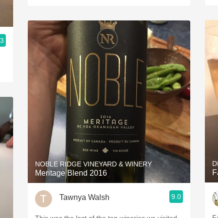
.3
D
NOBLE RIDGE VINEYARD & WINERY
F
Meritage Blend 2016
9.0
Tawnya Walsh
F