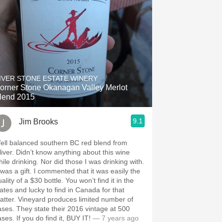
IVER STONE ESTATE WINERY
orner Stone Okanagan Valley Merlot
lend 2015
9.1
Jim Brooks
ell balanced southern BC red blend from
’t know anything about this wine
drinking. Nor did those I was drinking with.
a gift. I commented that it was easily the
ity of a $30 bottle. You won’t find it in the
tates and lucky to find in Canada for that
neyard produces limited number of
 state their 2016 vintage at 500
cases. If you do find it, BUY IT!
— 7 years ago