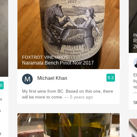
P
R
2
FOXTROT VINEYARDS
Naramata Bench Pinot Noir 2017
E
9.3
Michael Khan
b
.0
s
My first wine from BC. Based on this one, there
—
will be more to come.
— 5 years ago
ou
S
n
t