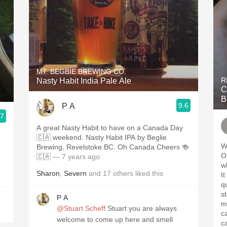
MT. BEGBIE BREWING CO.
R
Nasty Habit India Pale Ale
C
B
9.6
P A
.7
A great Nasty Habit to have on a Canada Day
🇨🇦 weekend. Nasty Habit IPA by Beglie
W
Brewing, Revelstoke BC. Oh Canada Cheers 🍻
!
Oliver. Didn
🇨🇦
— 7 years ago
while 
Sharon
,
Severn
and
17
others
liked this
It was 
qual
s
P A
matter. Vi
@Stuart Scheff
Stuart you are always
cases. They
welcome to come up here and smell