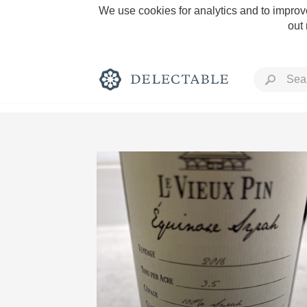
We use cookies for analytics and to improve
out
Rich and Bold
Classic Napa
Tawny Port