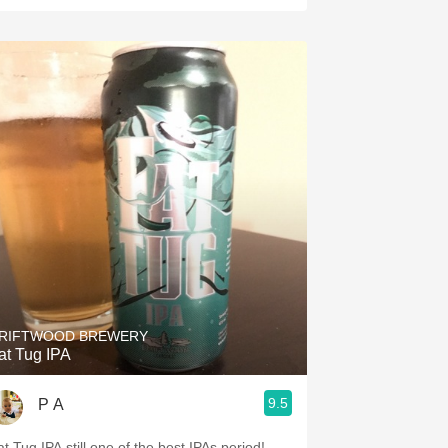
RIFTWOOD BREWERY
at Tug IPA
9.5
P A
at Tug IPA still one of the best IPAs period!