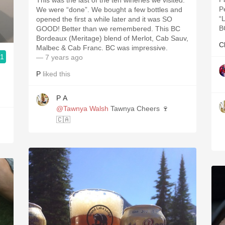
This was the last of the ten wineries we visited.
P
We were “done”. We bought a few bottles and
“
opened the first a while later and it was SO
B
GOOD! Better than we remembered. This BC
Bordeaux (Meritage) blend of Merlot, Cab Sauv,
C
Malbec & Cab Franc. BC was impressive.
.1
— 7 years ago
P
liked this
P A
@Tawnya Walsh
Tawnya Cheers 🍷
🇨🇦