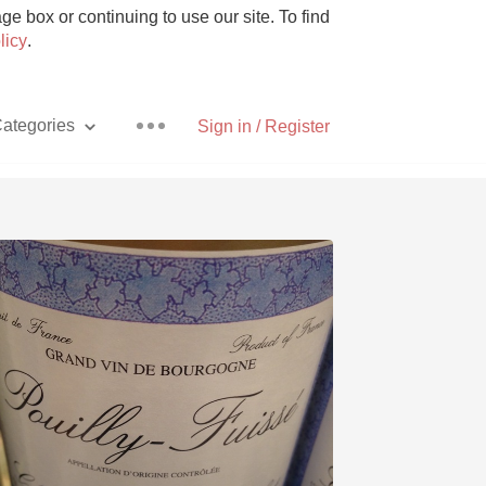
e box or continuing to use our site. To find
licy
.
ategories
Sign in / Register
Pizza
With Goat Cheese
Unicorn