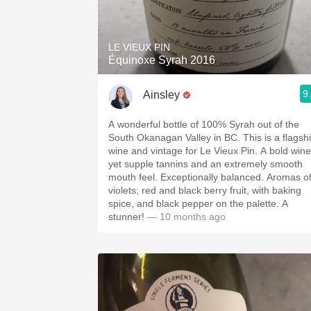
1982 Bordeaux
Oaky
LE VIEUX PIN
Équinoxe Syrah 2016
QPR
9
Ainsley
Buttery
A wonderful bottle of 100% Syrah out of the
South Okanagan Valley in BC. This is a flagsh
wine and vintage for Le Vieux Pin. A bold wine
yet supple tannins and an extremely smooth
mouth feel. Exceptionally balanced. Aromas o
violets; red and black berry fruit, with baking
spice, and black pepper on the palette. A
stunner!
— 10 months ago