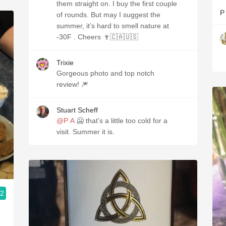
them straight on. I buy the first couple
P
of rounds. But may I suggest the
summer, it’s hard to smell nature at
-30F . Cheers 🍷🇨🇦🇺🇸
Trixie
Gorgeous photo and top notch
review! 🎆
Stuart Scheff
@P A
🥶 that’s a little too cold for a
visit. Summer it is.
.2