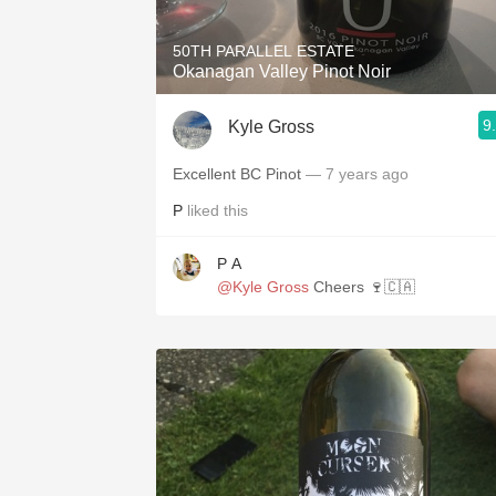
50TH PARALLEL ESTATE
Okanagan Valley Pinot Noir
9
Kyle Gross
Excellent BC Pinot
— 7 years ago
P
liked this
P A
@Kyle Gross
Cheers 🍷🇨🇦