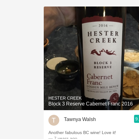
HESTER CREEK
Block 3 Reserve Cabernet Franc 2016
9
Tawnya Walsh
Another fabulous BC wine! Love it!
— 7 years ago