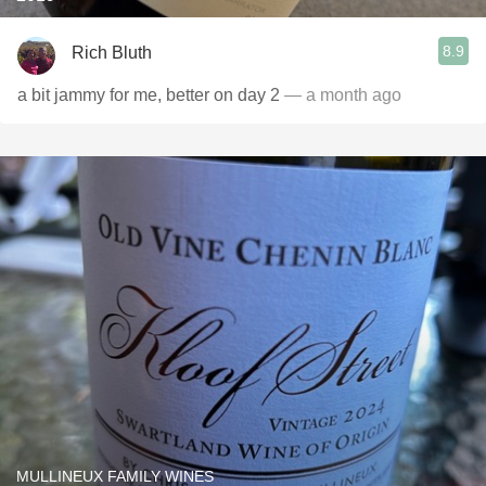
8.9
Rich Bluth
a bit jammy for me, better on day 2
— a month ago
MULLINEUX FAMILY WINES