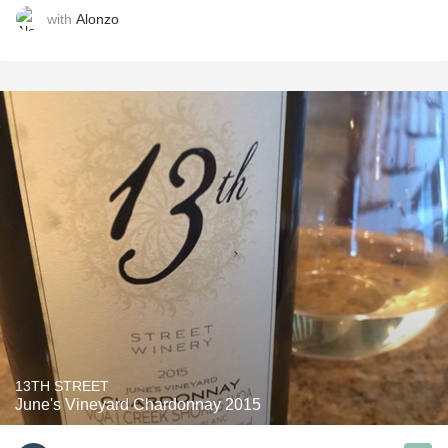
with
Alonzo
13TH STREET
June's Vineyard Chardonnay 2015