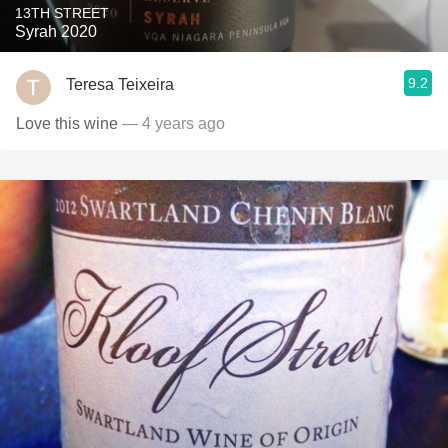
13TH STREET
Syrah 2020
9.2
Teresa Teixeira
Love this wine
— 4 years ago