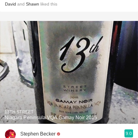
David
and
Shawn
liked this
13TH STREET
Niagara Peninsula VQA Gamay Noir 2015
9.0
Stephen Becker