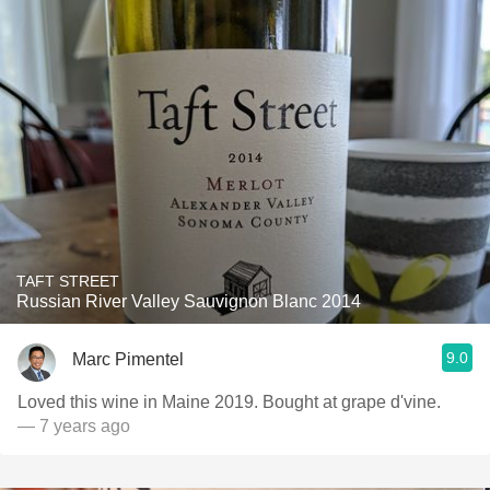
TAFT STREET
Russian River Valley Sauvignon Blanc 2014
9.0
Marc Pimentel
Loved this wine in Maine 2019. Bought at grape d'vine.
— 7 years ago