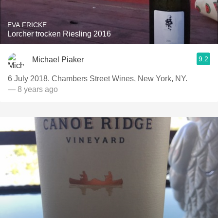
EVA FRICKE
Lorcher trocken Riesling 2016
9.2
Michael Piaker
6 July 2018. Chambers Street Wines, New York, NY.
— 8 years ago