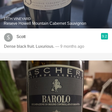
13TH VINEYARD
Reseve Howell Mountain Cabernet Sauvignon
9.2
Scott
Dense black fruit. Luxurious.
— 9 months ago