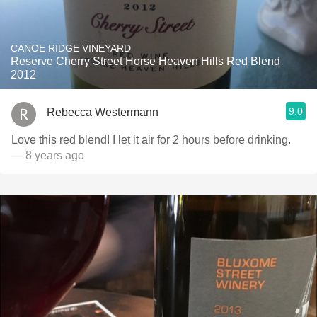
CANOE RIDGE VINEYARD
Reserve Cherry Street Horse Heaven Hills Red Blend
2012
9.0
Rebecca Westermann
Love this red blend! I let it air for 2 hours before drinking.
— 8 years ago