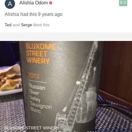
8.9
Alishia Odom
Alishia had this 9 years ago
Ted
and
Serge
liked this
BLUXOME STREET WINERY