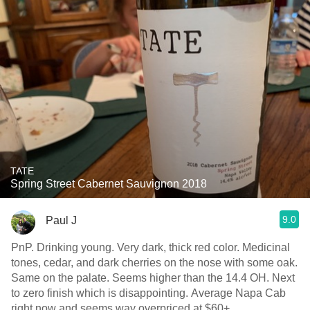
TATE
Spring Street Cabernet Sauvignon 2018
9.0
Paul J
PnP. Drinking young. Very dark, thick red color. Medicinal
tones, cedar, and dark cherries on the nose with some oak.
Same on the palate. Seems higher than the 14.4 OH. Next
to zero finish which is disappointing. Average Napa Cab
right now and seems way overpriced at $60+.