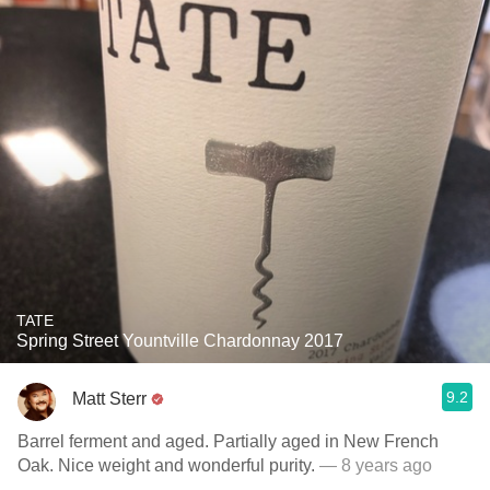
TATE
Spring Street Yountville Chardonnay 2017
9.2
Matt Sterr
Barrel ferment and aged. Partially aged in New French
Oak. Nice weight and wonderful purity.
— 8 years ago