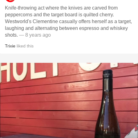
Knife-throwing act where the knives are carved from
peppercorns and the target board is quilted cherry.
Westworld's Clementine casually offers herself as a target,
laughing and alternating between espresso and whiskey
shots.
— 8 years ago
Trixie
liked this