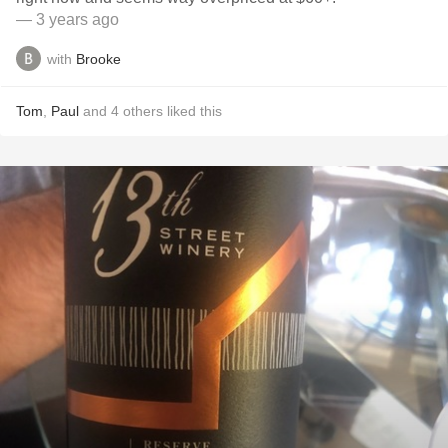
— 3 years ago
with
Brooke
Tom
,
Paul
and
4
others
liked this