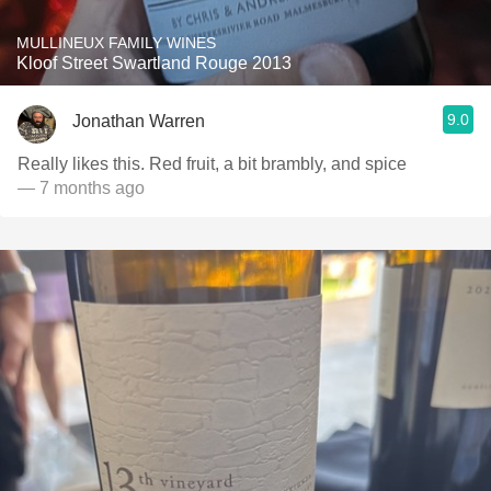
MULLINEUX FAMILY WINES
Kloof Street Swartland Rouge 2013
9.0
Jonathan Warren
Really likes this. Red fruit, a bit brambly, and spice
— 7 months ago