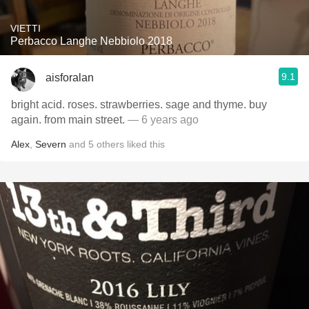
VIETTI
Perbacco Langhe Nebbiolo 2018
9.1
aisforalan
bright acid. roses. strawberries. sage and thyme. buy
again. from main street.
— 6 years ago
Alex
,
Severn
and
5
others
liked this