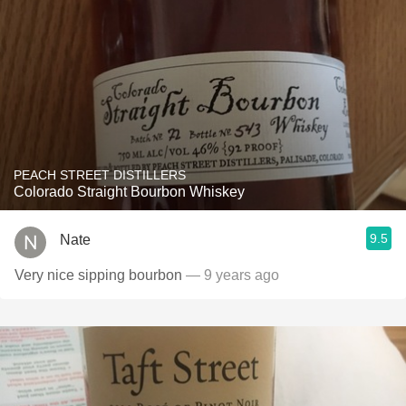
PEACH STREET DISTILLERS
Colorado Straight Bourbon Whiskey
9.5
Nate
Very nice sipping bourbon
— 9 years ago