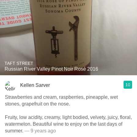
TAFT STREET
Russian River Valley Pinot Noir Rosé 2016
10
Kellen Sarver
Strawberries and cream, raspberries, pineapple, wet
stones, grapefruit on the nose.
Fruity, low acidity, creamy, light bodied, velvety, juicy, floral,
watermelon. Beautiful wine to enjoy on the last days of
summer.
— 9 years ago