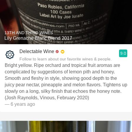
13TH AND THIRD WINES
Lily Grenache Blanc Blend 2017
Delectable Wine
9.0
Follow to learn about our favorite wines & people.
Bright yellow. Ripe orchard and tropical fruit aromas are
complicated by suggestions of lemon pith and honey.
Smooth and fleshy in style, showing good depth to the
juicy pear nectar, pineapple and melon flavors. Tightens up
slowly on a long, silky finish that echoes the honey note.
(Josh Raynolds, Vinous, February 2020)
— 6 years ago