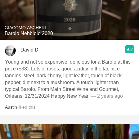
GIACOMO ASCHERI
Barolo Nebbiolo 2020
9.2
David D
Young and not so expensive, delicious for a Barolo at this
price ($38). Lots of roses, good acidity in the tar, nice
tannins, steel, dark cherry, light leather, touch of black
pepper, dirt next to a mushroom. A touch lighter than
typical Barolo. From Main Street Wine and Gourmet,
Orleans. 12/31/2024 Happy New Year!
— 2 years ago
Austin
liked this