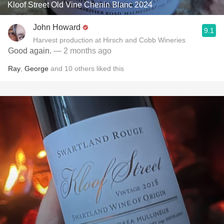
Kloof Street Old Vine Chenin Blanc 2024
John Howard
9.1
Harvest production at Hirsch and Cobb Wineries
Good again.
— 2 months ago
Ray
,
George
and
10
others
liked this