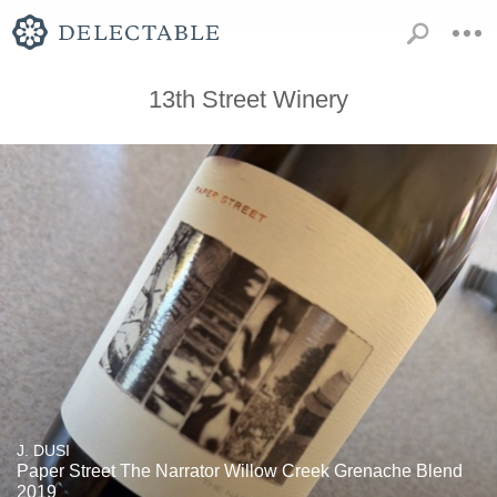
13th Street Winery
J. DUSI
Paper Street The Narrator Willow Creek Grenache Blend
2019