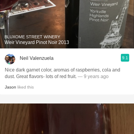
BLUXOME STREET WINERY
Weir Vineyard Pinot Noir 2013
9.1
Neil Valenzuela
Nice dark garnet color, aromas of raspberries, cola and
dust. Great flavors- lots of red fruit.
— 9 years ago
Jason
liked this