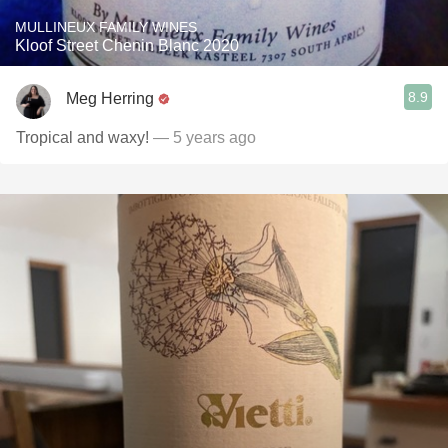
MULLINEUX FAMILY WINES
Kloof Street Chenin Blanc 2020
8.9
Meg Herring
Tropical and waxy!
— 5 years ago