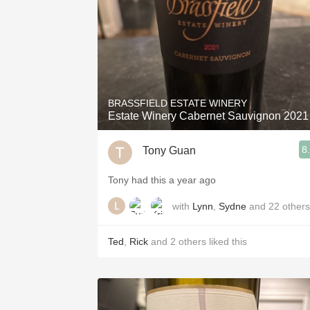
BRASSFIELD ESTATE WINERY
Estate Winery Cabernet Sauvignon 2021
8
Tony Guan
Tony had this a year ago
with
Lynn
,
Sydne
and
22
others
Ted
,
Rick
and
2
others
liked this