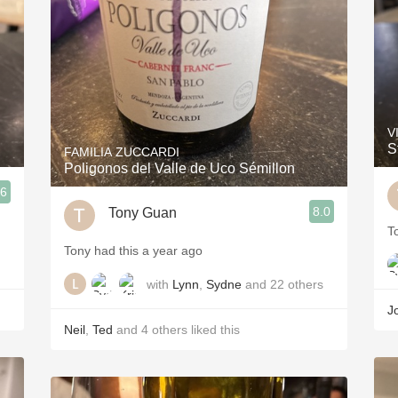
V
S
FAMILIA ZUCCARDI
Poligonos del Valle de Uco Sémillon
.6
8.0
Tony Guan
T
Tony had this a year ago
with
Lynn
,
Sydne
and
22
others
J
Neil
,
Ted
and
4
others
liked this