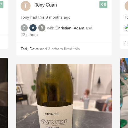
.7
8.9
Tony Guan
Tony had this 9 months ago
T
with
Christian
,
Adam
and
22
others
J
Ted
,
Dave
and
3
others
liked this