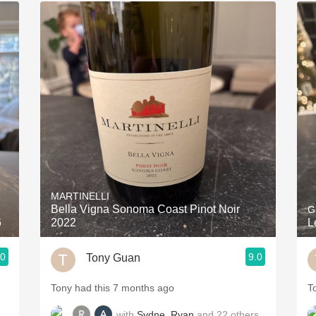
MARTINELLI
Bella Vigna Sonoma Coast Pinot Noir
G
6
2022
L
.0
9.0
Tony Guan
Tony had this 7 months ago
T
with
Sydne
,
Ryan
and
22
others