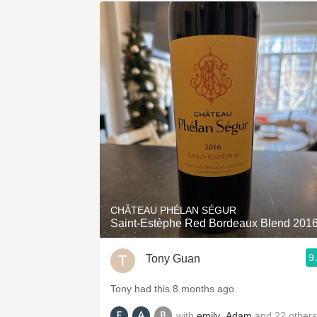
CHÂTEAU PHÉLAN SÉGUR
Saint-Estèphe Red Bordeaux Blend 201
9
Tony Guan
Tony had this 8 months ago
with
emily
,
Adam
and
22
others