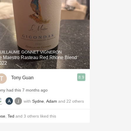
Hops
Sour Beer
Islay
Mezcal
UILLAUME GONNET VIGNERON
e Maestro Rasteau Red Rhone Blend
022
8.9
Tony Guan
ony had this 7 months ago
with
Sydne
,
Adam
and
22
others
ose
,
Ted
and
3
others
liked this