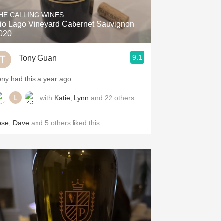
HE CALLING WINES
io Lago Vineyard Cabernet Sauvignon
020
9.1
Tony Guan
ony had this a year ago
with
Katie
,
Lynn
and
22
others
ose
,
Dave
and
5
others
liked this