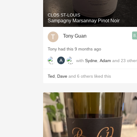
CLOS ST-LOUIS
Sampagny Marsannay Pinot Noir
8
Tony Guan
Tony had this 9 months ago
with
Sydne
,
Adam
and
23
othe
Ted
,
Dave
and
6
others
liked this