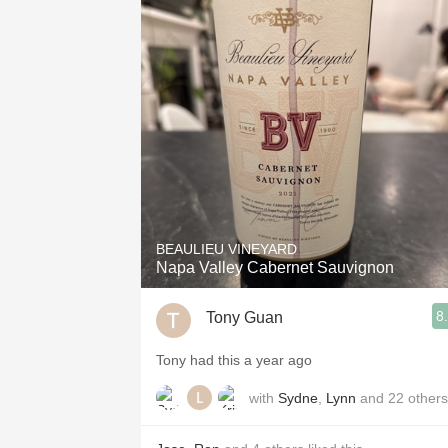
BEAULIEU VINEYARD
Napa Valley Cabernet Sauvignon
8
Tony Guan
Tony had this a year ago
with
Sydne
,
Lynn
and
22
others