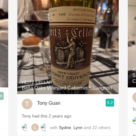
A
S
C
HEITZ CELLAR
Bella Oaks Vineyard Cabernet Sauvignon
.8
9.2
Tony Guan
T
Tony had this 2 years ago
with
Sydne
,
Lynn
and
22
others