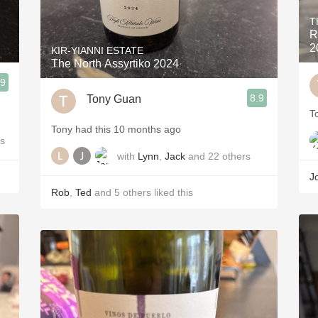
T
R
2
KIR-YIANNI ESTATE
The North Assyrtiko 2024
.9
8.9
Tony Guan
T
Tony had this 10 months ago
rs
with
Lynn
,
Jack
and
22
others
J
Rob
,
Ted
and
5
others
liked this