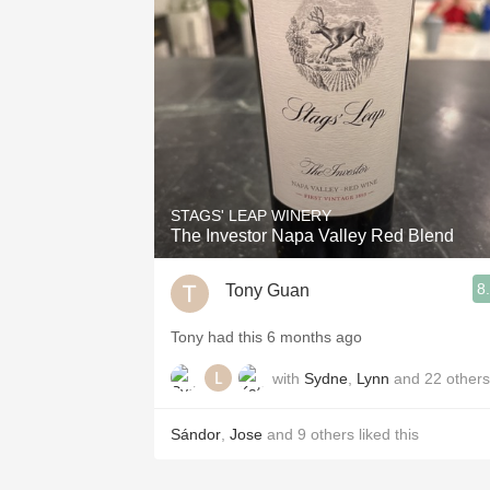
1982 Bordeaux
Oaky
QPR
Buttery
STAGS' LEAP WINERY
The Investor Napa Valley Red Blend
8
Tony Guan
Tony had this 6 months ago
with
Sydne
,
Lynn
and
22
others
Sándor
,
Jose
and
9
others
liked this