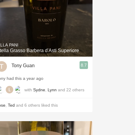
ILLA PANI
tella Grasso Barbera d'Asti Superiore
8.7
Tony Guan
ony had this a year ago
with
Sydne
,
Lynn
and
22
others
ose
,
Ted
and
6
others
liked this