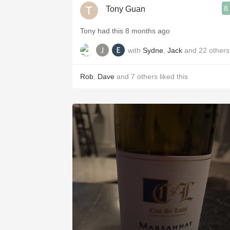
8
Tony Guan
Tony had this 8 months ago
with
Sydne
,
Jack
and
22
others
Rob
,
Dave
and
7
others
liked this