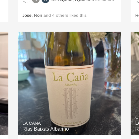
Jose
,
Ron
and
4
others
liked this
R
C
L
LA CAÑA
Rías Baixas Albariño
R