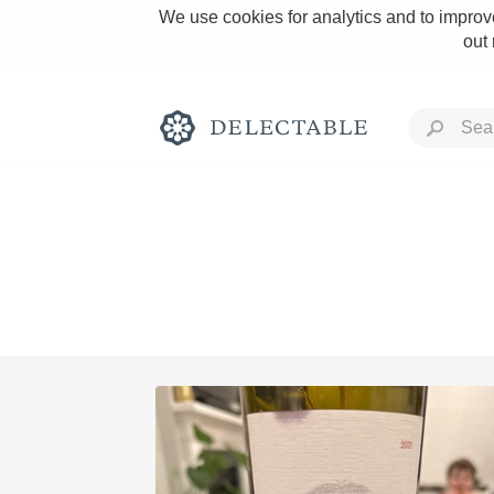
We use cookies for analytics and to improve
out
Rich and Bold
Classic Napa
Tawny Port