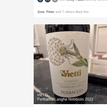
Jose
,
Peter
and
7
others
liked this
VIETTI
Perbacco Langhe Nebbiolo 2022