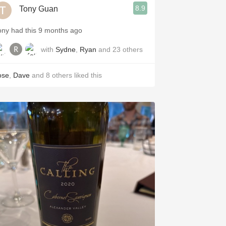
8.9
Tony Guan
ony had this 9 months ago
with
Sydne
,
Ryan
and
23
others
ose
,
Dave
and
8
others
liked this