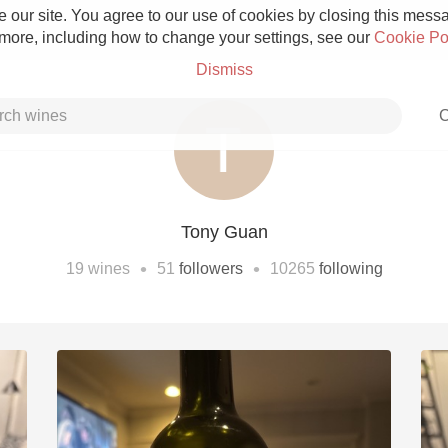
 our site. You agree to our use of cookies by closing this messag
 more, including how to change your settings, see our
Cookie Po
Dismiss
C
Tony Guan
Grower Champagne
•
•
19
wines
51
followers
10265
following
Etna Rosso
Skin Contact