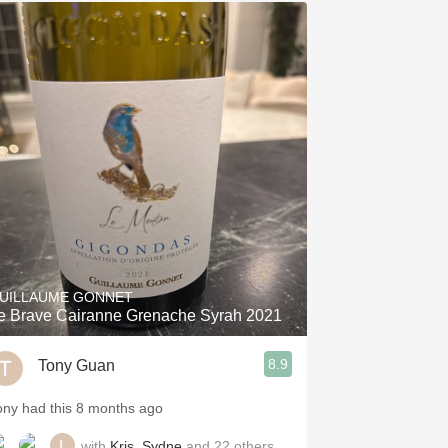
UILLAUME GONNET
e Brave Cairanne Grenache Syrah 2021
8.9
Tony Guan
ony had this 8 months ago
with
Kris
,
Sydne
and
22
others