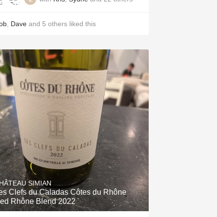
ob
,
Dave
and
5
others
liked this
HÂTEAU SIMIAN
es Clefs du Caladas Côtes du Rhône
ed Rhône Blend 2022