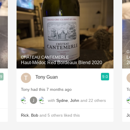
Acidity
2010 Chablis
Oregon Pinot
Coravin
G
L
CHÂTEAU CANTEMERLE
Haut-Médoc Red Bordeaux Blend 2020
2
.9
9.0
Tony Guan
Tony had this 7 months ago
T
with
Sydne
,
John
and
22
others
Rick
,
Bob
and
5
others
liked this
J