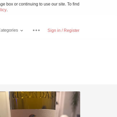
e box or continuing to use our site. To find
licy
.
ategories
Sign in / Register
Pizza
With Goat Cheese
Unicorn