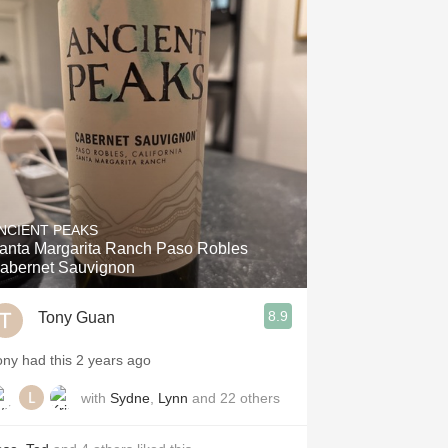
NCIENT PEAKS
anta Margarita Ranch Paso Robles
abernet Sauvignon
8.9
Tony Guan
ony had this 2 years ago
with
Sydne
,
Lynn
and
22
others