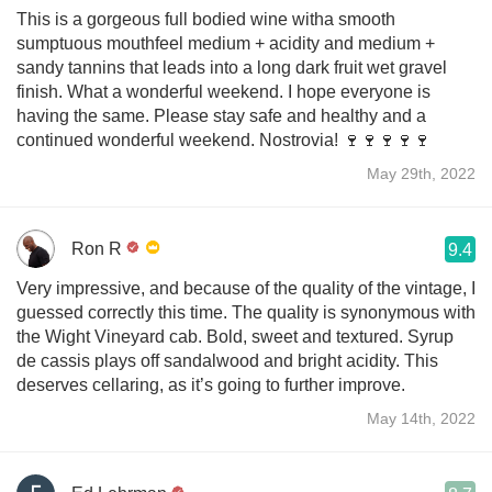
This is a gorgeous full bodied wine witha smooth
sumptuous mouthfeel medium + acidity and medium +
sandy tannins that leads into a long dark fruit wet gravel
finish. What a wonderful weekend. I hope everyone is
having the same. Please stay safe and healthy and a
continued wonderful weekend. Nostrovia! 🍷🍷🍷🍷🍷
May 29th, 2022
Ron R
9.4
Very impressive, and because of the quality of the vintage, I
guessed correctly this time. The quality is synonymous with
the Wight Vineyard cab. Bold, sweet and textured. Syrup
de cassis plays off sandalwood and bright acidity. This
deserves cellaring, as it’s going to further improve.
May 14th, 2022