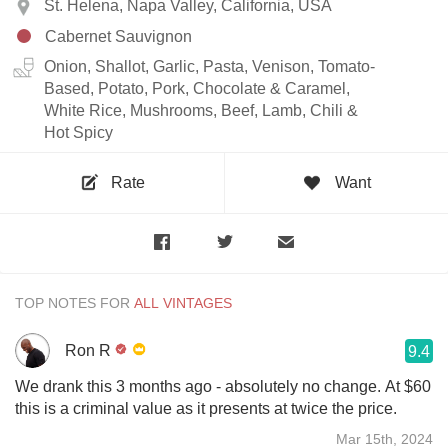
St. Helena, Napa Valley, California, USA
Cabernet Sauvignon
Onion, Shallot, Garlic, Pasta, Venison, Tomato-
Based, Potato, Pork, Chocolate & Caramel,
White Rice, Mushrooms, Beef, Lamb, Chili &
Hot Spicy
Rate
Want
TOP NOTES FOR
Ron R
9.4
We drank this 3 months ago - absolutely no change. At $60
this is a criminal value as it presents at twice the price.
Mar 15th, 2024