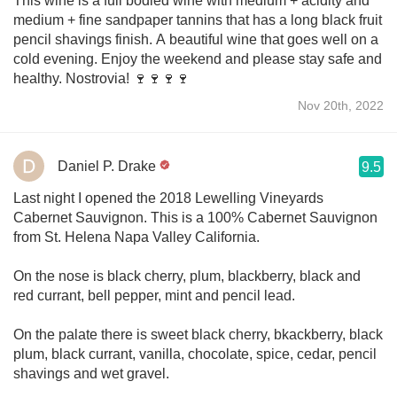
This wine is a full bodied wine with medium + acidity and
medium + fine sandpaper tannins that has a long black fruit
pencil shavings finish. A beautiful wine that goes well on a
cold evening. Enjoy the weekend and please stay safe and
healthy. Nostrovia! 🍷🍷🍷🍷
Nov 20th, 2022
Daniel P. Drake
9.5
Last night I opened the 2018 Lewelling Vineyards
Cabernet Sauvignon. This is a 100% Cabernet Sauvignon
from St. Helena Napa Valley California.
On the nose is black cherry, plum, blackberry, black and
red currant, bell pepper, mint and pencil lead.
On the palate there is sweet black cherry, bkackberry, black
plum, black currant, vanilla, chocolate, spice, cedar, pencil
shavings and wet gravel.