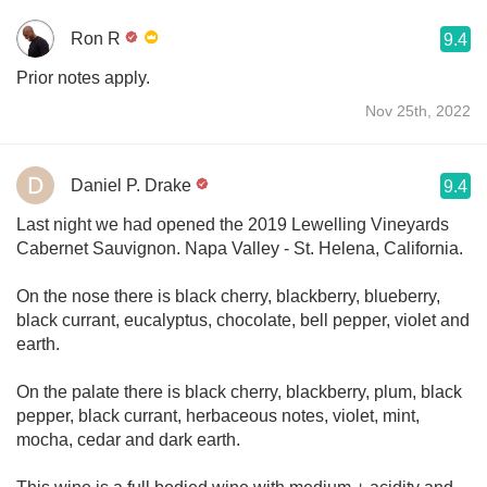
Ron R
9.4
Prior notes apply.
Nov 25th, 2022
Daniel P. Drake
9.4
Last night we had opened the 2019 Lewelling Vineyards
Cabernet Sauvignon. Napa Valley - St. Helena, California.
On the nose there is black cherry, blackberry, blueberry,
black currant, eucalyptus, chocolate, bell pepper, violet and
earth.
On the palate there is black cherry, blackberry, plum, black
pepper, black currant, herbaceous notes, violet, mint,
mocha, cedar and dark earth.