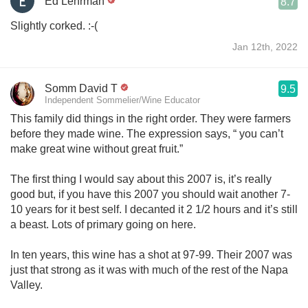
Ed Lehrman
8.7
Slightly corked. :-(
Jan 12th, 2022
Somm David T
9.5
Independent Sommelier/Wine Educator
This family did things in the right order. They were farmers
before they made wine. The expression says, “ you can’t
make great wine without great fruit.”
The first thing I would say about this 2007 is, it’s really
good but, if you have this 2007 you should wait another 7-
10 years for it best self. I decanted it 2 1/2 hours and it’s still
a beast. Lots of primary going on here.
In ten years, this wine has a shot at 97-99. Their 2007 was
just that strong as it was with much of the rest of the Napa
Valley.