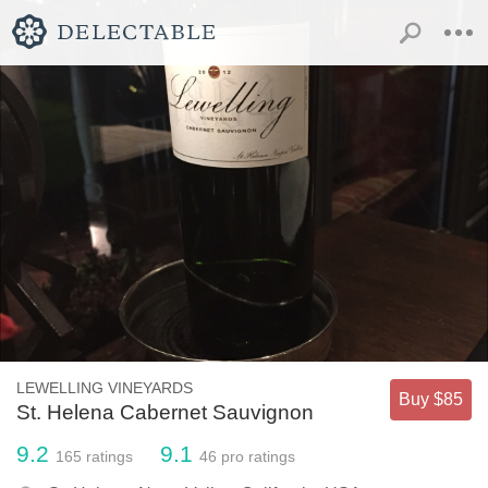
LEWELLING VINEYARDS
Buy $85
St. Helena Cabernet Sauvignon
9.2
9.1
165
ratings
46
pro ratings