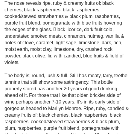
The nose reveals ripe, ruby & creamy fruits of; black
cherries, black raspberries, black raspberries,
cooked/stewed strawberries & black plum, raspberries,
purple fruit blend, pomegranate with blue fruits hovering
the edges of the glass. Black licorice, dark fruit cola,
understated smoked meats, cinnamon, nutmeg, vanilla &
notes of clove, caramel, light sage, limestone, dark, rich,
moist earth, moist clay, limestone, dry, crushed rock
powder, black olive, fig with candied; blue fruits & field of
violets.
The body is; round, lush & full. Still has meaty, tarry, teethe
tannins that still show some astringency. This bottle
properly stored has another 20 years of good drinking
ahead of it. For those that like that older, brickier side of
wine perhaps another 7-10 years. It’s in its early side of
gorgeous headed to Marilyn Monroe. Ripe, ruby, candied &
creamy fruits of; black cherries, black raspberries, black
raspberries, cooked/stewed strawberries & black plum,
plum, raspberries, purple fruit blend, pomegranate with