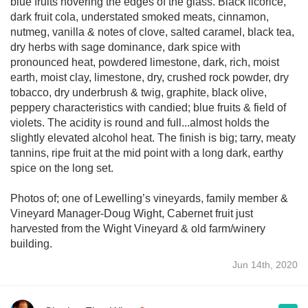
blue fruits hovering the edges of the glass. Black licorice,
dark fruit cola, understated smoked meats, cinnamon,
nutmeg, vanilla & notes of clove, salted caramel, black tea,
dry herbs with sage dominance, dark spice with
pronounced heat, powdered limestone, dark, rich, moist
earth, moist clay, limestone, dry, crushed rock powder, dry
tobacco, dry underbrush & twig, graphite, black olive,
peppery characteristics with candied; blue fruits & field of
violets. The acidity is round and full...almost holds the
slightly elevated alcohol heat. The finish is big; tarry, meaty
tannins, ripe fruit at the mid point with a long dark, earthy
spice on the long set.
Photos of; one of Lewelling’s vineyards, family member &
Vineyard Manager-Doug Wight, Cabernet fruit just
harvested from the Wight Vineyard & old farm/winery
building.
Jun 14th, 2020