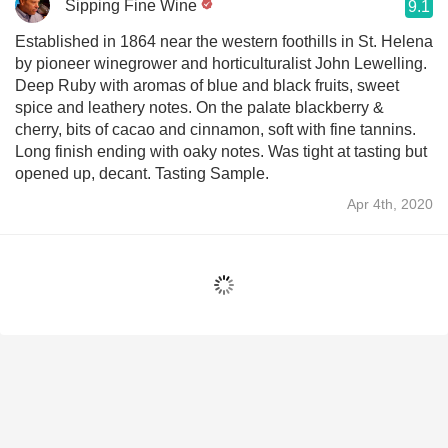
Sipping Fine Wine
9.1
Established in 1864 near the western foothills in St. Helena
by pioneer winegrower and horticulturalist John Lewelling.
Deep Ruby with aromas of blue and black fruits, sweet
spice and leathery notes. On the palate blackberry &
cherry, bits of cacao and cinnamon, soft with fine tannins.
Long finish ending with oaky notes. Was tight at tasting but
opened up, decant. Tasting Sample.
Apr 4th, 2020