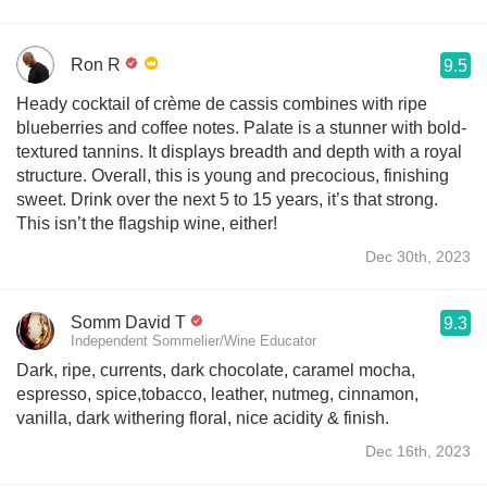
Ron R
9.5
Heady cocktail of crème de cassis combines with ripe
blueberries and coffee notes. Palate is a stunner with bold-
textured tannins. It displays breadth and depth with a royal
structure. Overall, this is young and precocious, finishing
sweet. Drink over the next 5 to 15 years, it’s that strong.
This isn’t the flagship wine, either!
Dec 30th, 2023
Somm David T
9.3
Independent Sommelier/Wine Educator
Dark, ripe, currents, dark chocolate, caramel mocha,
espresso, spice,tobacco, leather, nutmeg, cinnamon,
vanilla, dark withering floral, nice acidity & finish.
Dec 16th, 2023