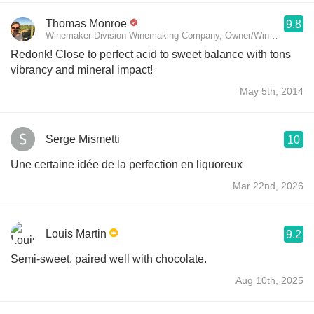
Thomas Monroe
9.8
Winemaker Division Winemaking Company, Owner/Winemaker SE 
Redonk! Close to perfect acid to sweet balance with tons
vibrancy and mineral impact!
May 5th, 2014
Serge Mismetti
10
Une certaine idée de la perfection en liquoreux
Mar 22nd, 2026
Louis Martin
9.2
Semi-sweet, paired well with chocolate.
Aug 10th, 2025