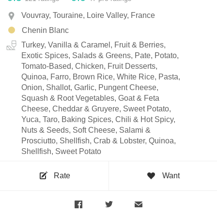
Vouvray, Touraine, Loire Valley, France
Chenin Blanc
Turkey, Vanilla & Caramel, Fruit & Berries,
Exotic Spices, Salads & Greens, Pate, Potato,
Tomato-Based, Chicken, Fruit Desserts,
Quinoa, Farro, Brown Rice, White Rice, Pasta,
Onion, Shallot, Garlic, Pungent Cheese,
Squash & Root Vegetables, Goat & Feta
Cheese, Cheddar & Gruyere, Sweet Potato,
Yuca, Taro, Baking Spices, Chili & Hot Spicy,
Nuts & Seeds, Soft Cheese, Salami &
Prosciutto, Shellfish, Crab & Lobster, Quinoa,
Shellfish, Sweet Potato
Rate
Want