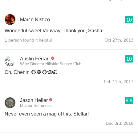
Marco Nistico
10
Wonderful sweet Vouvray. Thank you, Sasha!
1 person found it helpful
Oct 27th, 2013
Austin Ferrari
10
Wine Director Hillside Supper Club
Oh, Chenin 🐵🙈🐵🙈🙉
Feb 11th, 2017
Jason Heller
9.9
Master Sommelier
Never even seen a mag of this. Stellar!
Dec 3rd, 2016