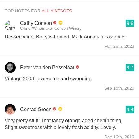
TOP NOTES FOR
Cathy Corison
9.6
Owner/Winemaker Corison Winery
Dessert wine. Botrytis-honied. Mark Anisman cassoulet.
Mar 25th, 2023
Peter van den Besselaar
9.7
Vintage 2003 | awesome and swooning
Sep 18th, 2020
Conrad Green
9.4
Very pretty stuff. That tangy orange aged chenin thing.
Slight sweetness with a lovely fresh acidity. Lovely.
Dec 10th, 2019