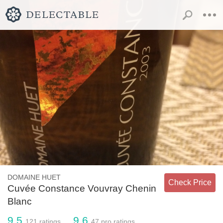
DOMAINE HUET
Check Price
Cuvée Constance Vouvray Chenin
Blanc
9.5
9.6
121
ratings
47
pro ratings