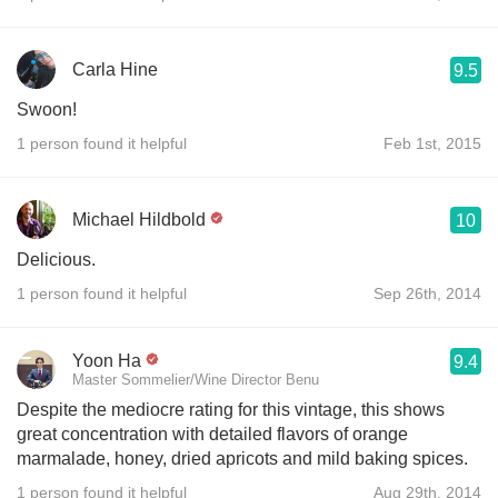
Carla Hine
9.5
Swoon!
1 person found it helpful
Feb 1st, 2015
Michael Hildbold
10
Delicious.
1 person found it helpful
Sep 26th, 2014
Yoon Ha
9.4
Master Sommelier/Wine Director Benu
Despite the mediocre rating for this vintage, this shows
great concentration with detailed flavors of orange
marmalade, honey, dried apricots and mild baking spices.
1 person found it helpful
Aug 29th, 2014