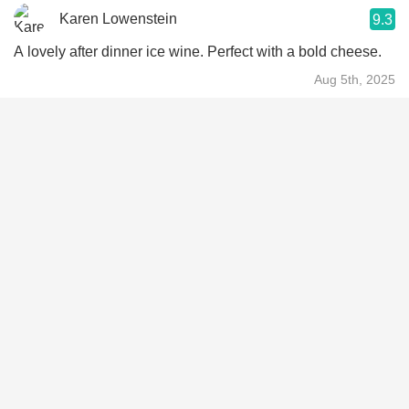
Karen Lowenstein
9.3
A lovely after dinner ice wine. Perfect with a bold cheese.
Aug 5th, 2025
KA
9.3
Very nice and not overly sweet dessert wine
Apr 30th, 2024
Brandon Chew
9.4
Ridiculously well balanced
Jun 4th, 2023
Vanessa
9.3