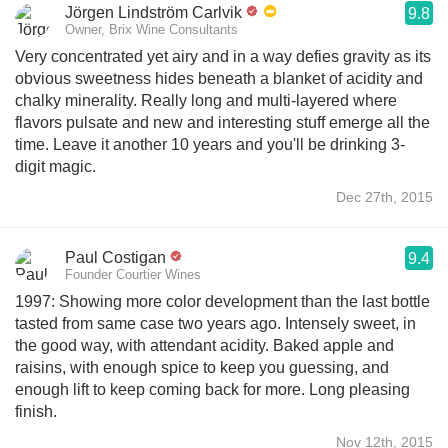
Jörgen Lindström Carlvik
9.8
Owner, Brix Wine Consultants
Very concentrated yet airy and in a way defies gravity as its
obvious sweetness hides beneath a blanket of acidity and
chalky minerality. Really long and multi-layered where
flavors pulsate and new and interesting stuff emerge all the
time. Leave it another 10 years and you'll be drinking 3-
digit magic.
Dec 27th, 2015
Paul Costigan
9.4
Founder Courtier Wines
1997: Showing more color development than the last bottle
tasted from same case two years ago. Intensely sweet, in
the good way, with attendant acidity. Baked apple and
raisins, with enough spice to keep you guessing, and
enough lift to keep coming back for more. Long pleasing
finish.
Nov 12th, 2015