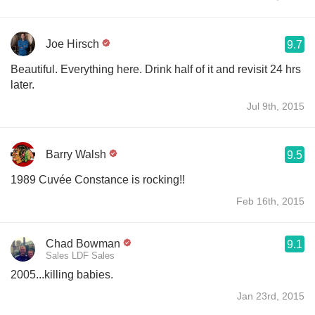
Joe Hirsch
9.7
Beautiful. Everything here. Drink half of it and revisit 24 hrs
later.
Jul 9th, 2015
Barry Walsh
9.5
1989 Cuvée Constance is rocking!!
Feb 16th, 2015
Chad Bowman
9.1
Sales LDF Sales
2005...killing babies.
Jan 23rd, 2015