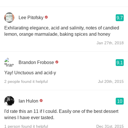
Lee Pitofsky
9.7
Exhilarating elegance, acid and salinity, notes of candied
lemon, orange marmalade, baking spices and honey
Jan 27th, 2018
Brandon Frobose
9.1
Yay! Unctuous and acid-y
2 people found it helpful
Jul 20th, 2015
Ian Hulon
10
I'd rate this an 11 if I could. Easily one of the best dessert
wines I have ever tasted.
1 person found it helpful
Dec 31st, 2015