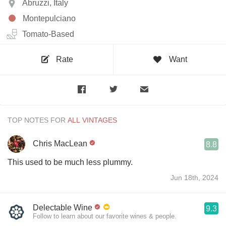
Abruzzi, Italy
Montepulciano
Tomato-Based
Rate
Want
TOP NOTES FOR
Chris MacLean
8.8
This used to be much less plummy.
Jun 18th, 2024
Delectable Wine
9.3
Follow to learn about our favorite wines & people.