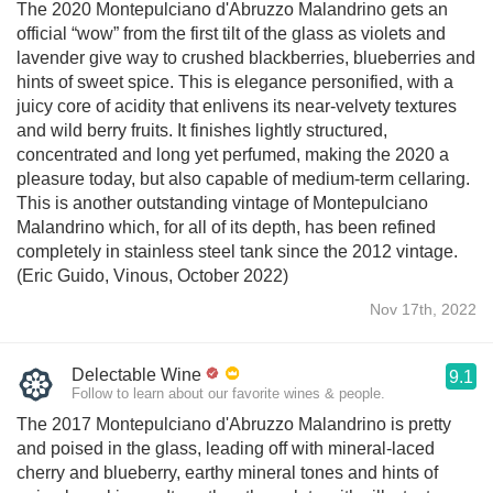
The 2020 Montepulciano d'Abruzzo Malandrino gets an
official “wow” from the first tilt of the glass as violets and
lavender give way to crushed blackberries, blueberries and
hints of sweet spice. This is elegance personified, with a
juicy core of acidity that enlivens its near-velvety textures
and wild berry fruits. It finishes lightly structured,
concentrated and long yet perfumed, making the 2020 a
pleasure today, but also capable of medium-term cellaring.
This is another outstanding vintage of Montepulciano
Malandrino which, for all of its depth, has been refined
completely in stainless steel tank since the 2012 vintage.
(Eric Guido, Vinous, October 2022)
Nov 17th, 2022
Delectable Wine
9.1
Follow to learn about our favorite wines & people.
The 2017 Montepulciano d'Abruzzo Malandrino is pretty
and poised in the glass, leading off with mineral-laced
cherry and blueberry, earthy mineral tones and hints of