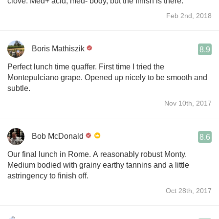
clove. Med+ acid, med- body, but the finish is there.
Feb 2nd, 2018
Boris Mathiszik
8.9
Perfect lunch time quaffer. First time I tried the
Montepulciano grape. Opened up nicely to be smooth and
subtle.
Nov 10th, 2017
Bob McDonald
8.6
Our final lunch in Rome. A reasonably robust Monty.
Medium bodied with grainy earthy tannins and a little
astringency to finish off.
Oct 28th, 2017