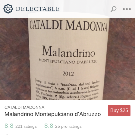
CATALDI MADONNA
Buy $25
Malandrino Montepulciano d'Abruzzo
8.8
8.8
221
ratings
25
pro ratings