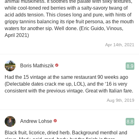
animal muskiness. It soothes the palate with silky textures,
while cool-toned red berries with a salty-savory twang of
acid adds tension. This closes long and pure, with hints of
grippy tannins balancing its ripe fruit persona, as the mouth
waters for another sip. Well done. (Eric Guido, Vinous,
April 2021)
Apr 14th, 2021
Boris Mathiszik
8.9
Had the 15 vintage at the same restaurant 90 weeks ago
(Delectable dates crack me up, LOL), and the ‘16 is very
consistent with the previous vintage. Great with Italian fare.
Aug 9th, 2019
Andrew Lohse
8.8
Black fruit, licorice, dried herb. Background menthol and