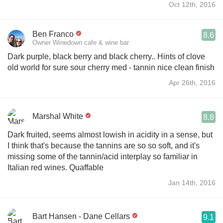
Oct 12th, 2016
Ben Franco
8.6
Owner Winedown cafe & wine bar
Dark purple, black berry and black cherry.. Hints of clove
old world for sure sour cherry med - tannin nice clean finish
Apr 26th, 2016
Marshal White
8.8
Dark fruited, seems almost lowish in acidity in a sense, but
I think that's because the tannins are so so soft, and it's
missing some of the tannin/acid interplay so familiar in
Italian red wines. Quaffable
Jan 14th, 2016
Bart Hansen - Dane Cellars
9.1