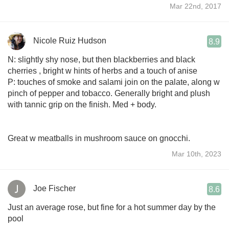
Mar 22nd, 2017
Nicole Ruiz Hudson
8.9
N: slightly shy nose, but then blackberries and black
cherries , bright w hints of herbs and a touch of anise
P: touches of smoke and salami join on the palate, along w
pinch of pepper and tobacco. Generally bright and plush
with tannic grip on the finish. Med + body.
Great w meatballs in mushroom sauce on gnocchi.
Mar 10th, 2023
Joe Fischer
8.6
Just an average rose, but fine for a hot summer day by the
pool