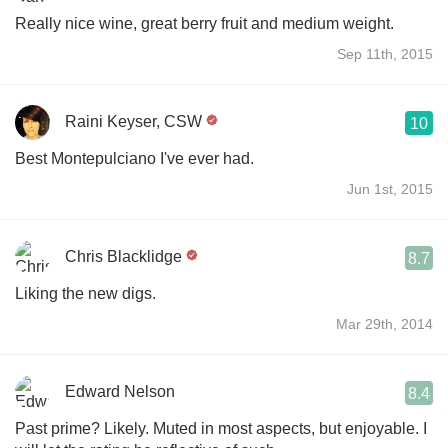
Really nice wine, great berry fruit and medium weight.
Sep 11th, 2015
Raini Keyser, CSW
10
Best Montepulciano I've ever had.
Jun 1st, 2015
Chris Blacklidge
8.7
Liking the new digs.
Mar 29th, 2014
Edward Nelson
8.4
Past prime? Likely. Muted in most aspects, but enjoyable. I