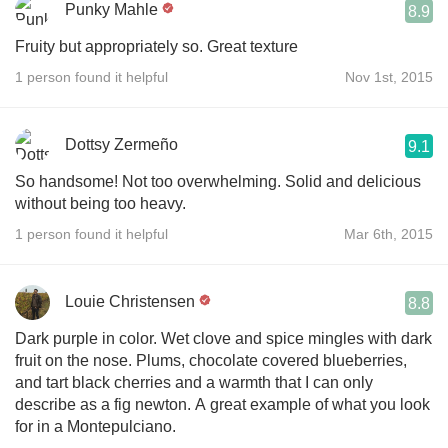
Punky Mahle
8.9
Fruity but appropriately so. Great texture
1 person found it helpful
Nov 1st, 2015
Dottsy Zermeño
9.1
So handsome! Not too overwhelming. Solid and delicious
without being too heavy.
1 person found it helpful
Mar 6th, 2015
Louie Christensen
8.8
Dark purple in color. Wet clove and spice mingles with dark
fruit on the nose. Plums, chocolate covered blueberries,
and tart black cherries and a warmth that I can only
describe as a fig newton. A great example of what you look
for in a Montepulciano.