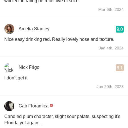
will let the rating be reflective of such.
Mar 6th, 2024
Amelia Stanley
9.0
Nice easy drinking red. Really lovely nose and texture.
Jan 4th, 2024
Nick Frigo
6.1
I don’t get it
Jun 20th, 2023
Gab Floramica
Candied plum character, slight sour palate, suspecting it's
Florida yet again...