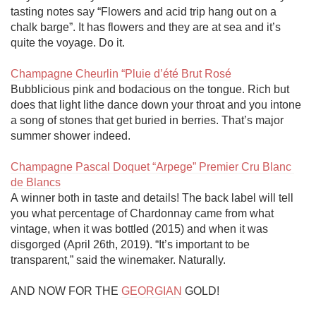
tasting notes say “Flowers and acid trip hang out on a 
chalk barge”. It has flowers and they are at sea and it’s 
quite the voyage. Do it.

Champagne Cheurlin “Pluie d’été Brut Rosé
Bubblicious pink and bodacious on the tongue. Rich but 
does that light lithe dance down your throat and you intone 
a song of stones that get buried in berries. That’s major 
summer shower indeed. 

Champagne Pascal Doquet “Arpege” Premier Cru Blanc 
de Blancs
A winner both in taste and details! The back label will tell 
you what percentage of Chardonnay came from what 
vintage, when it was bottled (2015) and when it was 
disgorged (April 26th, 2019). “It’s important to be 
transparent,” said the winemaker. Naturally. 

AND NOW FOR THE 
GEORGIAN
 GOLD!
