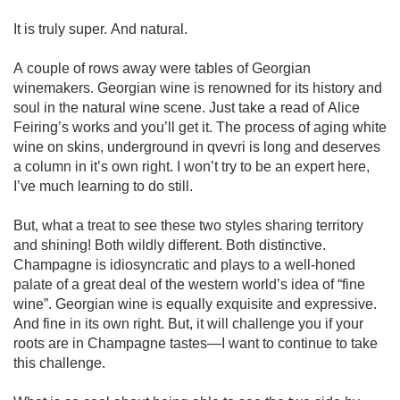
It is truly super. And natural. 

A couple of rows away were tables of Georgian 
winemakers. Georgian wine is renowned for its history and 
soul in the natural wine scene. Just take a read of Alice 
Feiring’s works and you’ll get it. The process of aging white 
wine on skins, underground in qvevri is long and deserves 
a column in it’s own right. I won’t try to be an expert here, 
I’ve much learning to do still.

But, what a treat to see these two styles sharing territory 
and shining! Both wildly different. Both distinctive. 
Champagne is idiosyncratic and plays to a well-honed 
palate of a great deal of the western world’s idea of “fine 
wine”. Georgian wine is equally exquisite and expressive. 
And fine in its own right. But, it will challenge you if your 
roots are in Champagne tastes—I want to continue to take 
this challenge. 
