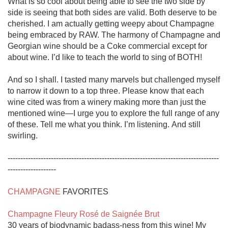
What is so cool about being able to see the two side by 
side is seeing that both sides are valid. Both deserve to be 
cherished. I am actually getting weepy about Champagne 
being embraced by RAW. The harmony of Champagne and 
Georgian wine should be a Coke commercial except for 
about wine. I’d like to teach the world to sing of BOTH!

And so I shall. I tasted many marvels but challenged myself 
to narrow it down to a top three. Please know that each 
wine cited was from a winery making more than just the 
mentioned wine—I urge you to explore the full range of any 
of these. Tell me what you think. I’m listening. And still 
swirling. 

-----------------------------------------------------------------------------------
-------------------

CHAMPAGNE
 FAVORITES

Champagne Fleury Rosé de Saignée Brut
30 years of biodynamic badass-ness from this wine! My 