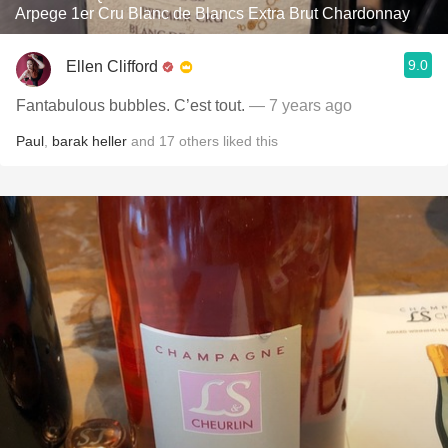
Arpege 1er Cru Blanc de Blancs Extra Brut Chardonnay
9.0
Ellen Clifford
Fantabulous bubbles. C’est tout.
— 7 years ago
Paul
,
barak heller
and
17
others
liked this