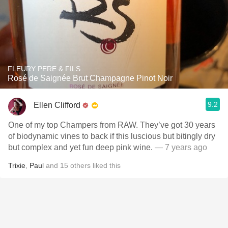
FLEURY PERE & FILS
Rosé de Saignée Brut Champagne Pinot Noir
9.2
Ellen Clifford
One of my top Champers from RAW. They’ve got 30 years
of biodynamic vines to back if this luscious but bitingly dry
but complex and yet fun deep pink wine.
— 7 years ago
Trixie
,
Paul
and
15
others
liked this