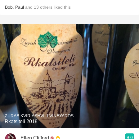
Bob
,
Paul
and
13
others
liked this
ZURAB KVIRIASHVILI VINEYARDS
Rkatsiteli 2018
9.0
Ellen Clifford