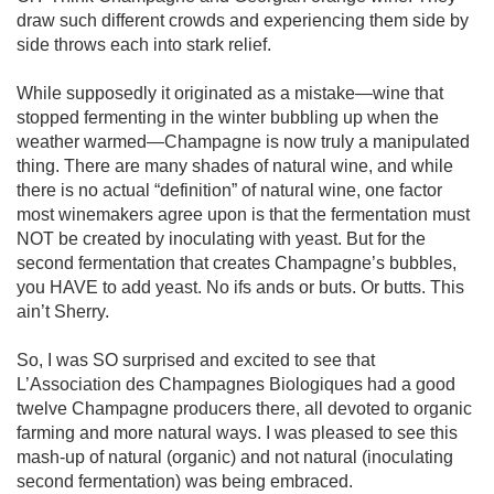
draw such different crowds and experiencing them side by 
side throws each into stark relief. 

While supposedly it originated as a mistake—wine that 
stopped fermenting in the winter bubbling up when the 
weather warmed—Champagne is now truly a manipulated 
thing. There are many shades of natural wine, and while 
there is no actual “definition” of natural wine, one factor 
most winemakers agree upon is that the fermentation must 
NOT be created by inoculating with yeast. But for the 
second fermentation that creates Champagne’s bubbles, 
you HAVE to add yeast. No ifs ands or buts. Or butts. This 
ain’t Sherry. 

So, I was SO surprised and excited to see that 
L’Association des Champagnes Biologiques had a good 
twelve Champagne producers there, all devoted to organic 
farming and more natural ways. I was pleased to see this 
mash-up of natural (organic) and not natural (inoculating 
second fermentation) was being embraced.
