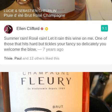
LUCIE & SEBASTIEN CHEURLIN
Pluie d' été Brut Rosé Champagne
9.1
Ellen Clifford
Summer rain! Rosé rain! Let it rain this wine on me. One of
those that hits hard but tickles your fancy so delicately you
welcome the blow.
— 7 years ago
Trixie
,
Paul
and
12
others
liked this