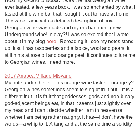
I lost my G-card to Gotsa. It was the first Georgian wine I 
ever tasted, a few years back. I was so enchanted by what I 
tasted at the wine bar that I sought it out to have at home. 
The wine came with a detailed description of how 
Georgian wine was made and my enchantment grew. 
Underground wine! In clay?! I was so excited that I wrote 
about it in my blog 
here
 . Rereading it I see my notes stand 
up. It still has raspberries and allspice, wool and pears. It 
still hints at rose oil and orange peel. It continues to lure me 
to Georgian wines. I need more. 

2017 Anapea Village Mtsvane
My note under this is…this orange wine tastes…orange-y? 
Georgian wines sometimes seem to sing of fruit but…it is a 
different fruit. It is fruit that goddesses, gods and non-binary 
god-adjacent beings eat, in that it seems just slightly over 
my head and I can’t decide whether I am in heaven or 
whether I am being rather naughty. It has—I don’t have the 
words—a whip to it. A tang and at the same time a solidity.

-----------------------------------------------------------------------------------