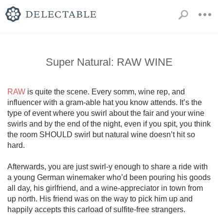
Super Natural: RAW WINE
RAW
 is quite the scene. Every somm, wine rep, and 
influencer with a gram-able hat you know attends. It’s the 
type of event where you swirl about the fair and your wine 
swirls and by the end of the night, even if you spit, you think 
the room SHOULD swirl but natural wine doesn’t hit so 
hard. 

Afterwards, you are just swirl-y enough to share a ride with 
a young German winemaker who’d been pouring his goods 
all day, his girlfriend, and a wine-appreciator in town from 
up north. His friend was on the way to pick him up and 
happily accepts this carload of sulfite-free strangers.
