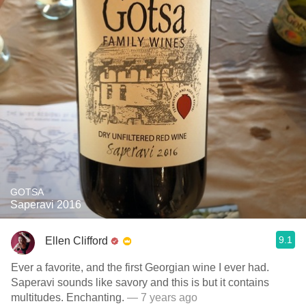
GOTSA
Saperavi 2016
9.1
Ellen Clifford
Ever a favorite, and the first Georgian wine I ever had.
Saperavi sounds like savory and this is but it contains
multitudes. Enchanting.
— 7 years ago