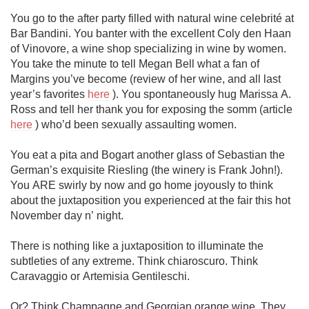
You go to the after party filled with natural wine celebrité at 
Bar Bandini. You banter with the excellent Coly den Haan 
of Vinovore, a wine shop specializing in wine by women. 
You take the minute to tell Megan Bell what a fan of 
Margins you’ve become (review of her wine, and all last 
year’s favorites 
here
 ). You spontaneously hug Marissa A. 
Ross and tell her thank you for exposing the somm (article 
here
 ) who’d been sexually assaulting women. 

You eat a pita and Bogart another glass of Sebastian the 
German’s exquisite Riesling (the winery is Frank John!). 
You ARE swirly by now and go home joyously to think 
about the juxtaposition you experienced at the fair this hot 
November day n’ night. 

There is nothing like a juxtaposition to illuminate the 
subtleties of any extreme. Think chiaroscuro. Think 
Caravaggio or Artemisia Gentileschi.

Or? Think Champagne and Georgian orange wine. They 