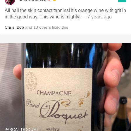
All hail the skin contact tannins! It’s orange wine with grit in
in the good way. This wine is mighty!
— 7 years ago
Chris
,
Bob
and
13
others
liked this
PASCAL DOQUET