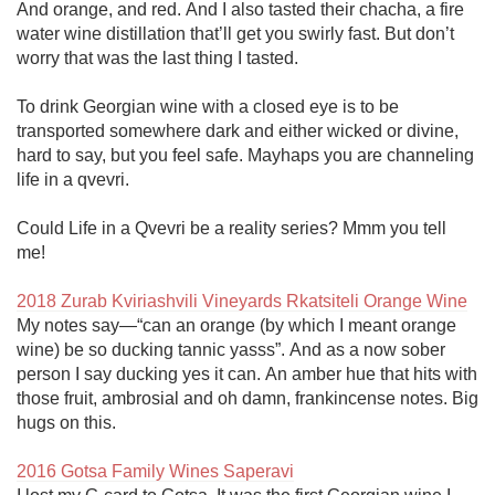
And orange, and red. And I also tasted their chacha, a fire 
water wine distillation that’ll get you swirly fast. But don’t 
worry that was the last thing I tasted.

To drink Georgian wine with a closed eye is to be 
transported somewhere dark and either wicked or divine, 
hard to say, but you feel safe. Mayhaps you are channeling 
life in a qvevri.

Could Life in a Qvevri be a reality series? Mmm you tell 
me!

2018 Zurab Kviriashvili Vineyards Rkatsiteli Orange Wine
My notes say—“can an orange (by which I meant orange 
wine) be so ducking tannic yasss”. And as a now sober 
person I say ducking yes it can. An amber hue that hits with 
those fruit, ambrosial and oh damn, frankincense notes. Big 
hugs on this.

2016 Gotsa Family Wines Saperavi