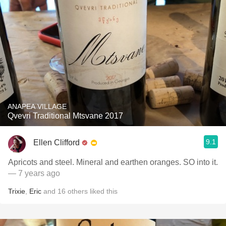
ANAPEA VILLAGE
Qvevri Traditional Mtsvane 2017
9.1
Ellen Clifford
Apricots and steel. Mineral and earthen oranges. SO into it.
— 7 years ago
Trixie
,
Eric
and
16
others
liked this