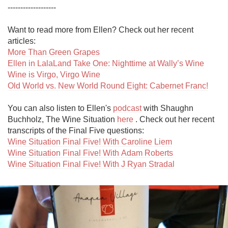
-------------------

Want to read more from Ellen? Check out her recent 
More Than Green Grapes
Ellen in LalaLand Take One: Nighttime at Wally’s Wine
Wine is Virgo, Virgo Wine
Old World vs. New World Round Eight: Cabernet Franc!
You can also listen to Ellen's 
podcast
 with Shaughn 
Buchholz, The Wine Situation 
here
 . Check out her recent 
Wine Situation Final Five! With Caroline Liem
Wine Situation Final Five! With Adam Roberts
Wine Situation Final Five! With J Ryan Stradal