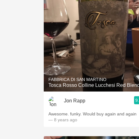
FABBRICA DI SAN MARTINO
Tosca Rosso Colline Lucchesi Red Blen
9
Jon Rapp
Awesome. funky. Would buy again and again
— 8 years ago