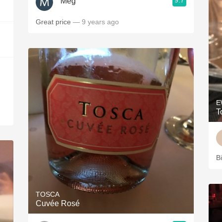
9.7
Meg
Great price
— 9 years ago
E
T
Bi
TOSCA
Cuvée Rosé