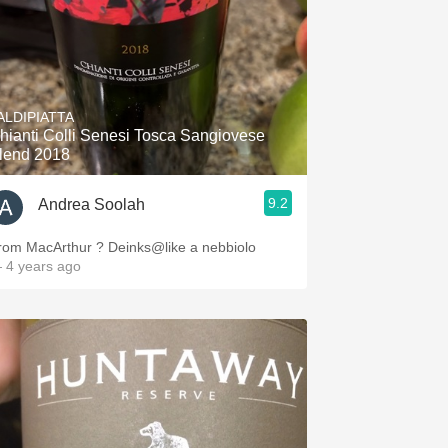
ALDIPIATTA
hianti Colli Senesi Tosca Sangiovese
lend 2018
9.2
Andrea Soolah
rom MacArthur ? Deinks@like a nebbiolo
 4 years ago