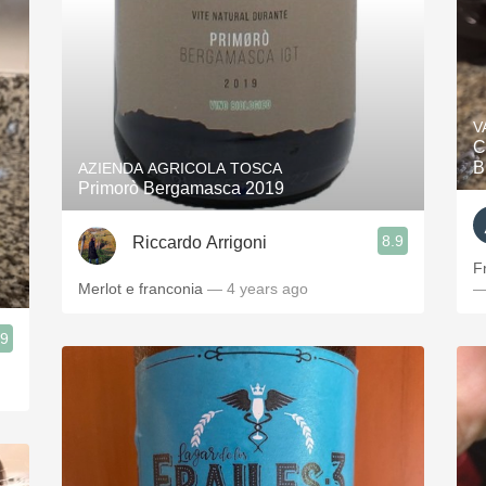
V
C
B
AZIENDA AGRICOLA TOSCA
Primorò Bergamasca 2019
8.9
Riccardo Arrigoni
F
Merlot e franconia
— 4 years ago
—
.9