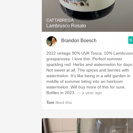
1982 Bordeaux
Oaky
CATTABREGA
Lambrusco Rosato
QPR
9
Brandon Boesch
Buttery
2022 vintage.90% UVA Tosca, 10% Lambrusc
grasparossa. I love this. Perfect summer
sparkling red. Herbs and watermelon for days
Not sweet at all. The spices and berries with
watermelon. It’s like being in a wild garden in
middle of summer biting into an heirloom
watermelon. Will buy more of this for sure.
Bottles in 2023.
— a year ago
Tom
liked this