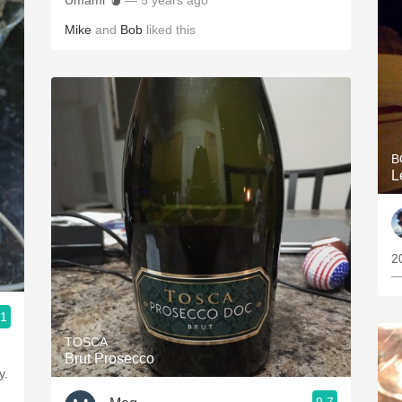
Umami 💣
— 5 years ago
Mike
and
Bob
liked this
B
L
2
—
.1
TOSCA
Brut Prosecco
y.