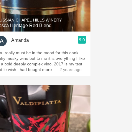
Hops
Sour Beer
USSIAN CHAPEL HILLS WINERY
osca Heritage Red Blend
Islay
9.0
Amanda
Mezcal
ou really must be in the mood for this dank
aky musky wine but to me it is everything I like
 a bold deeply complex vino. 2017 is my test
ottle wish I had bought more.
— 2 years ago