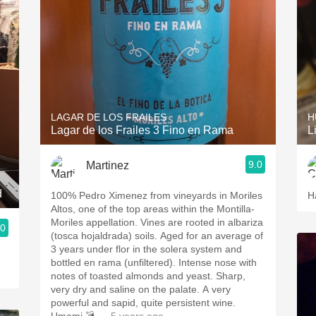
LAGAR DE LOS FRAILES
H
Lagar de los Frailes 3 Fino en Rama
L
9.0
Martinez
d
100% Pedro Ximenez from vineyards in Moriles
H
Altos, one of the top areas within the Montilla-
Moriles appellation. Vines are rooted in albariza
.0
(tosca hojaldrada) soils. Aged for an average of
3 years under flor in the solera system and
bottled en rama (unfiltered). Intense nose with
notes of toasted almonds and yeast. Sharp,
very dry and saline on the palate. A very
powerful and sapid, quite persistent wine.