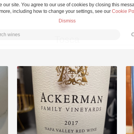
 our site. You agree to our use of cookies by closing this messag
 more, including how to change your settings, see our
Cookie Po
Dismiss
C
Tosca
Grower Champagne
Etna Rosso
Skin Contact