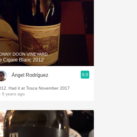
ONNY DOON VINEYARD
e Cigare Blanc 2012
9.0
Ángel Rodríguez
012. Had it at Tosca November 2017
 9 years ago