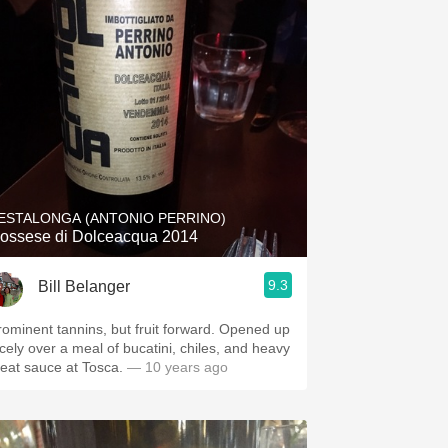
ESTALONGA (ANTONIO PERRINO)
ossese di Dolceacqua 2014
9.3
Bill Belanger
rominent tannins, but fruit forward. Opened up
icely over a meal of bucatini, chiles, and heavy
eat sauce at Tosca.
— 10 years ago