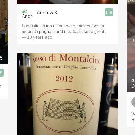
8.9
Andrew K
Fantastic Italian dinner wine, makes even a
modest spaghetti and meatballs taste great!
— 10 years ago
015
.9
G
e
D
W
H