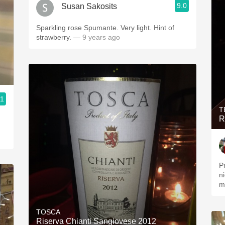
9.0
Susan Sakosits
Sparkling rose Spumante. Very light. Hint of
strawberry.
— 9 years ago
.1
T
R
P
n
m
TOSCA
Riserva Chianti Sangiovese 2012