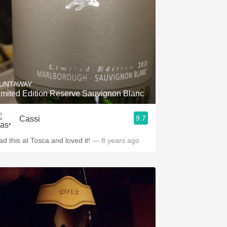
UNTAWAY
imited Edition Reserve Sauvignon Blanc
9.7
Cassi
ad this at Tosca and loved it!
— 8 years ago