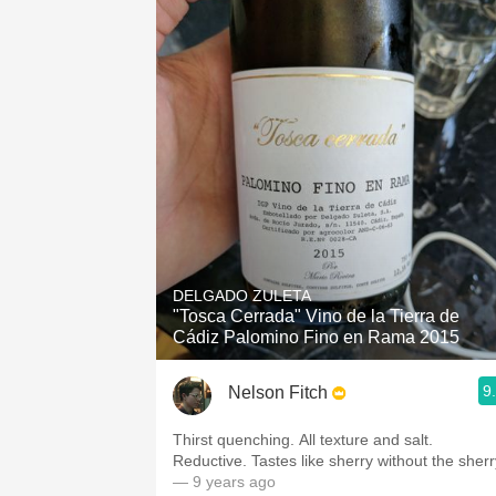
DELGADO ZULETA
"Tosca Cerrada" Vino de la Tierra de
Cádiz Palomino Fino en Rama 2015
9
Nelson Fitch
Thirst quenching. All texture and salt.
Reductive. Tastes like sherry without the sherr
— 9 years ago