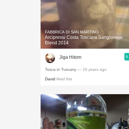
FABBRICA DI SAN MARTINO
Arcipressi Costa Toscana Sangiovese
Blend 2014
9
Jiga Hitorn
Tosca in Tuscany
— 10 years ago
David
liked this