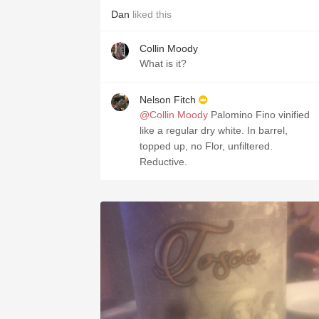
Dan
liked this
Collin Moody
What is it?
Nelson Fitch
@Collin Moody
Palomino Fino vinified
like a regular dry white. In barrel,
topped up, no Flor, unfiltered.
Reductive.