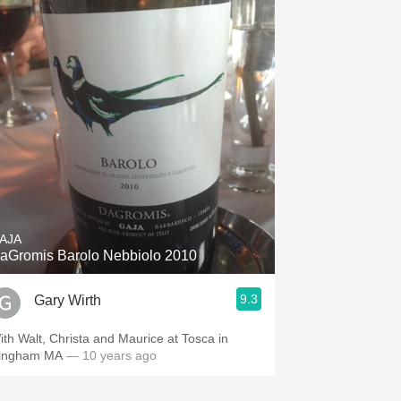
AJA
aGromis Barolo Nebbiolo 2010
9.3
Gary Wirth
ith Walt, Christa and Maurice at Tosca in
ingham MA
— 10 years ago