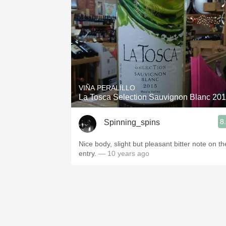
VIÑA PERALILLO
La Tosca Selection Sauvignon Blanc 2
8
Spinning_spins
Nice body, slight but pleasant bitter note on th
entry.
— 10 years ago