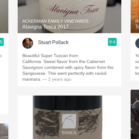
Acidity
2010 Chablis
ACKERMAN FAMILY VINEYARDS
R
Alavigna Tosca 2017
T
Oregon Pinot
.5
9.4
Stuart Pollack
Coravin
o
Beautiful Super Tuscan from
Y
California. Sweet flavor from the Cabernet
o
.
Sauvignon combined with spicy flavor from the
in
Sangiovese. This went perfectly with ravioli
b
marinara.
— 2 years ago