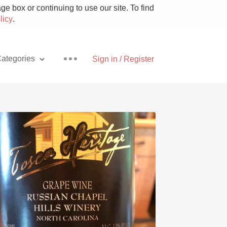
e box or continuing to use our site. To find
licy
.
ategories
Sign in / Register
Pizza
With Goat Cheese
Unicorn