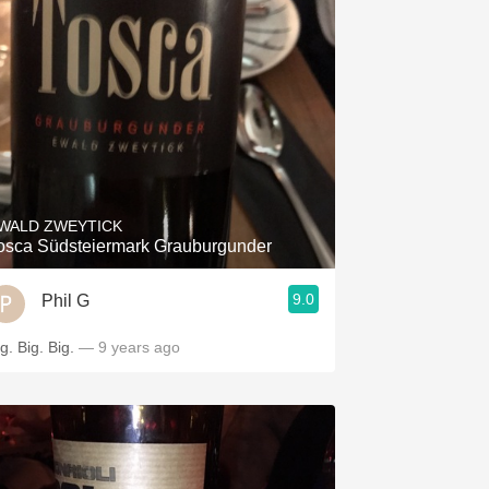
WALD ZWEYTICK
osca Südsteiermark Grauburgunder
9.0
Phil G
g. Big. Big.
— 9 years ago