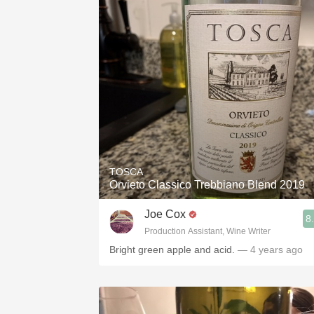
TOSCA
Orvieto Classico Trebbiano Blend 2019
Joe Cox
8
Production Assistant, Wine Writer
Bright green apple and acid.
— 4 years ago