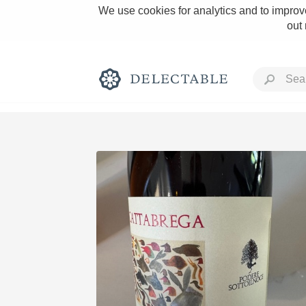
We use cookies for analytics and to improve
out
Rich and Bold
Classic Napa
Tawny Port