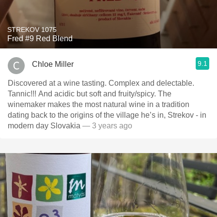
STREKOV 1075
Fred #9 Red Blend
9.1
Chloe Miller
Discovered at a wine tasting. Complex and delectable.
Tannic!!! And acidic but soft and fruity/spicy. The
winemaker makes the most natural wine in a tradition
dating back to the origins of the village he’s in, Strekov - in
modern day Slovakia
— 3 years ago