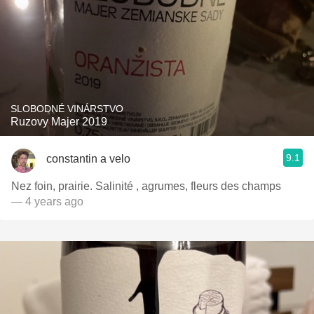
SLOBODNÉ VINÁRSTVO
Ruzovy Majer 2019
9.1
constantin a velo
Nez foin, prairie. Salinité , agrumes, fleurs des champs
— 4 years ago