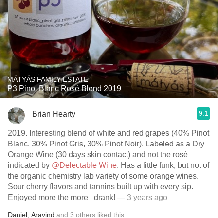
MÁTYÁS FAMILY ESTATE
P3 Pinot Blanc Rosé Blend 2019
9.1
Brian Hearty
2019. Interesting blend of white and red grapes (40% Pinot
Blanc, 30% Pinot Gris, 30% Pinot Noir). Labeled as a Dry
Orange Wine (30 days skin contact) and not the rosé
indicated by
@Delectable Wine
. Has a little funk, but not of
the organic chemistry lab variety of some orange wines.
Sour cherry flavors and tannins built up with every sip.
Enjoyed more the more I drank!
— 3 years ago
Daniel
,
Aravind
and
3
others
liked this