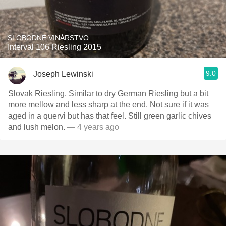
SLOBODNÉ VINÁRSTVO
Interval 106 Riesling 2015
9.0
Joseph Lewinski
Slovak Riesling. Similar to dry German Riesling but a bit
more mellow and less sharp at the end. Not sure if it was
aged in a quervi but has that feel. Still green garlic chives
and lush melon.
— 4 years ago