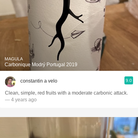
MAGULA
Carbonique Modrý Portugal 2019
9.0
constantin a velo
Clean, simple, red fruits with a moderate carbonic attack.
— 4 years ago