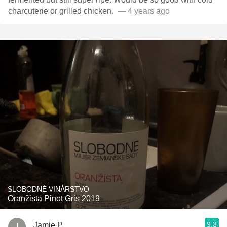
charcuterie or grilled chicken. ￼￼￼￼￼￼￼
— 4 years ago
SLOBODNÉ VINÁRSTVO
Oranžista Pinot Gris 2019
9.3
Jamie P