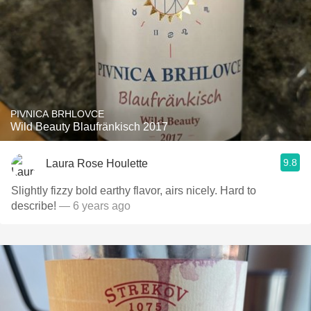
PIVNICA BRHLOVCE
Wild Beauty Blaufränkisch 2017
9.8
Laura Rose Houlette
Slightly fizzy bold earthy flavor, airs nicely. Hard to
describe!
— 6 years ago