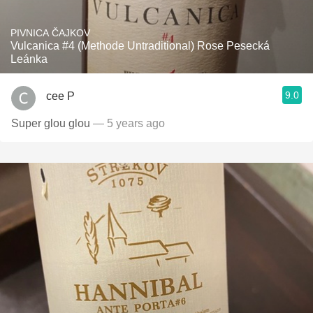
PIVNICA ČAJKOV
Vulcanica #4 (Methode Untraditional) Rose Pesecká
Leánka
9.0
cee P
Super glou glou
— 5 years ago