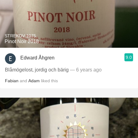
STREKOV 1075
Pinot Noir 2018
9.0
Edward Åhgren
Blåmögelost, jordig och bärig
— 6 years ago
Fabian
and
Adam
liked this