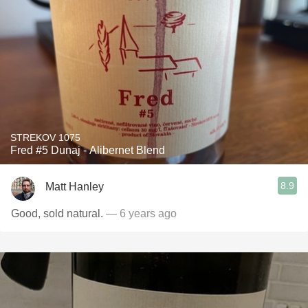
STREKOV 1075
Fred #5 Dunaj - Alibernet Blend
8.9
Matt Hanley
Good, sold natural.
— 6 years ago