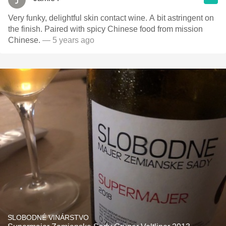
Very funky, delightful skin contact wine. A bit astringent on
the finish. Paired with spicy Chinese food from mission
Chinese.
— 5 years ago
SLOBODNÉ VINÁRSTVO