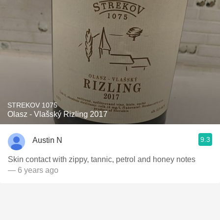
STREKOV 1075
Olasz - Vlašský Rizling 2017
9.3
Austin N
Skin contact with zippy, tannic, petrol and honey notes
— 6 years ago