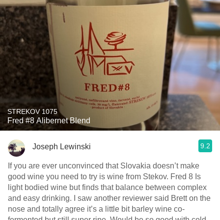
STREKOV 1075
Fred #8 Alibernet Blend
9.2
Joseph Lewinski
If you are ever unconvinced that Slovakia doesn’t make
good wine￼ you need to try is wine from Stekov. Fred 8 Is
light bodied wine but finds that balance between complex
and easy drinking. I saw another reviewer said Brett on the
nose and totally agree it’s a little bit barley wine co-
fermented but still super ripe. Would be so good with cold