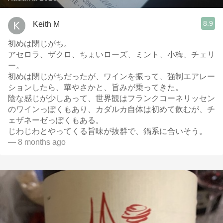
8.9
Keith M
初めは閉じがち。
アセロラ、ザクロ、ちょいローズ、ミント、小梅、チェリ
ー。
初めは閉じがちだったが、ワインを振って、強制エアレー
ションしたら、華やさかと、旨みが乗ってきた。
陰な感じが少しあって、世界観はフランクコーネリッセン
のワインっぽくもあり、カダルカ自体は初めて飲むが、チ
ェザネーゼっぽくもある。
じわじわとやってくる旨味が抜群で、鍋系に合いそう。
— 8 months ago