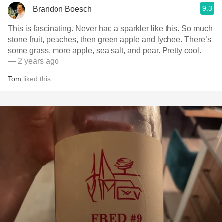
9.3
Brandon Boesch
This is fascinating. Never had a sparkler like this. So much
stone fruit, peaches, then green apple and lychee. There’s
some grass, more apple, sea salt, and pear. Pretty cool.
— 2 years ago
Tom
liked this