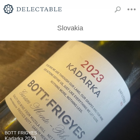
Slovakia
BOTT FRIGYES
Kadarka 2023