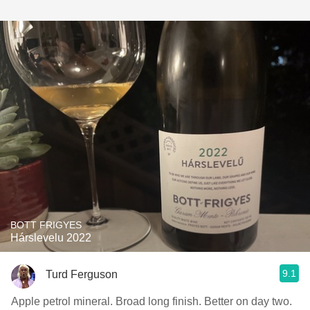
BOTT FRIGYES
Hárslevelu 2022
9.1
Turd Ferguson
Apple petrol mineral. Broad long finish. Better on day two.