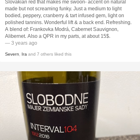
Slovakian red that makes me swoon- accent on natural
made but not screaming funky. Just a medium to light
bodied, peppery, cranberry & tart infused gem, light on
polished tannins. Wonderful lift & a back end. Refreshing.
A blend of: Frankovka Modrá, Cabernet Sauvignon,
Alibernet. Also a QPR in my parts, at about 15$.
— 3 years ago
Severn
,
Ira
and
7
others
liked this