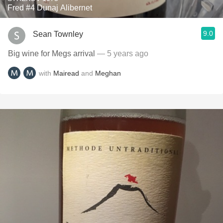
Fred #4 Dunaj Alibernet
9.0
Sean Townley
Big wine for Megs arrival
— 5 years ago
with
Mairead
and
Meghan