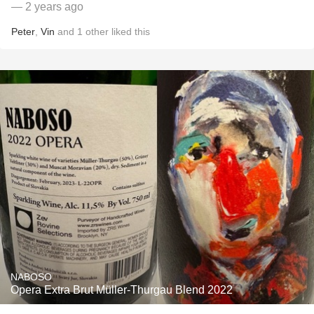
— 2 years ago
Peter
,
Vin
and
1
other
liked this
NABOSO
Opera Extra Brut Müller-Thurgau Blend 2022