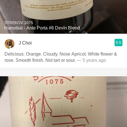
STREKOV 1075
Hannibal - Ante Porta #6 Devín Blend
9.5
J Choi
Delicious. Orange. Cloudy. Nose Apricot. White flower &
rose. Smooth finish. Not tart or sour.
— 5 years ago