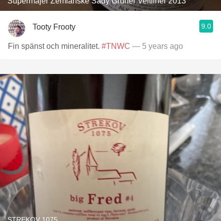
Supermajer Zemianske Sady Grüner Veltliner 2013
9.0
Tooty Frooty
Fin spänst och mineralitet.
#TNWC
— 5 years ago
STREKOV 1075