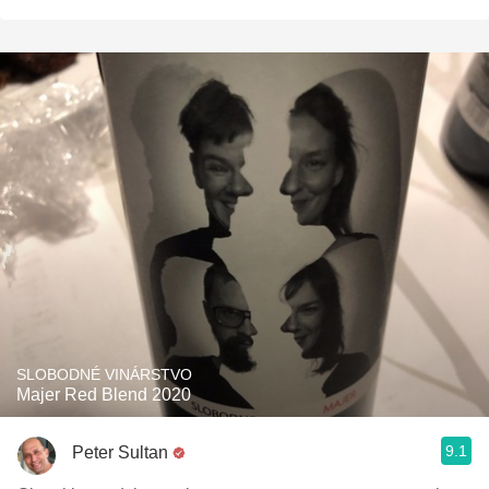
SLOBODNÉ VINÁRSTVO
Majer Red Blend 2020
9.1
Peter Sultan