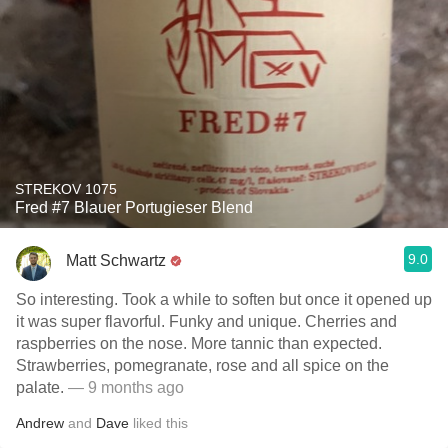
STREKOV 1075
Fred #7 Blauer Portugieser Blend
9.0
Matt Schwartz
So interesting. Took a while to soften but once it opened up
it was super flavorful. Funky and unique. Cherries and
raspberries on the nose. More tannic than expected.
Strawberries, pomegranate, rose and all spice on the
palate.
— 9 months ago
Andrew
and
Dave
liked this