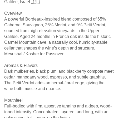
Galilee, Israel 🇮🇱
Overview
A powerful Bordeaux-inspired blend composed of 65%
Cabernet Sauvignon, 26% Merlot, and 9% Petit Verdot,
sourced from high-elevation vineyards in the Upper
Galilee. Aged 24 months in French oak inside the historic
Carmel Mountain cave, a naturally cool, humidity-stable
cellar that shapes the wine’s depth and structure.
Mevushal / Kosher for Passover.
Aromas & Flavors
Dark mulberries, black plum, and blackberry compote meet
cedar, mahogany wood, espresso, and subtle graphite.
The Petit Verdot adds an herbal-floral edge, giving the
wine both muscle and nuance.
Mouthfeel
Full-bodied with firm, assertive tannins and a deep, wood-
toned intensity. Concentrated, layered, and long, with an
oaky spine that lingers on the finish.