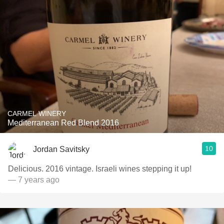
CARMEL WINERY
Mediterranean Red Blend 2016
10
Jordan Savitsky
Delicious. 2016 vintage. Israeli wines stepping it up!
— 7 years ago