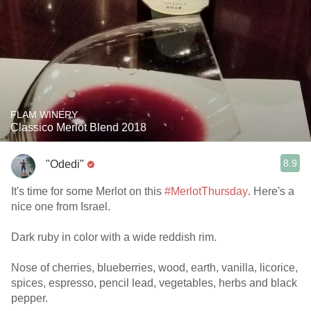
FLAM WINERY
Classico Merlot Blend 2018
8.9
"Odedi"
It's time for some Merlot on this
#MerlotThursday
. Here's a
nice one from Israel.
Dark ruby in color with a wide reddish rim.
Nose of cherries, blueberries, wood, earth, vanilla, licorice,
spices, espresso, pencil lead, vegetables, herbs and black
pepper.