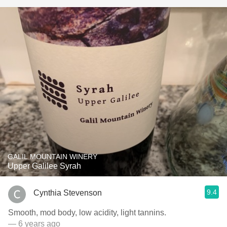
GALIL MOUNTAIN WINERY
Upper Galilee Syrah
9.4
Cynthia Stevenson
Smooth, mod body, low acidity, light tannins.
— 6 years ago