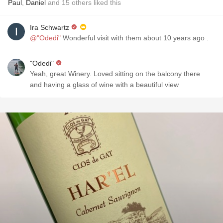
Paul
,
Daniel
and
15
others
liked this
Ira Schwartz
@"Odedi"
Wonderful visit with them about 10 years ago .
"Odedi"
Yeah, great Winery. Loved sitting on the balcony there
and having a glass of wine with a beautiful view