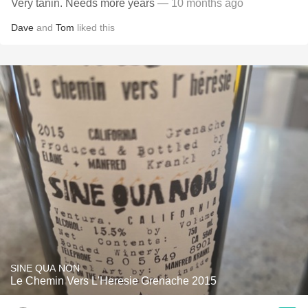
Very tanin. Needs more years
— 10 months ago
Dave
and
Tom
liked this
SINE QUA NON
Le Chemin Vers L'Heresie Grenache 2015