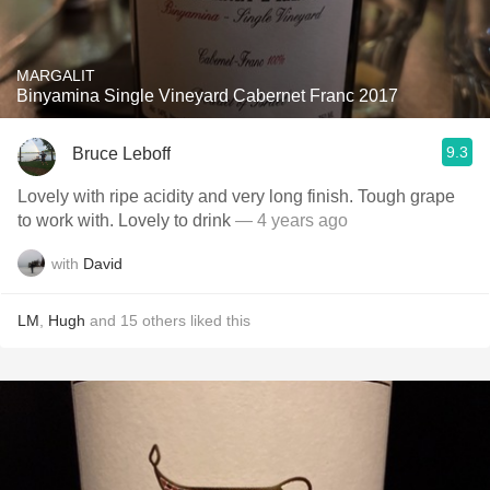
MARGALIT
Binyamina Single Vineyard Cabernet Franc 2017
9.3
Bruce Leboff
Lovely with ripe acidity and very long finish. Tough grape
to work with. Lovely to drink
— 4 years ago
with
David
LM
,
Hugh
and
15
others
liked this