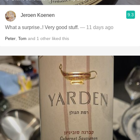
9.3
Jeroen Koenen
What a surprise..! Very good stuff.
— 11 days ago
Peter
,
Tom
and
1
other
liked this