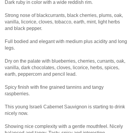
Dark ruby in color with a wide reddish rim.
Strong nose of blackcurrants, black cherries, plums, oak,
vanilla, licorice, cloves, tobacco, earth, mint, light herbs
and black pepper.
Full bodied and elegant with medium plus acidity and long
legs.
Dry on the palate with blueberries, cherries, currants, oak,
vanilla, dark chocolates, cloves, licorice, herbs, spices,
earth, peppercorn and pencil lead.
Spicy finish with fine grained tannins and tangy
raspberries.
This young Israeli Cabernet Sauvignon is starting to drink
nicely now.
Showing nice complexity with a gentle mouthfeel. Nicely
balanced and tangy. Tasty, spicy and interesting.