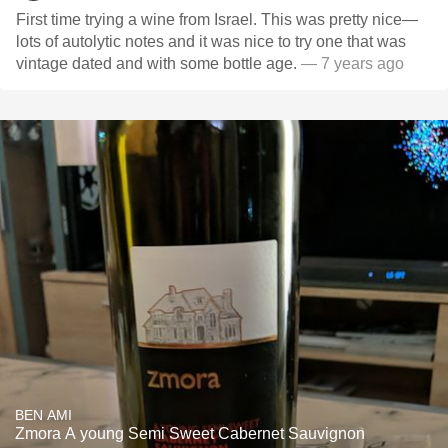
First time trying a wine from Israel. This was pretty nice—
lots of autolytic notes and it was nice to try one that was
vintage dated and with some bottle age.
— 7 years ago
BEN AMI
Zmora A young Semi Sweet Cabernet Sauvignon