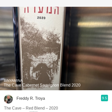
BINYAMINA
The Cave Cabernet Sauvignon Blend 2020
9.5
Freddy R. Troya
The Cave – Red Blend – 2020