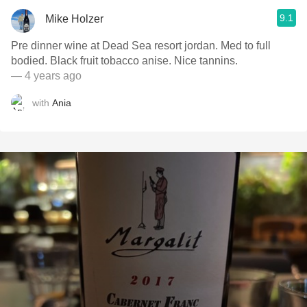
9.1
Mike Holzer
Pre dinner wine at Dead Sea resort jordan. Med to full
bodied. Black fruit tobacco anise. Nice tannins.
— 4 years ago
with
Ania