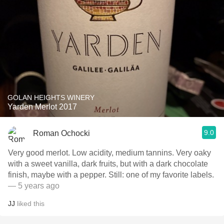
GOLAN HEIGHTS WINERY
Yarden Merlot 2017
9.0
Roman Ochocki
Very good merlot. Low acidity, medium tannins. Very oaky
with a sweet vanilla, dark fruits, but with a dark chocolate
finish, maybe with a pepper. Still: one of my favorite labels.
— 5 years ago
JJ
liked this