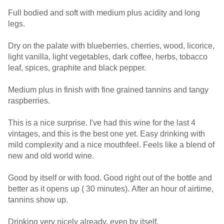
Full bodied and soft with medium plus acidity and long
legs.
Dry on the palate with blueberries, cherries, wood, licorice,
light vanilla, light vegetables, dark coffee, herbs, tobacco
leaf, spices, graphite and black pepper.
Medium plus in finish with fine grained tannins and tangy
raspberries.
This is a nice surprise. I've had this wine for the last 4
vintages, and this is the best one yet. Easy drinking with
mild complexity and a nice mouthfeel. Feels like a blend of
new and old world wine.
Good by itself or with food. Good right out of the bottle and
better as it opens up ( 30 minutes). After an hour of airtime,
tannins show up.
Drinking very nicely already, even by itself.