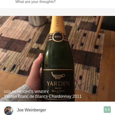
What are your thoughts?
GOLAN HEIGHTS WINERY
Yarden Blanc de Blancs Chardonnay 2011
8.9
Joe Weinberger