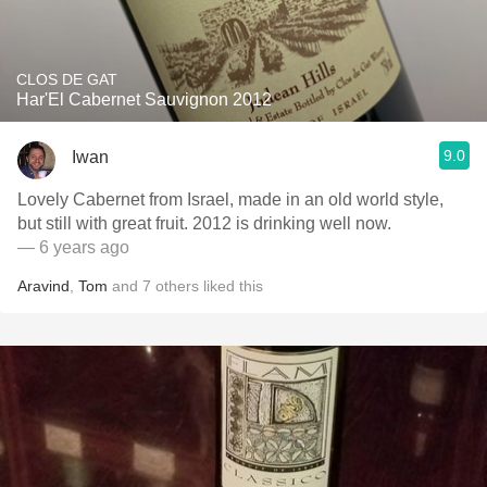
CLOS DE GAT
Har'El Cabernet Sauvignon 2012
9.0
Iwan
Lovely Cabernet from Israel, made in an old world style,
but still with great fruit. 2012 is drinking well now.
— 6 years ago
Aravind
,
Tom
and
7
others
liked this