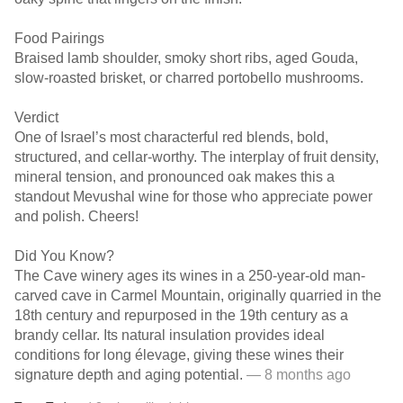
Food Pairings
Braised lamb shoulder, smoky short ribs, aged Gouda,
slow-roasted brisket, or charred portobello mushrooms.
Verdict
One of Israel’s most characterful red blends, bold,
structured, and cellar-worthy. The interplay of fruit density,
mineral tension, and pronounced oak makes this a
standout Mevushal wine for those who appreciate power
and polish. Cheers!
Did You Know?
The Cave winery ages its wines in a 250-year-old man-
carved cave in Carmel Mountain, originally quarried in the
18th century and repurposed in the 19th century as a
brandy cellar. Its natural insulation provides ideal
conditions for long élevage, giving these wines their
signature depth and aging potential.
— 8 months ago