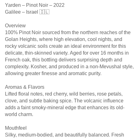
Yarden – Pinot Noir – 2022
Galilee – Israel 🇮🇱
Overview
100% Pinot Noir sourced from the northern reaches of the
Golan Heights, where high elevation, cool nights, and
rocky volcanic soils create an ideal environment for this
delicate, thin-skinned variety. Aged for over 16 months in
French oak, this bottling delivers surprising depth and
complexity. Kosher, and produced in a non-Mevushal style,
allowing greater finesse and aromatic purity.
Aromas & Flavors
Lifted floral notes, red cherry, wild berries, rose petals,
clove, and subtle baking spice. The volcanic influence
adds a faint smoky-mineral edge that enhances its old-
world charm.
Mouthfeel
Silky, medium-bodied, and beautifully balanced. Fresh