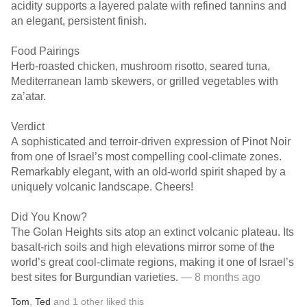
acidity supports a layered palate with refined tannins and
an elegant, persistent finish.
Food Pairings
Herb-roasted chicken, mushroom risotto, seared tuna,
Mediterranean lamb skewers, or grilled vegetables with
za’atar.
Verdict
A sophisticated and terroir-driven expression of Pinot Noir
from one of Israel’s most compelling cool-climate zones.
Remarkably elegant, with an old-world spirit shaped by a
uniquely volcanic landscape. Cheers!
Did You Know?
The Golan Heights sits atop an extinct volcanic plateau. Its
basalt-rich soils and high elevations mirror some of the
world’s great cool-climate regions, making it one of Israel’s
best sites for Burgundian varieties.
— 8 months ago
Tom
,
Ted
and
1
other
liked this