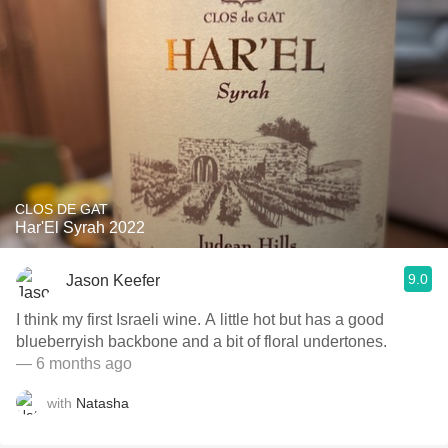
CLOS DE GAT
Har'El Syrah 2022
9.0
Jason Keefer
I think my first Israeli wine. A little hot but has a good
blueberryish backbone and a bit of floral undertones.
— 6 months ago
with
Natasha