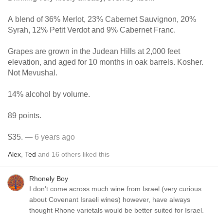
A blend of 36% Merlot, 23% Cabernet Sauvignon, 20%
Syrah, 12% Petit Verdot and 9% Cabernet Franc.
Grapes are grown in the Judean Hills at 2,000 feet
elevation, and aged for 10 months in oak barrels. Kosher.
Not Mevushal.
14% alcohol by volume.
89 points.
$35.
— 6 years ago
Alex
,
Ted
and
16
others
liked this
Rhonely Boy
I don’t come across much wine from Israel (very curious
about Covenant Israeli wines) however, have always
thought Rhone varietals would be better suited for Israel.