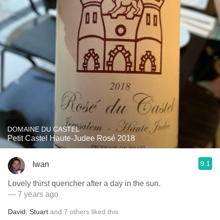
DOMAINE DU CASTEL
Petit Castel Haute-Judee Rosé 2018
9.1
Iwan
Lovely thirst quencher after a day in the sun.
— 7 years ago
David
,
Stuart
and
7
others
liked this