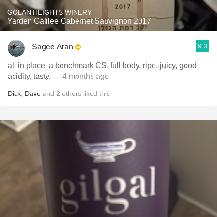
GOLAN HEIGHTS WINERY
Yarden Galilee Cabernet Sauvignon 2017
9.3
Sagee Aran
all in place. a benchmark CS. full body, ripe, juicy, good
acidity, tasty.
— 4 months ago
Dick
,
Dave
and
2
others
liked this