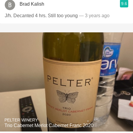
9.6
Brad Kalish
J/h. Decanted 4 hrs. Still too young
— 3 years ago
PELTER WINERY
Trio Cabernet Merlot Cabernet Franc 2020