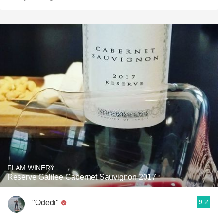
FLAM WINERY
Reserve Galilee Cabernet Sauvignon 2017
9.2
"Odedi"