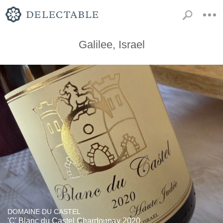
Galilee, Israel
DOMAINE DU CASTEL
'C' Blanc du Castel Chardonnay 2020