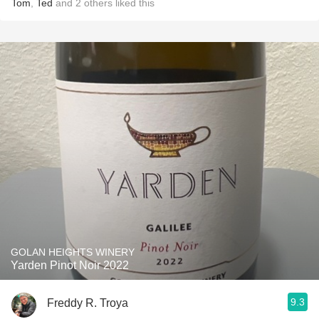
Tom
,
Ted
and
2
others
liked this
GOLAN HEIGHTS WINERY
Yarden Pinot Noir 2022
9.3
Freddy R. Troya