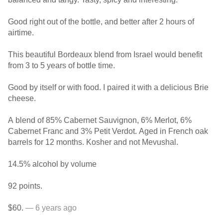
Good right out of the bottle, and better after 2 hours of
airtime.
This beautiful Bordeaux blend from Israel would benefit
from 3 to 5 years of bottle time.
Good by itself or with food. I paired it with a delicious Brie
cheese.
A blend of 85% Cabernet Sauvignon, 6% Merlot, 6%
Cabernet Franc and 3% Petit Verdot. Aged in French oak
barrels for 12 months. Kosher and not Mevushal.
14.5% alcohol by volume
92 points.
$60.
— 6 years ago