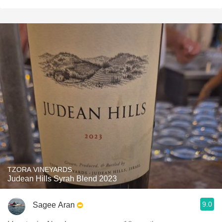
TZORA VINEYARDS
Judean Hills Syrah Blend 2023
9.0
Sagee Aran