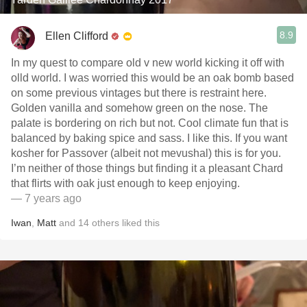
8.9
Ellen Clifford
In my quest to compare old v new world kicking it off with
olld world. I was worried this would be an oak bomb based
on some previous vintages but there is restraint here.
Golden vanilla and somehow green on the nose. The
palate is bordering on rich but not. Cool climate fun that is
balanced by baking spice and sass. I like this. If you want
kosher for Passover (albeit not mevushal) this is for you.
I’m neither of those things but finding it a pleasant Chard
that flirts with oak just enough to keep enjoying.
— 7 years ago
Iwan
,
Matt
and
14
others
liked this