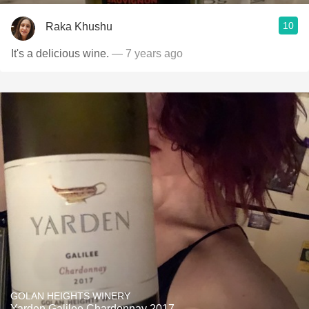
10
Raka Khushu
It's a delicious wine.
— 7 years ago
GOLAN HEIGHTS WINERY
Yarden Galilee Chardonnay 2017