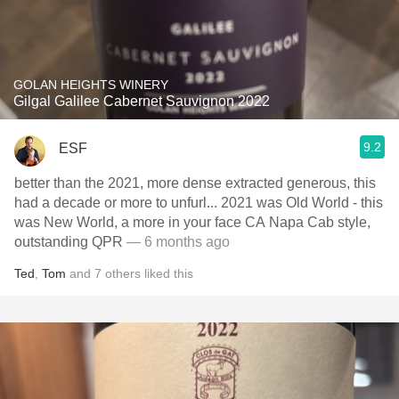
GOLAN HEIGHTS WINERY
Gilgal Galilee Cabernet Sauvignon 2022
9.2
ESF
better than the 2021, more dense extracted generous, this
had a decade or more to unfurl... 2021 was Old World - this
was New World, a more in your face CA Napa Cab style,
outstanding QPR
— 6 months ago
Ted
,
Tom
and
7
others
liked this