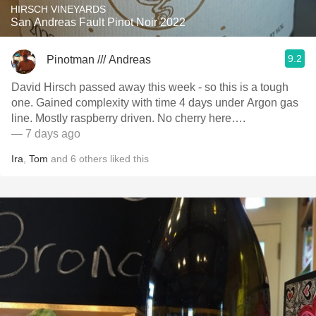
HIRSCH VINEYARDS
San Andreas Fault Pinot Noir 2022
9.2
Pinotman /// Andreas
David Hirsch passed away this week - so this is a tough
one. Gained complexity with time 4 days under Argon gas
line. Mostly raspberry driven. No cherry here….
— 7 days ago
Ira
,
Tom
and
6
others
liked this