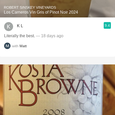
ROBERT SINSKEY VINEYARDS
Los Carneros Vin Gris of Pinot Noir 2024
9.4
K L
Literally the best.
— 18 days ago
with
Matt