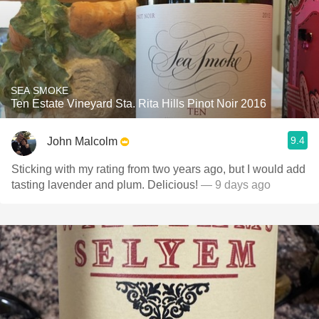
SEA SMOKE
Ten Estate Vineyard Sta. Rita Hills Pinot Noir 2016
9.4
John Malcolm
Sticking with my rating from two years ago, but I would add
tasting lavender and plum. Delicious!
— 9 days ago