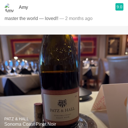
9.0
Amy
master the world — loved!!
— 2 months ago
PATZ & HALL
Sonoma Coast Pinot Noir