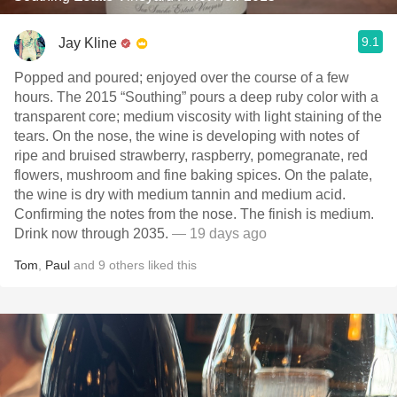
9.1
Jay Kline
Popped and poured; enjoyed over the course of a few
hours. The 2015 “Southing” pours a deep ruby color with a
transparent core; medium viscosity with light staining of the
tears. On the nose, the wine is developing with notes of
ripe and bruised strawberry, raspberry, pomegranate, red
flowers, mushroom and fine baking spices. On the palate,
the wine is dry with medium tannin and medium acid.
Confirming the notes from the nose. The finish is medium.
Drink now through 2035.
— 19 days ago
Tom
,
Paul
and
9
others
liked this