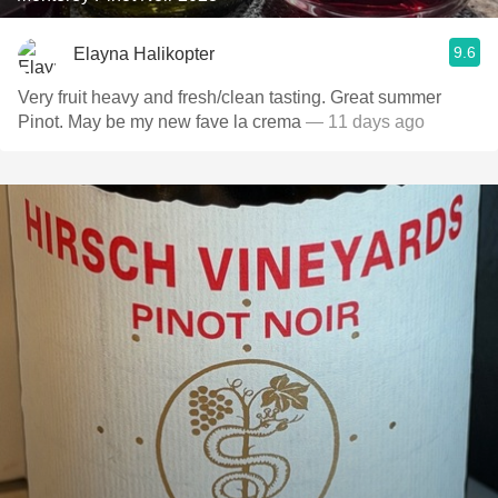
9.6
Elayna Halikopter
Very fruit heavy and fresh/clean tasting. Great summer
Pinot. May be my new fave la crema
— 11 days ago