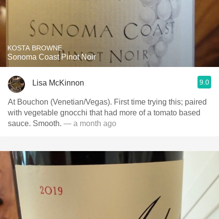
KOSTA BROWNE
Sonoma Coast Pinot Noir
9.0
Lisa McKinnon
At Bouchon (Venetian/Vegas). First time trying this; paired
with vegetable gnocchi that had more of a tomato based
sauce. Smooth.
— a month ago