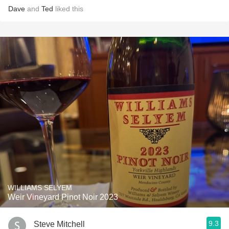
Dave
and
Ted
liked this
WILLIAMS SELYEM
Weir Vineyard Pinot Noir 2023
9.3
Steve Mitchell