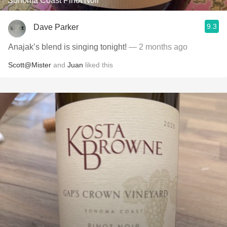
Sonoma Coast Pinot Noir
9.3
Dave Parker
Anajak’s blend is singing tonight!
— 2 months ago
Scott@Mister
and
Juan
liked this