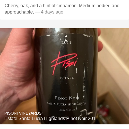
Cherry, oak, and a hint of cinnamon. Medium bodied and
approachable.
— 4 days ago
PISONI VINEYARDS
Estate Santa Lucia Highlands Pinot Noir 2011