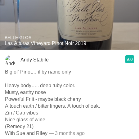
BELLE GLOS
Las Alturas Vineyard Pinot Noir 2019
9.0
Andy Stabile
Big ol’ Pinot… if by name only
Heavy body….. deep ruby color.
Musty, earthy nose
Powerful Friit - maybe black cherry
A touch earth / bitter lingers. A touch of oak.
Zin / Cab vibes
Nice glass of wine…
(Remedy 21)
With Sue and Riley
— 3 months ago