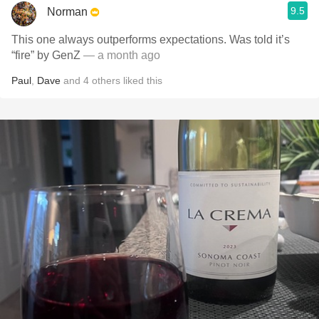
9.5
Norman
This one always outperforms expectations. Was told it’s
“fire” by GenZ
— a month ago
Paul
,
Dave
and
4
others
liked this