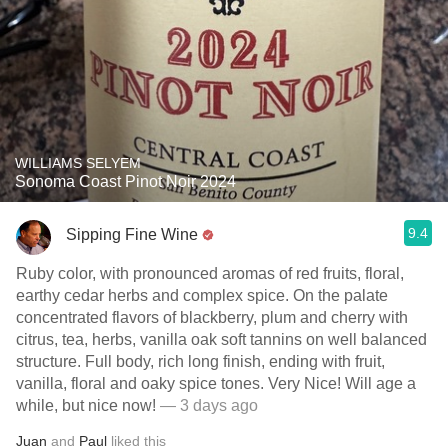
WILLIAMS SELYEM
Sonoma Coast Pinot Noir 2024
9.4
Sipping Fine Wine
Ruby color, with pronounced aromas of red fruits, floral,
earthy cedar herbs and complex spice. On the palate
concentrated flavors of blackberry, plum and cherry with
citrus, tea, herbs, vanilla oak soft tannins on well balanced
structure. Full body, rich long finish, ending with fruit,
vanilla, floral and oaky spice tones. Very Nice! Will age a
while, but nice now!
— 3 days ago
Juan
and
Paul
liked this