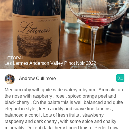
LITTORAI
Les Larmes Anderson Valley Pinot Noir 2022
9.1
Andrew Cullimore
Medium ruby with quite wide watery ruby rim . Aromatic on
the nose with raspberry , rose , spiced orange peel and
black cherry . On the palate this is well balanced and quite
elegant in style , fresh acidity and suave fine tannins ,
balanced alcohol . Lots of fresh fruits , strawberry,
raspberry and dark cherry , with some spice and chalky
minerality. Decent dark cherry tinged finish . Perfect now ,