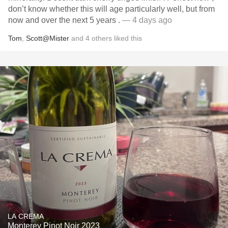
don’t know whether this will age particularly well, but from
now and over the next 5 years .
— 4 days ago
Tom
,
Scott@Mister
and
4
others
liked this
LA CREMA
Monterey Pinot Noir 2023