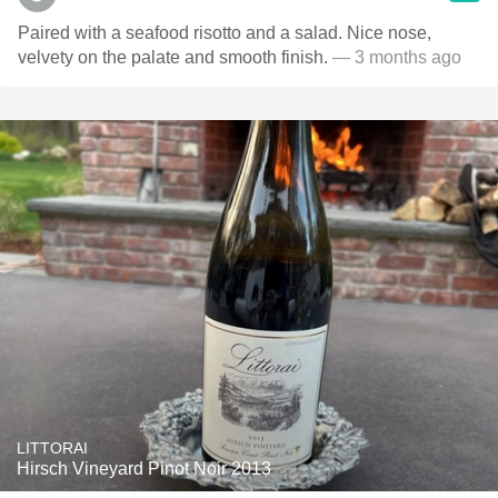
Paired with a seafood risotto and a salad. Nice nose,
velvety on the palate and smooth finish.
— 3 months ago
LITTORAI
Hirsch Vineyard Pinot Noir 2013