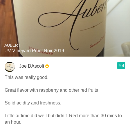
AUBERT
UV Vineyard Pinot Noir 2019
9.4
Joe DAscoli
This was really good.
Great flavor with raspberry and other red fruits
Solid acidity and freshness.
Little airtime did well but didn’t. Red more than 30 mins to
an hour.