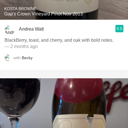
KOSTA BROWNE
Gap's Crown Vineyard Pinot Noir 2013
9.5
Andrea Watt
BlackBerry, toast, and cherry, and oak with bold notes.
— 2 months ago
with
Becky