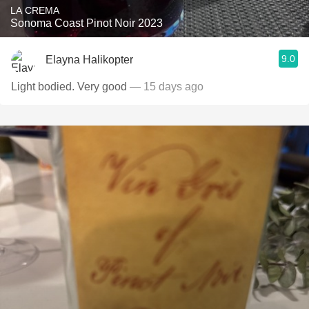
LA CREMA
Sonoma Coast Pinot Noir 2023
9.0
Elayna Halikopter
Light bodied. Very good
— 15 days ago