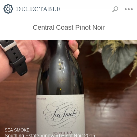
Central Coast Pinot Noir
SEA SMOKE
Southing Estate Vineyard Pinot Noir 2015