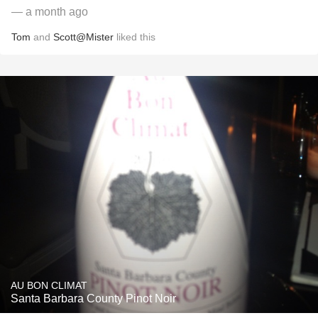
— a month ago
Tom
and
Scott@Mister
liked this
AU BON CLIMAT
Santa Barbara County Pinot Noir