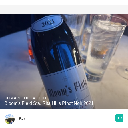
DOMAINE DE LA CÔTE
Bloom's Field Sta. Rita Hills Pinot Noir 2021
9.3
KA