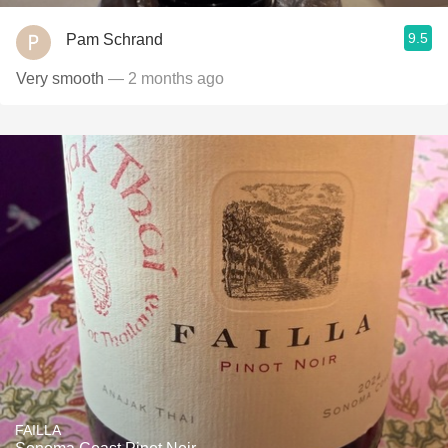
9.5
Pam Schrand
Very smooth
— 2 months ago
FAILLA