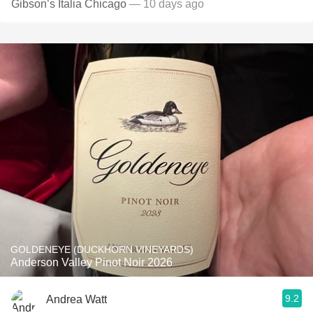
Gibson’s Italia Chicago
— 10 days ago
GOLDENEYE (DUCKHORN VINEYARDS)
Anderson Valley Pinot Noir 2026
9.2
Andrea Watt