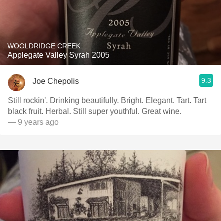
WOOLDRIDGE CREEK
Applegate Valley Syrah 2005
9.3
Joe Chepolis
Still rockin'. Drinking beautifully. Bright. Elegant. Tart. Tart
black fruit. Herbal. Still super youthful. Great wine.
— 9 years ago