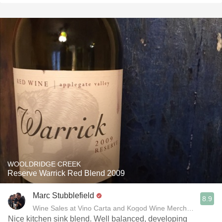
WOOLDRIDGE CREEK
Reserve Warrick Red Blend 2009
Marc Stubblefield
8.9
Wine Sales at Vino Carta and Kogod Wine Merchant
Nice kitchen sink blend. Well balanced, developing