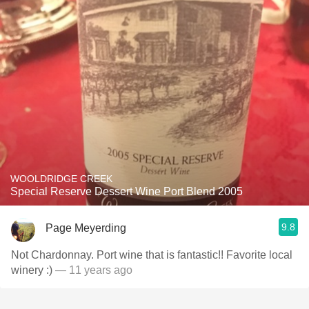
WOOLDRIDGE CREEK
Special Reserve Dessert Wine Port Blend 2005
9.8
Page Meyerding
Not Chardonnay. Port wine that is fantastic!! Favorite local
winery :)
— 11 years ago