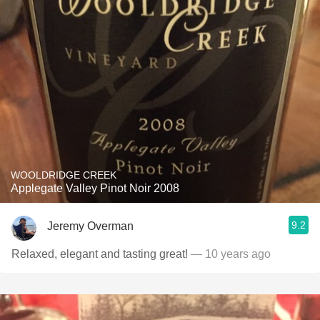
WOOLDRIDGE CREEK
Applegate Valley Pinot Noir 2008
9.2
Jeremy Overman
Relaxed, elegant and tasting great!
— 10 years ago