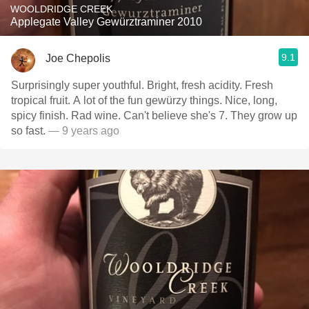
WOOLDRIDGE CREEK
Applegate Valley Gewürztraminer 2010
9.1
Joe Chepolis
Surprisingly super youthful. Bright, fresh acidity. Fresh
tropical fruit. A lot of the fun gewürzy things. Nice, long,
spicy finish. Rad wine. Can't believe she's 7. They grow up
so fast.
— 9 years ago