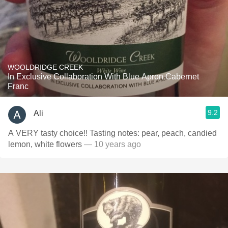
WOOLDRIDGE CREEK
In Exclusive Collaboration With Blue Apron Cabernet
Franc
9.2
Ali
A VERY tasty choice!! Tasting notes: pear, peach, candied
lemon, white flowers
— 10 years ago