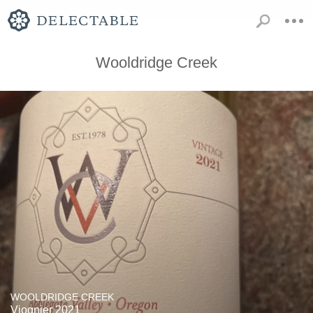
Wooldridge Creek
WOOLDRIDGE CREEK
Viognier 2021