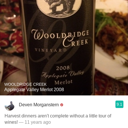
WOOLDRIDGE CREEK
Applegate Valley Merlot 2008
9.1
Deven Morganstern
Harvest dinners aren't complete without a little tour of
wines!
— 11 years ago