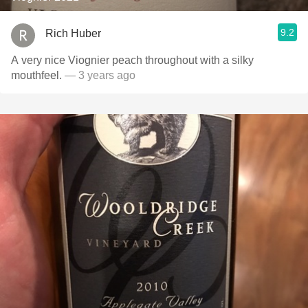
9.2
Rich Huber
A very nice Viognier peach throughout with a silky
mouthfeel.
— 3 years ago