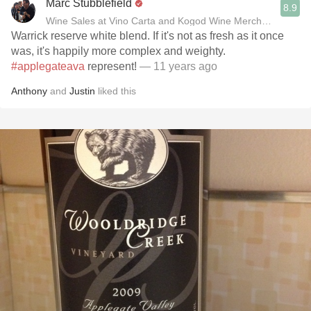
Marc Stubblefield
8.9
Wine Sales at Vino Carta and Kogod Wine Merchant
Warrick reserve white blend. If it's not as fresh as it once
was, it's happily more complex and weighty.
#applegateava
represent!
— 11 years ago
Anthony
and
Justin
liked this