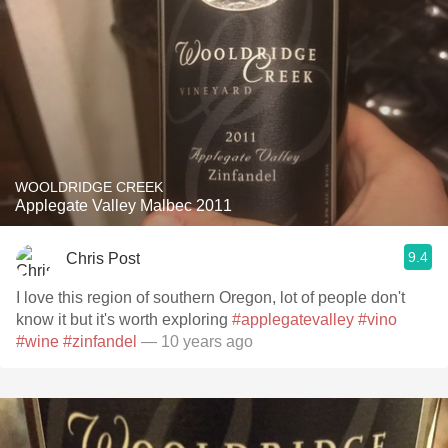
WOOLDRIDGE CREEK
Applegate Valley Malbec 2011
9.4
Chris Post
I love this region of southern Oregon, lot of people don't
know it but it's worth exploring
#applegatevalley
#vino
#wine
#zinfandel
— 10 years ago