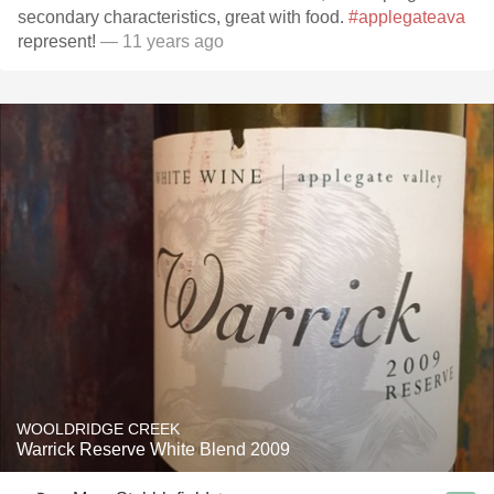
secondary characteristics, great with food.
#applegateava
represent!
— 11 years ago
WOOLDRIDGE CREEK
Warrick Reserve White Blend 2009