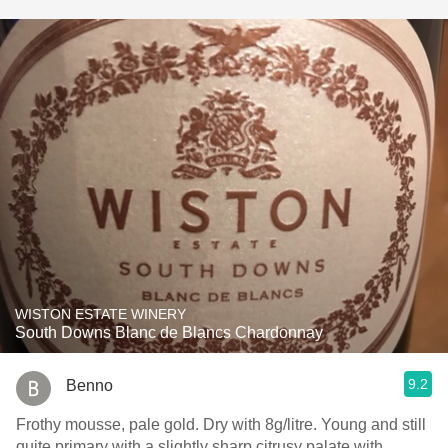
WISTON ESTATE WINERY
South Downs Blanc de Blancs Chardonnay
9.2
Benno
Frothy mousse, pale gold. Dry with 8g/litre. Young and still
quite primary with a slightly sharp citrusy palate with