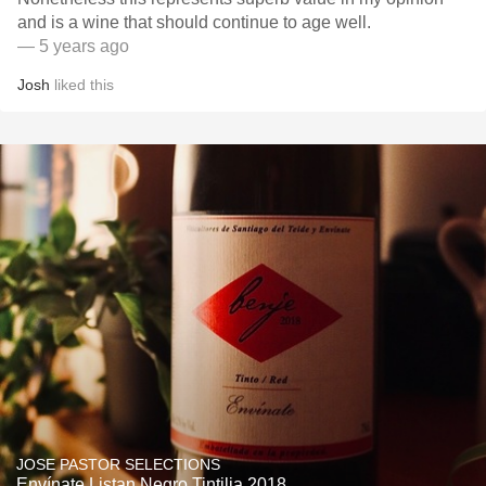
and is a wine that should continue to age well.
— 5 years ago
Josh
liked this
JOSE PASTOR SELECTIONS
Envínate Listan Negro Tintilia 2018