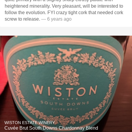
heightened minerality. Very pleasant, will be interested to
follow the evolution. FYI crazy tight cork that needed cork
screw to release.
— 6 years ago
WISTON ESTATE WINERY
Cuvée Brut South Downs Chardonnay Blend