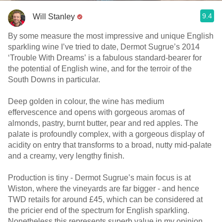
9.4
Will Stanley
By some measure the most impressive and unique English
sparkling wine I’ve tried to date, Dermot Sugrue’s 2014
‘Trouble With Dreams’ is a fabulous standard-bearer for
the potential of English wine, and for the terroir of the
South Downs in particular.
Deep golden in colour, the wine has medium
effervescence and opens with gorgeous aromas of
almonds, pastry, burnt butter, pear and red apples. The
palate is profoundly complex, with a gorgeous display of
acidity on entry that transforms to a broad, nutty mid-palate
and a creamy, very lengthy finish.
Production is tiny - Dermot Sugrue’s main focus is at
Wiston, where the vineyards are far bigger - and hence
TWD retails for around £45, which can be considered at
the pricier end of the spectrum for English sparkling.
Nonetheless this represents superb value in my opinion