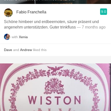
9.0
Fabio Franchella
Schöne himbeer und erdbeernoten, säure präsent und
angenehm unterstützden. Guter trinkfluss
— 7 months ago
with
Xenia
Dave
and
Andrew
liked this