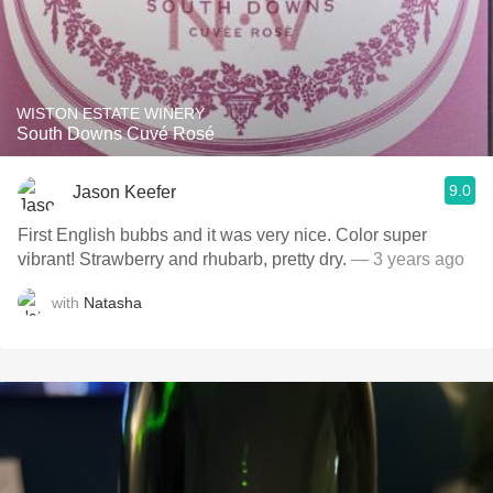
WISTON ESTATE WINERY
South Downs Cuvé Rosé
9.0
Jason Keefer
First English bubbs and it was very nice. Color super
vibrant! Strawberry and rhubarb, pretty dry.
— 3 years ago
with
Natasha