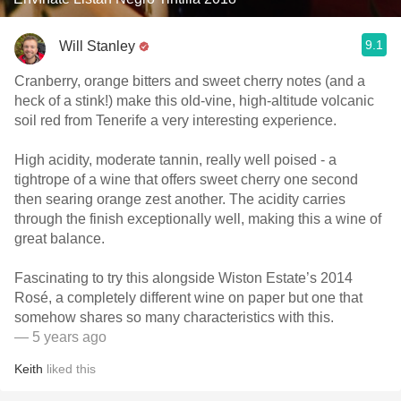
9.1
Will Stanley
Cranberry, orange bitters and sweet cherry notes (and a
heck of a stink!) make this old-vine, high-altitude volcanic
soil red from Tenerife a very interesting experience.
High acidity, moderate tannin, really well poised - a
tightrope of a wine that offers sweet cherry one second
then searing orange zest another. The acidity carries
through the finish exceptionally well, making this a wine of
great balance.
Fascinating to try this alongside Wiston Estate’s 2014
Rosé, a completely different wine on paper but one that
somehow shares so many characteristics with this.
— 5 years ago
Keith
liked this