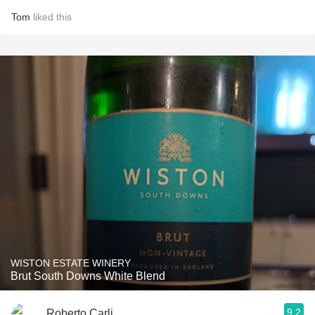
Tom
liked this
WISTON ESTATE WINERY
Brut South Downs White Blend
9.2
Roberto Carli