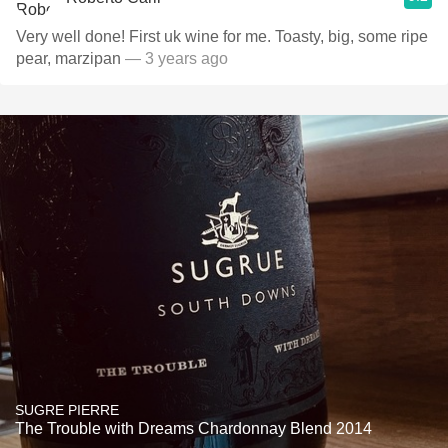
Very well done! First uk wine for me. Toasty, big, some ripe
pear, marzipan
— 3 years ago
SUGRE PIERRE
The Trouble with Dreams Chardonnay Blend 2014