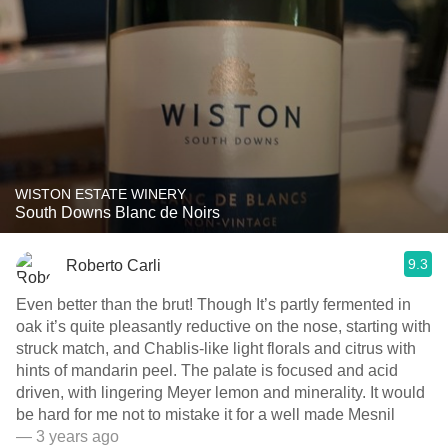
WISTON ESTATE WINERY
South Downs Blanc de Noirs
9.3
Roberto Carli
Even better than the brut! Though It’s partly fermented in
oak it’s quite pleasantly reductive on the nose, starting with
struck match, and Chablis-like light florals and citrus with
hints of mandarin peel. The palate is focused and acid
driven, with lingering Meyer lemon and minerality. It would
be hard for me not to mistake it for a well made Mesnil
— 3 years ago