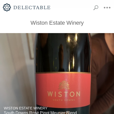
Wiston Estate Winery
WISTON ESTATE WINERY
South Downs Rosé Pinot Meunier Blend