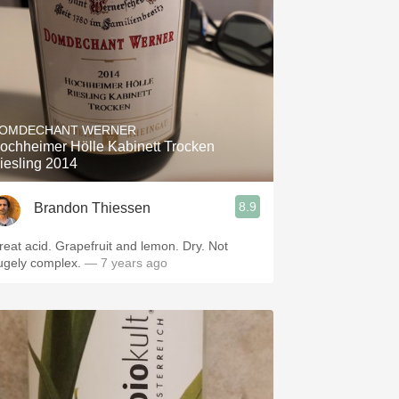
OMDECHANT WERNER
ochheimer Hölle Kabinett Trocken
iesling 2014
8.9
Brandon Thiessen
reat acid. Grapefruit and lemon. Dry. Not
ugely complex.
— 7 years ago