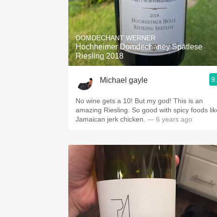
DOMDECHANT WERNER
Hochheimer Domdechaney Spätlese
Riesling 2018
9
Michael gayle
No wine gets a 10! But my god! This is an
amazing Riesling. So good with spicy foods lik
Jamaican jerk chicken.
— 6 years ago