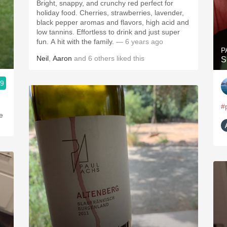
Bright, snappy, and crunchy red perfect for
holiday food. Cherries, strawberries, lavender,
black pepper aromas and flavors, high acid and
low tannins. Effortless to drink and just super
fun. A hit with the family.
— 6 years ago
P
Neil
,
Aaron
and
6
others
liked this
S
.9
#
e