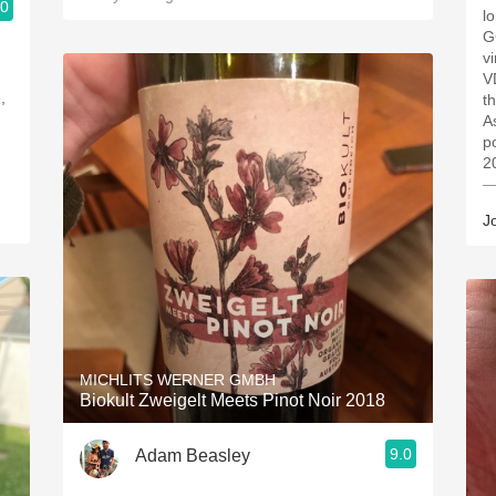
.0
l
G
v
V
,
t
A
p
2
—
J
MICHLITS WERNER GMBH
Biokult Zweigelt Meets Pinot Noir 2018
9.0
Adam Beasley