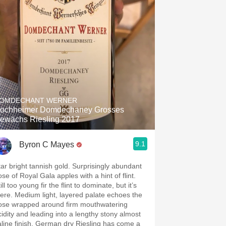
OMDECHANT WERNER
ochheimer Domdechaney Grosses
ewächs Riesling 2017
9.1
Byron C Mayes
tar bright tannish gold. Surprisingly abundant
se of Royal Gala apples with a hint of flint.
ill too young fir the flint to dominate, but it’s
here. Medium light, layered palate echoes the
ose wrapped around firm mouthwatering
cidity and leading into a lengthy stony almost
aline finish. German dry Riesling has come a