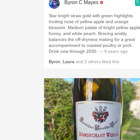
9
Byron C Mayes
Star bright straw gold with green highlights.
Inviting nose of yellow apple and orange
blossom. Medium palate of bright yellow apple
honey, and white peach. Bracing acidity
balances the off-dryness making for a great
accompaniment to roasted poultry or pork.
Drink now through 2030.
— 6 years ago
Byron
,
Laura
and
3
others
liked this