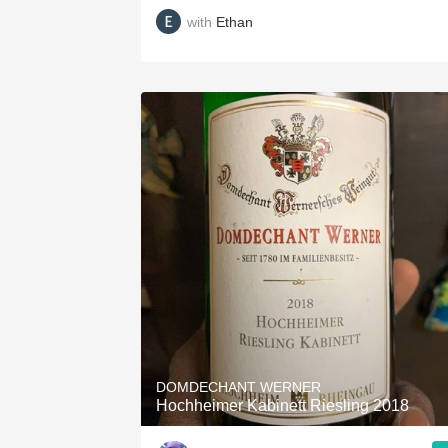
with
Ethan
DOMDECHANT WERNER
Hochheimer Kabinett Riesling 2018