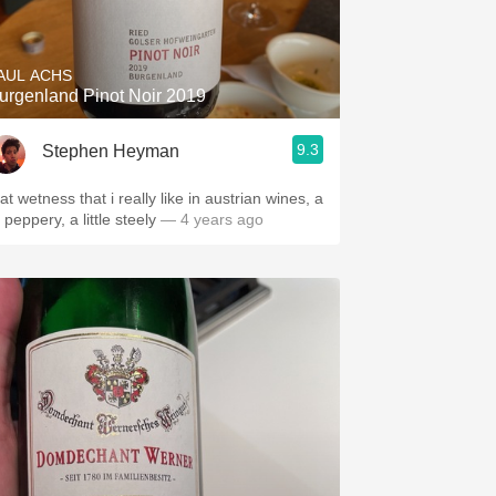
Hops
Sour Beer
AUL ACHS
urgenland Pinot Noir 2019
Islay
9.3
Stephen Heyman
Mezcal
at wetness that i really like in austrian wines, a
l’ peppery, a little steely
— 4 years ago