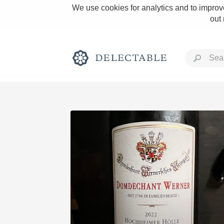
We use cookies for analytics and to improve
out
Rich and Bold
Classic Napa
Tawny Port