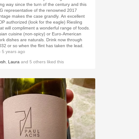
ong way since the turn of the century and this
G representative of the renowned 2017
intage makes the case grandly. An excellent
DP authorized (look for the eagle) Riesling
hat will compliment a wonderful range of foods.
sian cuisine (non-spicy) or Euro-American
ork dishes are naturals. Drink now through
032 or so when the flint has taken the lead.
 5 years ago
osh
,
Laura
and
5
others
liked this