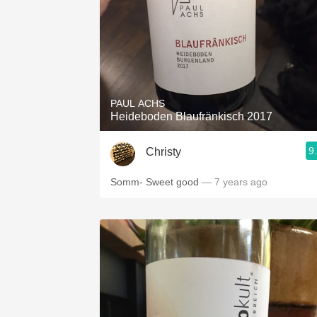
PAUL ACHS
Heideboden Blaufränkisch 2017
9
Christy
Somm- Sweet good
— 7 years ago