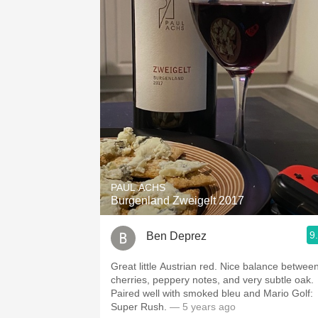
PAUL ACHS
Burgenland Zweigelt 2017
9
Ben Deprez
Great little Austrian red. Nice balance betwee
cherries, peppery notes, and very subtle oak.
Paired well with smoked bleu and Mario Golf:
Super Rush.
— 5 years ago