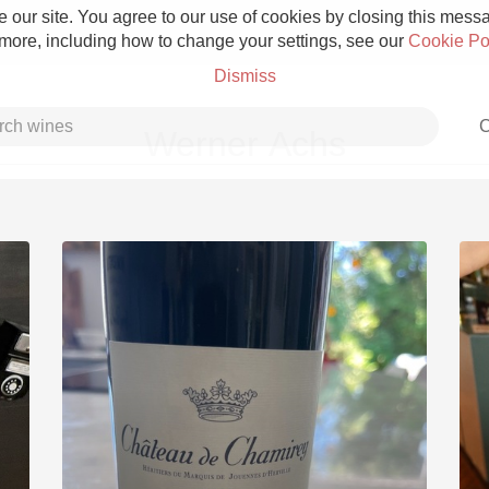
 our site. You agree to our use of cookies by closing this messag
 more, including how to change your settings, see our
Cookie Po
Dismiss
C
Werner Achs
Grower Champagne
Etna Rosso
Skin Contact