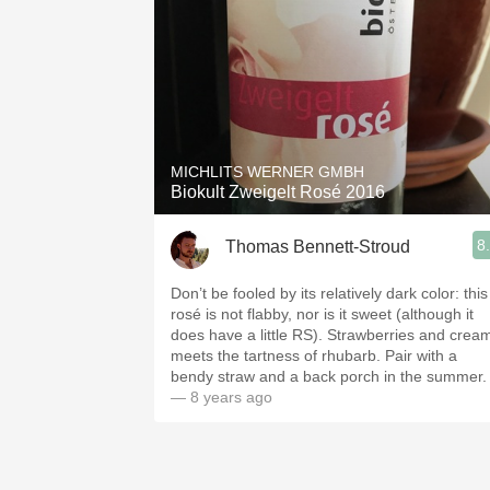
MICHLITS WERNER GMBH
Biokult Zweigelt Rosé 2016
8
Thomas Bennett-Stroud
Don’t be fooled by its relatively dark color: this
rosé is not flabby, nor is it sweet (although it
does have a little RS). Strawberries and crea
meets the tartness of rhubarb. Pair with a
bendy straw and a back porch in the summer.
— 8 years ago