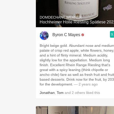
1982 Bordeaux
Oaky
DOMDECHANT WERNER
Hochheimer Hölle Riesling Spätlese 202
QPR
9
Byron C Mayes
Buttery
Bright beige gold. Abundant nose and mediu
palate of crisp red apple, white flowers, honey
and a hint of flinty mineral. Medium acidity,
slightly low for the appellation. Medium long
finish. Excellent Rhein Range Riesling that's
great with a spicy leaning (think chipotle or
ancho chile) fare as well as fresh fruit and fruit
based desserts. Drink now for the fruit, by 20
for the development.
— 2 years ago
Jonathan
,
Tom
and
2
others
liked this