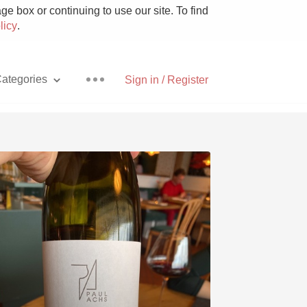
e box or continuing to use our site. To find
licy
.
ategories
Sign in / Register
Pizza
With Goat Cheese
Unicorn