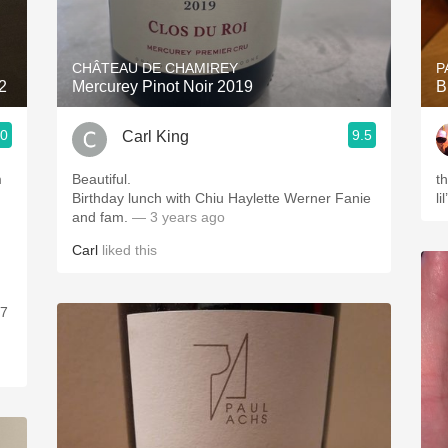
Acidity
2010 Chablis
CHÂTEAU DE CHAMIREY
P
2
Mercurey Pinot Noir 2019
B
Oregon Pinot
.0
9.5
Carl King
Coravin
m
Beautiful.
th
,
Birthday lunch with Chiu Haylette Werner Fanie
li
and fam.
— 3 years ago
Carl
liked this
37