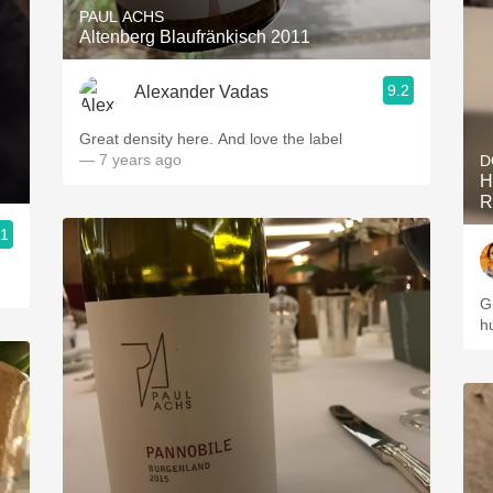
PAUL ACHS
Altenberg Blaufränkisch 2011
9.2
Alexander Vadas
Great density here. And love the label
— 7 years ago
D
H
R
.1
G
h