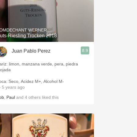
OMDECHANT WERNER
uts-Riesling Trocken 2018
8.9
Juan Pablo Perez
ariz: limon, manzana verde, pera, piedra
ojada
oca: Seco, Acidez M+, Alcohol M-
 5 years ago
ob
,
Paul
and
4
others
liked this