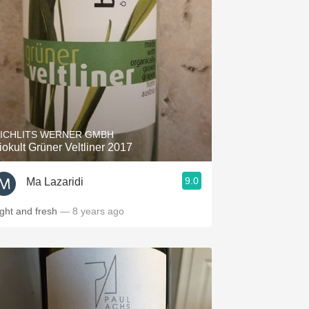
ICHLITS WERNER GMBH
iokult Grüner Veltliner 2017
9.0
Ma Lazaridi
ight and fresh
— 8 years ago