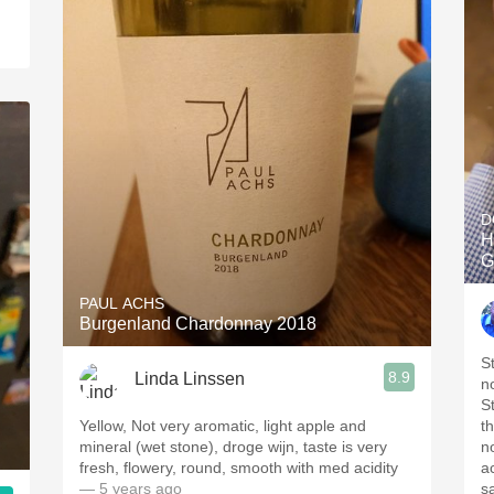
D
H
G
PAUL ACHS
Burgenland Chardonnay 2018
S
8.9
Linda Linssen
no
St
Yellow, Not very aromatic, light apple and
t
mineral (wet stone), droge wijn, taste is very
n
fresh, flowery, round, smooth with med acidity
a
— 5 years ago
s