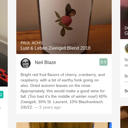
D
G
PAUL ACHS
Lust & Leben Zweigelt Blend 2018
N
8.9
Neil Blaze
m
Bright red fruit flavors of cherry, cranberry, and
B
raspberry, with a bit of earthy funk going on
—
also. Dried autumn leaves on the nose.
Appropriately, this would make a good wine for
B
.2
fall. (Too bad it's the middle of winter now!) 60%
Zweigelt, 30% St. Laurent, 10% Blaufrankisch.
n
2/6/22.
— 5 years ago