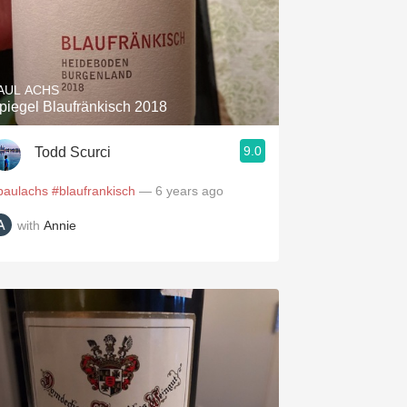
AUL ACHS
piegel Blaufränkisch 2018
9.0
Todd Scurci
paulachs
#blaufrankisch
— 6 years ago
with
Annie