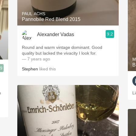
PAUL ACHS
Pannobile Red Blend 2015
9.2
Alexander Vadas
Round and warm vintage dominant. Good
quality but lacked the vivacity I look for.
— 7 years ago
M
B
.9
Stephen
liked this
m
L