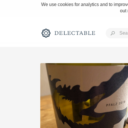
We use cookies for analytics and to improve
out
Rich and Bold
Classic Napa
Tawny Port