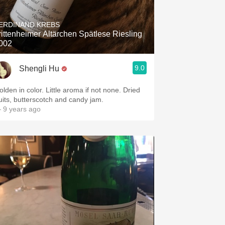
Hops
ERDINAND KREBS
Sour Beer
rittenheimer Altärchen Spätlese Riesling
002
Islay
9.0
Shengli Hu
Mezcal
olden in color. Little aroma if not none. Dried
ruits, butterscotch and candy jam.
 9 years ago