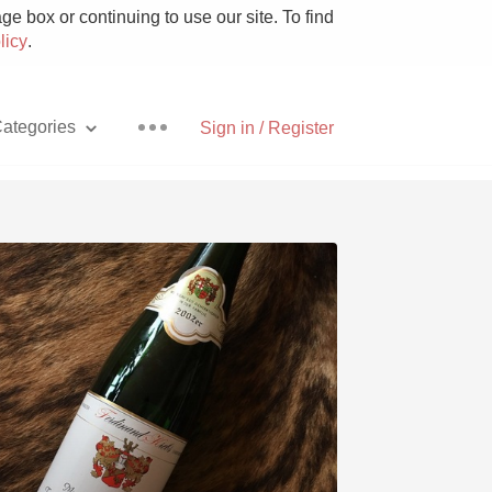
e box or continuing to use our site. To find
licy
.
ategories
Sign in / Register
Pizza
With Goat Cheese
Unicorn