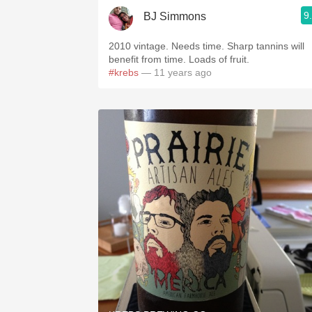
9
BJ Simmons
2010 vintage. Needs time. Sharp tannins will
benefit from time. Loads of fruit.
#krebs
— 11 years ago