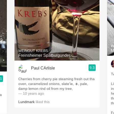
W
M
WEINGUT KREBS
Freinsheimer Spätburgunder
9.3
Paul CArlisle
T
.1
Cherries from cherry pie steaming fresh out tha
oven, caramelized onions, slate'ie, ☀️, pale,
L
damp lemon rind oil from my tree,
i
— 10 years ago
h
 a
t
Lundmark
liked this
t
F