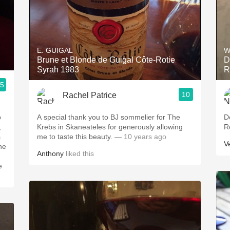
E. GUIGAL
W
Brune et Blonde de Guigal Côte-Rotie
D
Syrah 1983
R
.5
10
Rachel Patrice
p
A special thank you to BJ sommelier for The
D
,
Krebs in Skaneateles for generously allowing
R
s
me to taste this beauty.
— 10 years ago
V
he
Anthony
liked this
e