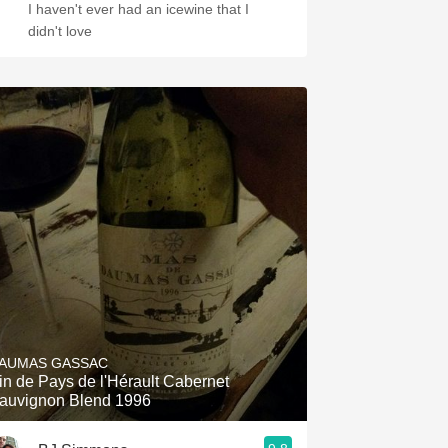
I haven't ever had an icewine that I
didn't love
AUMAS GASSAC
in de Pays de l'Hérault Cabernet
auvignon Blend 1996