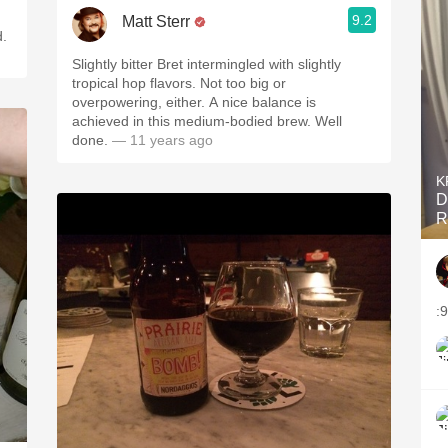
9.2
Matt Sterr
d.
Slightly bitter Bret intermingled with slightly
tropical hop flavors. Not too big or
overpowering, either. A nice balance is
achieved in this medium-bodied brew. Well
done.
— 11 years ago
K
D
R
:
T