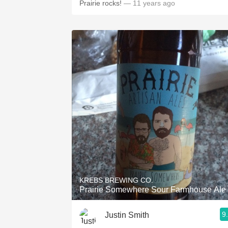
Prairie rocks!
— 11 years ago
KREBS BREWING CO.
Prairie Somewhere Sour Farmhouse Ale
9
Justin Smith