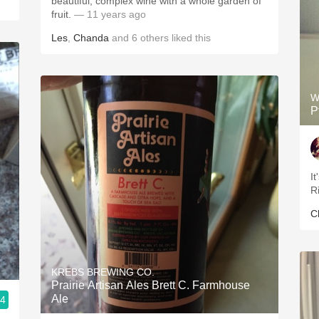
beautiful, complex wine with a whole garden of
fruit.
— 11 years ago
Les
,
Chanda
and
6
others
liked this
W
P
It
Ri
C
KREBS BREWING CO.
Prairie Artisan Ales Brett C. Farmhouse
Ale
.4