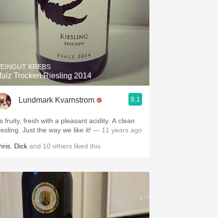
EINGUT KREBS
falz Trocken Riesling 2014
9.1
Lundmark Kvarnstrom
's fruity, fresh with a pleasant acidity. A clean
esling. Just the way we like it!
— 11 years ago
hris
,
Dick
and
10
others
liked this