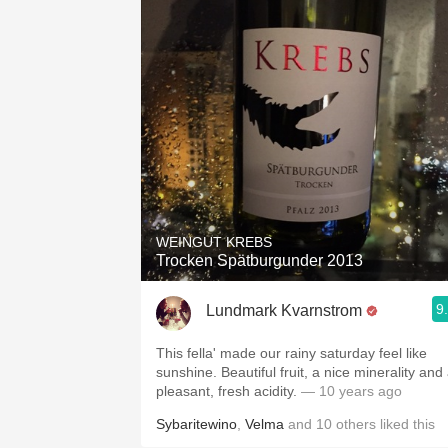
WEINGUT KREBS
Trocken Spätburgunder 2013
9
Lundmark Kvarnstrom
This fella' made our rainy saturday feel like
sunshine. Beautiful fruit, a nice minerality and
pleasant, fresh acidity.
— 10 years ago
Sybaritewino
,
Velma
and
10
others
liked this