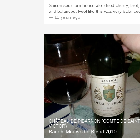
Saison sour farmhouse ale: dried cherry, bret,
and balanced. Feel like this was very balance
— 11 years ago
CHÂTEAU DE PIBARNON (COMTE DE SAIN
VICTOR)
Bandol Mourvedre Blend 2010