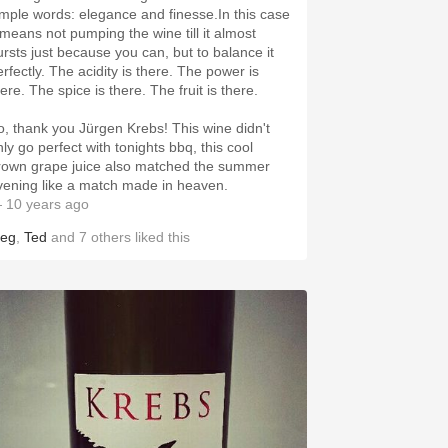
imple words: elegance and finesse.In this case
t means not pumping the wine till it almost
ursts just because you can, but to balance it
erfectly. The acidity is there. The power is
ere. The spice is there. The fruit is there.
o, thank you Jürgen Krebs! This wine didn't
nly go perfect with tonights bbq, this cool
rown grape juice also matched the summer
vening like a match made in heaven.
 10 years ago
eg
,
Ted
and
7
others
liked this