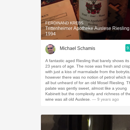
FERDINAND KREBS
Trittenheimer Apotheke Auslese Riesling
1994
9
Michael Schamis
A fantastic aged Riesling that barely shows its
23 years of age. The nose was fresh and cris
with just a kiss of marmalade from the botrytis
however there was no notion of petrol which i
all but unheard of for an old Mosel Riesling. T
palate was gently sweet, almost like a young
Kabinett but the complexity and richness of th
wine was all old Auslese.
— 9 years ago