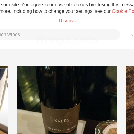
 our site. You agree to our use of cookies by closing this messag
 more, including how to change your settings, see our
Cookie Po
Dismiss
C
Weingut Krebs
Grower Champagne
Etna Rosso
Skin Contact