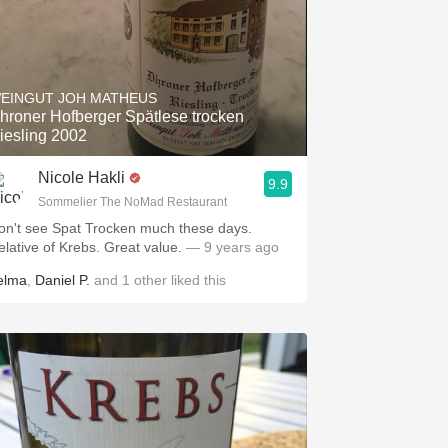
EINGUT JOH MATHEUS
hroner Hofberger Spätlese trocken
iesling 2002
Nicole Hakli
9.9
Sommelier The NoMad Restaurant
on't see Spat Trocken much these days.
elative of Krebs. Great value.
— 9 years ago
elma
,
Daniel P.
and
1
other
liked this