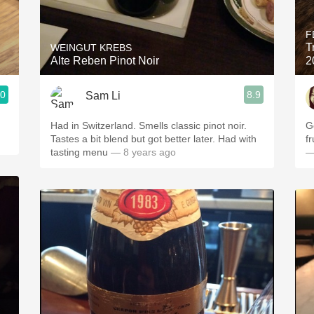
Acidity
F
2010 Chablis
T
WEINGUT KREBS
Alte Reben Pinot Noir
2
Oregon Pinot
.0
8.9
Sam Li
Coravin
Had in Switzerland. Smells classic pinot noir.
G
Tastes a bit blend but got better later. Had with
f
tasting menu
— 8 years ago
—