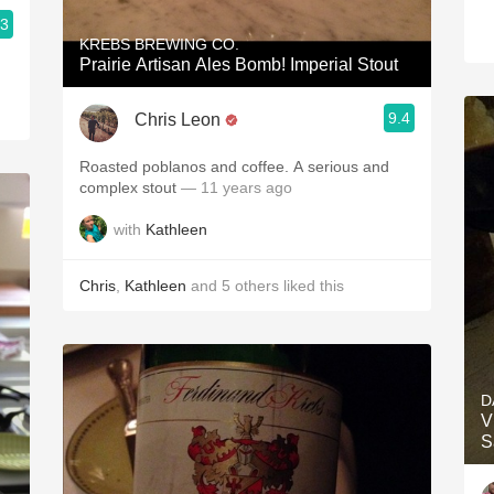
.3
KREBS BREWING CO.
Prairie Artisan Ales Bomb! Imperial Stout
9.4
Chris Leon
Roasted poblanos and coffee. A serious and
complex stout
— 11 years ago
with
Kathleen
Chris
,
Kathleen
and
5
others
liked this
D
V
S