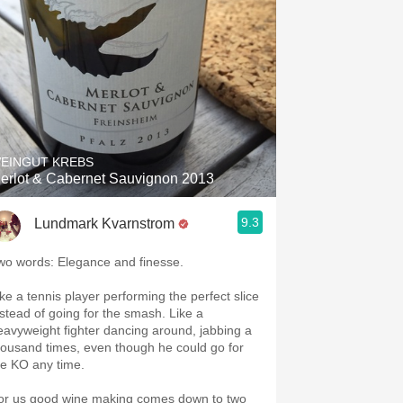
EINGUT KREBS
erlot & Cabernet Sauvignon 2013
9.3
Lundmark Kvarnstrom
wo words: Elegance and finesse.
ike a tennis player performing the perfect slice
nstead of going for the smash. Like a
eavyweight fighter dancing around, jabbing a
housand times, even though he could go for
he KO any time.
or us good wine making comes down to two