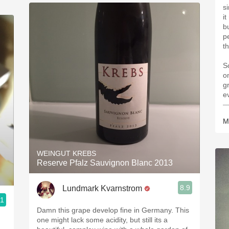
s
i
b
p
th
S
o
g
e
—
M
WEINGUT KREBS
Reserve Pfalz Sauvignon Blanc 2013
8.9
Lundmark Kvarnstrom
.1
Damn this grape develop fine in Germany. This
one might lack some acidity, but still its a