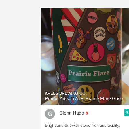
KREBS BREWING CO.
Prairie Artisan Ales Prairie Flare Gose
9
Glenn Hugo
Bright and tart with stone fruit and acidity.