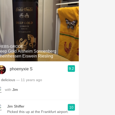
REBS-GRODE
eep Gold Alsheim Sonnenberg
heinhessen Eiswein Riesling
9.2
phoenyxie S
9 delicious
— 11 years ago
with
Jim
Jim Shiffer
10
Picked this up at the Frankfurt airport.