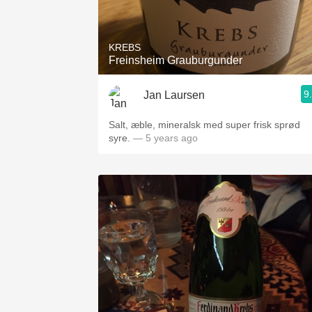
1982 Bordeaux
Oaky
KREBS
Freinsheim Grauburgunder
QPR
9
Jan Laursen
Buttery
Salt, æble, mineralsk med super frisk sprød
syre.
— 5 years ago