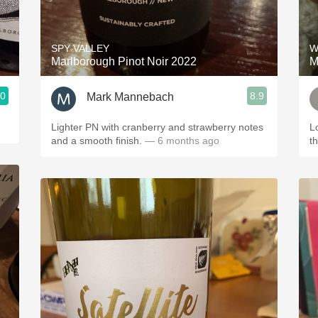
Acidity
2010 Chablis
SPY VALLEY
W
Marlborough Pinot Noir 2022
M
Oregon Pinot
.0
8.9
Mark Mannebach
Coravin
Lighter PN with cranberry and strawberry notes
L
and a smooth finish.
— 6 months ago
t