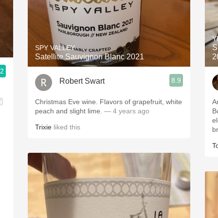
Y
S
SPY VALLEY
Satellite Sauvignon Blanc 2021
2
.2
8.9
Robert Swart

Christmas Eve wine. Flavors of grapefruit, white
A
peach and slight lime.
— 4 years ago
Bo
e
Trixie
liked this
br
T