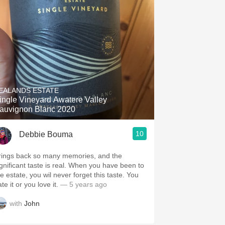
EALANDS ESTATE
ingle Vineyard Awatere Valley
auvignon Blanc 2020
10
Debbie Bouma
rings back so many memories, and the
ignificant taste is real. When you have been to
e estate, you wil never forget this taste. You
te it or you love it.
— 5 years ago
with
John