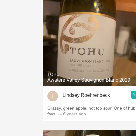
TOHU
Awatere Valley Sauvignon Blanc 2019
9
Lindsey Roehrenbeck
Grassy, green apple, not too sour. One of hub
favs.
— 6 years ago