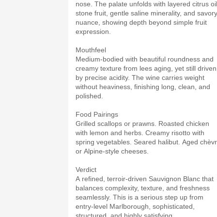
nose. The palate unfolds with layered citrus oil
stone fruit, gentle saline minerality, and savor
nuance, showing depth beyond simple fruit
expression.
Mouthfeel
Medium-bodied with beautiful roundness and
creamy texture from lees aging, yet still driven
by precise acidity. The wine carries weight
without heaviness, finishing long, clean, and
polished.
Food Pairings
Grilled scallops or prawns. Roasted chicken
with lemon and herbs. Creamy risotto with
spring vegetables. Seared halibut. Aged chèv
or Alpine-style cheeses.
Verdict
A refined, terroir-driven Sauvignon Blanc that
balances complexity, texture, and freshness
seamlessly. This is a serious step up from
entry-level Marlborough, sophisticated,
structured, and highly satisfying.