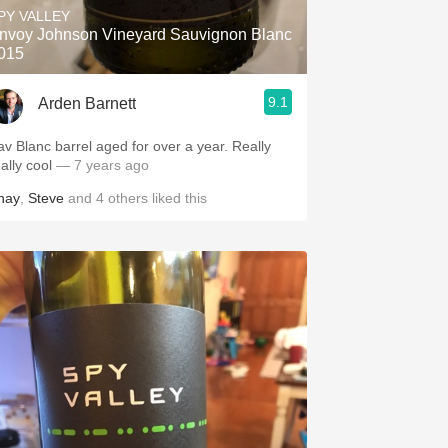
PY VALLEY
nvoy Johnson Vineyard Sauvignon Blanc
015
9.1
Arden Barnett
av Blanc barrel aged for over a year. Really
eally cool
— 7 years ago
hay
,
Steve
and
4
others
liked this