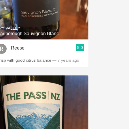
PY VALLEY
arlborough Sauvignon Blanc
9.0
Reese
risp with good citrus balance
— 7 years ago