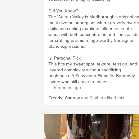
Did You Know?
The Wairau Valley is Marlborough’s original a
most diverse subregion, where gravelly riverb
soils and cooling maritime influence create
wines with both concentration and finesse, ide
for crafting premium, age-worthy Sauvignon
Blanc expressions.
🍷 Personal Pick
This hits my sweet spot: texture, tension, and
layered complexity without sacrificing
brightness. A Sauvignon Blanc for Burgundy
lovers who still crave freshness.
— 6 months ago
Freddy
,
Andrew
and
3
others
liked this