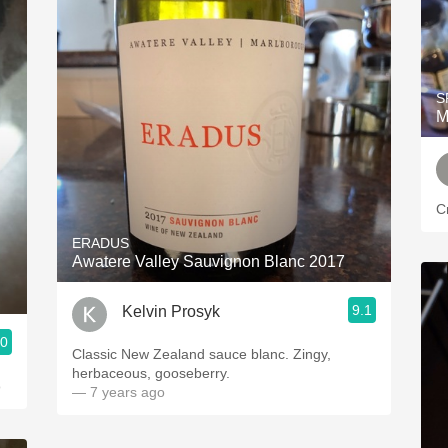
S
M
C
ERADUS
Awatere Valley Sauvignon Blanc 2017
9.1
Kelvin Prosyk
.0
Classic New Zealand sauce blanc. Zingy,
herbaceous, gooseberry.
o
— 7 years ago