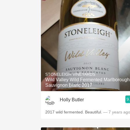
STONELEIGH VINEYARDS
Wild Valley Wild Fermented Marlborough
Sauvignon Blanc 2017
9
Holly Butler
2017 wild fermented. Beautiful.
— 7 years ag