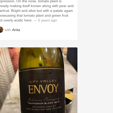
xpression. On the nose, tomato plant is
lready making itself known along with pear and
arfruit. Bright and alive but with a palate again
howcasing that tomato plant and green fruit.
ot overly acidic here.
— 5 years ago
with
Anita