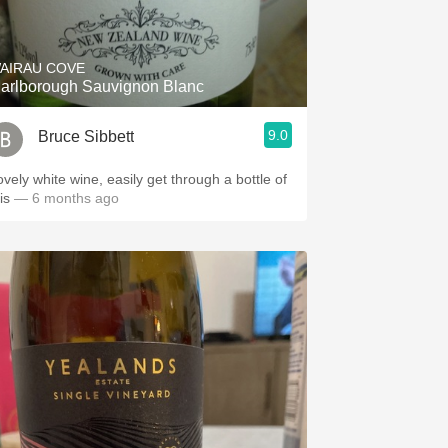
Hops
Sour Beer
AIRAU COVE
arlborough Sauvignon Blanc
Islay
9.0
Bruce Sibbett
Mezcal
ovely white wine, easily get through a bottle of
his
— 6 months ago