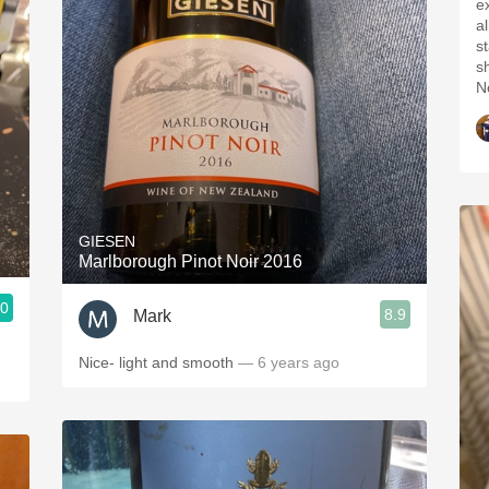
e
a
st
s
N
GIESEN
Marlborough Pinot Noir 2016
.0
8.9
Mark
Nice- light and smooth
— 6 years ago