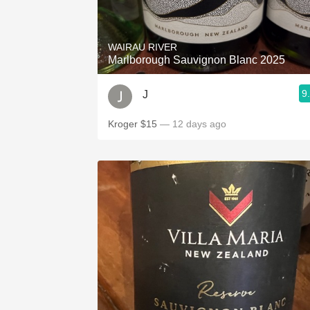
1982 Bordeaux
Oaky
WAIRAU RIVER
Marlborough Sauvignon Blanc 2025
QPR
9
J
Buttery
Kroger $15
— 12 days ago