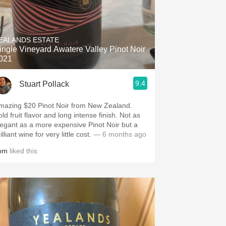
EALANDS ESTATE
ingle Vineyard Awatere Valley Pinot Noir
021
9.4
Stuart Pollack
mazing $20 Pinot Noir from New Zealand.
ld fruit flavor and long intense finish. Not as
legant as a more expensive Pinot Noir but a
illiant wine for very little cost.
— 6 months ago
om
liked this