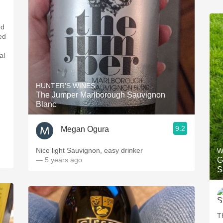
nd
ed
al
HUNTER'S WINES
The Jumper Marlborough Sauvignon
Blanc
9.2
Megan Ogura
Nice light Sauvignon, easy drinker
W
— 5 years ago
G
S
T