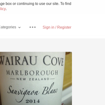
e box or continuing to use our site. To find
licy
.
ategories
Sign in / Register
Pizza
With Goat Cheese
Unicorn