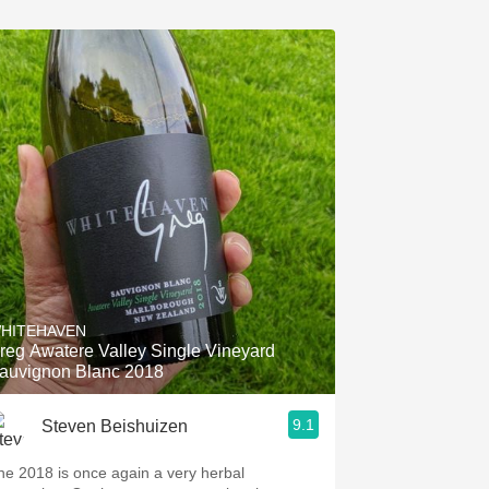
HITEHAVEN
reg Awatere Valley Single Vineyard
auvignon Blanc 2018
9.1
Steven Beishuizen
he 2018 is once again a very herbal