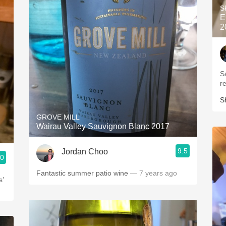
S
E
2
S
r
S
GROVE MILL
Wairau Valley Sauvignon Blanc 2017
9.5
Jordan Choo
.0
Fantastic summer patio wine
— 7 years ago
s’