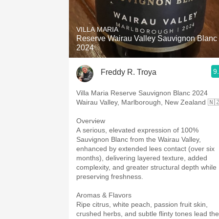
VILLA MARIA
Reserve Wairau Valley Sauvignon Blanc
2024
9
Freddy R. Troya
Villa Maria Reserve Sauvignon Blanc 2024
Wairau Valley, Marlborough, New Zealand 🇳
Overview
A serious, elevated expression of 100%
Sauvignon Blanc from the Wairau Valley,
enhanced by extended lees contact (over six
months), delivering layered texture, added
complexity, and greater structural depth while
preserving freshness.
Aromas & Flavors
Ripe citrus, white peach, passion fruit skin,
crushed herbs, and subtle flinty tones lead the