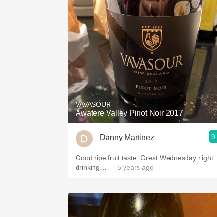
VAVASOUR
Awatere Valley Pinot Noir 2017
9
Danny Martinez
Good ripe fruit taste..Great Wednesday night
drinking…
— 5 years ago