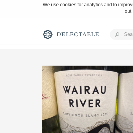
We use cookies for analytics and to improve
out
Rich and Bold
Classic Napa
Tawny Port