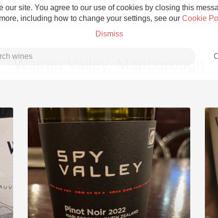
 our site. You agree to our use of cookies by closing this messag
 more, including how to change your settings, see our
Cookie Po
Dismiss
C
Wairau Valley, Marlborough
Grower Champagne
Etna Rosso
Skin Contact