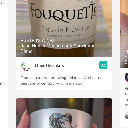
s,
y
HUNTER'S WINES
Jane Hunter Marlborough Sauvignon
Blanc
Y
S
S
9.5
David Menkes
Oooo…buttery - amazing balance. And can’t
beat the price! $15
— 5 years ago
re
B
s
th
ha