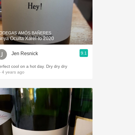
ODEGAS AMÓS BAÑERES
inya Oculta Xarel-lo 2020
9.1
Jen Resnick
erfect cool on a hot day. Dry dry dry
 4 years ago