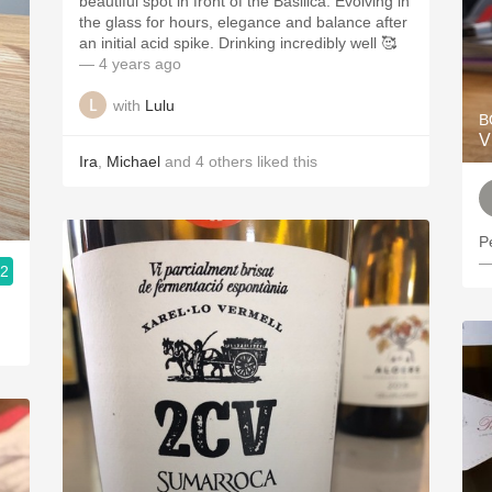
beautiful spot in front of the Basilica. Evolving in
the glass for hours, elegance and balance after
an initial acid spike. Drinking incredibly well 🥰
— 4 years ago
with
Lulu
B
V
Ira
,
Michael
and
4
others
liked this
P
—
.2