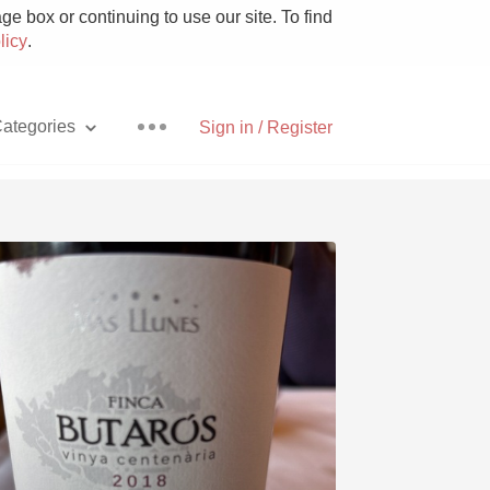
e box or continuing to use our site. To find
licy
.
ategories
Sign in / Register
Pizza
With Goat Cheese
Unicorn