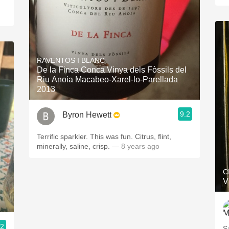
RAVENTOS I BLANC
De la Finca Conca Vinya dels Fòssils del
Riu Anoia Macabeo-Xarel-lo-Parellada
2013
9.2
Byron Hewett
Terrific sparkler. This was fun. Citrus, flint,
minerally, saline, crisp.
— 8 years ago
C
V
.2
S