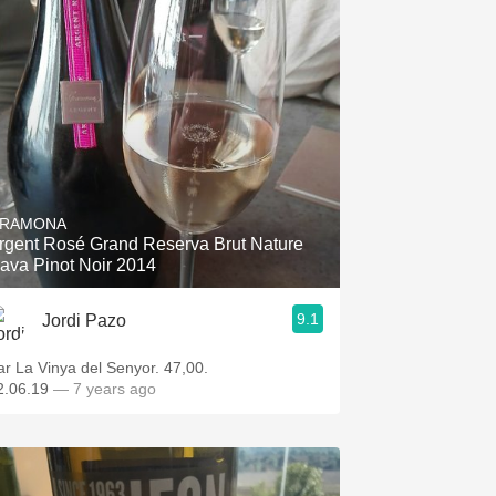
RAMONA
rgent Rosé Grand Reserva Brut Nature
ava Pinot Noir 2014
9.1
Jordi Pazo
ar La Vinya del Senyor. 47,00.
2.06.19
— 7 years ago