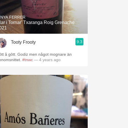
INYA FERRER
Nar i Tornar' Txaranga Roig Grenache
021
9.3
Tooty Frooty
ôtt å gôtt. Godiz men något mognare än
enomsnittet.
#tnwc
— 4 years ago