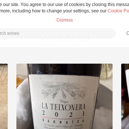
 our site. You agree to our use of cookies by closing this messag
 more, including how to change your settings, see our
Cookie Po
Dismiss
C
Vinya Biniali
Grower Champagne
Etna Rosso
Skin Contact