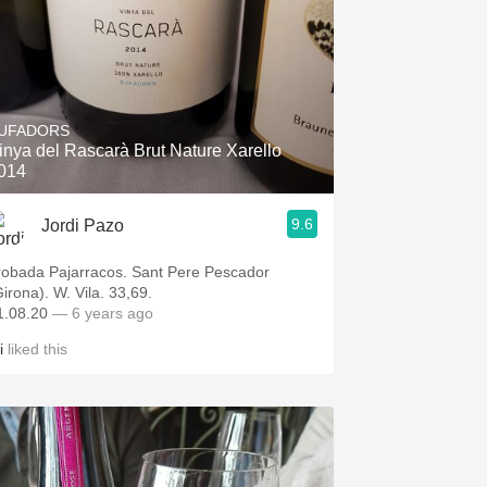
UFADORS
inya del Rascarà Brut Nature Xarello
014
9.6
Jordi Pazo
robada Pajarracos. Sant Pere Pescador
Girona). W. Vila. 33,69.
1.08.20
— 6 years ago
i
liked this