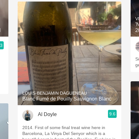
V
'
d
2
.3
3, Blogger www.spanishwinesandmore.com, blog.tomevinos.com
S
g
LOUIS-BENJAMIN DAGUENEAU
Blanc Fumé de Pouilly Sauvignon Blanc
9.6
Al Doyle
2014. First of some final treat wine here in
Barcelona, La Vinya Del Senyor which is a