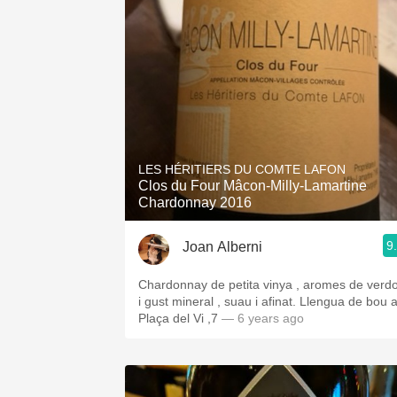
LES HÉRITIERS DU COMTE LAFON
Clos du Four Mâcon-Milly-Lamartine
Chardonnay 2016
9
Joan Alberni
Chardonnay de petita vinya , aromes de verd
i gust mineral , suau i afinat. Llengua de bou 
Plaça del Vi ,7
— 6 years ago