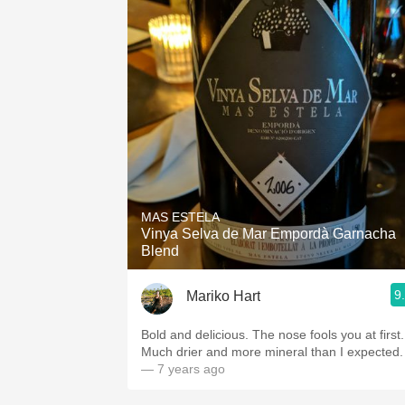
MAS ESTELA
Vinya Selva de Mar Empordà Garnacha
Blend
9
Mariko Hart
Bold and delicious. The nose fools you at first.
Much drier and more mineral than I expected.
— 7 years ago