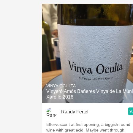
VINYA OCULTA
Vinyeró Amós Bañeres Vinya de La Mún
Xarello 2016
9
Randy Fertel
Effervescent at first opening, a biggish round
wine with great acid. Maybe went through