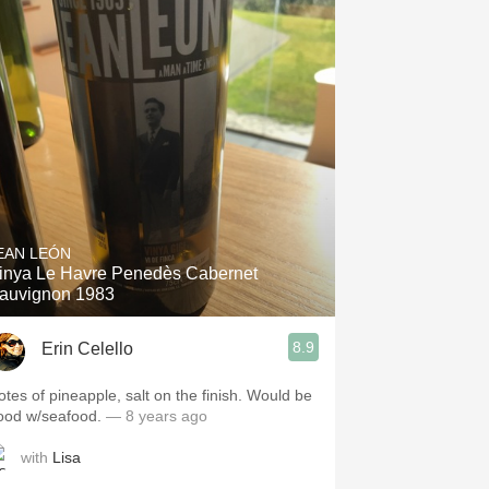
EAN LEÓN
inya Le Havre Penedès Cabernet
auvignon 1983
8.9
Erin Celello
otes of pineapple, salt on the finish. Would be
ood w/seafood.
— 8 years ago
with
Lisa