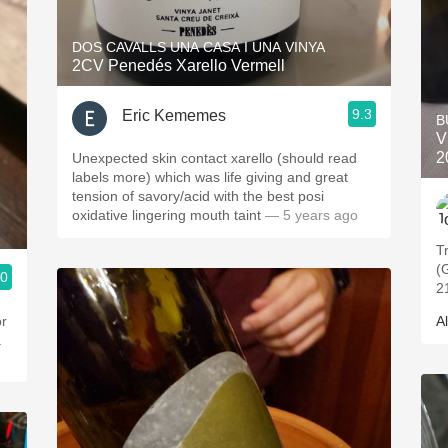
DOS CAVALLS UNA CASA I UNA VINYA
2CV Penedés Xarello Vermell
9.3
Eric Kememes
B
V
2
Unexpected skin contact xarello (should read
labels more) which was life giving and great
tension of savory/acid with the best posi
oxidative lingering mouth taint
— 5 years ago
T
(
.0
2
or
Al
a