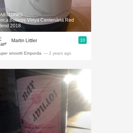
Hops
AS LLUNES
Sour Beer
inca Butaros Vinya Centenària Red
lend 2018
Islay
10
Martin Littler
Mezcal
uper smooth Emporda.
— 2 years ago