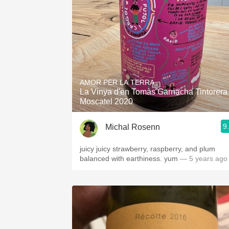
AMOR PER LA TERRA
La Vinya d'en Tomàs Garnacha Tintorera
Moscatel 2020
9
Michal Rosenn
juicy juicy strawberry, raspberry, and plum
balanced with earthiness. yum
— 5 years ago