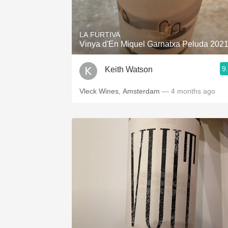
1982 Bordeaux
Oaky
LA FURTIVA
Vinya d'En Miquel Garnatxa Peluda 202
QPR
9
Keith Watson
Buttery
Vleck Wines, Amsterdam
— 4 months ago