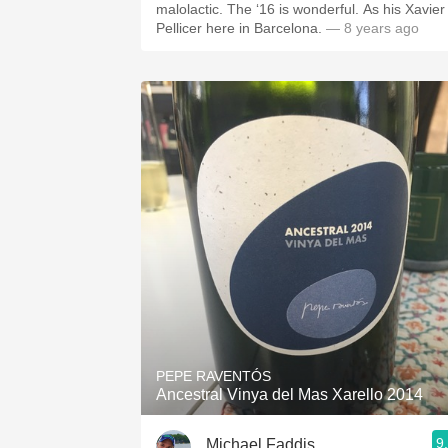
malolactic. The ‘16 is wonderful. As his Xavier
Pellicer here in Barcelona.
— 8 years ago
PEPE RAVENTÓS
Ancestral Vinya del Mas Xarello 2014
9
Michael Faddis