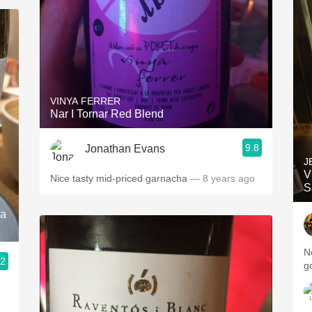
VINYA FERRER
Nar I Tornar Red Blend
9.8
Jonathan Evans
J
V
Nice tasty mid-priced garnacha
— 8 years ago
S
ia
N
.2
g