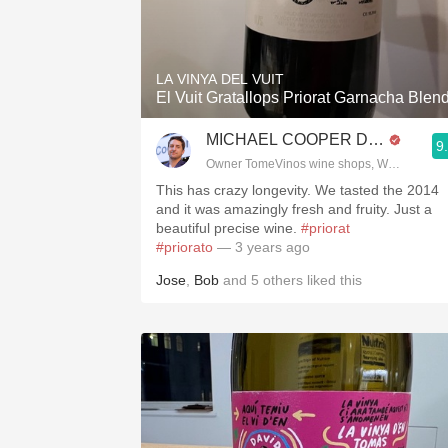
LA VINYA DEL VUIT
El Vuit Gratallops Priorat Garnacha Blen
MICHAEL COOPER DipWSET
9
Owner TomeVinos wine shops, WSET Level 
This has crazy longevity. We tasted the 2014
and it was amazingly fresh and fruity. Just a
beautiful precise wine.
#priorat
#priorato
— 3 years ago
Jose
,
Bob
and
5
others
liked this