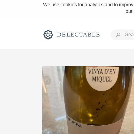
We use cookies for analytics and to improve
out
Rich and Bold
Classic Napa
Tawny Port