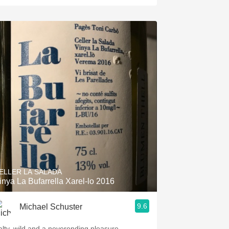
ELLER LA SALADA
inya La Bufarrella Xarel-lo 2016
9.6
Michael Schuster
alty, wild and a neverending pleasure.