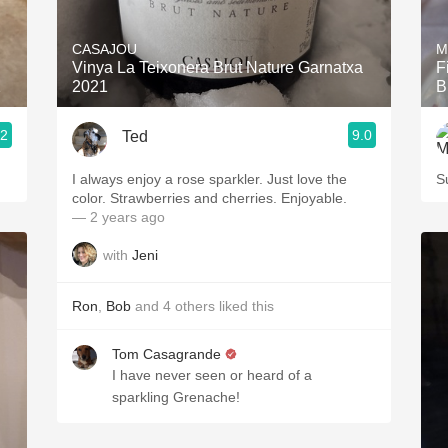
Acidity
CASAJOU
M
2010 Chablis
Vinya La Teixonera Brut Nature Garnatxa
F
1
2021
B
Oregon Pinot
.2
9.0
Ted
Coravin
I always enjoy a rose sparkler. Just love the
S
color. Strawberries and cherries. Enjoyable.
— 2 years ago
with
Jeni
Ron
,
Bob
and
4
others
liked this
Tom Casagrande
I have never seen or heard of a
sparkling Grenache!