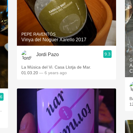
PEPE RAVENTÓS
Vinya del Noguer Xarello 2017
9.3
Jordi Pazo
G
A
La Música del Vi. Casa Llotja de Mar.
C
01.03.20
— 6 years ago
.6
B
1
..