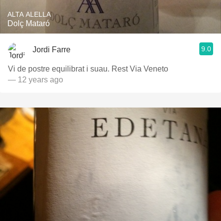
ALTA ALELLA
Dolç Mataró
9.0
Jordi Farre
Vi de postre equilibrat i suau. Rest Via Veneto
— 12 years ago