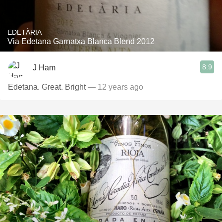
EDETÀRIA
Via Edetana Garnatxa Blanca Blend 2012
8.9
J Ham
Edetana. Great. Bright
— 12 years ago