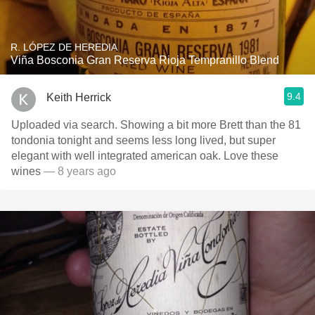
R. LÓPEZ DE HEREDIA
Viña Bosconia Gran Reserva Rioja Tempranillo Blend
9.4
Keith Herrick
Uploaded via search. Showing a bit more Brett than the 81
tondonia tonight and seems less long lived, but super
elegant with well integrated american oak. Love these
wines
— 8 years ago