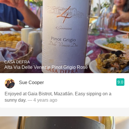
CASA DEFRA
Alta Via Delle Venezie Pinot Grigio Rosé
9.0
Sue Cooper
Enjoyed at Gaia Bistrot, Mazatlán. Easy sipping on a
sunny day.
— 4 years ago