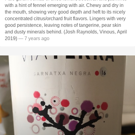
with a hint of fennel emerging with air. Chewy and dry in
the mouth, showing very good depth and heft to its nicely
concentrated citrus/orchard fruit flavors. Lingers with very
good persistence, leaving notes of tangerine, pear skin
and dusty minerals behind. (Josh Raynolds, Vinous, April
2019)
— 7 years ago