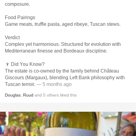
composure.
Food Pairings
Game meats, truffle pasta, aged ribeye, Tuscan stews.
Verdict
Complex yet harmonious. Structured for evolution with
Mediterranean finesse and Bordeaux discipline.
🍷 Did You Know?
The estate is co-owned by the family behind Château
Giscours (Margaux), blending Left Bank philosophy with
Tuscan terroir.
— 5 months ago
Douglas
,
Ruud
and
5
others
liked this