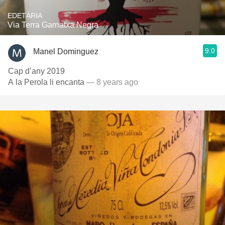
EDETÀRIA
Via Terra Garnatxa Negra
9.0
Manel Dominguez
Cap d’any 2019
A la Perola li encanta
— 8 years ago