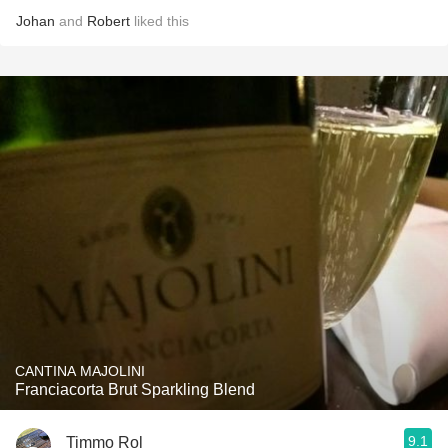
Johan
and
Robert
liked this
CANTINA MAJOLINI
Franciacorta Brut Sparkling Blend
9.1
Timmo Rol