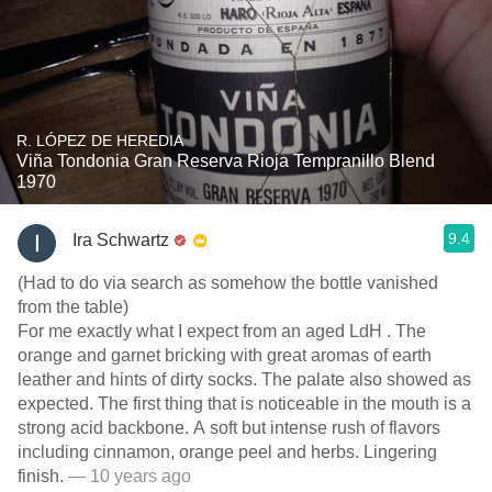
R. LÓPEZ DE HEREDIA
Viña Tondonia Gran Reserva Rioja Tempranillo Blend
1970
9.4
Ira Schwartz
(Had to do via search as somehow the bottle vanished
from the table)
For me exactly what I expect from an aged LdH . The
orange and garnet bricking with great aromas of earth
leather and hints of dirty socks. The palate also showed as
expected. The first thing that is noticeable in the mouth is a
strong acid backbone. A soft but intense rush of flavors
including cinnamon, orange peel and herbs. Lingering
finish.
— 10 years ago