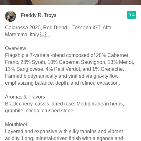
9.4
Freddy R. Troya
Caiarossa 2020, Red Blend – Toscana IGT, Alta
Maremma, Italy 🇮🇹
Overview
Flagship a 7-varietal-blend composed of 28% Cabernet
Franc, 23% Syrah, 18% Cabernet Sauvignon, 13% Merlot,
13% Sangiovese, 4% Petit Verdot, and 1% Grenache.
Farmed biodynamically and vinified via gravity flow,
emphasizing balance, depth, and refined extraction.
Aromas & Flavors
Black cherry, cassis, dried rose, Mediterranean herbs,
graphite, cocoa, crushed stone.
Mouthfeel
Layered and expansive with silky tannins and vibrant
acidity. Long, mineral-driven finish with elegance and