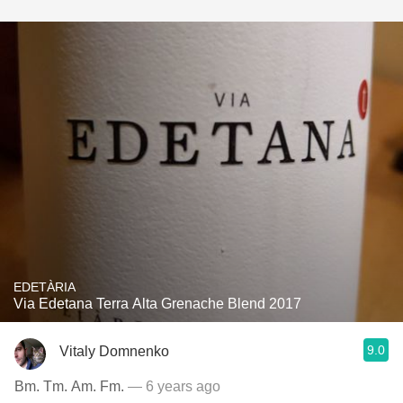
EDETÀRIA
Via Edetana Terra Alta Grenache Blend 2017
9.0
Vitaly Domnenko
Bm. Tm. Am. Fm.
— 6 years ago