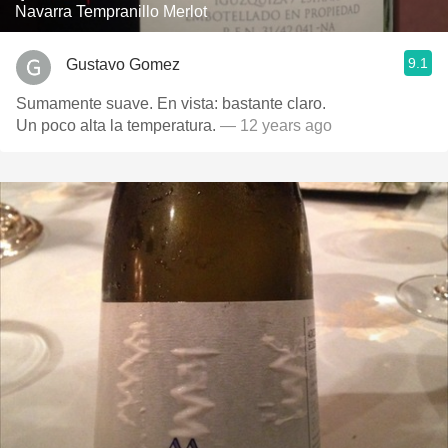
Navarra Tempranillo Merlot
9.1
Gustavo Gomez
Sumamente suave. En vista: bastante claro.
Un poco alta la temperatura.
— 12 years ago