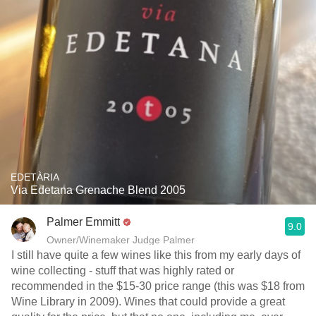
EDETÀRIA
Via Edetana Grenache Blend 2005
Palmer Emmitt
9.0
Owner/Winemaker Judge Palmer
I still have quite a few wines like this from my early days of
wine collecting - stuff that was highly rated or
recommended in the $15-30 price range (this was $18 from
Wine Library in 2009). Wines that could provide a great