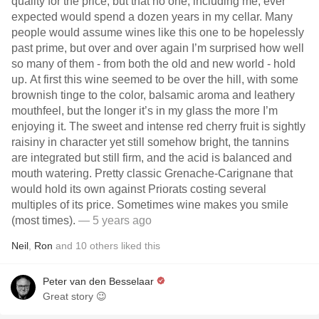
quality for the price, but that no one, including me, ever
expected would spend a dozen years in my cellar. Many
people would assume wines like this one to be hopelessly
past prime, but over and over again I’m surprised how well
so many of them - from both the old and new world - hold
up. At first this wine seemed to be over the hill, with some
brownish tinge to the color, balsamic aroma and leathery
mouthfeel, but the longer it’s in my glass the more I’m
enjoying it. The sweet and intense red cherry fruit is sightly
raisiny in character yet still somehow bright, the tannins
are integrated but still firm, and the acid is balanced and
mouth watering. Pretty classic Grenache-Carignane that
would hold its own against Priorats costing several
multiples of its price. Sometimes wine makes you smile
(most times).
— 5 years ago
Neil
,
Ron
and
10
others
liked this
Peter van den Besselaar
Great story 😉