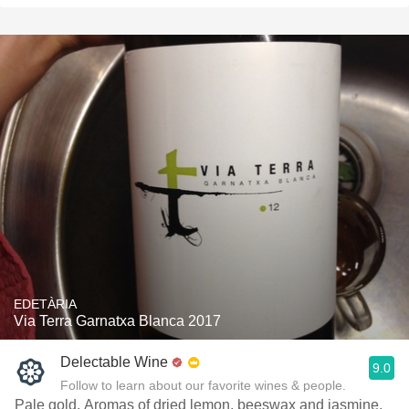
EDETÀRIA
Via Terra Garnatxa Blanca 2017
Delectable Wine
9.0
Follow to learn about our favorite wines & people.
Pale gold. Aromas of dried lemon, beeswax and jasmine,