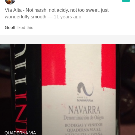
Via Alta - Not harsh, not acidy, not too sweet, just
wonderfully smooth
— 11 years ago
Geoff
liked this
QUADERNA VIA