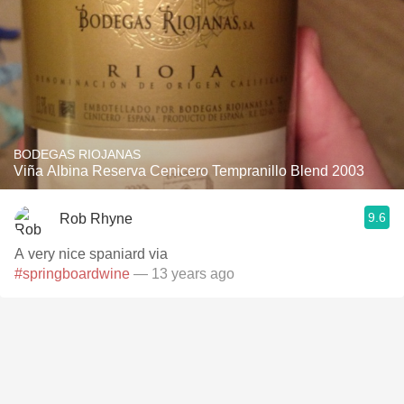
BODEGAS RIOJANAS
Viña Albina Reserva Cenicero Tempranillo Blend 2003
9.6
Rob Rhyne
A very nice spaniard via
#springboardwine
— 13 years ago