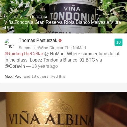
R. LÓPEZ DE HEREDIA
Viña Tondonia Gran Reserva Rioja Blanco Malvasia Viura
1991
Thomas Pastuszak
10
Sommelier/Wine Director The NoMad
#RaidingTheCellar
@ NoMad. Where summer turns to fall
in the glass: Lopez Tondonia Blanco '91 BTG via
@Coravin
— 13 years ago
Max
,
Paul
and
18
others
liked this