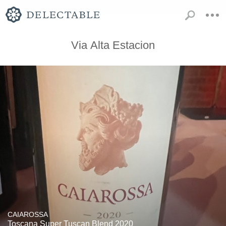
Via Alta Estacion
CAIAROSSA
Toscana Super Tuscan Blend 2020