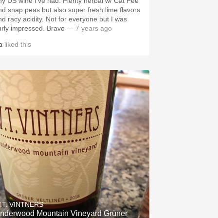
 US wine I’ve had. Plenty herbal w/ Cat Pee
nd snap peas but also super fresh lime flavors
racy acidity. Not for everyone but I was
surly impressed. Bravo
— 7 years ago
a
liked this
.T. VINTNERS
nderwood Mountain Vineyard Grüner