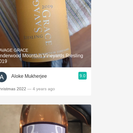
AVAGE GRACE
nderwood Mountain Vineyards Riesling
019
9.0
Aloke Mukherjee
hristmas 2022
— 4 years ago