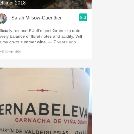
eltliner 2018
9.3
Sarah Milsow-Guenther
ficially released! Jeff’s best Gruner to date.
vely balance of floral notes and acidity. Will
e my go-to summer wine.
— 7 years ago
il
liked this