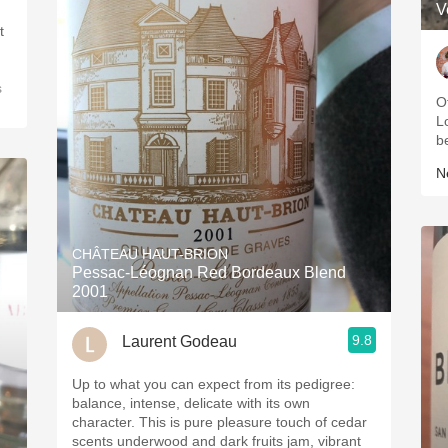
V
t
s
Of
Lo
b
Ne
CHÂTEAU HAUT-BRION
Pessac-Léognan Red Bordeaux Blend
2001
9.8
Laurent Godeau
Up to what you can expect from its pedigree:
balance, intense, delicate with its own
character. This is pure pleasure touch of cedar
scents underwood and dark fruits jam, vibrant