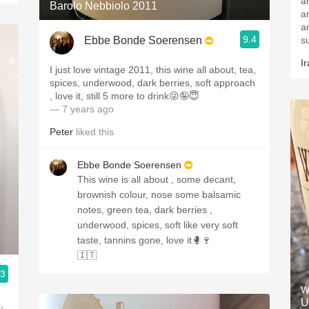
any
Barolo Nebbiolo 2011
a
and 
9.4
Ebbe Bonde Soerensen
Ir
I just love vintage 2011, this wine all about, tea,
spices, underwood, dark berries, soft approach
, love it, still 5 more to drink😜🤪😇
— 7 years ago
Peter
liked this
Ebbe Bonde Soerensen
This wine is all about , some decant,
brownish colour, nose some balsamic
notes, green tea, dark berries ,
underwood, spices, soft like very soft
taste, tannins gone, love it🥊🍷
🇮🇹
.3
W
U
,