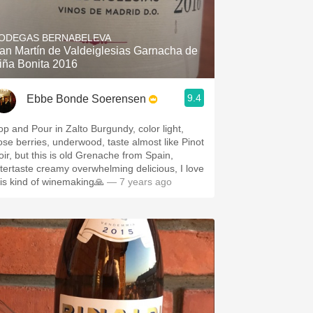
ODEGAS BERNABELEVA
an Martín de Valdeiglesias Garnacha de
iña Bonita 2016
9.4
Ebbe Bonde Soerensen
op and Pour in Zalto Burgundy, color light,
ose berries, underwood, taste almost like Pinot
oir, but this is old Grenache from Spain,
ftertaste creamy overwhelming delicious, I love
his kind of winemaking🙏
— 7 years ago