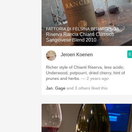
FATTORIA DI FÈLSINA BERARDENGA
Riserva Rancia Chianti Classico
Sangiovese Blend 2010
9
Jeroen Koenen
Richer style of Chianti Riserva, less acidic.
Underwood, potpourri, dried cherry, hint of
prunes and herbs.
— 2 years ago
Jan
,
Gage
and
3
others
liked this