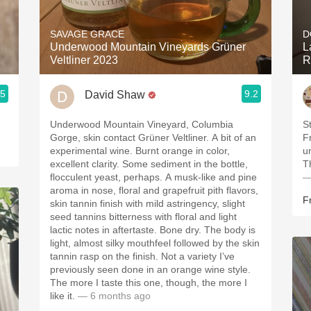
Acidity
SAVAGE GRACE
D
2010 Chablis
Underwood Mountain Vineyards Grüner
L
Veltliner 2023
R
Oregon Pinot
.5
9.2
David Shaw
Coravin
Underwood Mountain Vineyard, Columbia
St
Gorge, skin contact Grüner Veltliner. A bit of an
F
experimental wine. Burnt orange in color,
u
excellent clarity. Some sediment in the bottle,
T
flocculent yeast, perhaps. A musk-like and pine
—
aroma in nose, floral and grapefruit pith flavors,
F
skin tannin finish with mild astringency, slight
seed tannins bitterness with floral and light
lactic notes in aftertaste. Bone dry. The body is
light, almost silky mouthfeel followed by the skin
tannin rasp on the finish. Not a variety I’ve
previously seen done in an orange wine style.
The more I taste this one, though, the more I
like it.
— 6 months ago