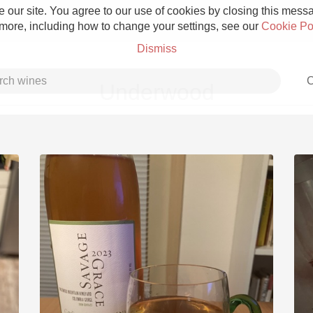
 our site. You agree to our use of cookies by closing this messag
 more, including how to change your settings, see our
Cookie Po
Dismiss
C
Underwood
Grower Champagne
Etna Rosso
Skin Contact