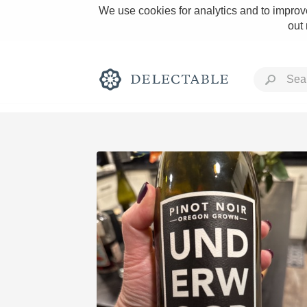
We use cookies for analytics and to improve
out
Rich and Bold
Classic Napa
Tawny Port