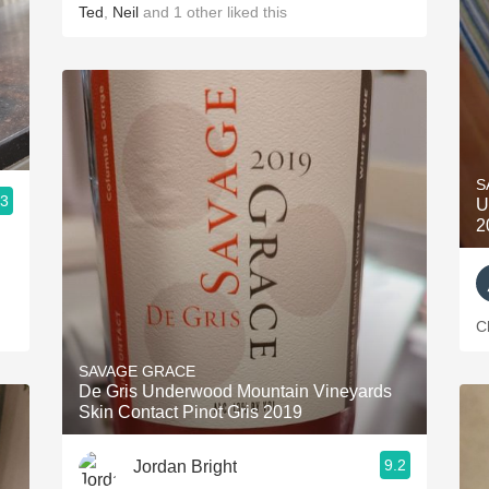
Ted
,
Neil
and
1
other
liked this
S
.3
U
2
C
SAVAGE GRACE
De Gris Underwood Mountain Vineyards
Skin Contact Pinot Gris 2019
9.2
Jordan Bright