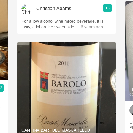
9.2
Christian Adams
For a low alcohol wine mixed beverage, it is
tasty, a lol on the sweet side
— 6 years ago
.2
P
C
d
U
SB 
CANTINA BARTOLO MASCARELLO