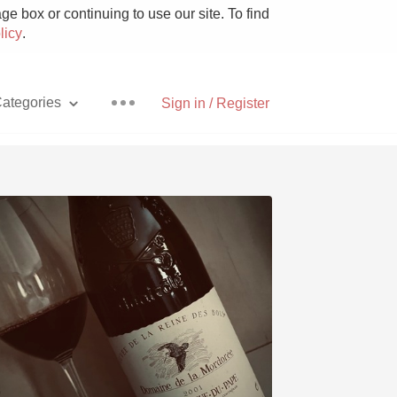
e box or continuing to use our site. To find
licy
.
ategories
Sign in / Register
Pizza
With Goat Cheese
Unicorn