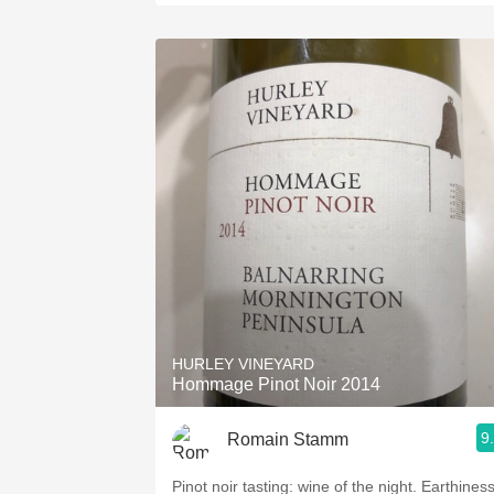
HURLEY VINEYARD
Hommage Pinot Noir 2014
9
Romain Stamm
Pinot noir tasting: wine of the night. Earthiness