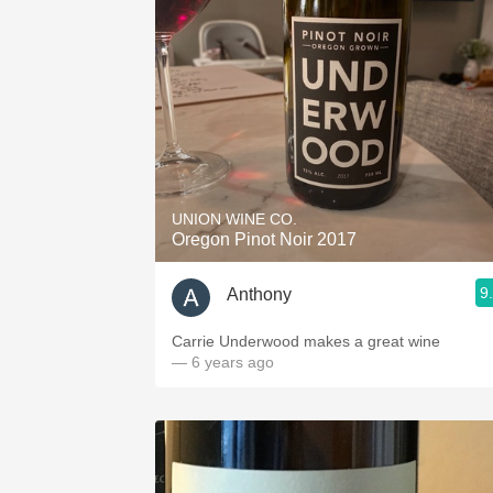
UNION WINE CO.
Oregon Pinot Noir 2017
9
Anthony
Carrie Underwood makes a great wine
— 6 years ago