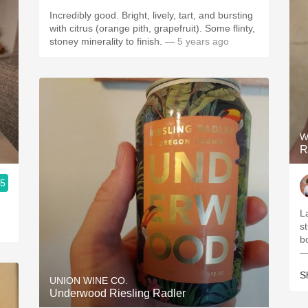
Incredibly good. Bright, lively, tart, and bursting
with citrus (orange pith, grapefruit). Some flinty,
stoney minerality to finish.
— 5 years ago
W
R
.5
L
st
bo
—
S
UNION WINE CO.
Underwood Riesling Radler