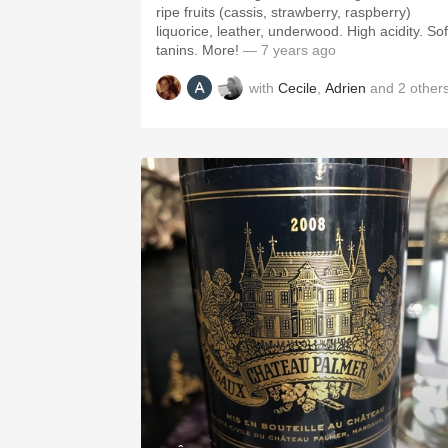
ripe fruits (cassis, strawberry, raspberry)
liquorice, leather, underwood. High acidity. Sof
tanins. More!
— 7 years ago
with
Cecile
,
Adrien
and
2
other