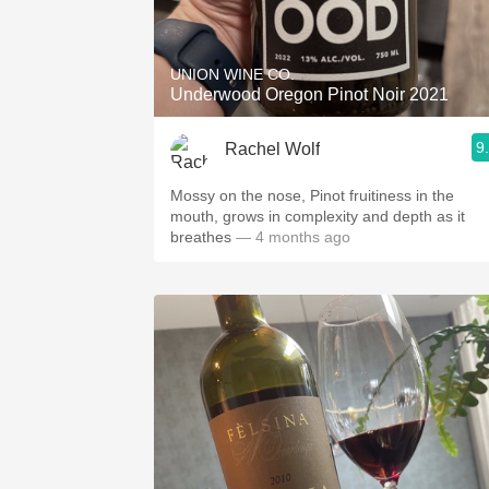
1982 Bordeaux
Oaky
UNION WINE CO.
Underwood Oregon Pinot Noir 2021
QPR
9
Rachel Wolf
Buttery
Mossy on the nose, Pinot fruitiness in the
mouth, grows in complexity and depth as it
breathes
— 4 months ago