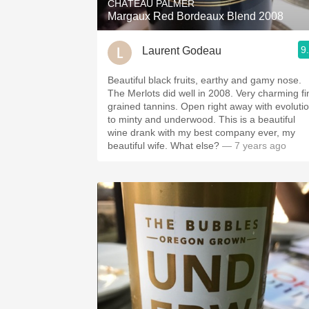
CHÂTEAU PALMER
Margaux Red Bordeaux Blend 2008
9
Laurent Godeau
Beautiful black fruits, earthy and gamy nose.
The Merlots did well in 2008. Very charming fi
grained tannins. Open right away with evoluti
to minty and underwood. This is a beautiful
wine drank with my best company ever, my
beautiful wife. What else?
— 7 years ago