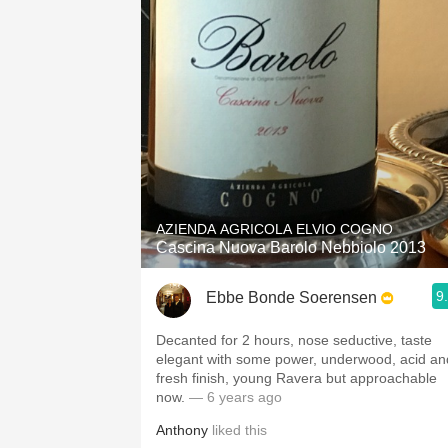
AZIENDA AGRICOLA ELVIO COGNO
Cascina Nuova Barolo Nebbiolo 2013
9
Ebbe Bonde Soerensen
Decanted for 2 hours, nose seductive, taste
elegant with some power, underwood, acid an
fresh finish, young Ravera but approachable
now.
— 6 years ago
Anthony
liked this