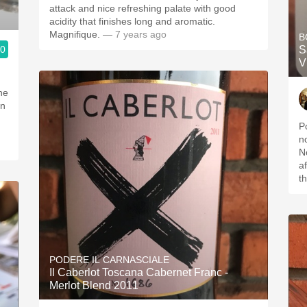
attack and nice refreshing palate with good
acidity that finishes long and aromatic.
Magnifique.
— 7 years ago
B
.0
S
V
ne
on
P
n
N
a
t
PODERE IL CARNASCIALE
Il Caberlot Toscana Cabernet Franc -
Merlot Blend 2011