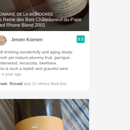
Hops
OMAINE DE LA MORDORÉE
Sour Beer
a Reine des Bois Châteauneuf-du-Pape
ed Rhone Blend 2001
Islay
9.6
Jeroen Koenen
Mezcal
ill drinking wonderfully and aging slowly.
resh yet mature plummy fruit, garrigue,
nderwood, terracotta, beefstew.
his is such a stylish and graceful wine.
 a year ago
reek
,
Ronald
and
11
others
liked this