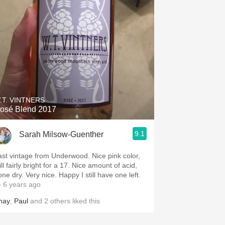
.T. VINTNERS
osé Blend 2017
9.1
Sarah Milsow-Guenther
ast vintage from Underwood. Nice pink color,
ill fairly bright for a 17. Nice amount of acid,
ne dry. Very nice. Happy I still have one left.
 6 years ago
hay
,
Paul
and
2
others
liked this