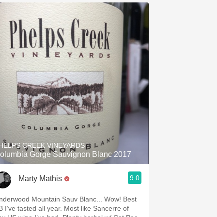
HELPS CREEK VINEYARDS
olumbia Gorge Sauvignon Blanc 2017
9.0
Marty Mathis
nderwood Mountain Sauv Blanc... Wow! Best
I’ve tasted all year. Most like Sancerre of