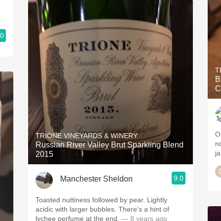
.0
T
B
C
O
TRIONE VINEYARDS & WINERY
n
Russian River Valley Brut Sparkling Blend
j
2015
9.0
Manchester Sheldon
Toasted nuttiness followed by pear. Lightly
acidic with larger bubbles. There’s a hint of
lychee perfume at the end.
— 8 years ago