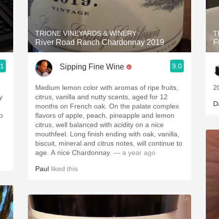
Acidity
2010 Chablis
TRIONE VINEYARDS & WINERY
T
River Road Ranch Chardonnay 2019
F
Oregon Pinot
.1
9.0
Sipping Fine Wine
Coravin
Medium lemon color with aromas of ripe fruits,
2
y
citrus, vanilla and nutty scents, aged for 12
D
months on French oak. On the palate complex
flavors of apple, peach, pineapple and lemon
citrus, well balanced with acidity on a nice
mouthfeel. Long finish ending with oak, vanilla,
biscuit, mineral and citrus notes, will continue to
age. A nice Chardonnay.
— a year ago
Paul
liked this