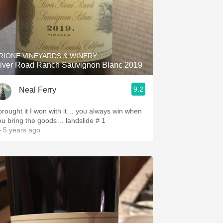
RIONE VINEYARDS & WINERY
iver Road Ranch Sauvignon Blanc 2019
9.2
Neal Ferry
 brought it I won with it… you always win when
ou bring the goods… landslide # 1
 5 years ago