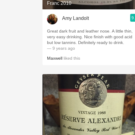
Franc 2010
9
Amy Landolt
Great dark fruit and leather nose. A little thin,
very easy drinking. Nice finish with good acid
but low tannins. Definitely ready to drink.
— 9 years ago
Maxwell
liked this