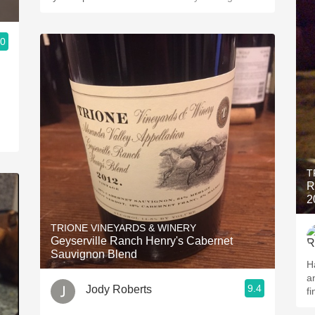
.0
T
R
2
TRIONE VINEYARDS & WINERY
Geyserville Ranch Henry's Cabernet
Sauvignon Blend
H
a
9.4
Jody Roberts
fi