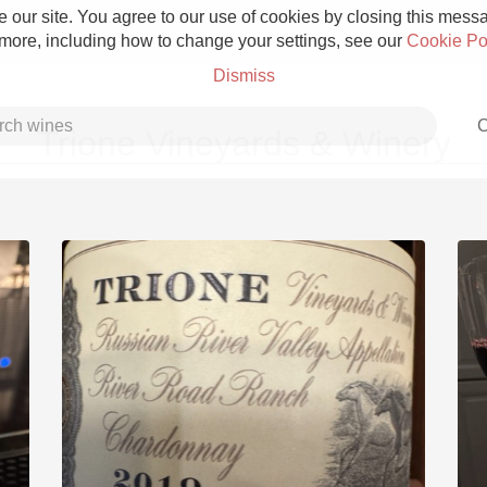
 our site. You agree to our use of cookies by closing this messag
 more, including how to change your settings, see our
Cookie Po
Dismiss
C
Trione Vineyards & Winery
Grower Champagne
Etna Rosso
Skin Contact