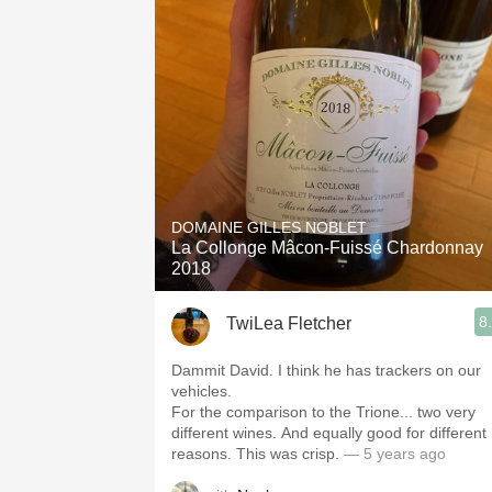
DOMAINE GILLES NOBLET
La Collonge Mâcon-Fuissé Chardonnay
2018
8
TwiLea Fletcher
Dammit David. I think he has trackers on our
vehicles.
For the comparison to the Trione... two very
different wines. And equally good for different
reasons. This was crisp.
— 5 years ago