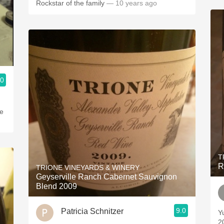
Rockstar of the family
— 10 years ago
.0
ge
T
R
TRIONE VINEYARDS & WINERY
Geyserville Ranch Cabernet Sauvignon
Blend 2009
9.0
Patricia Schnitzer
Yum
2