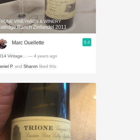
Hops
Sour Beer
RIONE VINEYARDS & WINERY
latridge Ranch Zinfandel 2011
Islay
9.4
Marc Ouellette
Mezcal
014 Vintage…
— 4 years ago
aniel P.
and
Sharon
liked this