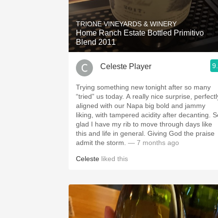
1982 Bordeaux
TRIONE VINEYARDS & WINERY
Oaky
Home Ranch Estate Bottled Primitivo
Blend 2011
QPR
9
Celeste Player
Buttery
Trying something new tonight after so many
“tried” us today. A really nice surprise, perfectl
aligned with our Napa big bold and jammy
liking, with tampered acidity after decanting. So
glad I have my rib to move through days like
this and life in general. Giving God the praise
admit the storm.
— 7 months ago
Celeste
liked this