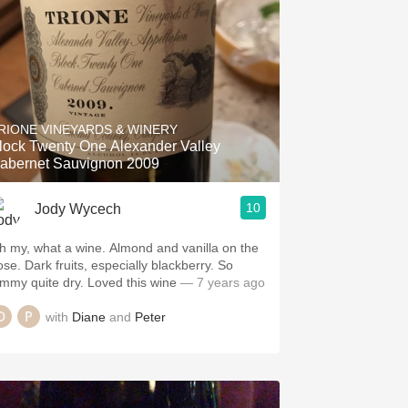
RIONE VINEYARDS & WINERY
lock Twenty One Alexander Valley
abernet Sauvignon 2009
10
Jody Wycech
h my, what a wine. Almond and vanilla on the
ose. Dark fruits, especially blackberry. So
ammy quite dry. Loved this wine
— 7 years ago
with
Diane
and
Peter