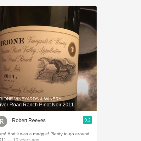
RIONE VINEYARDS & WINERY
iver Road Ranch Pinot Noir 2011
9.2
Robert Reeves
! And it was a maggie! Plenty to go around.
011
— 10 years ago