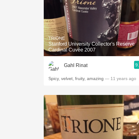
TRIONE
Stanford University Collector's Reserve
Cardinal Cuvée 2007
9
Gahl Rinat
Spicy, velvet, fruity, amazing
— 11 years ago