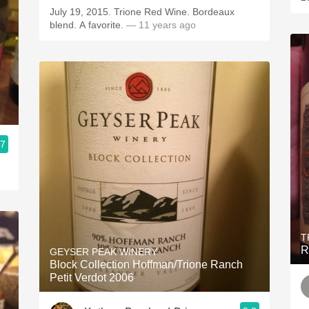
July 19, 2015. Trione Red Wine. Bordeaux
blend. A favorite.
— 11 years ago
.7
T
R
GEYSER PEAK WINERY
Block Collection Hoffman/Trione Ranch
Petit Verdot 2006