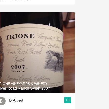
RIONE VINEYARDS & WINERY
iver Road Ranch Syrah 2007
10
B Albert