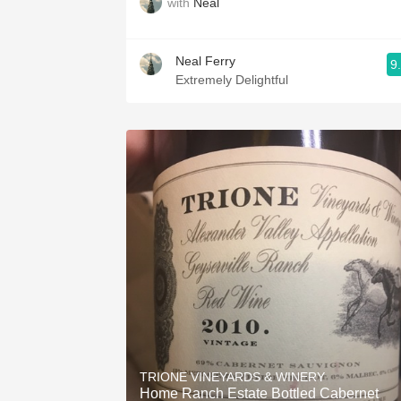
with
Neal
Neal Ferry
9
Extremely Delightful
TRIONE VINEYARDS & WINERY
Home Ranch Estate Bottled Cabernet