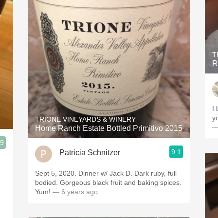
T
R
I
y
TRIONE VINEYARDS & WINERY
—
Home Ranch Estate Bottled Primitivo 2015
.9
9.1
Patricia Schnitzer
Sept 5, 2020. Dinner w/ Jack D. Dark ruby, full
bodied. Gorgeous black fruit and baking spices.
Yum!
— 6 years ago