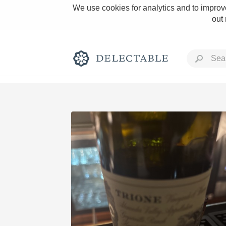
We use cookies for analytics and to improve
out
Rich and Bold
Classic Napa
Tawny Port