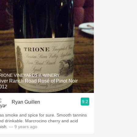
RIONE VINEYARDS & WINERY
iver Ranch Road Rosé of Pinot Noir
012
9.2
Ryan Guillen
as smoke and spice for sure. Smooth tannins
nd drinkable. Marcrocino cherry and acid
nish.
— 9 years ago