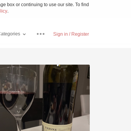
e box or continuing to use our site. To find
licy
.
ategories
Sign in / Register
Pizza
With Goat Cheese
Unicorn