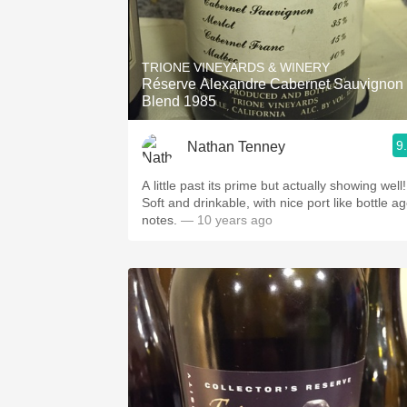
TRIONE VINEYARDS & WINERY
Réserve Alexandre Cabernet Sauvignon
Blend 1985
9
Nathan Tenney
A little past its prime but actually showing well!
Soft and drinkable, with nice port like bottle a
notes.
— 10 years ago