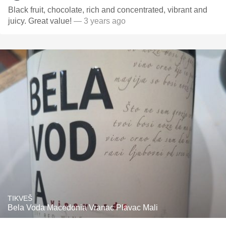
Black fruit, chocolate, rich and concentrated, vibrant and
juicy. Great value!
— 3 years ago
TIKVEŠ
Bela Voda Macedonia Vranac Plavac Mali