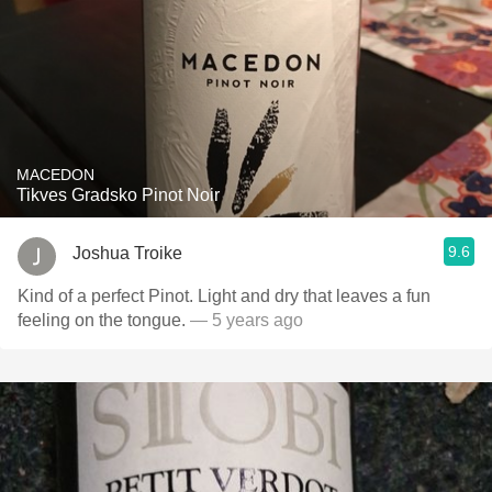
MACEDON
Tikves Gradsko Pinot Noir
9.6
Joshua Troike
Kind of a perfect Pinot. Light and dry that leaves a fun
feeling on the tongue.
— 5 years ago