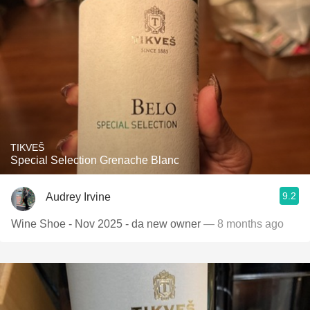
TIKVEŠ
Special Selection Grenache Blanc
9.2
Audrey Irvine
Wine Shoe - Nov 2025 - da new owner
— 8 months ago