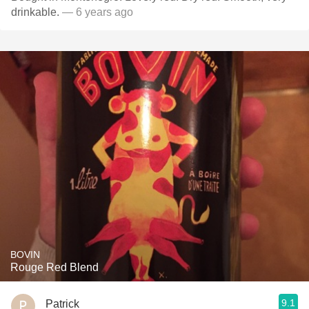
drinkable.
— 6 years ago
BOVIN
Rouge Red Blend
9.1
Patrick