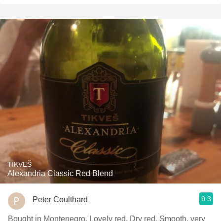
TIKVEŠ
Alexandria Classic Red Blend
9.3
Peter Coulthard
Bought in Montenegro. Lovely red. Dry red. Smooth, very