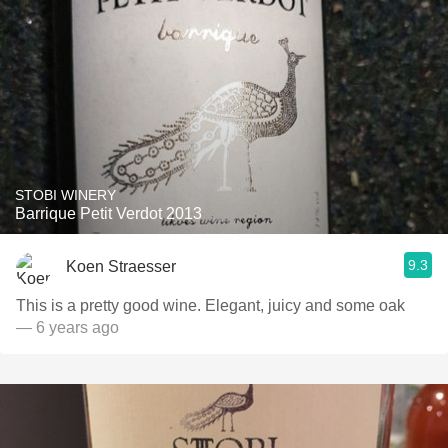
STOBI WINERY
Barrique Petit Verdot 2013
9.3
Koen Straesser
This is a pretty good wine. Elegant, juicy and some oak
— 6 years ago