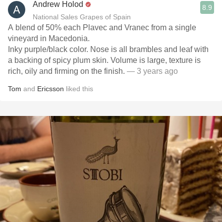
Andrew Holod
8.9
National Sales Grapes of Spain
A blend of 50% each Plavec and Vranec from a single
vineyard in Macedonia.
Inky purple/black color. Nose is all brambles and leaf with
a backing of spicy plum skin. Volume is large, texture is
rich, oily and firming on the finish.
— 3 years ago
Tom
and
Ericsson
liked this