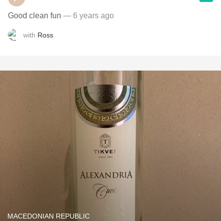
Good clean fun
— 6 years ago
with
Ross
MACEDONIAN REPUBLIC