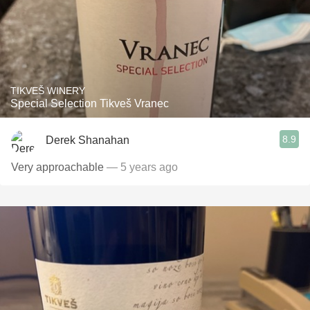
TIKVEŠ WINERY
Special Selection Tikveš Vranec
8.9
Derek Shanahan
Very approachable
— 5 years ago