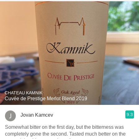
CHATEAU KAMNIK
Cuvée de Prestige Merlot Blend 2019
9.3
Jovan Kamcev
Somewhat bitter on the first day, but the bitterness was
completely gone the second. Tasted much better on the