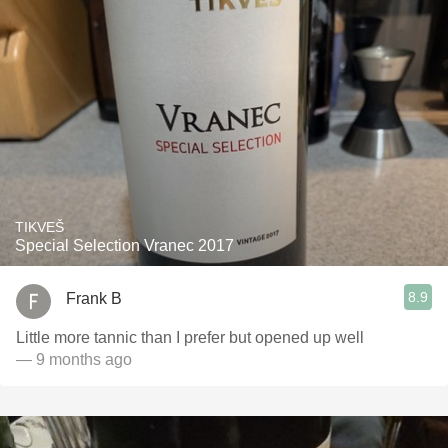
TIKVEŠ
Special Selection Vranec 2017
8.9
Frank B
Little more tannic than I prefer but opened up well
— 9 months ago