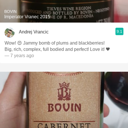
BOVIN
Imperator Vranec 2015
9.1
Andrej Vrancic
Wow! 😍 Jammy bomb of plums and blackberries!
Big, rich, complex, full bodied and perfect! Love it! 🖤
— 7 years ago