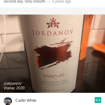
second day. Very smooth.
— 3 years ago
JORDANOV
Vranac 2020
9.4
Carter White