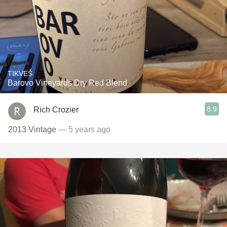
TIKVEŠ
Barovo Vineyards Dry Red Blend
8.9
Rich Crozier
2013 Vintage
— 5 years ago