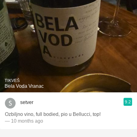
TIKVEŠ
Bela Voda Vranac
9.2
setver
Ozbiljno vino, full bodied, pio u Bellucci, top!
— 10 months ago