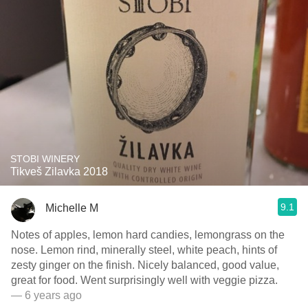
STOBI WINERY
Tikveš Zilavka 2018
9.1
Michelle M
Notes of apples, lemon hard candies, lemongrass on the
nose. Lemon rind, minerally steel, white peach, hints of
zesty ginger on the finish. Nicely balanced, good value,
great for food. Went surprisingly well with veggie pizza.
— 6 years ago