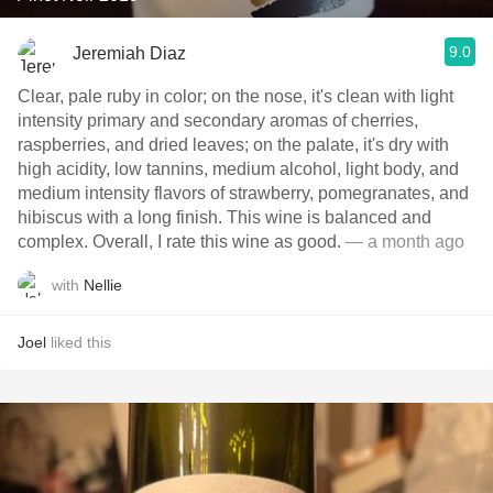
9.0
Jeremiah Diaz
Clear, pale ruby in color; on the nose, it's clean with light
intensity primary and secondary aromas of cherries,
raspberries, and dried leaves; on the palate, it's dry with
high acidity, low tannins, medium alcohol, light body, and
medium intensity flavors of strawberry, pomegranates, and
hibiscus with a long finish. This wine is balanced and
complex. Overall, I rate this wine as good.
— a month ago
with
Nellie
Joel
liked this