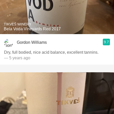
TIKVEŠ WINERY
Bela Voda Vineyards Red 2017
9.7
Gordon Williams
Dry, full bodied, nice acid balance, excellent tannins.
— 5 years ago