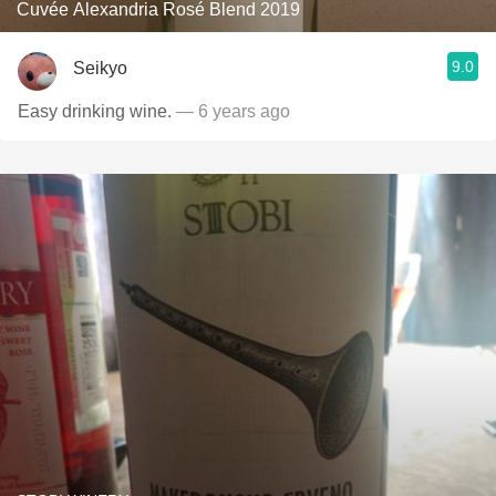
Cuvée Alexandria Rosé Blend 2019
9.0
Seikyo
Easy drinking wine.
— 6 years ago