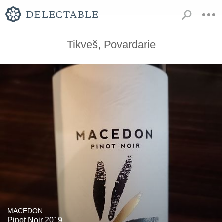
Tikveš, Povardarie
MACEDON
Pinot Noir 2019