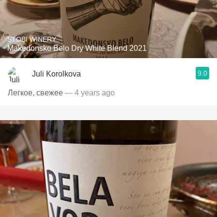
STOBI WINERY
Makedonsko Belo Dry White Blend 2021
9.0
Juli Korolkova
Легкое, свежее
— 4 years ago