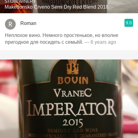
STOBI WINERY
Makedonsko Crveno Semi Dry Red Blend 2018
9.0
Roman
Неплохое вино. Немного простенькое, но вполне
пригодное для посидеть с семьёй.
— 6 years ago