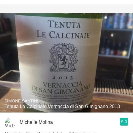
SIMONE SANTINI
Tenuta La Calcinaie Vernaccia di San Gimignano 2013
9.0
Michelle Molina