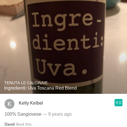
TENUTA LE CALCINAIE
Ingredienti: Uva Toscana Red Blend
9.0
Kelly Kelbel
100% Sangiovese
— 9 years ago
David
liked this