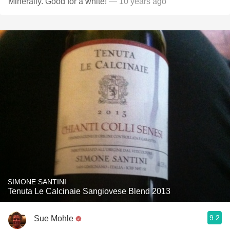
Minerally. Good for a white!
— 10 years ago
SIMONE SANTINI
Tenuta Le Calcinaie Sangiovese Blend 2013
9.2
Sue Mohle