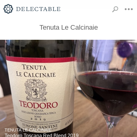
Tenuta Le Calcinaie
TENUTA LE CALCINAIE
Teodoro Toscana Red Blend 2019