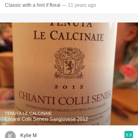
Classic with a hint if floral
— 11 years ago
TENUTA LE CALCINAIE
Chianti Colli Senesi Sangiovese 2012
9.8
Kylie M