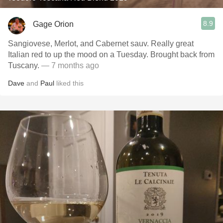
8.9
Gage Orion
Sangiovese, Merlot, and Cabernet sauv. Really great
Italian red to up the mood on a Tuesday. Brought back from
Tuscany.
— 7 months ago
Dave
and
Paul
liked this