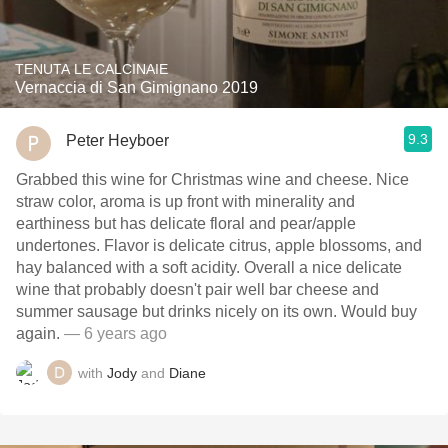
TENUTA LE CALCINAIE
Vernaccia di San Gimignano 2019
9.3
Peter Heyboer
Grabbed this wine for Christmas wine and cheese. Nice
straw color, aroma is up front with minerality and
earthiness but has delicate floral and pear/apple
undertones. Flavor is delicate citrus, apple blossoms, and
hay balanced with a soft acidity. Overall a nice delicate
wine that probably doesn't pair well bar cheese and
summer sausage but drinks nicely on its own. Would buy
again.
— 6 years ago
with
Jody
and
Diane