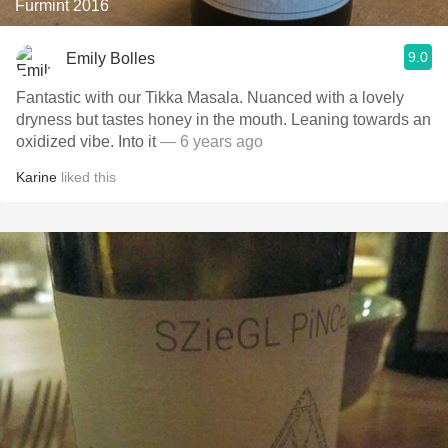
Furmint 2016
9.0
Emily Bolles
Fantastic with our Tikka Masala. Nuanced with a lovely
dryness but tastes honey in the mouth. Leaning towards an
oxidized vibe. Into it
— 6 years ago
Karine
liked this