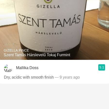
GIZELLA PINCE
Szent Tamás Hárslevelű Tokaj Furmint
9.1
Mallika Doss
Dry, acidic with smooth finish
— 9 years ago