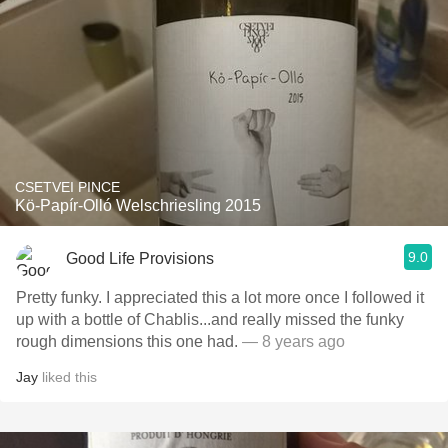
CSETVEI PINCE
Kö-Papír-Olló Welschriesling 2015
9.0
Good Life Provisions
Pretty funky. I appreciated this a lot more once I followed it
up with a bottle of Chablis...and really missed the funky
rough dimensions this one had.
— 8 years ago
Jay
liked this