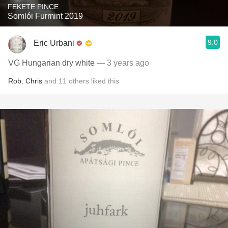
FEKETE PINCE
Somlói Furmint 2019
9.0
Eric Urbani
VG Hungarian dry white
— 3 years ago
Rob
,
Chris
and
11
others
liked this