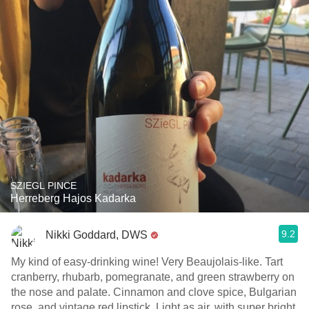
SZIEGL PINCE
Herreberg Hajos Kadarka
9.2
Nikki Goddard, DWS
My kind of easy-drinking wine! Very Beaujolais-like. Tart
cranberry, rhubarb, pomegranate, and green strawberry on
the nose and palate. Cinnamon and clove spice, Bulgarian
rose, and vintage red lipstick. Light as air, with super bright,