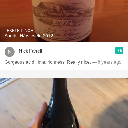
FEKETE PINCE
Somlói Hárslevelu 2012
9.5
Nick Farrell
Gorgeous acid, lime, richness. Really nice.
— 8 years ago