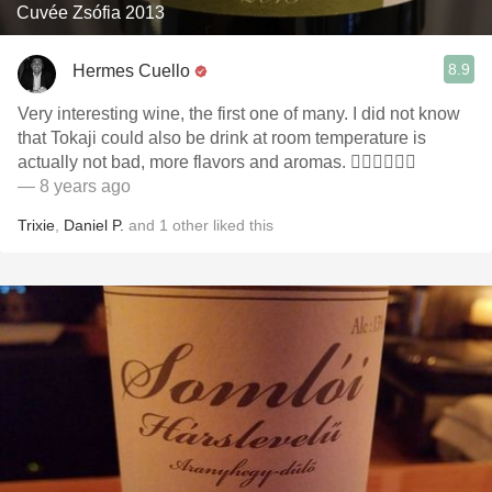
Cuvée Zsófia 2013
8.9
Hermes Cuello
Very interesting wine, the first one of many. I did not know
that Tokaji could also be drink at room temperature is
actually not bad, more flavors and aromas. 👌🏼👌🏼👌🏼
— 8 years ago
Trixie
,
Daniel P.
and
1
other
liked this