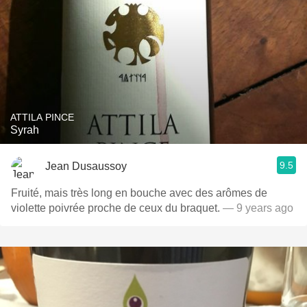
ATTILA PINCE
Syrah
9.5
Jean Dusaussoy
Fruité, mais très long en bouche avec des arômes de
violette poivrée proche de ceux du braquet.
— 9 years ago