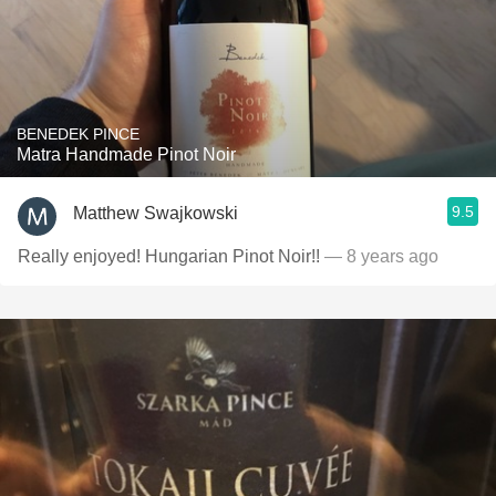
BENEDEK PINCE
Matra Handmade Pinot Noir
9.5
Matthew Swajkowski
Really enjoyed! Hungarian Pinot Noir!!
— 8 years ago