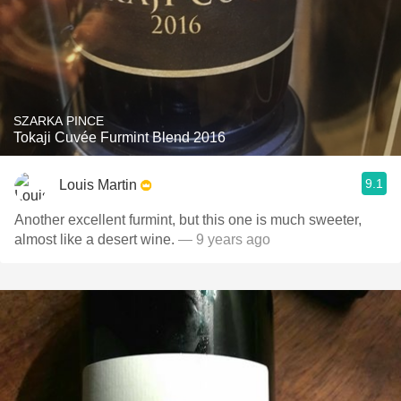
SZARKA PINCE
Tokaji Cuvée Furmint Blend 2016
9.1
Louis Martin
Another excellent furmint, but this one is much sweeter,
almost like a desert wine.
— 9 years ago