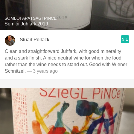
SOMLÓI APÁTSÁGI PINCE
Somlói Juhfark 2019
9.1
Stuart Pollack
Clean and straightforward Juhfark, with good minerality
and a stark finish. A nice neutral wine for when the food
rather than the wine needs to stand out. Good with Wiener
Schnitzel.
— 3 years ago