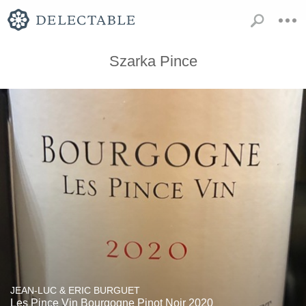
Szarka Pince
JEAN-LUC & ERIC BURGUET
Les Pince Vin Bourgogne Pinot Noir 2020