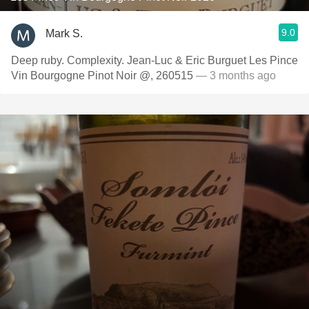
9.0
Mark S.
Deep ruby. Complexity. Jean-Luc & Eric Burguet Les Pince
Vin Bourgogne Pinot Noir @, 260515
— 3 months ago