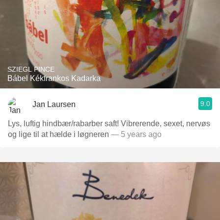
SZIEGL PINCE
Bábel Kékfrankos Kadarka
9.0
Jan Laursen
Lys, luftig hindbær/rabarber saft! Vibrerende, sexet, nervøs
og lige til at hælde i løgneren
— 5 years ago