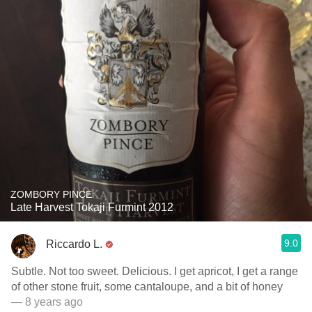
ZOMBORY PINCE
Late Harvest Tokaji Furmint 2012
9.0
Riccardo L.
Subtle. Not too sweet. Delicious. I get apricot, I get a range
of other stone fruit, some cantaloupe, and a bit of honey
— 8 years ago