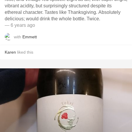
vibrant acidity, but surprisingly structured despite its
ethereal character. Tastes like Thanksgiving. Absolutely
delicious; would drink the whole bottle. Twice.
— 6 years ago
with
Emmett
Karen
liked this