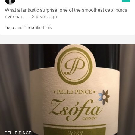
What a fantastic surprise, one of the smoothest cab francs I
ever had.
— 8 years ago
Toga
and
Trixie
liked this
PELLE PINCE