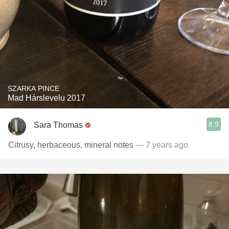
SZARKA PINCE
Mad Hárslevelu 2017
8.9
Sara Thomas
Citrusy, herbaceous, mineral notes
— 7 years ago