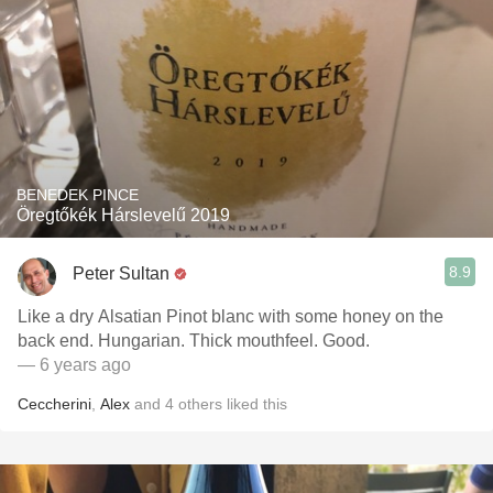
BENEDEK PINCE
Öregtőkék Hárslevelű 2019
8.9
Peter Sultan
Like a dry Alsatian Pinot blanc with some honey on the
back end. Hungarian. Thick mouthfeel. Good.
— 6 years ago
Ceccherini
,
Alex
and
4
others
liked this