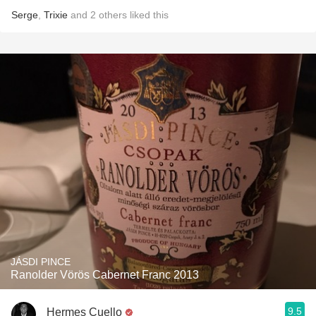
Serge
,
Trixie
and
2
others
liked this
JÁSDI PINCE
Ranolder Vörös Cabernet Franc 2013
9.5
Hermes Cuello