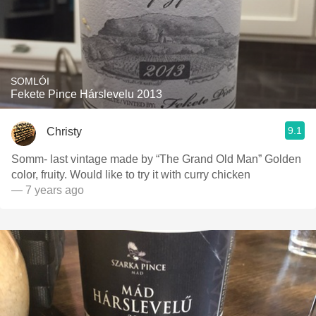
SOMLÓI
Fekete Pince Hárslevelu 2013
9.1
Christy
Somm- last vintage made by “The Grand Old Man” Golden
color, fruity. Would like to try it with curry chicken
— 7 years ago