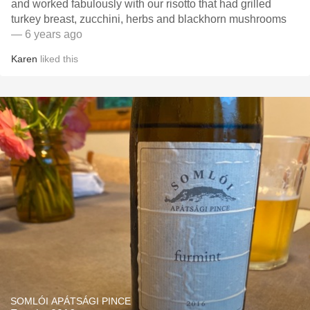
and worked fabulously with our risotto that had grilled
turkey breast, zucchini, herbs and blackhorn mushrooms
— 6 years ago
Karen
liked this
SOMLÓI APÁTSÁGI PINCE