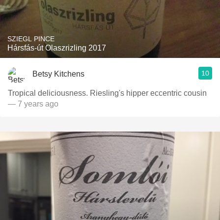
SZIEGL PINCE
Hársfás-út Olaszrizling 2017
10
Betsy Kitchens
Tropical deliciousness. Riesling's hipper eccentric cousin
— 7 years ago