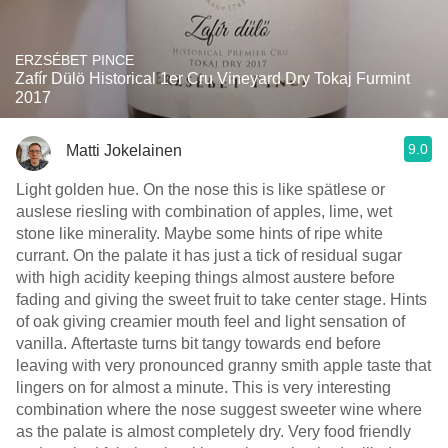
ERZSÉBET PINCE
Zafír Dülö Historical 1er Cru Vineyard Dry Tokaj Furmint
2017
9.0
Matti Jokelainen
Light golden hue. On the nose this is like spätlese or
auslese riesling with combination of apples, lime, wet
stone like minerality. Maybe some hints of ripe white
currant. On the palate it has just a tick of residual sugar
with high acidity keeping things almost austere before
fading and giving the sweet fruit to take center stage. Hints
of oak giving creamier mouth feel and light sensation of
vanilla. Aftertaste turns bit tangy towards end before
leaving with very pronounced granny smith apple taste that
lingers on for almost a minute. This is very interesting
combination where the nose suggest sweeter wine where
as the palate is almost completely dry. Very food friendly