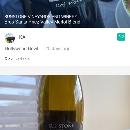
SUNSTONE VINEYARDS AND WINERY
Eros Santa Ynez Valley Merlot Blend
9.2
KA
Hollywood Bowl
— 20 days ago
Rick
liked this