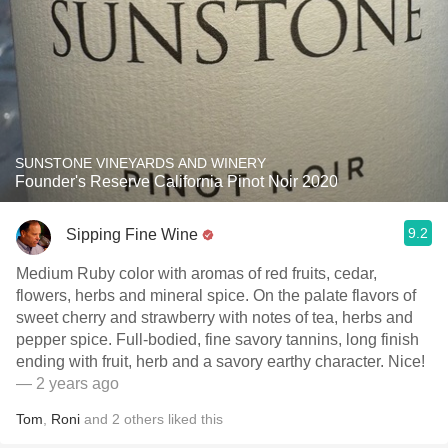
SUNSTONE VINEYARDS AND WINERY
Founder's Reserve California Pinot Noir 2020
9.2
Sipping Fine Wine
Medium Ruby color with aromas of red fruits, cedar,
flowers, herbs and mineral spice. On the palate flavors of
sweet cherry and strawberry with notes of tea, herbs and
pepper spice. Full-bodied, fine savory tannins, long finish
ending with fruit, herb and a savory earthy character. Nice!
— 2 years ago
Tom
,
Roni
and
2
others
liked this