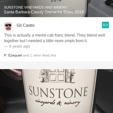
SUNSTONE VINEYARDS AND WINERY
Santa Barbara County Grenache Blanc 2018
9.0
Gil Castro
This is actually a merlot cab franc blend. They blend well
together but I needed a little more umph from it.
— 6 years ago
P
,
Ezequiel
and
1
other
liked this