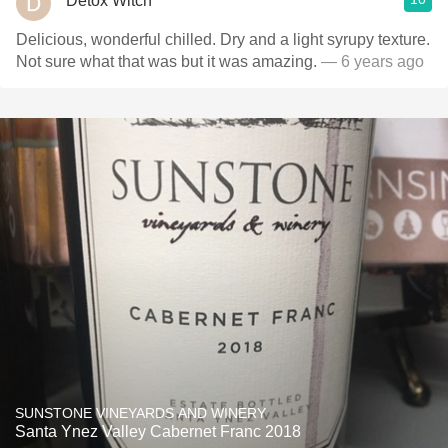
Detox Witch
Delicious, wonderful chilled. Dry and a light syrupy texture.
Not sure what that was but it was amazing.
— 6 years ago
SUNSTONE VINEYARDS AND WINERY
Santa Ynez Valley Cabernet Franc 2018