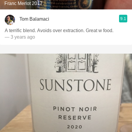
Franc Merlot 2017
9.1
Tom Balamaci
A terrific blend. Avoids over extraction. Great w food.
— 3 years ago