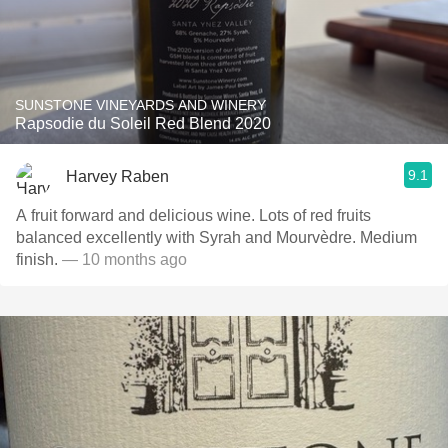
SUNSTONE VINEYARDS AND WINERY
Rapsodie du Soleil Red Blend 2020
9.1
Harvey Raben
A fruit forward and delicious wine. Lots of red fruits
balanced excellently with Syrah and Mourvèdre. Medium
finish.
— 10 months ago