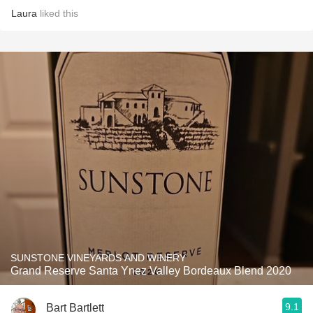
Laura
liked this
SUNSTONE VINEYARDS AND WINERY
Grand Reserve Santa Ynez Valley Bordeaux Blend 2020
9.1
Bart Bartlett