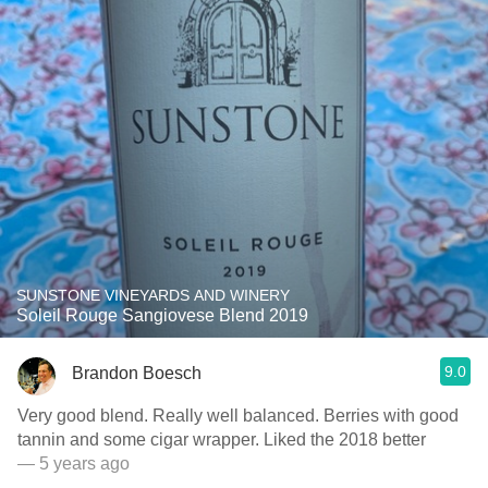
SUNSTONE VINEYARDS AND WINERY
Soleil Rouge Sangiovese Blend 2019
9.0
Brandon Boesch
Very good blend. Really well balanced. Berries with good
tannin and some cigar wrapper. Liked the 2018 better
— 5 years ago