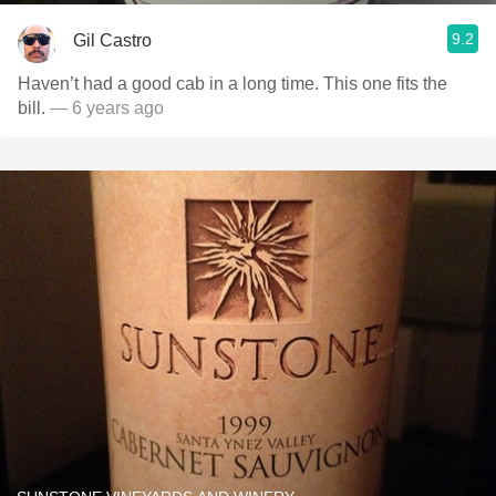
9.2
Gil Castro
Haven’t had a good cab in a long time. This one fits the
bill.
— 6 years ago