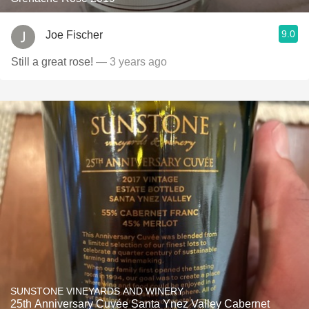
9.0
Joe Fischer
Still a great rose!
— 3 years ago
SUNSTONE VINEYARDS AND WINERY
25th Anniversary Cuvée Santa Ynez Valley Cabernet