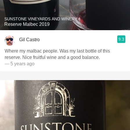
SUNSTONE VINEYARDS AND WINERY
Reserve Malbec 2019
9.3
Gil Castro
Where my malbac people. Was my last bottle of this
reserve. Nice fruitful wine and a good balance.
— 5 years ago