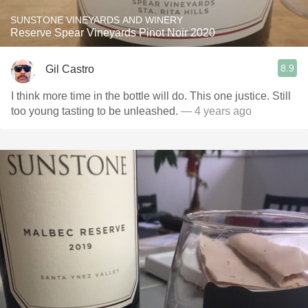
SUNSTONE VINEYARDS AND WINERY
Reserve Spear Vineyards Pinot Noir 2020
8.9
Gil Castro
I think more time in the bottle will do. This one justice. Still
too young tasting to be unleashed.
— 4 years ago