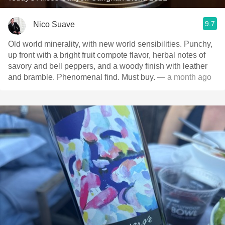
9.7
Nico Suave
Old world minerality, with new world sensibilities. Punchy,
up front with a bright fruit compote flavor, herbal notes of
savory and bell peppers, and a woody finish with leather
and bramble. Phenomenal find. Must buy.
— a month ago