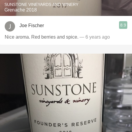
SUNSTONE VINEYARDS AND WINERY
Grenache 2018
8.9
Joe Fischer
Nice aroma. Red berries and spice.
— 6 years ago