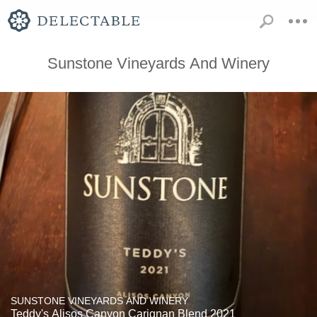
Sunstone Vineyards And Winery
SUNSTONE VINEYARDS AND WINERY
Teddy's Alisos Canyon Carignan Blend 2021