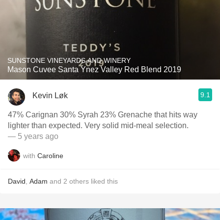
SUNSTONE VINEYARDS AND WINERY
Mason Cuvee Santa Ynez Valley Red Blend 2019
9.1
Kevin Løk
47% Carignan 30% Syrah 23% Grenache that hits way
lighter than expected. Very solid mid-meal selection.
— 5 years ago
with
Caroline
David
,
Adam
and
2
others
liked this