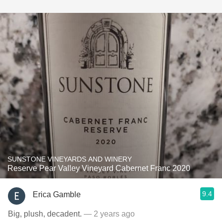
SUNSTONE VINEYARDS AND WINERY
Reserve Pear Valley Vineyard Cabernet Franc 2020
9.4
Erica Gamble
Big, plush, decadent.
— 2 years ago