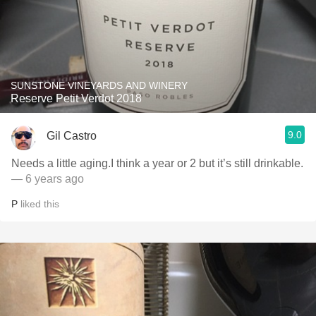
SUNSTONE VINEYARDS AND WINERY
Reserve Petit Verdot 2018
9.0
Gil Castro
Needs a little aging.I think a year or 2 but it’s still drinkable.
— 6 years ago
P
liked this