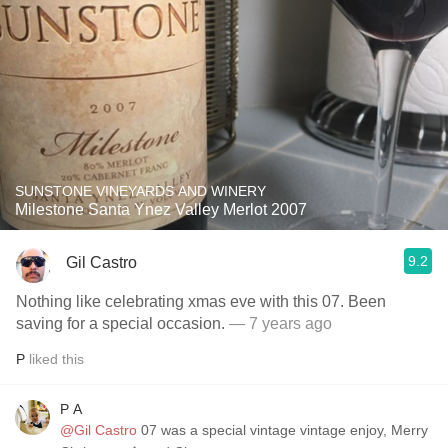
SUNSTONE VINEYARDS AND WINERY
Milestone Santa Ynez Valley Merlot 2007
9.2
Gil Castro
Nothing like celebrating xmas eve with this 07. Been
saving for a special occasion.
— 7 years ago
P
liked this
P A
@Gil Castro
07 was a special vintage vintage enjoy, Merry