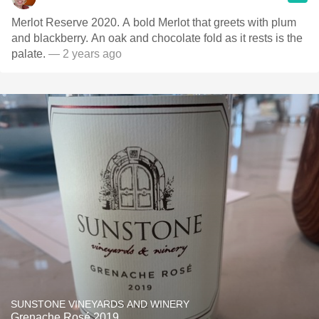
Merlot Reserve 2020. A bold Merlot that greets with plum
and blackberry. An oak and chocolate fold as it rests is the
palate.
— 2 years ago
SUNSTONE VINEYARDS AND WINERY
Grenache Rosé 2019