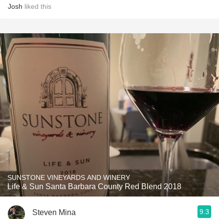
Josh
liked this
SUNSTONE VINEYARDS AND WINERY
Life & Sun Santa Barbara County Red Blend 2018
9.3
Steven Mina