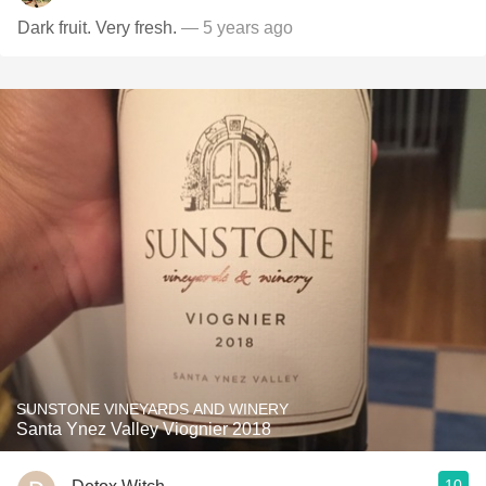
Dark fruit. Very fresh.
— 5 years ago
SUNSTONE VINEYARDS AND WINERY
Santa Ynez Valley Viognier 2018
10