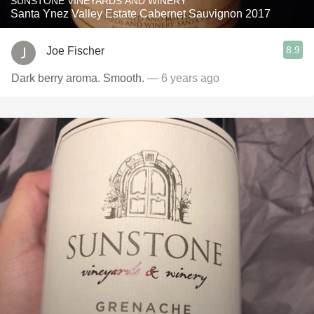
SUNSTONE VINEYARDS AND WINERY
Santa Ynez Valley Estate Cabernet Sauvignon 2017
8.9
Joe Fischer
Dark berry aroma. Smooth.
— 6 years ago